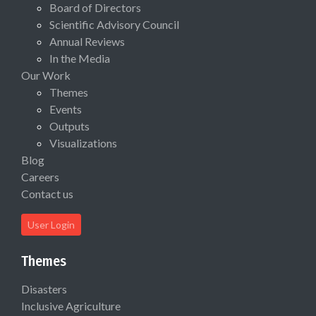
Board of Directors
Scientific Advisory Council
Annual Reviews
In the Media
Our Work
Themes
Events
Outputs
Visualizations
Blog
Careers
Contact us
User Login
Themes
Disasters
Inclusive Agriculture