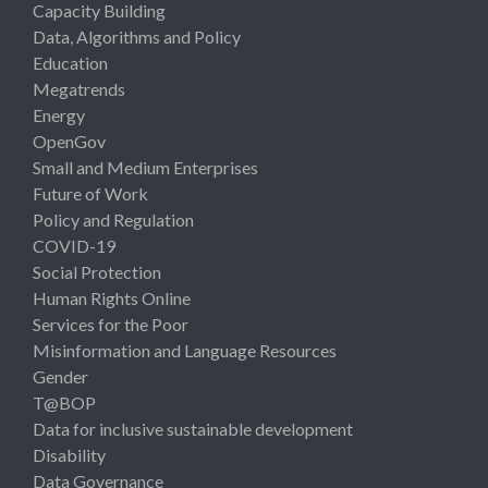
Capacity Building
Data, Algorithms and Policy
Education
Megatrends
Energy
OpenGov
Small and Medium Enterprises
Future of Work
Policy and Regulation
COVID-19
Social Protection
Human Rights Online
Services for the Poor
Misinformation and Language Resources
Gender
T@BOP
Data for inclusive sustainable development
Disability
Data Governance