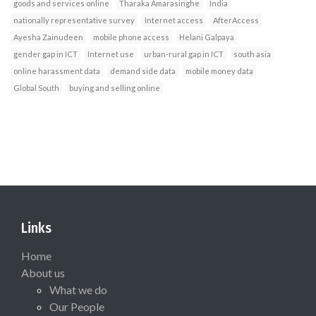
goods and services online
Tharaka Amarasinghe
India
nationally representative survey
Internet access
AfterAccess
Ayesha Zainudeen
mobile phone access
Helani Galpaya
gender gap in ICT
Internet use
urban-rural gap in ICT
south asia
online harassment data
demand side data
mobile money data
Global South
buying and selling online
Links
Home
About us
What we do
Our People