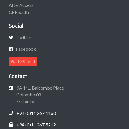
AfterAccess
CPRSouth
Social
Twitter
Facebook
RSS Feed
Contact
9A 1/1, Balcombe Place
Colombo 08
Sri Lanka
+94 (0)11 267 1160
+94 (0)11 267 5212