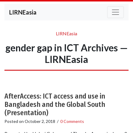
LIRNEasia
LIRNEasia
gender gap in ICT Archives —
LIRNEasia
AfterAccess: ICT access and use in
Bangladesh and the Global South
(Presentation)
Posted on
October 2, 2018
/
0 Comments