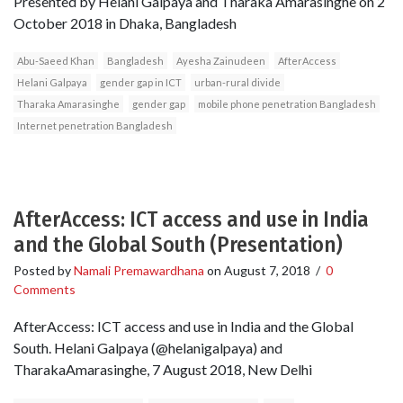
Presented by Helani Galpaya and Tharaka Amarasinghe on 2
October 2018 in Dhaka, Bangladesh
Abu-Saeed Khan
Bangladesh
Ayesha Zainudeen
AfterAccess
Helani Galpaya
gender gap in ICT
urban-rural divide
Tharaka Amarasinghe
gender gap
mobile phone penetration Bangladesh
Internet penetration Bangladesh
AfterAccess: ICT access and use in India
and the Global South (Presentation)
Posted by
Namali Premawardhana
on
August 7, 2018
/
0
Comments
AfterAccess: ICT access and use in India and the Global
South. Helani Galpaya (@helanigalpaya) and
TharakaAmarasinghe, 7 August 2018, New Delhi