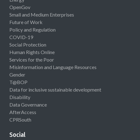
OpenGov
Small and Medium Enterprises
Future of Work
Policy and Regulation
COVID-19
Social Protection
Human Rights Online
Services for the Poor
Misinformation and Language Resources
Gender
T@BOP
Data for inclusive sustainable development
Disability
Data Governance
AfterAccess
CPRSouth
Social