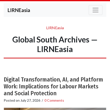
LIRNEasia
LIRNEasia
Global South Archives —
LIRNEasia
Digital Transformation, AI, and Platform
Work: Implications for Labour Markets
and Social Protection
Posted on
July 27, 2026
/
0 Comments