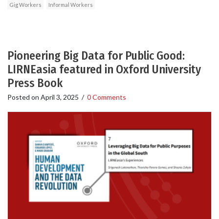
Gig Workers
Informal Workers
Pioneering Big Data for Public Good:
LIRNEasia featured in Oxford University
Press Book
Posted on
April 3, 2025
/
0 Comments