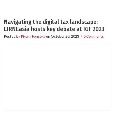
Navigating the digital tax landscape:
LIRNEasia hosts key debate at IGF 2023
Posted by
Piyumi Fonseka
on
October 20, 2023
/
0 Comments