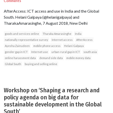
Comments
AfterAccess: ICT access and use in India and the Global
South. Helani Galpaya (@helanigalpaya) and
TharakaAmarasinghe, 7 August 2018, New Delhi
goods and services online
Tharaka Amarasinghe
India
nationally representative survey
Internet access
AfterAccess
Ayesha Zainudeen
mobile phone access
Helani Galpaya
gender gap in ICT
Internet use
urban-rural gap in ICT
south asia
online harassment data
demand side data
mobile money data
Global South
buying and selling online
Workshop on ‘Shaping a research and
policy agenda on big data for
sustainable development in the Global
South’