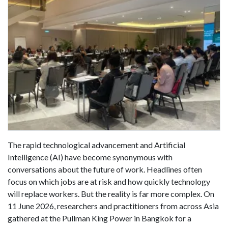
The rapid technological advancement and Artificial
Intelligence (AI) have become synonymous with
conversations about the future of work. Headlines often
focus on which jobs are at risk and how quickly technology
will replace workers. But the reality is far more complex. On
11 June 2026, researchers and practitioners from across Asia
gathered at the Pullman King Power in Bangkok for a