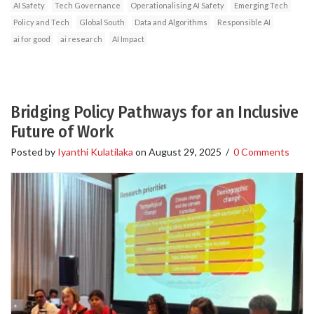
AI Safety
Tech Governance
Operationalising AI Safety
Emerging Tech
Policy and Tech
Global South
Data and Algorithms
Responsible AI
ai for good
ai research
AI Impact
Bridging Policy Pathways for an Inclusive
Future of Work
Posted by
Iyanthi Kulatilaka
on
August 29, 2025
/
0 Comments