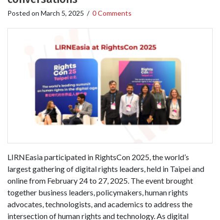
Posted on
March 5, 2025
/
0 Comments
LIRNEasia participated in RightsCon 2025, the world’s
largest gathering of digital rights leaders, held in Taipei and
online from February 24 to 27, 2025. The event brought
together business leaders, policymakers, human rights
advocates, technologists, and academics to address the
intersection of human rights and technology. As digital