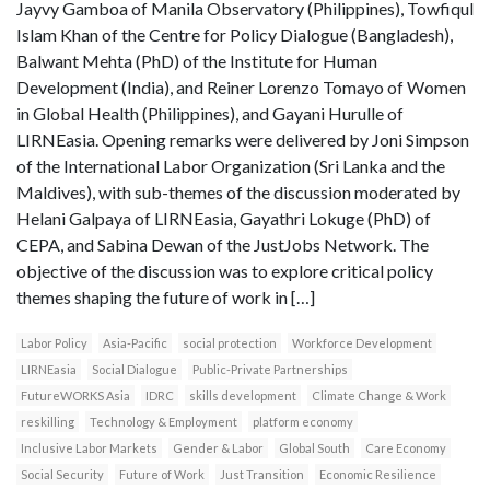
Jayvy Gamboa of Manila Observatory (Philippines), Towfiqul
Islam Khan of the Centre for Policy Dialogue (Bangladesh),
Balwant Mehta (PhD) of the Institute for Human
Development (India), and Reiner Lorenzo Tomayo of Women
in Global Health (Philippines), and Gayani Hurulle of
LIRNEasia. Opening remarks were delivered by Joni Simpson
of the International Labor Organization (Sri Lanka and the
Maldives), with sub-themes of the discussion moderated by
Helani Galpaya of LIRNEasia, Gayathri Lokuge (PhD) of
CEPA, and Sabina Dewan of the JustJobs Network. The
objective of the discussion was to explore critical policy
themes shaping the future of work in […]
Labor Policy
Asia-Pacific
social protection
Workforce Development
LIRNEasia
Social Dialogue
Public-Private Partnerships
FutureWORKS Asia
IDRC
skills development
Climate Change & Work
reskilling
Technology & Employment
platform economy
Inclusive Labor Markets
Gender & Labor
Global South
Care Economy
Social Security
Future of Work
Just Transition
Economic Resilience