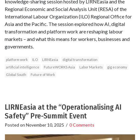
knowledge-sharing session hosted by LIRNEasia and the
Regional Economic and Social Analysis Unit (RESA) of the
International Labour Organization (ILO) Regional Office for
Asia and the Pacific. The session explored how AI, digital
transformation and platform work are reshaping labour
markets – and what this means for workers, businesses and
governments.
platform work
ILO
LIRNEasia
digital transformation
artificial intelligence
FutureWORKS Asia
Labor Markets
gig economy
Global South
Future of Work
LIRNEasia at the “Operationalising AI
Safety” Pre-Summit Event
Posted on
November 10, 2025
/
0 Comments