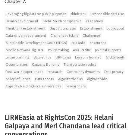
Chapter 7.
Leveraging big data for public purposes
think tank
Responsible data use
Human development
Global South perspective
case study
Think tank establishment
Big data analysis
Establishment
public good
Data-driven development
Challenges (skills
Challenges
Sustainable Development Goals (SDGs)
Sri Lanka
resources
Mobile Network Big Data
Policy making
Asia-Pacific
political support)
urban planning
Data ethics
LIRNEasia
Lessons learned
Global South
Opportunities
Capacity Building
Transportation policy
Real-world experiences
research
Community dynamics
Data privacy
policy influence
Data access
Algorithmic bias
digital divide
Capacity building (local universities
researchers
LIRNEasia at RightsCon 2025: Helani
Galpaya and Merl Chandana lead critical
conversations