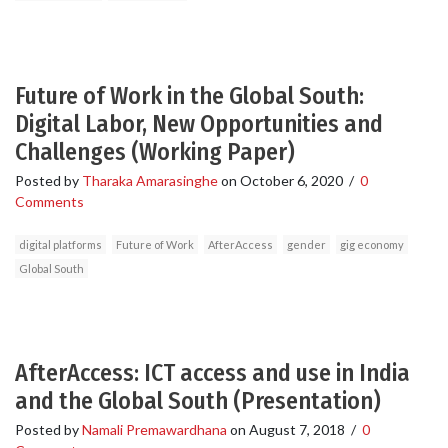
Future of Work in the Global South:
Digital Labor, New Opportunities and
Challenges (Working Paper)
Posted by
Tharaka Amarasinghe
on
October 6, 2020
/
0
Comments
digital platforms
Future of Work
AfterAccess
gender
gig economy
Global South
AfterAccess: ICT access and use in India
and the Global South (Presentation)
Posted by
Namali Premawardhana
on
August 7, 2018
/
0