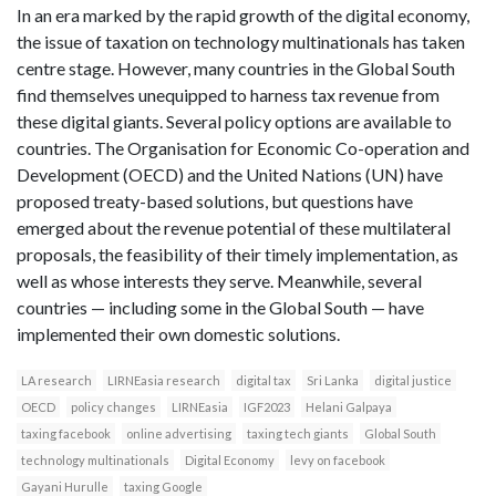
In an era marked by the rapid growth of the digital economy,
the issue of taxation on technology multinationals has taken
centre stage. However, many countries in the Global South
find themselves unequipped to harness tax revenue from
these digital giants. Several policy options are available to
countries. The Organisation for Economic Co-operation and
Development (OECD) and the United Nations (UN) have
proposed treaty-based solutions, but questions have
emerged about the revenue potential of these multilateral
proposals, the feasibility of their timely implementation, as
well as whose interests they serve. Meanwhile, several
countries — including some in the Global South — have
implemented their own domestic solutions.
LA research
LIRNEasia research
digital tax
Sri Lanka
digital justice
OECD
policy changes
LIRNEasia
IGF2023
Helani Galpaya
taxing facebook
online advertising
taxing tech giants
Global South
technology multinationals
Digital Economy
levy on facebook
Gayani Hurulle
taxing Google