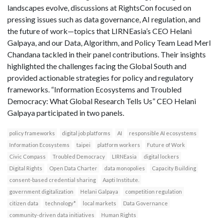
landscapes evolve, discussions at RightsCon focused on
pressing issues such as data governance, AI regulation, and
the future of work—topics that LIRNEasia’s CEO Helani
Galpaya, and our Data, Algorithm, and Policy Team Lead Merl
Chandana tackled in their panel contributions. Their insights
highlighted the challenges facing the Global South and
provided actionable strategies for policy and regulatory
frameworks. “Information Ecosystems and Troubled
Democracy: What Global Research Tells Us” CEO Helani
Galpaya participated in two panels.
policy frameworks
digital job platforms
AI
responsible AI ecosystems
Information Ecosystems
taipei
platform workers
Future of Work
Civic Compass
Troubled Democracy
LIRNEasia
digital lockers
Digital Rights
Open Data Charter
data monopolies
Capacity Building
consent-based credential sharing
Aapti Institute.
government digitalization
Helani Galpaya
competition regulation
citizen data
technology*
local markets
Data Governance
community-driven data initiatives
Human Rights