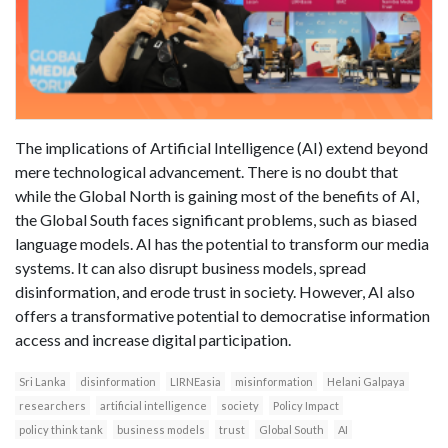
The implications of Artificial Intelligence (AI) extend beyond
mere technological advancement. There is no doubt that
while the Global North is gaining most of the benefits of AI,
the Global South faces significant problems, such as biased
language models. AI has the potential to transform our media
systems. It can also disrupt business models, spread
disinformation, and erode trust in society. However, AI also
offers a transformative potential to democratise information
access and increase digital participation.
Sri Lanka
disinformation
LIRNEasia
misinformation
Helani Galpaya
researchers
artificial intelligence
society
Policy Impact
policy think tank
business models
trust
Global South
AI