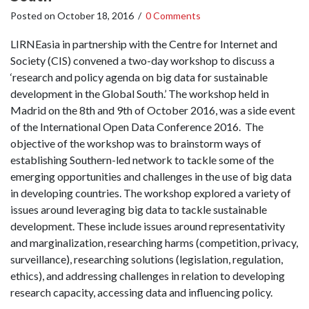
Posted on
October 18, 2016
/
0 Comments
LIRNEasia in partnership with the Centre for Internet and
Society (CIS) convened a two-day workshop to discuss a
‘research and policy agenda on big data for sustainable
development in the Global South.’ The workshop held in
Madrid on the 8th and 9th of October 2016, was a side event
of the International Open Data Conference 2016. The
objective of the workshop was to brainstorm ways of
establishing Southern-led network to tackle some of the
emerging opportunities and challenges in the use of big data
in developing countries. The workshop explored a variety of
issues around leveraging big data to tackle sustainable
development. These include issues around representativity
and marginalization, researching harms (competition, privacy,
surveillance), researching solutions (legislation, regulation,
ethics), and addressing challenges in relation to developing
research capacity, accessing data and influencing policy.