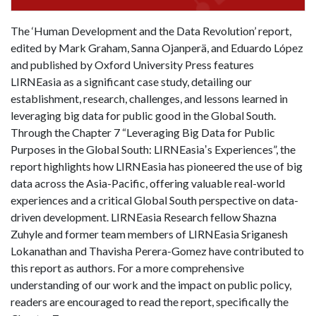
The ‘Human Development and the Data Revolution’ report,
edited by Mark Graham, Sanna Ojanperä, and Eduardo López
and published by Oxford University Press features
LIRNEasia as a significant case study, detailing our
establishment, research, challenges, and lessons learned in
leveraging big data for public good in the Global South.
Through the Chapter 7 “Leveraging Big Data for Public
Purposes in the Global South: LIRNEasiaʼs Experiences”, the
report highlights how LIRNEasia has pioneered the use of big
data across the Asia-Pacific, offering valuable real-world
experiences and a critical Global South perspective on data-
driven development. LIRNEasia Research fellow Shazna
Zuhyle and former team members of LIRNEasia Sriganesh
Lokanathan and Thavisha Perera-Gomez have contributed to
this report as authors. For a more comprehensive
understanding of our work and the impact on public policy,
readers are encouraged to read the report, specifically the