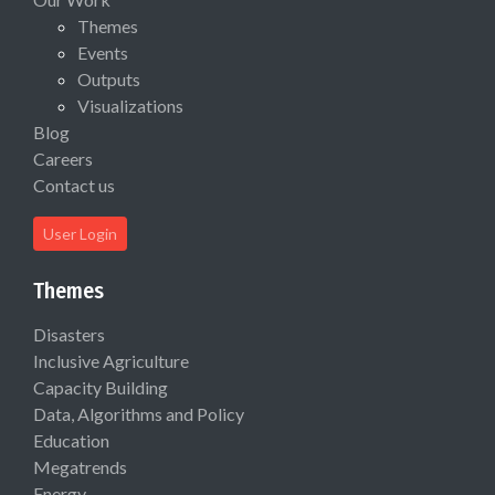
Themes
Events
Outputs
Visualizations
Blog
Careers
Contact us
User Login
Themes
Disasters
Inclusive Agriculture
Capacity Building
Data, Algorithms and Policy
Education
Megatrends
Energy