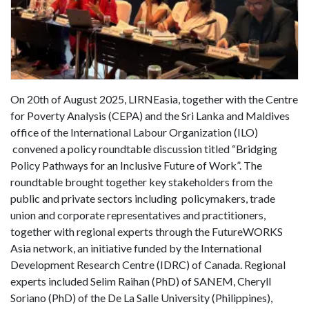
On 20th of August 2025, LIRNEasia, together with the Centre
for Poverty Analysis (CEPA) and the Sri Lanka and Maldives
office of the International Labour Organization (ILO)
convened a policy roundtable discussion titled “Bridging
Policy Pathways for an Inclusive Future of Work”. The
roundtable brought together key stakeholders from the
public and private sectors including policymakers, trade
union and corporate representatives and practitioners,
together with regional experts through the FutureWORKS
Asia network, an initiative funded by the International
Development Research Centre (IDRC) of Canada. Regional
experts included Selim Raihan (PhD) of SANEM, Cheryll
Soriano (PhD) of the De La Salle University (Philippines),