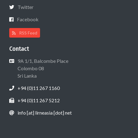
Twitter
Facebook
RSS Feed
Contact
9A 1/1, Balcombe Place
Colombo 08
Sri Lanka
+94 (0)11 267 1160
+94 (0)11 267 5212
info [at] lirneasia [dot] net