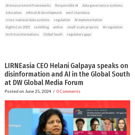
AI measurement frameworks
Responsible AI
data governance systems
education
ethical AI development
merl chandana
cross-national data systems
regulation
AI implementation
RightsCon 2025
reskilling
online
small-scale projects
AI regulation
tech transformations
Global South
regulatory gaps
LIRNEasia CEO Helani Galpaya speaks on
disinformation and AI in the Global South
at DW Global Media Forum
Posted on
June 25, 2024
/
0 Comments