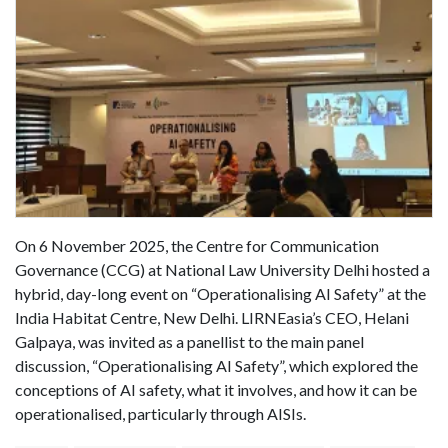
On 6 November 2025, the Centre for Communication
Governance (CCG) at National Law University Delhi hosted a
hybrid, day-long event on “Operationalising AI Safety” at the
India Habitat Centre, New Delhi. LIRNEasia’s CEO, Helani
Galpaya, was invited as a panellist to the main panel
discussion, “Operationalising AI Safety”, which explored the
conceptions of AI safety, what it involves, and how it can be
operationalised, particularly through AISIs.