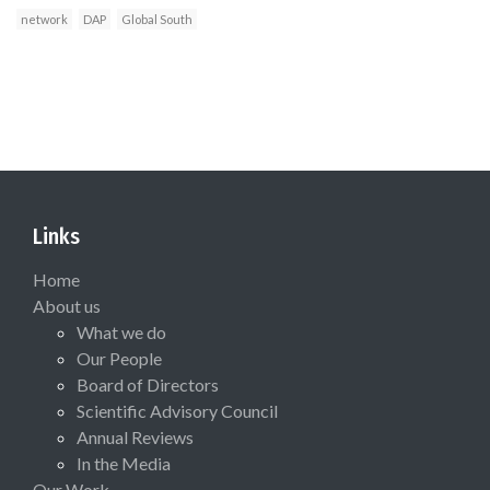
network
DAP
Global South
Links
Home
About us
What we do
Our People
Board of Directors
Scientific Advisory Council
Annual Reviews
In the Media
Our Work