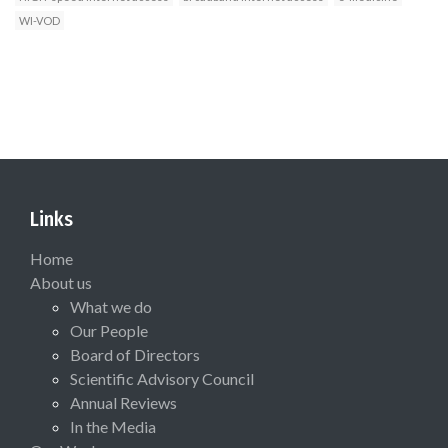
WI-VOD
Links
Home
About us
What we do
Our People
Board of Directors
Scientific Advisory Council
Annual Reviews
In the Media