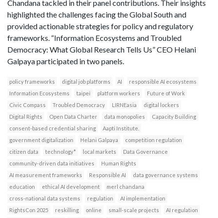
Chandana tackled in their panel contributions. Their insights
highlighted the challenges facing the Global South and
provided actionable strategies for policy and regulatory
frameworks. “Information Ecosystems and Troubled
Democracy: What Global Research Tells Us” CEO Helani
Galpaya participated in two panels.
policy frameworks
digital job platforms
AI
responsible AI ecosystems
Information Ecosystems
taipei
platform workers
Future of Work
Civic Compass
Troubled Democracy
LIRNEasia
digital lockers
Digital Rights
Open Data Charter
data monopolies
Capacity Building
consent-based credential sharing
Aapti Institute.
government digitalization
Helani Galpaya
competition regulation
citizen data
technology*
local markets
Data Governance
community-driven data initiatives
Human Rights
AI measurement frameworks
Responsible AI
data governance systems
education
ethical AI development
merl chandana
cross-national data systems
regulation
AI implementation
RightsCon 2025
reskilling
online
small-scale projects
AI regulation