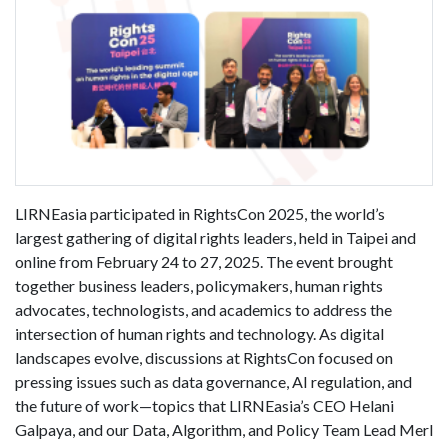
LIRNEasia participated in RightsCon 2025, the world’s
largest gathering of digital rights leaders, held in Taipei and
online from February 24 to 27, 2025. The event brought
together business leaders, policymakers, human rights
advocates, technologists, and academics to address the
intersection of human rights and technology. As digital
landscapes evolve, discussions at RightsCon focused on
pressing issues such as data governance, AI regulation, and
the future of work—topics that LIRNEasia’s CEO Helani
Galpaya, and our Data, Algorithm, and Policy Team Lead Merl