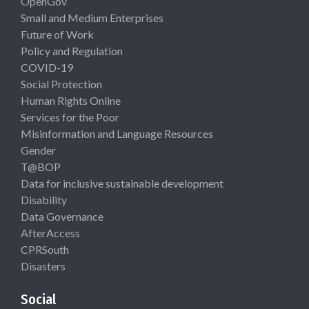
OpenGov
Small and Medium Enterprises
Future of Work
Policy and Regulation
COVID-19
Social Protection
Human Rights Online
Services for the Poor
Misinformation and Language Resources
Gender
T@BOP
Data for inclusive sustainable development
Disability
Data Governance
AfterAccess
CPRSouth
Disasters
Social