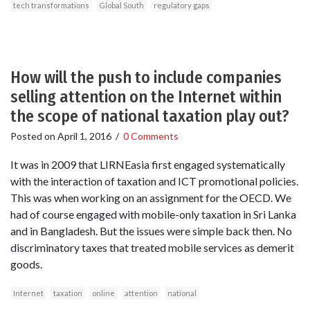
tech transformations
Global South
regulatory gaps
How will the push to include companies
selling attention on the Internet within
the scope of national taxation play out?
Posted on
April 1, 2016
/
0 Comments
It was in 2009 that LIRNEasia first engaged systematically
with the interaction of taxation and ICT promotional policies.
This was when working on an assignment for the OECD. We
had of course engaged with mobile-only taxation in Sri Lanka
and in Bangladesh. But the issues were simple back then. No
discriminatory taxes that treated mobile services as demerit
goods.
Internet
taxation
online
attention
national