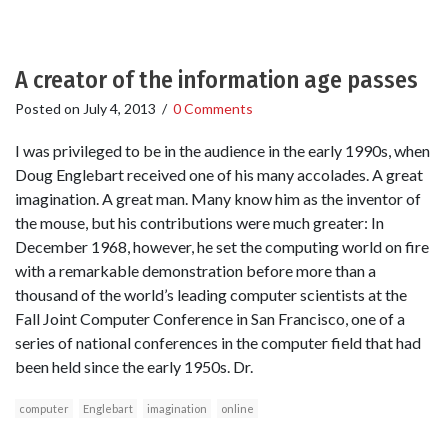
A creator of the information age passes
Posted on
July 4, 2013
/
0 Comments
I was privileged to be in the audience in the early 1990s, when
Doug Englebart received one of his many accolades. A great
imagination. A great man. Many know him as the inventor of
the mouse, but his contributions were much greater: In
December 1968, however, he set the computing world on fire
with a remarkable demonstration before more than a
thousand of the world’s leading computer scientists at the
Fall Joint Computer Conference in San Francisco, one of a
series of national conferences in the computer field that had
been held since the early 1950s. Dr.
computer
Englebart
imagination
online