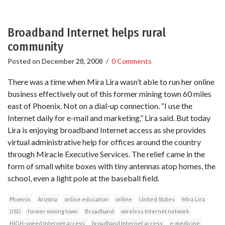
Broadband Internet helps rural
community
Posted on
December 28, 2008
/
0 Comments
There was a time when Mira Lira wasn’t able to run her online
business effectively out of this former mining town 60 miles
east of Phoenix. Not on a dial-up connection. “I use the
Internet daily for e-mail and marketing,” Lira said. But today
Lira is enjoying broadband Internet access as she provides
virtual administrative help for offices around the country
through Miracle Executive Services. The relief came in the
form of small white boxes with tiny antennas atop homes, the
school, even a light pole at the baseball field.
Phoenix
Arizona
online education
online
United States
Mira Lira
USD
former mining town
Broadband
wireless Internet network
HIGH-speed Internet access
broadband Internet access
e-medicine