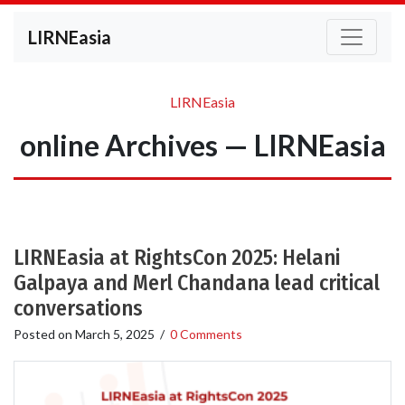
LIRNEasia
LIRNEasia
online Archives — LIRNEasia
LIRNEasia at RightsCon 2025: Helani
Galpaya and Merl Chandana lead critical
conversations
Posted on
March 5, 2025
/
0 Comments