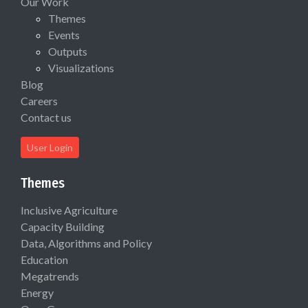
Our Work
Themes
Events
Outputs
Visualizations
Blog
Careers
Contact us
User Login
Themes
Inclusive Agriculture
Capacity Building
Data, Algorithms and Policy
Education
Megatrends
Energy