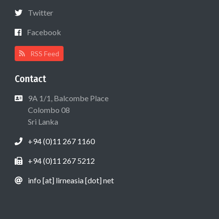
Twitter
Facebook
RSS Feed
Contact
9A 1/1, Balcombe Place
Colombo 08
Sri Lanka
+94 (0)11 267 1160
+94 (0)11 267 5212
info [at] lirneasia [dot] net