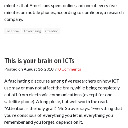
minutes that Americans spent online, and one of every five
minutes on mobile phones, according to comScore, a research
company.
Facebook
Advertising
attention
This is your brain on ICTs
Posted on
August 16, 2010
/
0 Comments
A fascinating discourse among five researchers on how ICT
use may or may not affect the brain, while being completely
cut off from electronic communications (except for one
satellite phone). A long piece, but well worth the read.
“Attention is the holy grail,” Mr. Strayer says. “Everything that
you’re conscious of, everything you let in, everything you
remember and you forget, depends on it.