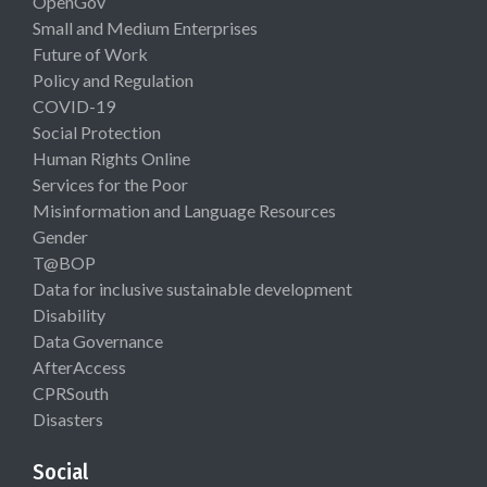
OpenGov
Small and Medium Enterprises
Future of Work
Policy and Regulation
COVID-19
Social Protection
Human Rights Online
Services for the Poor
Misinformation and Language Resources
Gender
T@BOP
Data for inclusive sustainable development
Disability
Data Governance
AfterAccess
CPRSouth
Disasters
Social