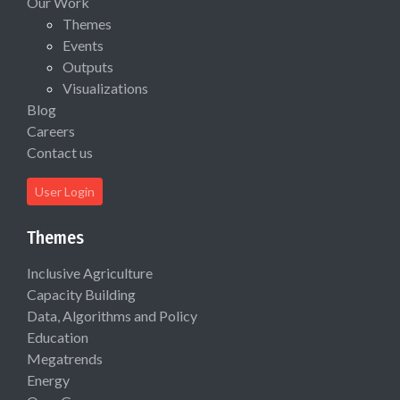
Our Work
Themes
Events
Outputs
Visualizations
Blog
Careers
Contact us
User Login
Themes
Inclusive Agriculture
Capacity Building
Data, Algorithms and Policy
Education
Megatrends
Energy