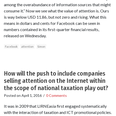
among the overabundance of information sources that might
consume it.” Now we see what the value of attention is. Ours
is way below USD 11.86, but not zero and rising. What this
means in dollars and cents for Facebook can be seen in
numbers contained in its first-quarter financial results,
released on Wednesday.
Facebook
attention
Simon
How will the push to include companies
selling attention on the Internet within
the scope of national taxation play out?
Posted on
April 1, 2016
/
0 Comments
It was in 2009 that LIRNEasia first engaged systematically
with the interaction of taxation and ICT promotional policies.