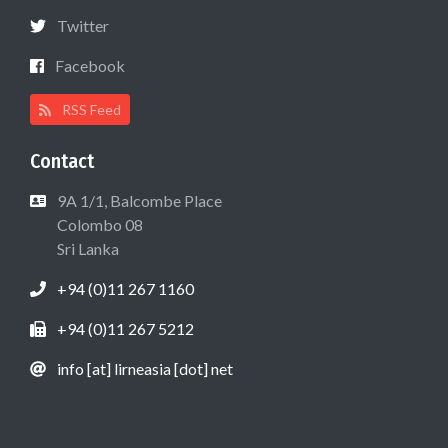
Twitter
Facebook
RSS Feed
Contact
9A 1/1, Balcombe Place
Colombo 08
Sri Lanka
+94 (0)11 267 1160
+94 (0)11 267 5212
info [at] lirneasia [dot] net