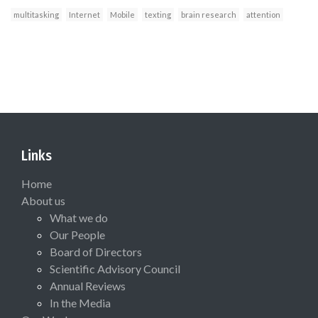
multitasking
Internet
Mobile
texting
brain research
attention
Links
Home
About us
What we do
Our People
Board of Directors
Scientific Advisory Council
Annual Reviews
In the Media