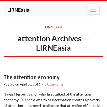
LIRNEasia
LIRNEasia
attention Archives —
LIRNEasia
The attention economy
Posted on
April 30, 2016
/
0 Comments
It was Herbert Simon who first talked of the attention
economy: “Hence a wealth of information creates a poverty
of attention and a need to allocate that attention efficiently