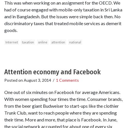
This was when working on an assignment for the OECD. We
had of course engaged with mobile-only taxation in Sri Lanka
and in Bangladesh. But the issues were simple back then. No
discriminatory taxes that treated mobile services as demerit
goods.
Internet
taxation
online
attention
national
Attention economy and Facebook
Posted on
August 3, 2014
/
1 Comments
One out of six minutes on Facebook for average Americans.
With women spending four times the time. Consumer brands,
from the beer giant Budweiser to start-ups like the clothier
Trunk Club, want to reach people where they are spending
their time. More and more, that place is Facebook. In June,
the social network accounted for about one of every six