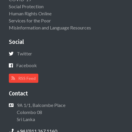
Social Protection
Human Rights Online
Services for the Poor
Misinformation and Language Resources
Social
Twitter
Facebook
RSS Feed
Contact
9A 1/1, Balcombe Place
Colombo 08
Sri Lanka
+94 (0)11 267 1160