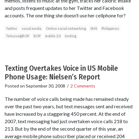
memos, listens to music at the gym, tracks her caloric intake
and posts frequent updates to her Twitter and Facebook
accounts. The one thing she doesn’t use her cellphone for?
Twitter
social media
Online social networking
SMS
Philippines
Teleuse@BOP
BOP
mobile 2.0
texting
Texting Overtakes Voice in US Mobile
Phone Usage: Nielsen’s Report
Posted on
September 30, 2008
/
2 Comments
The number of voice calls being made has remained steady
over the past two years, but text messages sent and received
have increased by a staggering 450 percent. At the end of
2007, text messaging had just overtaken voice calls 218 to
213. But by the end of the second quarter of this year, an
average mobile phone subscriber placed or received 204