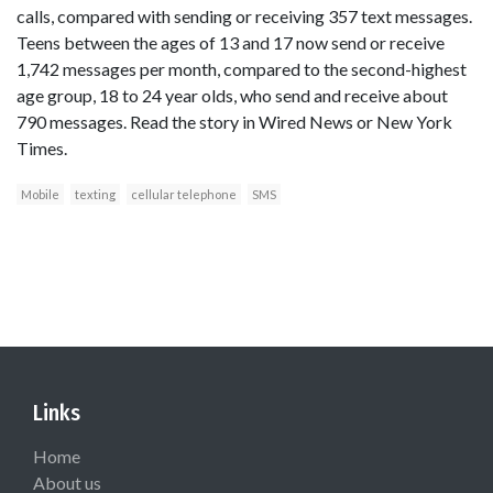
calls, compared with sending or receiving 357 text messages.
Teens between the ages of 13 and 17 now send or receive
1,742 messages per month, compared to the second-highest
age group, 18 to 24 year olds, who send and receive about
790 messages. Read the story in Wired News or New York
Times.
Mobile
texting
cellular telephone
SMS
Links
Home
About us