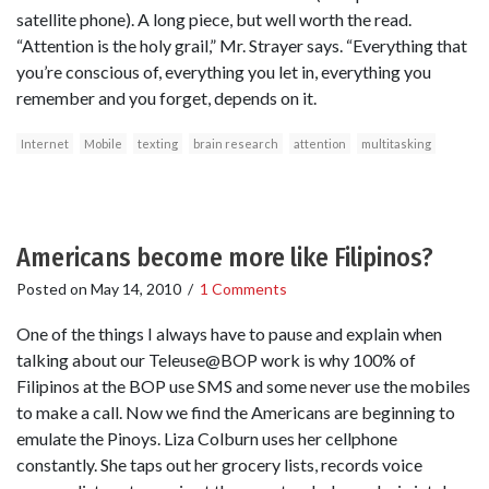
satellite phone). A long piece, but well worth the read.
“Attention is the holy grail,” Mr. Strayer says. “Everything that
you’re conscious of, everything you let in, everything you
remember and you forget, depends on it.
Internet
Mobile
texting
brain research
attention
multitasking
Americans become more like Filipinos?
Posted on
May 14, 2010
/
1 Comments
One of the things I always have to pause and explain when
talking about our Teleuse@BOP work is why 100% of
Filipinos at the BOP use SMS and some never use the mobiles
to make a call. Now we find the Americans are beginning to
emulate the Pinoys. Liza Colburn uses her cellphone
constantly. She taps out her grocery lists, records voice