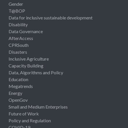
Gender
T@BOP
Data for inclusive sustainable development
Disability
Data Governance
AfterAccess
CPRSouth
Disasters
Inclusive Agriculture
Capacity Building
Data, Algorithms and Policy
Education
Megatrends
Energy
OpenGov
Small and Medium Enterprises
Future of Work
Policy and Regulation
COVID-19