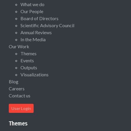
What we do
Our People
Board of Directors
Scientific Advisory Council
Annual Reviews
In the Media
Our Work
Themes
Events
Outputs
Visualizations
Blog
Careers
Contact us
User Login
Themes