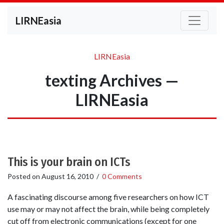
LIRNEasia
LIRNEasia
texting Archives —
LIRNEasia
This is your brain on ICTs
Posted on
August 16, 2010
/
0 Comments
A fascinating discourse among five researchers on how ICT
use may or may not affect the brain, while being completely
cut off from electronic communications (except for one