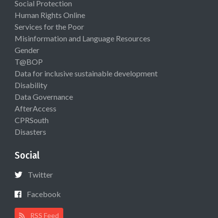
Social Protection
Human Rights Online
Services for the Poor
Misinformation and Language Resources
Gender
T@BOP
Data for inclusive sustainable development
Disability
Data Governance
AfterAccess
CPRSouth
Disasters
Social
Twitter
Facebook
RSS Feed