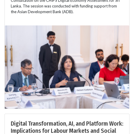
Consultation on the CHIPS Digital Economy Assessment for Sri
Lanka. The session was conducted with funding support from
the Asian Development Bank (ADB).
Digital Transformation, AI, and Platform Work:
Implications for Labour Markets and Social