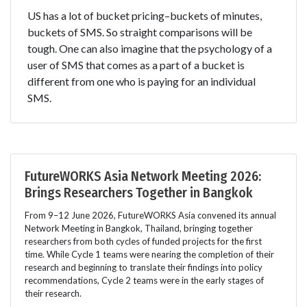
US has a lot of bucket pricing–buckets of minutes,
buckets of SMS. So straight comparisons will be
tough. One can also imagine that the psychology of a
user of SMS that comes as a part of a bucket is
different from one who is paying for an individual
SMS.
FutureWORKS Asia Network Meeting 2026:
Brings Researchers Together in Bangkok
From 9–12 June 2026, FutureWORKS Asia convened its annual
Network Meeting in Bangkok, Thailand, bringing together
researchers from both cycles of funded projects for the first
time. While Cycle 1 teams were nearing the completion of their
research and beginning to translate their findings into policy
recommendations, Cycle 2 teams were in the early stages of
their research.