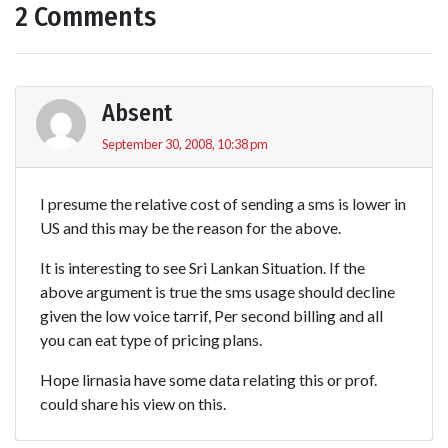
2 Comments
Absent
September 30, 2008, 10:38 pm
I presume the relative cost of sending a sms is lower in
US and this may be the reason for the above.
It is interesting to see Sri Lankan Situation. If the
above argument is true the sms usage should decline
given the low voice tarrif, Per second billing and all
you can eat type of pricing plans.
Hope lirnasia have some data relating this or prof.
could share his view on this.