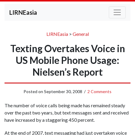
LIRNEasia
LIRNEasia
>
General
Texting Overtakes Voice in
US Mobile Phone Usage:
Nielsen’s Report
Posted on
September 30, 2008
/
2 Comments
The number of voice calls being made has remained steady
over the past two years, but text messages sent and received
have increased by a staggering 450 percent.
At the end of 2007, text messaging had just overtaken voice