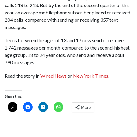
calls 218 to 213. But by the end of the second quarter of this
year, an average mobile phone subscriber placed or received
204 calls, compared with sending or receiving 357 text
messages.
Teens between the ages of 13 and 17 now send or receive
1,742 messages per month, compared to the second-highest
age group, 18 to 24 year olds, who send and receive about
790 messages.
Read the story in
Wired News
or
New York Times
.
Share this:
More