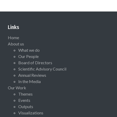
Links
Home
About us
What we do
Our People
Board of Directors
Scientific Advisory Council
Annual Reviews
In the Media
Our Work
Themes
Events
Outputs
Visualizations