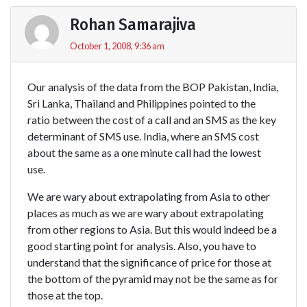
Rohan Samarajiva
October 1, 2008, 9:36 am
Our analysis of the data from the BOP Pakistan, India,
Sri Lanka, Thailand and Philippines pointed to the
ratio between the cost of a call and an SMS as the key
determinant of SMS use. India, where an SMS cost
about the same as a one minute call had the lowest
use.
We are wary about extrapolating from Asia to other
places as much as we are wary about extrapolating
from other regions to Asia. But this would indeed be a
good starting point for analysis. Also, you have to
understand that the significance of price for those at
the bottom of the pyramid may not be the same as for
those at the top.