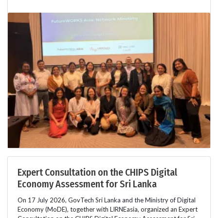
Expert Consultation on the CHIPS Digital
Economy Assessment for Sri Lanka
On 17 July 2026, GovTech Sri Lanka and the Ministry of Digital
Economy (MoDE), together with LIRNEasia, organized an Expert