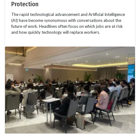
Protection
The rapid technological advancement and Artificial Intelligence
(AI) have become synonymous with conversations about the
future of work. Headlines often focus on which jobs are at risk
and how quickly technology will replace workers.