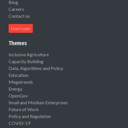
Blog
Careers
Contact us
User Login
Themes
Inclusive Agriculture
Capacity Building
Data, Algorithms and Policy
Education
Megatrends
Energy
OpenGov
Small and Medium Enterprises
Future of Work
Policy and Regulation
COVID-19