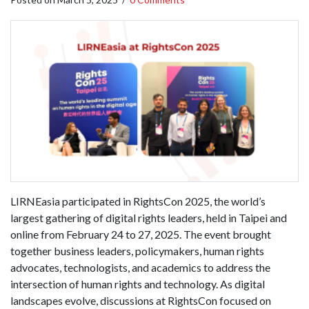
LIRNEasia participated in RightsCon 2025, the world’s
largest gathering of digital rights leaders, held in Taipei and
online from February 24 to 27, 2025. The event brought
together business leaders, policymakers, human rights
advocates, technologists, and academics to address the
intersection of human rights and technology. As digital
landscapes evolve, discussions at RightsCon focused on