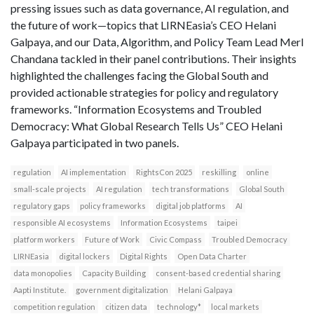
pressing issues such as data governance, AI regulation, and
the future of work—topics that LIRNEasia’s CEO Helani
Galpaya, and our Data, Algorithm, and Policy Team Lead Merl
Chandana tackled in their panel contributions. Their insights
highlighted the challenges facing the Global South and
provided actionable strategies for policy and regulatory
frameworks. “Information Ecosystems and Troubled
Democracy: What Global Research Tells Us” CEO Helani
Galpaya participated in two panels.
regulation
AI implementation
RightsCon 2025
reskilling
online
small-scale projects
AI regulation
tech transformations
Global South
regulatory gaps
policy frameworks
digital job platforms
AI
responsible AI ecosystems
Information Ecosystems
taipei
platform workers
Future of Work
Civic Compass
Troubled Democracy
LIRNEasia
digital lockers
Digital Rights
Open Data Charter
data monopolies
Capacity Building
consent-based credential sharing
Aapti Institute.
government digitalization
Helani Galpaya
competition regulation
citizen data
technology*
local markets