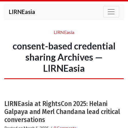
LIRNEasia
LIRNEasia
consent-based credential
sharing Archives —
LIRNEasia
LIRNEasia at RightsCon 2025: Helani
Galpaya and Merl Chandana lead critical
conversations
Posted on
March 5, 2025
/
0 Comments