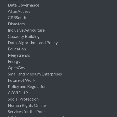
Data Governance
AfterAccess
CPRSouth
Disasters
Inclusive Agriculture
Capacity Building
Data, Algorithms and Policy
Education
Megatrends
Energy
OpenGov
Small and Medium Enterprises
Future of Work
Policy and Regulation
COVID-19
Social Protection
Human Rights Online
Services for the Poor