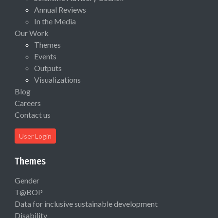
Annual Reviews
In the Media
Our Work
Themes
Events
Outputs
Visualizations
Blog
Careers
Contact us
User Login
Themes
Gender
T@BOP
Data for inclusive sustainable development
Disability