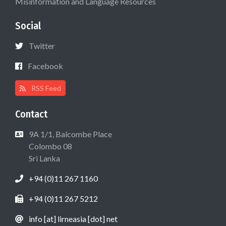
Misinformation and Language Resources
Social
Twitter
Facebook
RSS Feed
Contact
9A 1/1, Balcombe Place
Colombo 08
Sri Lanka
+94 (0)11 267 1160
+94 (0)11 267 5212
info [at] lirneasia [dot] net