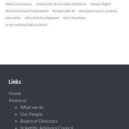
Data Governance
community-driven data initiatives
Human Rights
AI measurement frameworks
Responsible AI
data governance systems
education
ethical AI development
merl chandana
cross-national data systems
Links
Home
About us
What we do
Our People
Board of Directors
Scientific Advisory Council