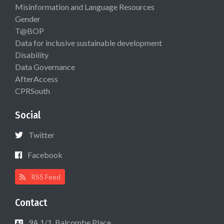
Misinformation and Language Resources
Gender
T@BOP
Data for inclusive sustainable development
Disability
Data Governance
AfterAccess
CPRSouth
Social
Twitter
Facebook
RSS Feed
Contact
9A 1/1, Balcombe Place