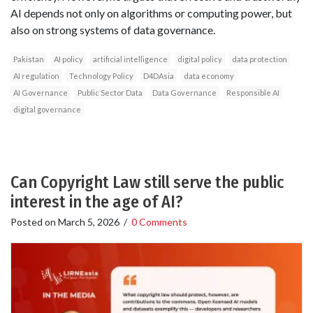
AI depends not only on algorithms or computing power, but
also on strong systems of data governance.
Pakistan
AI policy
artificial intelligence
digital policy
data protection
AI regulation
Technology Policy
D4DAsia
data economy
AI Governance
Public Sector Data
Data Governance
Responsible AI
digital governance
Can Copyright Law still serve the public
interest in the age of AI?
Posted on
March 5, 2026
/
0 Comments