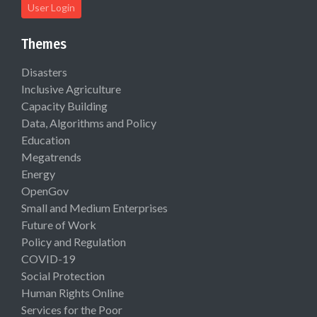
User Login
Themes
Disasters
Inclusive Agriculture
Capacity Building
Data, Algorithms and Policy
Education
Megatrends
Energy
OpenGov
Small and Medium Enterprises
Future of Work
Policy and Regulation
COVID-19
Social Protection
Human Rights Online
Services for the Poor