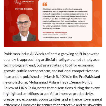
Pakistan’s Indus AI Week reflects a growing shift in how the
country is approaching artificial intelligence, not simply as a
technological trend, but as a strategic tool for economic
growth, public sector reform, and national competitiveness.
In an article published on March 5, 2026, in the ProPakistani
news platform, Muhammad Aslam Hayat, Senior Policy
Fellow at LIRNEasia, notes that discussions during the event
highlighted ambitions to use AI to improve productivity,
create new economic opportunities, and enhance government
efficiency. However, he argues that effective and trustworthy