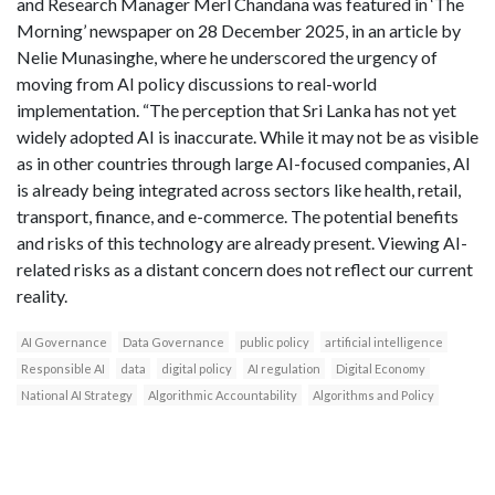
and Research Manager Merl Chandana was featured in ‘The
Morning’ newspaper on 28 December 2025, in an article by
Nelie Munasinghe, where he underscored the urgency of
moving from AI policy discussions to real-world
implementation. “The perception that Sri Lanka has not yet
widely adopted AI is inaccurate. While it may not be as visible
as in other countries through large AI-focused companies, AI
is already being integrated across sectors like health, retail,
transport, finance, and e-commerce. The potential benefits
and risks of this technology are already present. Viewing AI-
related risks as a distant concern does not reflect our current
reality.
AI Governance
Data Governance
public policy
artificial intelligence
Responsible AI
data
digital policy
AI regulation
Digital Economy
National AI Strategy
Algorithmic Accountability
Algorithms and Policy