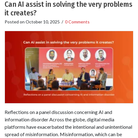
Can AI assist in solving the very problems
it creates?
Posted on
October 10, 2025
/
0 Comments
Reflections on a panel discussion concerning AI and
information disorder Across the globe, digital media
platforms have exacerbated the intentional and unintentional
spread of misinformation. Misinformation, which can be