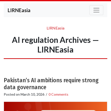
LIRNEasia
LIRNEasia
AI regulation Archives —
LIRNEasia
Pakistan’s AI ambitions require strong
data governance
Posted on
March 10, 2026
/
0 Comments