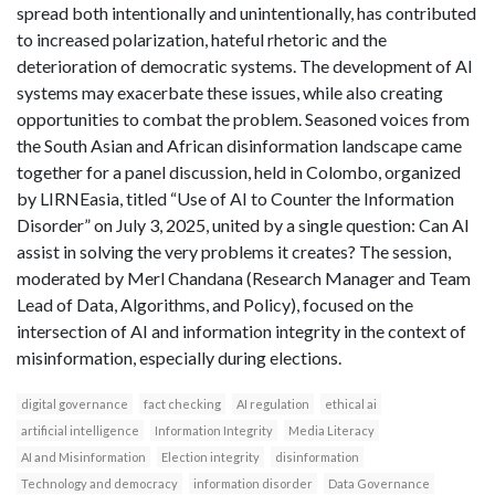
spread both intentionally and unintentionally, has contributed
to increased polarization, hateful rhetoric and the
deterioration of democratic systems. The development of AI
systems may exacerbate these issues, while also creating
opportunities to combat the problem. Seasoned voices from
the South Asian and African disinformation landscape came
together for a panel discussion, held in Colombo, organized
by LIRNEasia, titled “Use of AI to Counter the Information
Disorder” on July 3, 2025, united by a single question: Can AI
assist in solving the very problems it creates? The session,
moderated by Merl Chandana (Research Manager and Team
Lead of Data, Algorithms, and Policy), focused on the
intersection of AI and information integrity in the context of
misinformation, especially during elections.
digital governance
fact checking
AI regulation
ethical ai
artificial intelligence
Information Integrity
Media Literacy
AI and Misinformation
Election integrity
disinformation
Technology and democracy
information disorder
Data Governance