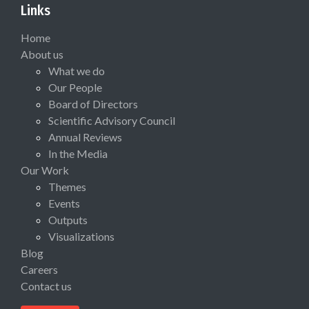
Links
Home
About us
What we do
Our People
Board of Directors
Scientific Advisory Council
Annual Reviews
In the Media
Our Work
Themes
Events
Outputs
Visualizations
Blog
Careers
Contact us