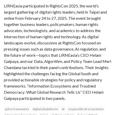
LIRNEasia participated in RightsCon 2025, the world’s
largest gathering of digital rights leaders, held in Taipei and
online from February 24 to 27, 2025. The event brought
together business leaders, policymakers, human rights
advocates, technologists, and academics to address the
intersection of human rights and technology. As digital
landscapes evolve, discussions at RightsCon focused on
pressing issues such as data governance, AI regulation, and
the future of work—topics that LIRNEasia’s CEO Helani
Galpaya, and our Data, Algorithm, and Policy Team Lead Merl
Chandana tackled in their panel contributions. Their insights
highlighted the challenges facing the Global South and
provided actionable strategies for policy and regulatory
frameworks. “Information Ecosystems and Troubled
Democracy: What Global Research Tells Us” CEO Helani
Galpaya participated in two panels.
policy frameworks
digital job platforms
AI
responsible AI ecosystems