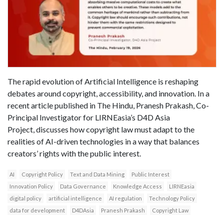
The rapid evolution of Artificial Intelligence is reshaping
debates around copyright, accessibility, and innovation. In a
recent article published in The Hindu, Pranesh Prakash, Co-
Principal Investigator for LIRNEasia’s D4D Asia
Project, discusses how copyright law must adapt to the
realities of AI-driven technologies in a way that balances
creators’ rights with the public interest.
AI
Copyright Policy
Text and Data Mining
Public Interest
Innovation Policy
Data Governance
Knowledge Access
LIRNEasia
digital policy
artificial intelligence
AI regulation
Technology Policy
data for development
D4DAsia
Pranesh Prakash
Copyright Law