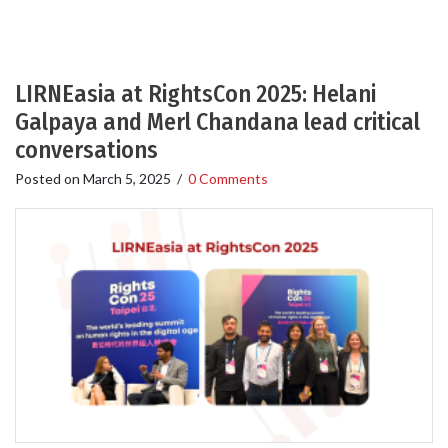
LIRNEasia at RightsCon 2025: Helani
Galpaya and Merl Chandana lead critical
conversations
Posted on
March 5, 2025
/
0 Comments