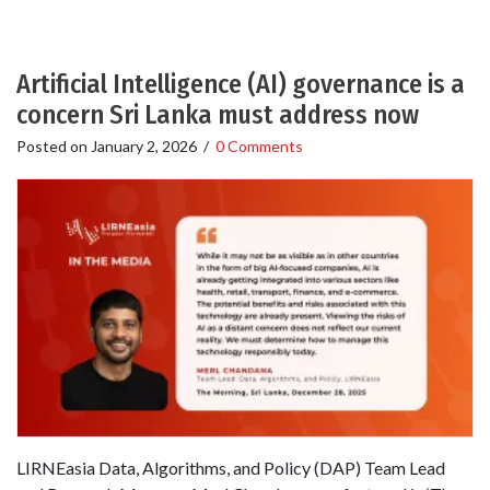
Artificial Intelligence (AI) governance is a
concern Sri Lanka must address now
Posted on
January 2, 2026
/
0 Comments
LIRNEasia Data, Algorithms, and Policy (DAP) Team Lead