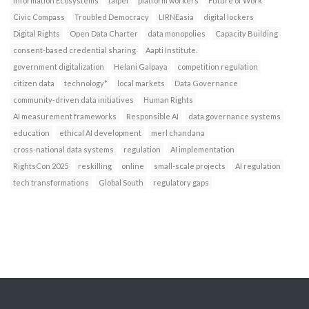
Information Ecosystems
taipei
platform workers
Future of Work
Civic Compass
Troubled Democracy
LIRNEasia
digital lockers
Digital Rights
Open Data Charter
data monopolies
Capacity Building
consent-based credential sharing
Aapti Institute.
government digitalization
Helani Galpaya
competition regulation
citizen data
technology*
local markets
Data Governance
community-driven data initiatives
Human Rights
AI measurement frameworks
Responsible AI
data governance systems
education
ethical AI development
merl chandana
cross-national data systems
regulation
AI implementation
RightsCon 2025
reskilling
online
small-scale projects
AI regulation
tech transformations
Global South
regulatory gaps