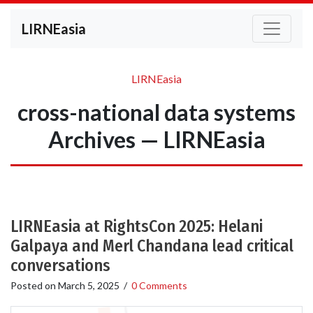
LIRNEasia
LIRNEasia
cross-national data systems
Archives — LIRNEasia
LIRNEasia at RightsCon 2025: Helani
Galpaya and Merl Chandana lead critical
conversations
Posted on
March 5, 2025
/
0 Comments