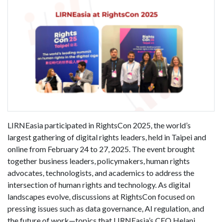
LIRNEasia participated in RightsCon 2025, the world’s
largest gathering of digital rights leaders, held in Taipei and
online from February 24 to 27, 2025. The event brought
together business leaders, policymakers, human rights
advocates, technologists, and academics to address the
intersection of human rights and technology. As digital
landscapes evolve, discussions at RightsCon focused on
pressing issues such as data governance, AI regulation, and
the future of work—topics that LIRNEasia’s CEO Helani