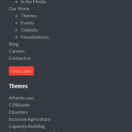
In the Media
Our Work
Themes
Events
Outputs
Visualizations
Blog
Careers
Contact us
User Login
Themes
AfterAccess
CPRSouth
Disasters
Inclusive Agriculture
Capacity Building