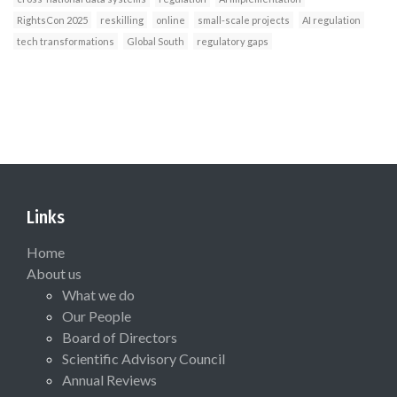
RightsCon 2025
reskilling
online
small-scale projects
AI regulation
tech transformations
Global South
regulatory gaps
Links
Home
About us
What we do
Our People
Board of Directors
Scientific Advisory Council
Annual Reviews