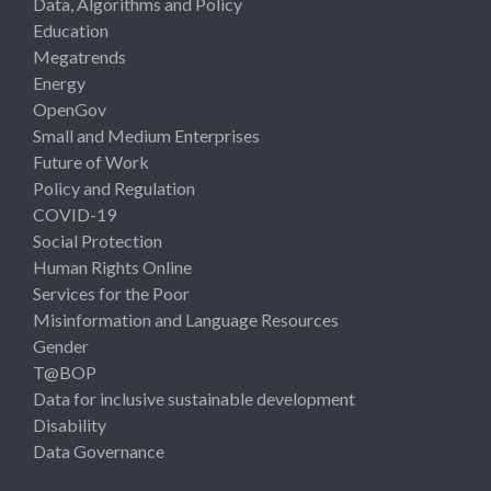
Data, Algorithms and Policy
Education
Megatrends
Energy
OpenGov
Small and Medium Enterprises
Future of Work
Policy and Regulation
COVID-19
Social Protection
Human Rights Online
Services for the Poor
Misinformation and Language Resources
Gender
T@BOP
Data for inclusive sustainable development
Disability
Data Governance