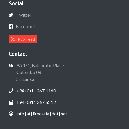
Social
Twitter
Facebook
RSS Feed
Contact
9A 1/1, Balcombe Place
Colombo 08
Sri Lanka
+94 (0)11 267 1160
+94 (0)11 267 5212
info [at] lirneasia [dot] net