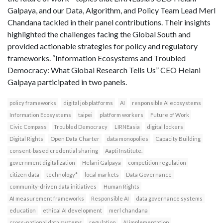
Galpaya, and our Data, Algorithm, and Policy Team Lead Merl
Chandana tackled in their panel contributions. Their insights
highlighted the challenges facing the Global South and
provided actionable strategies for policy and regulatory
frameworks. “Information Ecosystems and Troubled
Democracy: What Global Research Tells Us” CEO Helani
Galpaya participated in two panels.
policy frameworks
digital job platforms
AI
responsible AI ecosystems
Information Ecosystems
taipei
platform workers
Future of Work
Civic Compass
Troubled Democracy
LIRNEasia
digital lockers
Digital Rights
Open Data Charter
data monopolies
Capacity Building
consent-based credential sharing
Aapti Institute.
government digitalization
Helani Galpaya
competition regulation
citizen data
technology*
local markets
Data Governance
community-driven data initiatives
Human Rights
AI measurement frameworks
Responsible AI
data governance systems
education
ethical AI development
merl chandana
cross-national data systems
regulation
AI implementation