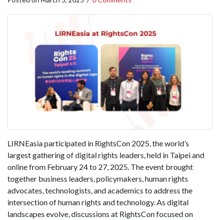
LIRNEasia participated in RightsCon 2025, the world’s
largest gathering of digital rights leaders, held in Taipei and
online from February 24 to 27, 2025. The event brought
together business leaders, policymakers, human rights
advocates, technologists, and academics to address the
intersection of human rights and technology. As digital
landscapes evolve, discussions at RightsCon focused on