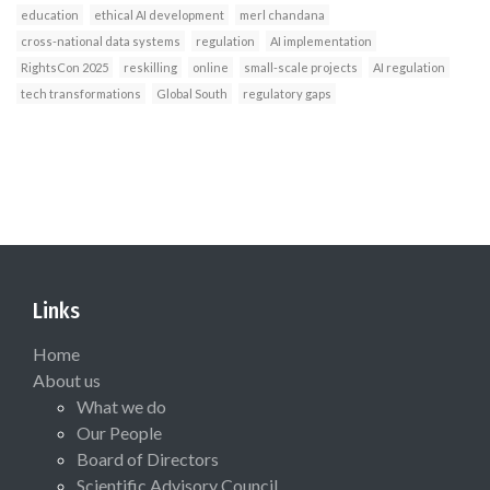
education
ethical AI development
merl chandana
cross-national data systems
regulation
AI implementation
RightsCon 2025
reskilling
online
small-scale projects
AI regulation
tech transformations
Global South
regulatory gaps
Links
Home
About us
What we do
Our People
Board of Directors
Scientific Advisory Council