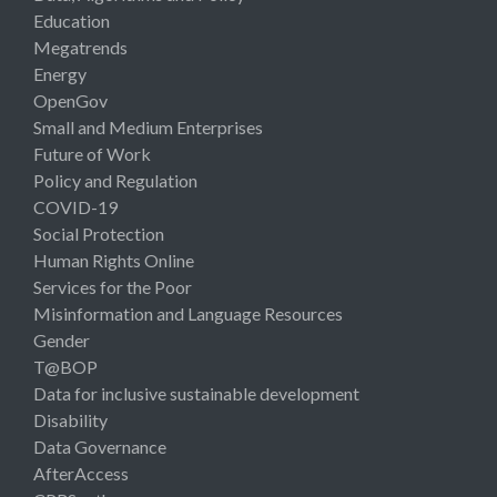
Education
Megatrends
Energy
OpenGov
Small and Medium Enterprises
Future of Work
Policy and Regulation
COVID-19
Social Protection
Human Rights Online
Services for the Poor
Misinformation and Language Resources
Gender
T@BOP
Data for inclusive sustainable development
Disability
Data Governance
AfterAccess