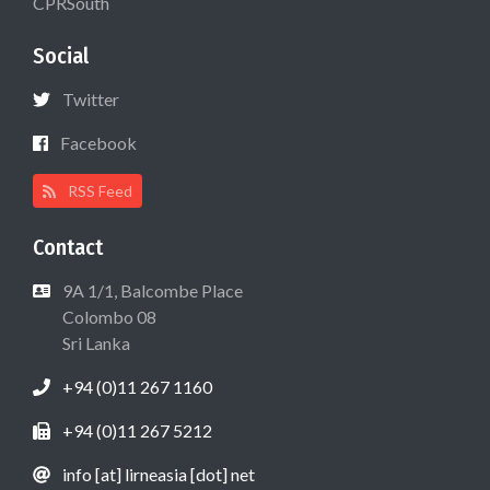
CPRSouth
Social
Twitter
Facebook
RSS Feed
Contact
9A 1/1, Balcombe Place
Colombo 08
Sri Lanka
+94 (0)11 267 1160
+94 (0)11 267 5212
info [at] lirneasia [dot] net