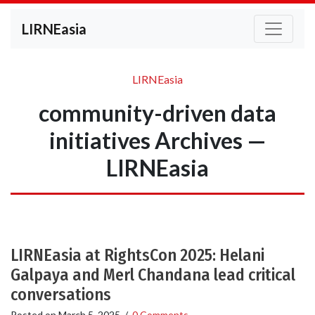
LIRNEasia
LIRNEasia
community-driven data
initiatives Archives —
LIRNEasia
LIRNEasia at RightsCon 2025: Helani
Galpaya and Merl Chandana lead critical
conversations
Posted on
March 5, 2025
/
0 Comments