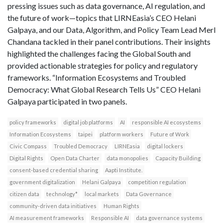
pressing issues such as data governance, AI regulation, and
the future of work—topics that LIRNEasia’s CEO Helani
Galpaya, and our Data, Algorithm, and Policy Team Lead Merl
Chandana tackled in their panel contributions. Their insights
highlighted the challenges facing the Global South and
provided actionable strategies for policy and regulatory
frameworks. “Information Ecosystems and Troubled
Democracy: What Global Research Tells Us” CEO Helani
Galpaya participated in two panels.
policy frameworks
digital job platforms
AI
responsible AI ecosystems
Information Ecosystems
taipei
platform workers
Future of Work
Civic Compass
Troubled Democracy
LIRNEasia
digital lockers
Digital Rights
Open Data Charter
data monopolies
Capacity Building
consent-based credential sharing
Aapti Institute.
government digitalization
Helani Galpaya
competition regulation
citizen data
technology*
local markets
Data Governance
community-driven data initiatives
Human Rights
AI measurement frameworks
Responsible AI
data governance systems