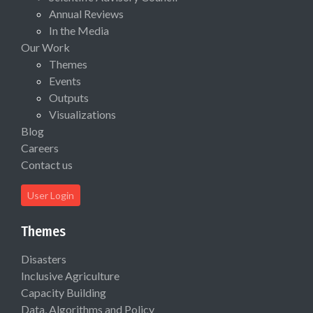
Annual Reviews
In the Media
Our Work
Themes
Events
Outputs
Visualizations
Blog
Careers
Contact us
User Login
Themes
Disasters
Inclusive Agriculture
Capacity Building
Data, Algorithms and Policy