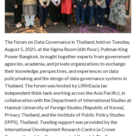
The Forum on Data Governance in Thailand, held on Tuesday,
August 5, 2025, at the Sigma Room (6th floor), Pullman King
Power Bangkok, brought together experts from government
agencies, academia, and private organizations to exchange
their knowledge, perspectives, and experiences on data
policymaking and the design of data governance systems in
Thailand. The forum was hosted by LIRNEasia (an
independent think tank working across the Asia Pacific), in
collaboration with the Department of International Studies at
Hankuk University of Foreign Studies (Republic of Korea),
Privacy Thailand, and the Institute of Public Policy Studies
(IPPS), Thailand. Funding support was provided by the
International Development Research Centre (a Crown