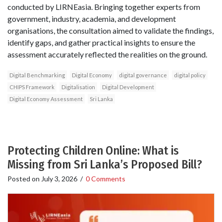
conducted by LIRNEasia. Bringing together experts from
government, industry, academia, and development
organisations, the consultation aimed to validate the findings,
identify gaps, and gather practical insights to ensure the
assessment accurately reflected the realities on the ground.
Digital Benchmarking
Digital Economy
digital governance
digital policy
CHIPS Framework
Digitalisation
Digital Development
Digital Economy Assessment
Sri Lanka
Protecting Children Online: What is
Missing from Sri Lanka’s Proposed Bill?
Posted on
July 3, 2026
/
0 Comments