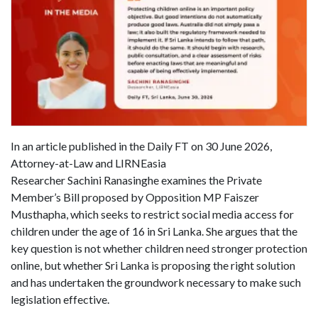
In an article published in the Daily FT on 30 June 2026,
Attorney-at-Law and LIRNEasia
Researcher Sachini Ranasinghe examines the Private
Member’s Bill proposed by Opposition MP Faiszer
Musthapha, which seeks to restrict social media access for
children under the age of 16 in Sri Lanka. She argues that the
key question is not whether children need stronger protection
online, but whether Sri Lanka is proposing the right solution
and has undertaken the groundwork necessary to make such
legislation effective.