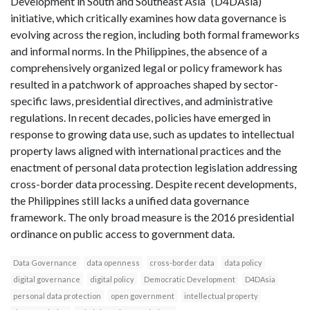
Development in South and Southeast Asia” (D4DAsia)
initiative, which critically examines how data governance is
evolving across the region, including both formal frameworks
and informal norms. In the Philippines, the absence of a
comprehensively organized legal or policy framework has
resulted in a patchwork of approaches shaped by sector-
specific laws, presidential directives, and administrative
regulations. In recent decades, policies have emerged in
response to growing data use, such as updates to intellectual
property laws aligned with international practices and the
enactment of personal data protection legislation addressing
cross-border data processing. Despite recent developments,
the Philippines still lacks a unified data governance
framework. The only broad measure is the 2016 presidential
ordinance on public access to government data.
Data Governance
data openness
cross-border data
data policy
digital governance
digital policy
Democratic Development
D4DAsia
personal data protection
open government
intellectual property