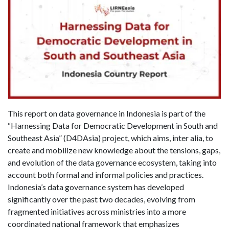
This report on data governance in Indonesia is part of the
“Harnessing Data for Democratic Development in South and
Southeast Asia” (D4DAsia) project, which aims, inter alia, to
create and mobilize new knowledge about the tensions, gaps,
and evolution of the data governance ecosystem, taking into
account both formal and informal policies and practices.
Indonesia’s data governance system has developed
significantly over the past two decades, evolving from
fragmented initiatives across ministries into a more
coordinated national framework that emphasizes