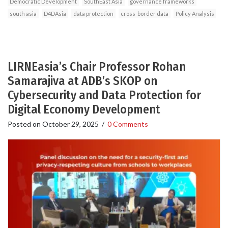
Democratic Development
SouthEast Asia
governance frameworks
south asia
D4DAsia
data protection
cross-border data
Policy Analysis
LIRNEasia’s Chair Professor Rohan
Samarajiva at ADB’s SKOP on
Cybersecurity and Data Protection for
Digital Economy Development
Posted on
October 29, 2025
/
0 Comments