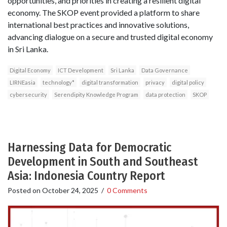
opportunities, and priorities in creating a resilient digital
economy. The SKOP event provided a platform to share
international best practices and innovative solutions,
advancing dialogue on a secure and trusted digital economy
in Sri Lanka.
Digital Economy
ICT Development
Sri Lanka
Data Governance
LIRNEasia
technology*
digital transformation
privacy
digital policy
cybersecurity
Serendipity Knowledge Program
data protection
SKOP
Harnessing Data for Democratic
Development in South and Southeast
Asia: Indonesia Country Report
Posted on
October 24, 2025
/
0 Comments