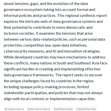
about tensions, gaps, and the evolution of the data
governance ecosystem taking into account formal and
informal policies and practices. This regional synthesis report
explores the intricate web of data governance systems and
their potential to contribute to more democratic and
inclusive societies. It examines the tensions that arise
between various data-related policies, such as personal data
protection, competition law, open data initiatives,
cybersecurity measures, and AI and innovation strategies.
While developed countries may have mechanisms to address
these conflicts, many nations in South and Southeast Asia face
significant hurdles in creating and implementing effective
data governance frameworks. The report seeks to uncover
the unique challenges faced by countries in the region,
including opaque policy-making processes, limited
stakeholder participation, and policies that may not always
align with local contexts or implementation capacities.
AI Governance
Data Governance
SouthEast Asia
competition law