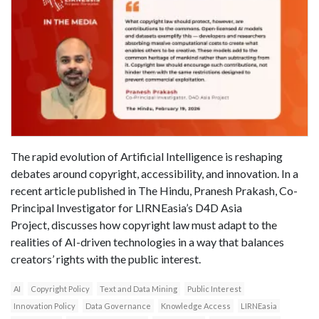
The rapid evolution of Artificial Intelligence is reshaping
debates around copyright, accessibility, and innovation. In a
recent article published in The Hindu, Pranesh Prakash, Co-
Principal Investigator for LIRNEasia’s D4D Asia
Project, discusses how copyright law must adapt to the
realities of AI-driven technologies in a way that balances
creators’ rights with the public interest.
AI
Copyright Policy
Text and Data Mining
Public Interest
Innovation Policy
Data Governance
Knowledge Access
LIRNEasia