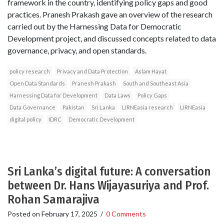
framework in the country, identifying policy gaps and good
practices. Pranesh Prakash gave an overview of the research
carried out by the Harnessing Data for Democratic
Development project, and discussed concepts related to data
governance, privacy, and open standards.
policy research
Privacy and Data Protection
Aslam Hayat
Open Data Standards
Pranesh Prakash
South and Southeast Asia
Harnessing Data for Development
Data Laws
Policy Gaps
Data Governance
Pakistan
Sri Lanka
LIRNEasia research
LIRNEasia
digital policy
IDRC
Democratic Development
Sri Lanka’s digital future: A conversation
between Dr. Hans Wijayasuriya and Prof.
Rohan Samarajiva
Posted on
February 17, 2025
/
0 Comments