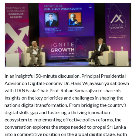
In an insightful 50-minute discussion, Principal Presidential
Advisor on Digital Economy Dr. Hans Wijayasuriya sat down
with LIRNEasia Chair Prof. Rohan Samarajiva to share his
insights on the key priorities and challenges in shaping the
nation’s digital transformation. From bridging the country’s
digital skills gap and fostering a thriving innovation
ecosystem to implementing effective policy reforms, the
conversation explores the steps needed to propel Sri Lanka
into a competitive position on the global digital stage. Both