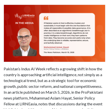
Pakistan’s Indus AI Week reflects a growing shift in how the
country is approaching artificial intelligence, not simply as a
technological trend, but as a strategic tool for economic
growth, public sector reform, and national competitiveness.
In an article published on March 5, 2026, in the ProPakistani
news platform, Muhammad Aslam Hayat, Senior Policy
Fellow at LIRNEasia, notes that discussions during the event