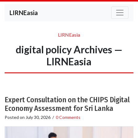
LIRNEasia
LIRNEasia
digital policy Archives —
LIRNEasia
Expert Consultation on the CHIPS Digital
Economy Assessment for Sri Lanka
Posted on
July 30, 2026
/
0 Comments