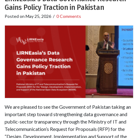
Gains Policy Traction in Pakistan
Posted on
May 25, 2026
/
0 Comments
We are pleased to see the Government of Pakistan taking an
important step toward strengthening data governance and
public-sector transparency through the Ministry of IT and
Telecommunication’s Request for Proposals (RFP) for the
“Design, Development, Implementation and Support of the