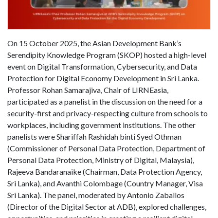
On 15 October 2025, the Asian Development Bank’s
Serendipity Knowledge Program (SKOP) hosted a high-level
event on Digital Transformation, Cybersecurity, and Data
Protection for Digital Economy Development in Sri Lanka.
Professor Rohan Samarajiva, Chair of LIRNEasia,
participated as a panelist in the discussion on the need for a
security-first and privacy-respecting culture from schools to
workplaces, including government institutions. The other
panelists were Shariffah Rashidah binti Syed Othman
(Commissioner of Personal Data Protection, Department of
Personal Data Protection, Ministry of Digital, Malaysia),
Rajeeva Bandaranaike (Chairman, Data Protection Agency,
Sri Lanka), and Avanthi Colombage (Country Manager, Visa
Sri Lanka). The panel, moderated by Antonio Zaballos
(Director of the Digital Sector at ADB), explored challenges,