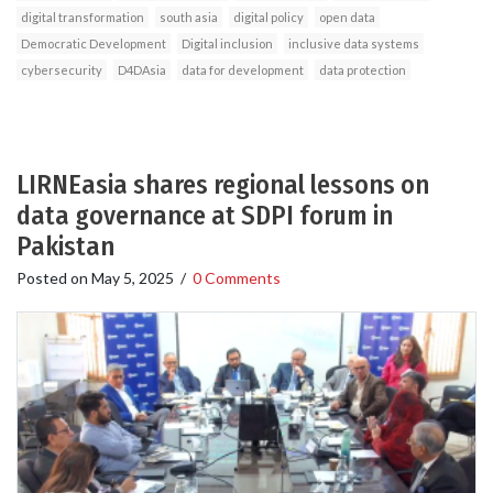
digital transformation
south asia
digital policy
open data
Democratic Development
Digital inclusion
inclusive data systems
cybersecurity
D4DAsia
data for development
data protection
LIRNEasia shares regional lessons on
data governance at SDPI forum in
Pakistan
Posted on
May 5, 2025
/
0 Comments