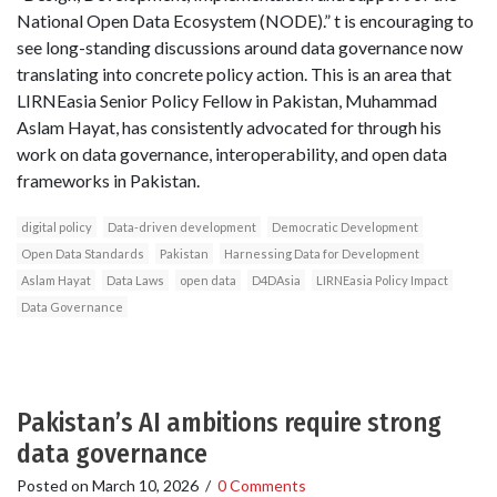
National Open Data Ecosystem (NODE).” t is encouraging to
see long-standing discussions around data governance now
translating into concrete policy action. This is an area that
LIRNEasia Senior Policy Fellow in Pakistan, Muhammad
Aslam Hayat, has consistently advocated for through his
work on data governance, interoperability, and open data
frameworks in Pakistan.
digital policy
Data-driven development
Democratic Development
Open Data Standards
Pakistan
Harnessing Data for Development
Aslam Hayat
Data Laws
open data
D4DAsia
LIRNEasia Policy Impact
Data Governance
Pakistan’s AI ambitions require strong
data governance
Posted on
March 10, 2026
/
0 Comments