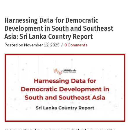
Harnessing Data for Democratic
Development in South and Southeast
Asia: Sri Lanka Country Report
Posted on
November 12, 2025
/
0 Comments