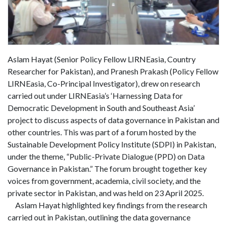
Aslam Hayat (Senior Policy Fellow LIRNEasia, Country
Researcher for Pakistan), and Pranesh Prakash (Policy Fellow
LIRNEasia, Co-Principal Investigator), drew on research
carried out under LIRNEasia’s ‘Harnessing Data for
Democratic Development in South and Southeast Asia’
project to discuss aspects of data governance in Pakistan and
other countries. This was part of a forum hosted by the
Sustainable Development Policy Institute (SDPI) in Pakistan,
under the theme, “Public-Private Dialogue (PPD) on Data
Governance in Pakistan.” The forum brought together key
voices from government, academia, civil society, and the
private sector in Pakistan, and was held on 23 April 2025.
Aslam Hayat highlighted key findings from the research
carried out in Pakistan, outlining the data governance