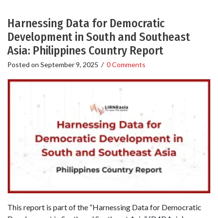
Harnessing Data for Democratic
Development in South and Southeast
Asia: Philippines Country Report
Posted on
September 9, 2025
/
0 Comments
This report is part of the “Harnessing Data for Democratic