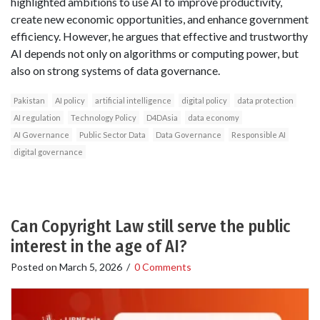
highlighted ambitions to use AI to improve productivity,
create new economic opportunities, and enhance government
efficiency. However, he argues that effective and trustworthy
AI depends not only on algorithms or computing power, but
also on strong systems of data governance.
Pakistan
AI policy
artificial intelligence
digital policy
data protection
AI regulation
Technology Policy
D4DAsia
data economy
AI Governance
Public Sector Data
Data Governance
Responsible AI
digital governance
Can Copyright Law still serve the public
interest in the age of AI?
Posted on
March 5, 2026
/
0 Comments