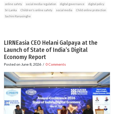
online safety
social media regulation
digital governance
digital policy
Sri Lanka
Children's online safety
social media
Child online protection
Sachini Ranasinghe
LIRNEasia CEO Helani Galpaya at the
Launch of State of India’s Digital
Economy Report
Posted on
June 8, 2026
/
0 Comments