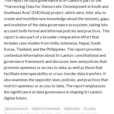
This report on data governance in Sri Lanka is part of the
“Harnessing Data for Democratic Development in South and
Southeast Asia” (D4DAsia) project, which aims, inter alia, to
create and mobilize new knowledge about the tensions, gaps,
and evolution of the data governance ecosystem, taking into
account both formal and informal policies and practices. This
report is also part of a broader comparative effort that
includes case studies from India, Indonesia, Nepal, South
Korea, Thailand, and the Philippines. The report provides
contextual information about Sri Lanka’s constitutional and
governance framework and discusses laws and policies that
promote openness or access to data, as well as those that
facilitate interoperability or cross-border data transfers. It
also examines the opposite; laws, policies, and practices that
restrict openness or access to data. The report emphasizes
the significance of data governance in shaping Sri Lanka’s
digital future.
Data Governance
digital transformation
digital policy
Sri Lanka