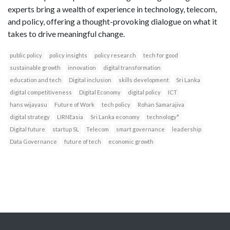
experts bring a wealth of experience in technology, telecom,
and policy, offering a thought-provoking dialogue on what it
takes to drive meaningful change.
public policy
policy insights
policy research
tech for good
sustainable growth
innovation
digital transformation
education and tech
Digital inclusion
skills development
Sri Lanka
digital competitiveness
Digital Economy
digital policy
ICT
hans wijayasu
Future of Work
tech policy
Rohan Samarajiva
digital strategy
LIRNEasia
Sri Lanka economy
technology*
Digital future
startup SL
Telecom
smart governance
leadership
Data Governance
future of tech
economic growth