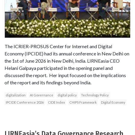
The ICRIER-PROSUS Center for Internet and Digital
Economy (IPCIDE) had its annual conference in New Delhi on
the 1st of June 2026 in New Delhi, India. LIRNEasia CEO
Helani Galpaya participated in the opening panel and
discussed the report. Her input focused on the implications
of the report and its findings beyond India.
digitalization
AI Governance
digital policy
Technology Policy
IPCIDE Conference 2026
CIDE Index
CHIPS Framework
Digital Economy
LIRNEasia’s Data Governance Research