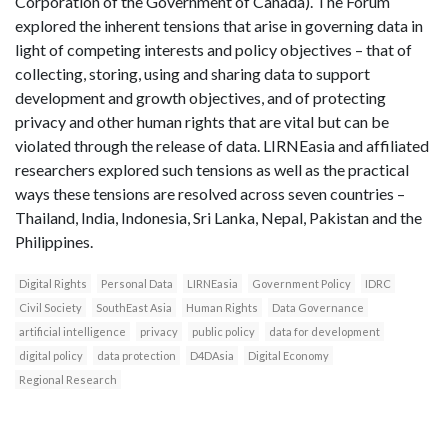
Corporation of the Government of Canada). The Forum
explored the inherent tensions that arise in governing data in
light of competing interests and policy objectives – that of
collecting, storing, using and sharing data to support
development and growth objectives, and of protecting
privacy and other human rights that are vital but can be
violated through the release of data. LIRNEasia and affiliated
researchers explored such tensions as well as the practical
ways these tensions are resolved across seven countries –
Thailand, India, Indonesia, Sri Lanka, Nepal, Pakistan and the
Philippines.
Digital Rights
Personal Data
LIRNEasia
Government Policy
IDRC
Civil Society
SouthEast Asia
Human Rights
Data Governance
artificial intelligence
privacy
public policy
data for development
digital policy
data protection
D4DAsia
Digital Economy
Regional Research