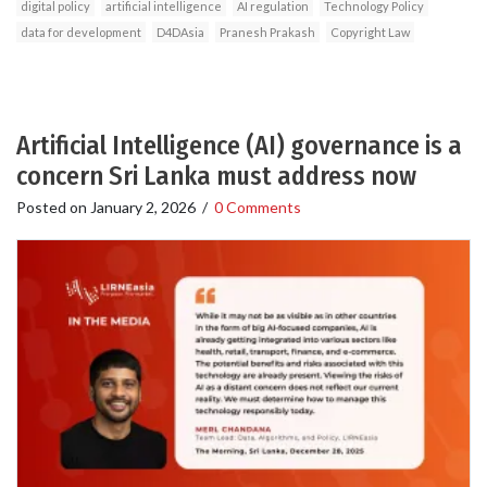
digital policy
artificial intelligence
AI regulation
Technology Policy
data for development
D4DAsia
Pranesh Prakash
Copyright Law
Artificial Intelligence (AI) governance is a
concern Sri Lanka must address now
Posted on
January 2, 2026
/
0 Comments