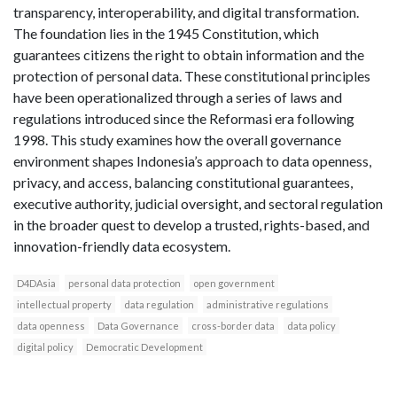
transparency, interoperability, and digital transformation.
The foundation lies in the 1945 Constitution, which
guarantees citizens the right to obtain information and the
protection of personal data. These constitutional principles
have been operationalized through a series of laws and
regulations introduced since the Reformasi era following
1998. This study examines how the overall governance
environment shapes Indonesia’s approach to data openness,
privacy, and access, balancing constitutional guarantees,
executive authority, judicial oversight, and sectoral regulation
in the broader quest to develop a trusted, rights-based, and
innovation-friendly data ecosystem.
D4DAsia
personal data protection
open government
intellectual property
data regulation
administrative regulations
data openness
Data Governance
cross-border data
data policy
digital policy
Democratic Development