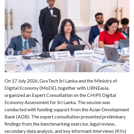
On 17 July 2026, GovTech Sri Lanka and the Ministry of
Digital Economy (MoDE), together with LIRNEasia,
organized an Expert Consultation on the CHIPS Digital
Economy Assessment for Sri Lanka. The session was
conducted with funding support from the Asian Development
Bank (ADB). The expert consultation presented preliminary
findings from the benchmarking exercise, legal review,
secondary data analysis, and key informant interviews (KIIs)