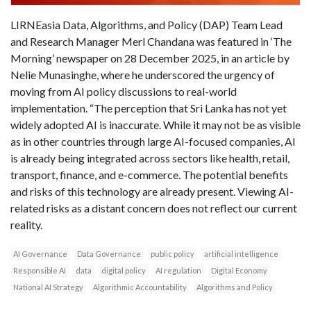
LIRNEasia Data, Algorithms, and Policy (DAP) Team Lead
and Research Manager Merl Chandana was featured in ‘The
Morning’ newspaper on 28 December 2025, in an article by
Nelie Munasinghe, where he underscored the urgency of
moving from AI policy discussions to real-world
implementation. “The perception that Sri Lanka has not yet
widely adopted AI is inaccurate. While it may not be as visible
as in other countries through large AI-focused companies, AI
is already being integrated across sectors like health, retail,
transport, finance, and e-commerce. The potential benefits
and risks of this technology are already present. Viewing AI-
related risks as a distant concern does not reflect our current
reality.
AI Governance
Data Governance
public policy
artificial intelligence
Responsible AI
data
digital policy
AI regulation
Digital Economy
National AI Strategy
Algorithmic Accountability
Algorithms and Policy