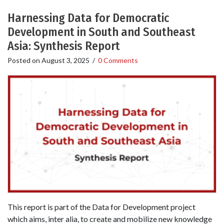
Harnessing Data for Democratic
Development in South and Southeast
Asia: Synthesis Report
Posted on
August 3, 2025
/
0 Comments
This report is part of the Data for Development project
which aims, inter alia, to create and mobilize new knowledge