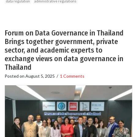
data regulation
administrative regulations
Forum on Data Governance in Thailand
Brings together government, private
sector, and academic experts to
exchange views on data governance in
Thailand
Posted on
August 5, 2025
/
1 Comments