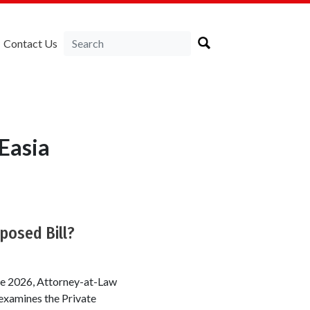
Contact Us
Easia
posed Bill?
une 2026, Attorney-at-Law
examines the Private