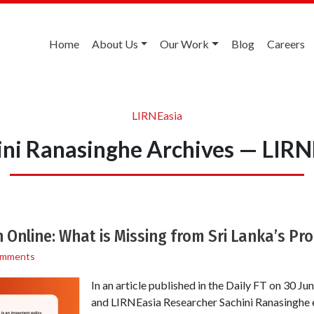
Home
About Us
Our Work
Blog
Careers
LIRNEasia
ini Ranasinghe Archives — LIRN
 Online: What is Missing from Sri Lanka’s Pro
omments
In an article published in the Daily FT on 30 J
and LIRNEasia Researcher Sachini Ranasinghe 