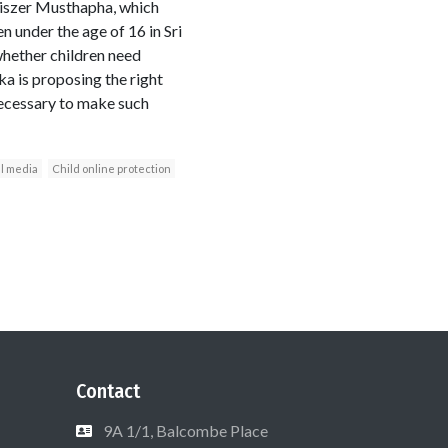
iszer Musthapha, which
n under the age of 16 in Sri
whether children need
ka is proposing the right
ecessary to make such
al media
Child online protection
Contact
9A 1/1, Balcombe Place