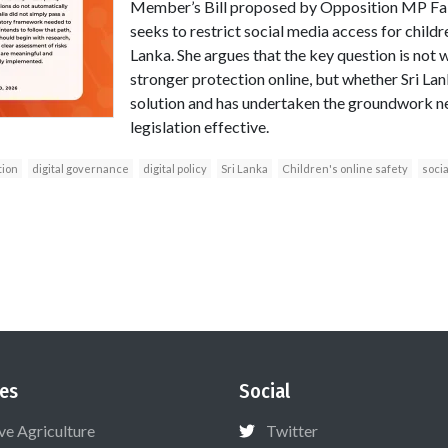
Member’s Bill proposed by Opposition MP Fa
seeks to restrict social media access for childre
Lanka. She argues that the key question is not 
stronger protection online, but whether Sri Lan
solution and has undertaken the groundwork n
legislation effective.
tion
digital governance
digital policy
Sri Lanka
Children's online safety
soci
es
Social
ive Agriculture
Twitter