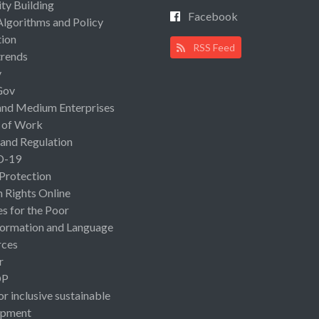
ty Building
Facebook
Algorithms and Policy
ion
RSS Feed
rends
y
Gov
and Medium Enterprises
 of Work
 and Regulation
D-19
 Protection
Rights Online
es for the Poor
ormation and Language
rces
r
OP
or inclusive sustainable
opment