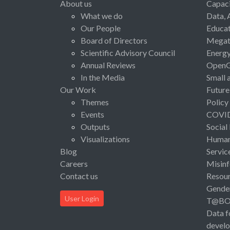
About us
Capaci
What we do
Data, 
Our People
Educat
Board of Directors
Megat
Scientific Advisory Council
Energ
Annual Reviews
Open
In the Media
Small 
Our Work
Future
Themes
Policy
Events
COVI
Outputs
Social
Visualizations
Human 
Blog
Servic
Careers
Misinf
Contact us
Resou
Gende
User Login
T@B
Data f
devel