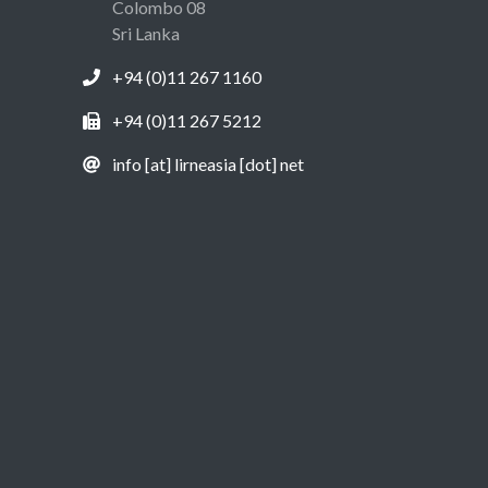
Colombo 08
Sri Lanka
+94 (0)11 267 1160
+94 (0)11 267 5212
info [at] lirneasia [dot] net