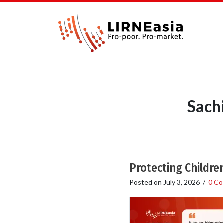
Sach
Protecting Children
Posted on
July 3, 2026
/
0 C