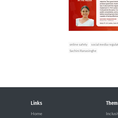
online safety
social media regula
Sachini Ranasinghe
Links
Them
Home
Inclus