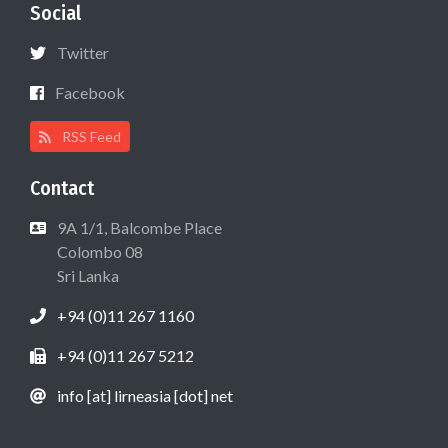
Social
Twitter
Facebook
RSS Feed
Contact
9A 1/1, Balcombe Place
Colombo 08
Sri Lanka
+94 (0)11 267 1160
+94 (0)11 267 5212
info [at] lirneasia [dot] net