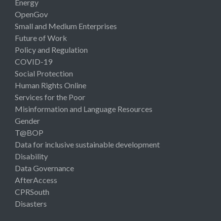
Energy
OpenGov
Small and Medium Enterprises
Future of Work
Policy and Regulation
COVID-19
Social Protection
Human Rights Online
Services for the Poor
Misinformation and Language Resources
Gender
T@BOP
Data for inclusive sustainable development
Disability
Data Governance
AfterAccess
CPRSouth
Disasters