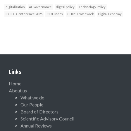
digitalization
AI Governance
digital policy
Technology Policy
IPCIDE Conference 2026
CIDE Index
CHIPS Framework
Digital Economy
Links
Home
About us
What we do
Our People
Board of Directors
Scientific Advisory Council
Annual Reviews