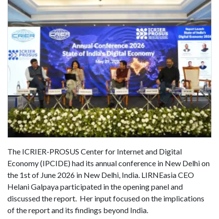
The ICRIER-PROSUS Center for Internet and Digital
Economy (IPCIDE) had its annual conference in New Delhi on
the 1st of June 2026 in New Delhi, India. LIRNEasia CEO
Helani Galpaya participated in the opening panel and
discussed the report. Her input focused on the implications
of the report and its findings beyond India.