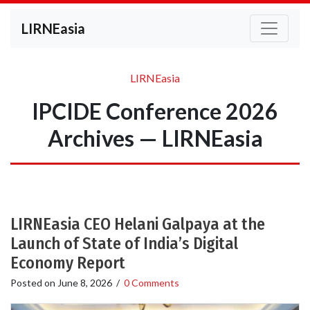
LIRNEasia
LIRNEasia
IPCIDE Conference 2026
Archives — LIRNEasia
LIRNEasia CEO Helani Galpaya at the
Launch of State of India’s Digital
Economy Report
Posted on
June 8, 2026
/
0 Comments