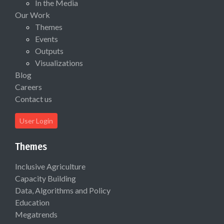
In the Media
Our Work
Themes
Events
Outputs
Visualizations
Blog
Careers
Contact us
User Login
Themes
Inclusive Agriculture
Capacity Building
Data, Algorithms and Policy
Education
Megatrends