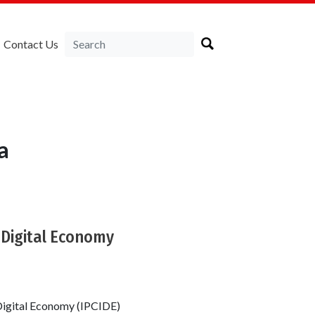
Contact Us
a
 Digital Economy
Digital Economy (IPCIDE)