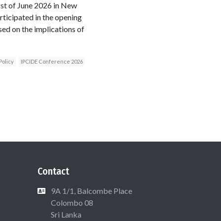
1st of June 2026 in New
ticipated in the opening
sed on the implications of
Policy
IPCIDE Conference 2026
Contact
9A 1/1, Balcombe Place
Colombo 08
Sri Lanka