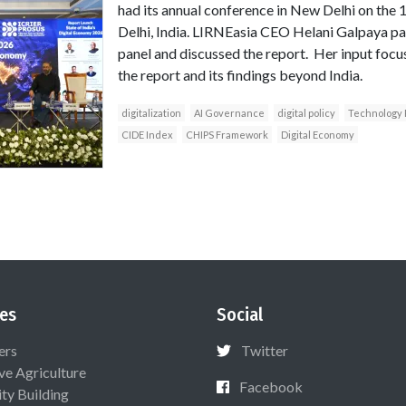
had its annual conference in New Delhi on the 
Delhi, India. LIRNEasia CEO Helani Galpaya par
panel and discussed the report. Her input focu
the report and its findings beyond India.
digitalization
AI Governance
digital policy
Technology 
CIDE Index
CHIPS Framework
Digital Economy
es
Social
ers
Twitter
ive Agriculture
Facebook
ty Building