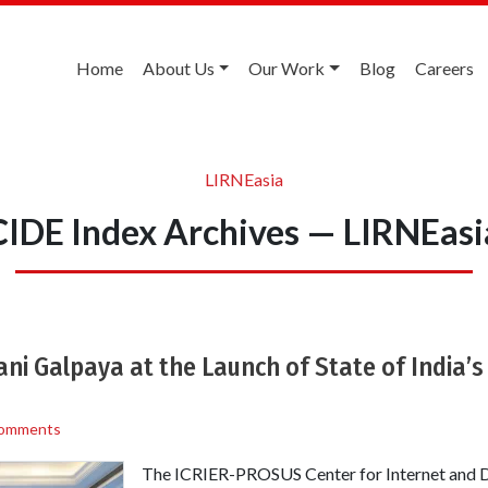
Home
About Us
Our Work
Blog
Careers
LIRNEasia
CIDE Index Archives — LIRNEasi
ni Galpaya at the Launch of State of India’s
omments
The ICRIER-PROSUS Center for Internet and 