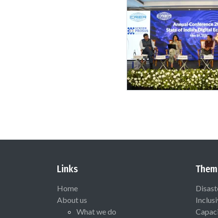
Links
Them
Home
Disast
About us
Inclus
What we do
Capaci