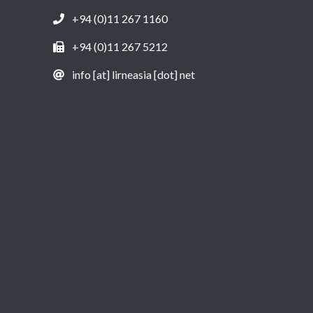
+94 (0)11 267 1160
+94 (0)11 267 5212
info [at] lirneasia [dot] net