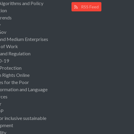
Algorithms and Policy
RSS Feed
ion
rends
y
Gov
and Medium Enterprises
 of Work
 and Regulation
D-19
 Protection
Rights Online
es for the Poor
ormation and Language
rces
r
OP
or inclusive sustainable
opment
lity