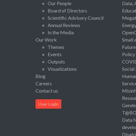
Our People
Data, 
Board of Directors
Educat
Scientific Advisory Council
Megat
Annual Reviews
Energ
In the Media
Open
Our Work
Small 
Themes
Future
Events
Policy
Outputs
COVI
Visualizations
Social
Blog
Human 
Careers
Servic
Contact us
Misinf
Resou
User Login
Gende
T@B
Data f
devel
Disabi