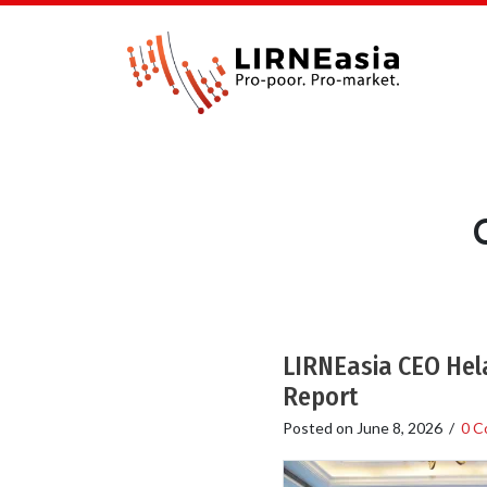
LIRNEasia CEO Hela
Report
Posted on
June 8, 2026
/
0 C