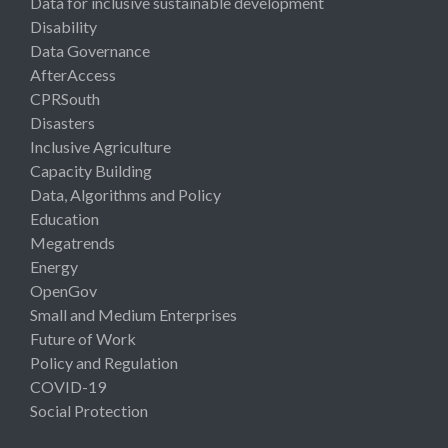
Data for inclusive sustainable development
Disability
Data Governance
AfterAccess
CPRSouth
Disasters
Inclusive Agriculture
Capacity Building
Data, Algorithms and Policy
Education
Megatrends
Energy
OpenGov
Small and Medium Enterprises
Future of Work
Policy and Regulation
COVID-19
Social Protection