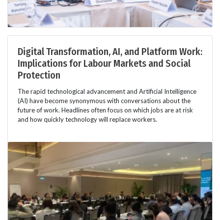
Digital Transformation, AI, and Platform Work:
Implications for Labour Markets and Social
Protection
The rapid technological advancement and Artificial Intelligence
(AI) have become synonymous with conversations about the
future of work. Headlines often focus on which jobs are at risk
and how quickly technology will replace workers.