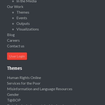
In the Media
Our Work
Themes
Events
Outputs
Visualizations
Blog
Careers
Contact us
User Login
Themes
Human Rights Online
Services for the Poor
Misinformation and Language Resources
Gender
T@BOP