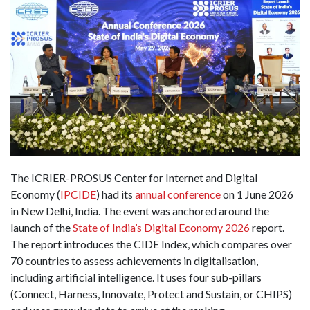
The ICRIER-PROSUS Center for Internet and Digital
Economy (
IPCIDE
) had its
annual conference
on 1 June 2026
in New Delhi, India. The event was anchored around the
launch of the
State of India’s Digital Economy 2026
report.
The report introduces the CIDE Index, which compares over
70 countries to assess achievements in digitalisation,
including artificial intelligence. It uses four sub-pillars
(Connect, Harness, Innovate, Protect and Sustain, or CHIPS)