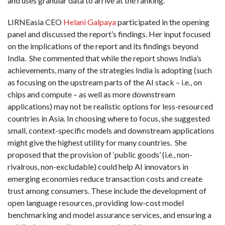
and uses granular data to arrive at the ranking.
LIRNEasia CEO
Helani Galpaya
participated in the opening
panel and discussed the report’s findings. Her input focused
on the implications of the report and its findings beyond
India. She commented that while the report shows India’s
achievements, many of the strategies India is adopting (such
as focusing on the upstream parts of the AI stack – i.e., on
chips and compute – as well as more downstream
applications) may not be realistic options for less-resourced
countries in Asia. In choosing where to focus, she suggested
small, context-specific models and downstream applications
might give the highest utility for many countries. She
proposed that the provision of ‘public goods’ (i.e., non-
rivalrous, non-excludable) could help AI innovators in
emerging economies reduce transaction costs and create
trust among consumers. These include the development of
open language resources, providing low-cost model
benchmarking and model assurance services, and ensuring a