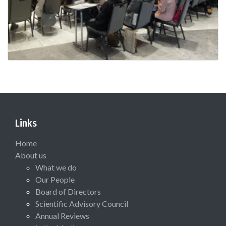
Links
Home
About us
What we do
Our People
Board of Directors
Scientific Advisory Council
Annual Reviews