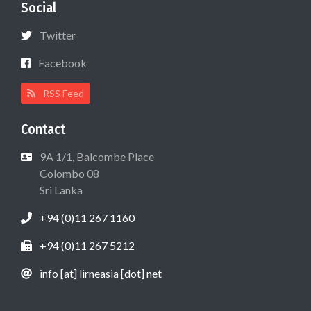
Social
Twitter
Facebook
RSS Feed
Contact
9A 1/1, Balcombe Place
Colombo 08
Sri Lanka
+94 (0)11 267 1160
+94 (0)11 267 5212
info [at] lirneasia [dot] net