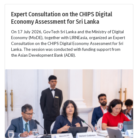
Expert Consultation on the CHIPS Digital
Economy Assessment for Sri Lanka
On 17 July 2026, GovTech Sri Lanka and the Ministry of Digital
Economy (MoDE), together with LIRNEasia, organized an Expert
Consultation on the CHIPS Digital Economy Assessment for Sri
Lanka. The session was conducted with funding support from
the Asian Development Bank (ADB).