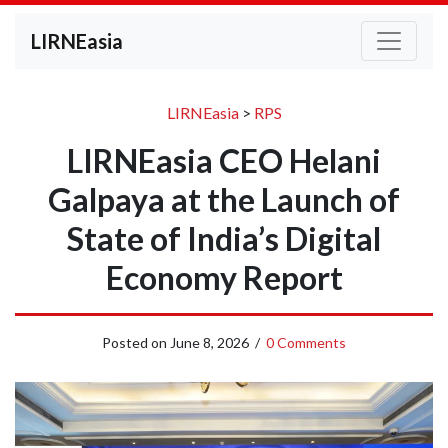
LIRNEasia
LIRNEasia
>
RPS
LIRNEasia CEO Helani
Galpaya at the Launch of
State of India’s Digital
Economy Report
Posted on
June 8, 2026
/
0 Comments