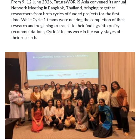
From 9–12 June 2026, FutureWORKS Asia convened its annual
Network Meeting in Bangkok, Thailand, bringing together
researchers from both cycles of funded projects for the first
time. While Cycle 1 teams were nearing the completion of their
research and beginning to translate their findings into policy
recommendations, Cycle 2 teams were in the early stages of
their research.