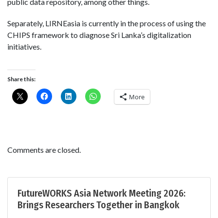
public data repository, among other things.
Separately, LIRNEasia is currently in the process of using the
CHIPS framework to diagnose Sri Lanka’s digitalization
initiatives.
Share this:
More
Comments are closed.
FutureWORKS Asia Network Meeting 2026:
Brings Researchers Together in Bangkok