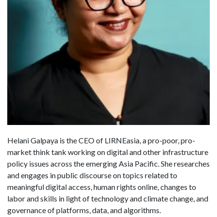
Helani Galpaya is the CEO of LIRNEasia, a pro-poor, pro-
market think tank working on digital and other infrastructure
policy issues across the emerging Asia Pacific. She researches
and engages in public discourse on topics related to
meaningful digital access, human rights online, changes to
labor and skills in light of technology and climate change, and
governance of platforms, data, and algorithms.