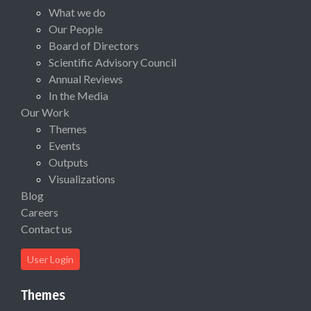
What we do
Our People
Board of Directors
Scientific Advisory Council
Annual Reviews
In the Media
Our Work
Themes
Events
Outputs
Visualizations
Blog
Careers
Contact us
User Login
Themes