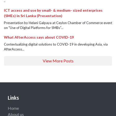
..
ICT access and use by small- & medium- sized enterprises
(SMEs) in Sri Lanka (Presentation)
Presentation by Helani Galpaya at Ceylon Chamber of Commerce event
on "Use of Digital Platforms for SMBs"...
What AfterAccess says about COVID-19
Contextualizing digital solutions to COVID-19 in developing Asia, via
AfterAccess...
View More Posts
Links
Home
About us