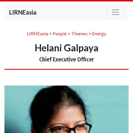
LIRNEasia
LIRNEasia
>
People
>
Themes
>
Energy
Helani Galpaya
Chief Executive Officer