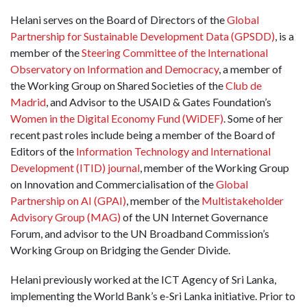
Helani serves on the Board of Directors of the
Global
Partnership for Sustainable Development Data (GPSDD)
, is a
member of the
Steering Committee of the International
Observatory on Information and Democracy
, a member of
the Working Group on Shared Societies of the
Club de
Madrid
, and Advisor to the USAID & Gates Foundation’s
Women in the Digital Economy Fund (WiDEF)
. Some of her
recent past roles include being a member of the Board of
Editors of the
Information Technology and International
Development (ITID) journal
, member of the Working Group
on Innovation and Commercialisation of the
Global
Partnership on AI (GPAI)
, member of the
Multistakeholder
Advisory Group (MAG)
of the UN Internet Governance
Forum, and advisor to the UN Broadband Commission’s
Working Group on Bridging the Gender Divide.
Helani previously worked at the ICT Agency of Sri Lanka,
implementing the World Bank’s e-Sri Lanka initiative. Prior to