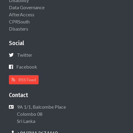
Disability
Data Governance
AfterAccess
CPRSouth
Disasters
Social
Twitter
Facebook
RSS Feed
Contact
9A 1/1, Balcombe Place
Colombo 08
Sri Lanka
+94 (0)11 267 1160