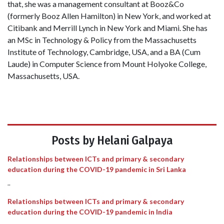
that, she was a management consultant at Booz&Co
(formerly Booz Allen Hamilton) in New York, and worked at
Citibank and Merrill Lynch in New York and Miami. She has
an MSc in Technology & Policy from the Massachusetts
Institute of Technology, Cambridge, USA, and a BA (Cum
Laude) in Computer Science from Mount Holyoke College,
Massachusetts, USA.
Posts by Helani Galpaya
Relationships between ICTs and primary & secondary
education during the COVID-19 pandemic in Sri Lanka
..
Relationships between ICTs and primary & secondary
education during the COVID-19 pandemic in India