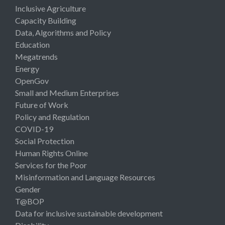
Inclusive Agriculture
Capacity Building
Data, Algorithms and Policy
Education
Megatrends
Energy
OpenGov
Small and Medium Enterprises
Future of Work
Policy and Regulation
COVID-19
Social Protection
Human Rights Online
Services for the Poor
Misinformation and Language Resources
Gender
T@BOP
Data for inclusive sustainable development