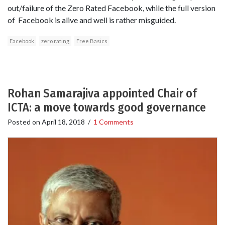
out/failure of the Zero Rated Facebook, while the full version
of Facebook is alive and well is rather misguided.
Facebook
zero rating
Free Basics
Rohan Samarajiva appointed Chair of
ICTA: a move towards good governance
Posted on
April 18, 2018
/
1 Comments