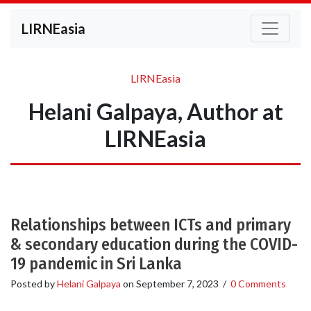
LIRNEasia
LIRNEasia
Helani Galpaya, Author at
LIRNEasia
Relationships between ICTs and primary
& secondary education during the COVID-
19 pandemic in Sri Lanka
Posted by
Helani Galpaya
on
September 7, 2023
/
0 Comments