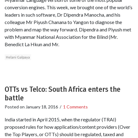
conversion engines. This week, we brought one of the world’s
leaders in such software, Dr Dipendra Manocha, and his
colleague Mr Piyush Chanana to Yangon to diagnose the
problem and map the way forward. Dipendra and Piyush met
with Myanmar National Association for the Blind (Mr.
Benedict La Hkun and Mr.
Helani Galpaya
OTTs vs Telco: South Africa enters the
battle
Posted on
January 18, 2016
/
1 Comments
India started in April 2015, when the regulator (TRAI)
proposed rules for how application/content providers (Over
the Top Players, or OTTs) should be regulated, taxed and