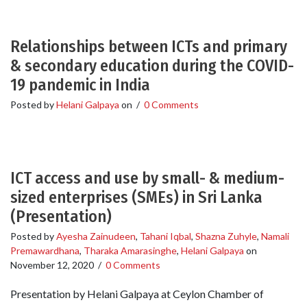
Relationships between ICTs and primary
& secondary education during the COVID-
19 pandemic in India
Posted by
Helani Galpaya
on
/
0 Comments
ICT access and use by small- & medium-
sized enterprises (SMEs) in Sri Lanka
(Presentation)
Posted by
Ayesha Zainudeen
,
Tahani Iqbal
,
Shazna Zuhyle
,
Namali
Premawardhana
,
Tharaka Amarasinghe
,
Helani Galpaya
on
November 12, 2020
/
0 Comments
Presentation by Helani Galpaya at Ceylon Chamber of