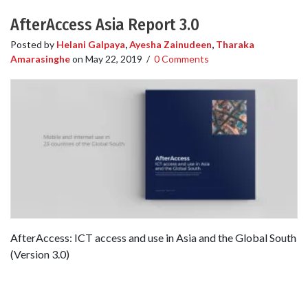
AfterAccess Asia Report 3.0
Posted by
Helani Galpaya
,
Ayesha Zainudeen
,
Tharaka
Amarasinghe
on
May 22, 2019
/
0 Comments
AfterAccess: ICT access and use in Asia and the Global South
(Version 3.0)