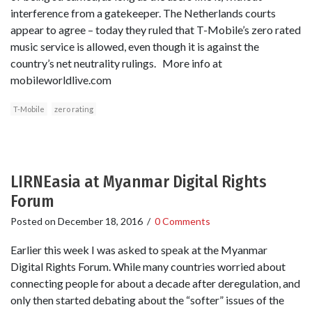
interference from a gatekeeper. The Netherlands courts
appear to agree – today they ruled that T-Mobile’s zero rated
music service is allowed, even though it is against the
country’s net neutrality rulings. More info at
mobileworldlive.com
T-Mobile
zero rating
LIRNEasia at Myanmar Digital Rights
Forum
Posted on
December 18, 2016
/
0 Comments
Earlier this week I was asked to speak at the Myanmar
Digital Rights Forum. While many countries worried about
connecting people for about a decade after deregulation, and
only then started debating about the “softer” issues of the