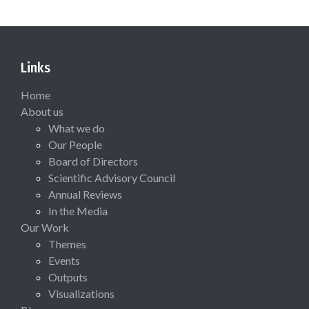
Links
Home
About us
What we do
Our People
Board of Directors
Scientific Advisory Council
Annual Reviews
In the Media
Our Work
Themes
Events
Outputs
Visualizations