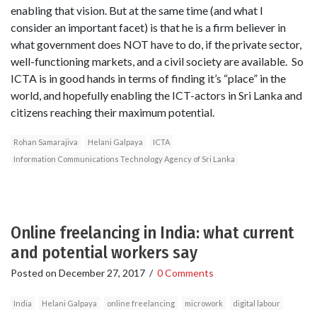
enabling that vision. But at the same time (and what I
consider an important facet) is that he is a firm believer in
what government does NOT have to do, if the private sector,
well-functioning markets, and a civil society are available. So
ICTA is in good hands in terms of finding it’s “place” in the
world, and hopefully enabling the ICT-actors in Sri Lanka and
citizens reaching their maximum potential.
Rohan Samarajiva
Helani Galpaya
ICTA
Information Communications Technology Agency of Sri Lanka
Online freelancing in India: what current
and potential workers say
Posted on
December 27, 2017
/
0 Comments
India
Helani Galpaya
online freelancing
microwork
digital labour