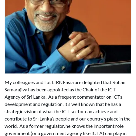
My colleagues and I at LIRNEasia are delighted that Rohan
Samarajiva has been appointed as the Chair of the ICT
Agency of Sri Lanka. As a frequent commentator on ICTs,
development and regulation, it’s well known that he has a
strategic vision of what the ICT sector can achieve and
contribute to Sri Lanka’s people and our country’s place in the
world. As a former regulator, he knows the important role
government (or a government agency like ICTA) can play in