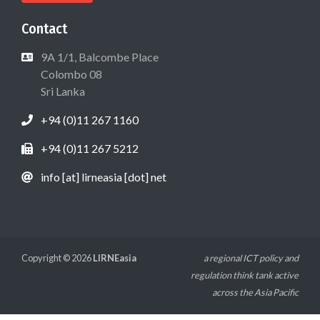
Contact
9A 1/1, Balcombe Place
Colombo 08
Sri Lanka
+94 (0)11 267 1160
+94 (0)11 267 5212
info [at] lirneasia [dot] net
Copyright © 2026
LIRNEasia
a regional ICT policy and
regulation think tank active
across the Asia Pacific