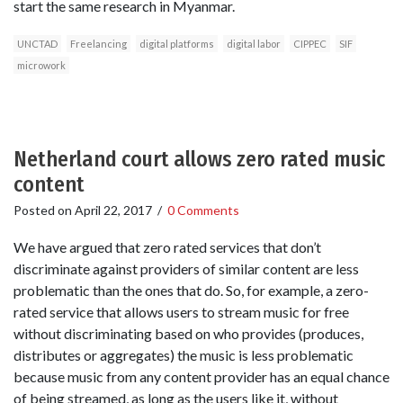
start the same research in Myanmar.
UNCTAD
Freelancing
digital platforms
digital labor
CIPPEC
SIF
microwork
Netherland court allows zero rated music
content
Posted on
April 22, 2017
/
0 Comments
We have argued that zero rated services that don’t
discriminate against providers of similar content are less
problematic than the ones that do. So, for example, a zero-
rated service that allows users to stream music for free
without discriminating based on who provides (produces,
distributes or aggregates) the music is less problematic
because music from any content provider has an equal chance
of being streamed, as long as the users like it, without