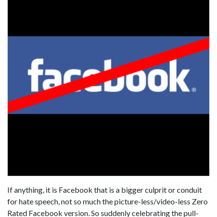
If anything, it is Facebook that is a bigger culprit or conduit
for hate speech, not so much the picture-less/video-less Zero
Rated Facebook version. So suddenly celebrating the pull-