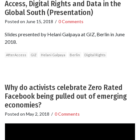
Access, Digital Rights and Data in the
Global South (Presentation)
Posted on
June 15, 2018
/
0 Comments
Slides presented by Helani Galpaya at GIZ, Berlin in June
2018.
AfterAccess
GIZ
Helani Galpaya
Berlin
Digital Rights
Why do activists celebrate Zero Rated
Facebook being pulled out of emerging
economies?
Posted on
May 2, 2018
/
0 Comments