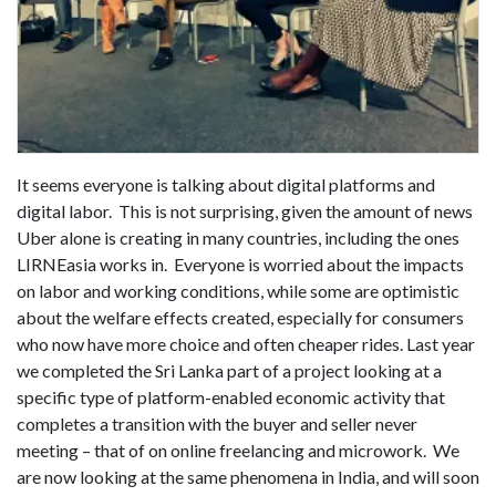
It seems everyone is talking about digital platforms and
digital labor. This is not surprising, given the amount of news
Uber alone is creating in many countries, including the ones
LIRNEasia works in. Everyone is worried about the impacts
on labor and working conditions, while some are optimistic
about the welfare effects created, especially for consumers
who now have more choice and often cheaper rides. Last year
we completed the Sri Lanka part of a project looking at a
specific type of platform-enabled economic activity that
completes a transition with the buyer and seller never
meeting – that of on online freelancing and microwork. We
are now looking at the same phenomena in India, and will soon