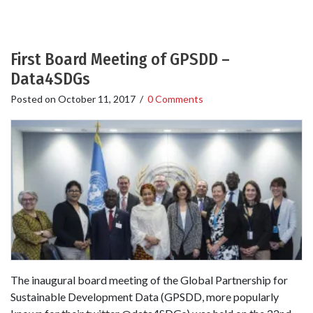
First Board Meeting of GPSDD –
Data4SDGs
Posted on
October 11, 2017
/
0 Comments
The inaugural board meeting of the Global Partnership for
Sustainable Development Data (GPSDD, more popularly