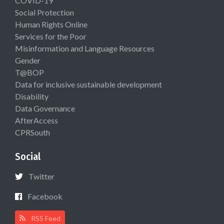
COVID-19
Social Protection
Human Rights Online
Services for the Poor
Misinformation and Language Resources
Gender
T@BOP
Data for inclusive sustainable development
Disability
Data Governance
AfterAccess
CPRSouth
Social
Twitter
Facebook
RSS Feed