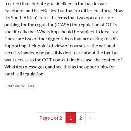
treated (that debate got sidelined in the battle over
Facebook and FreeBasics, but that’s a different story). Now
it’s South Africa’s turn. It seems that two operators are
pushing for the regulator (ICASA) for regulation of OTTs,
specifically that WhatsApp should be subject to local tax.
These are two of the bigger telcos that are asking for this.
Supporting their point of view of course are the national
security hawks, who possibly don’t care about the tax, but
want access to the OTT content (in this case, the content of
WhatApp messages), and see this as the opportunity for
catch-all regulation.
South Africa
OTT
Page 1 of 2
1
2
»