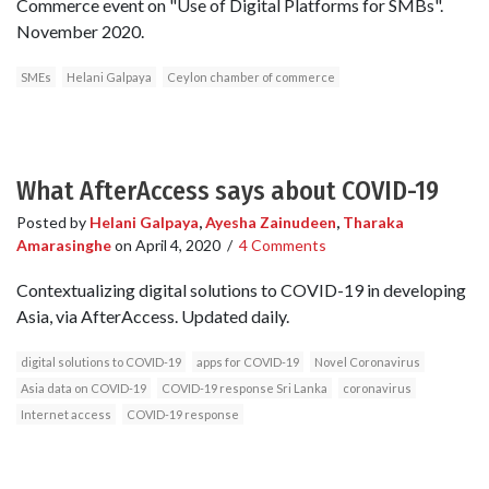
Commerce event on "Use of Digital Platforms for SMBs".
November 2020.
SMEs
Helani Galpaya
Ceylon chamber of commerce
What AfterAccess says about COVID-19
Posted by
Helani Galpaya
,
Ayesha Zainudeen
,
Tharaka
Amarasinghe
on
April 4, 2020
/
4 Comments
Contextualizing digital solutions to COVID-19 in developing
Asia, via AfterAccess. Updated daily.
digital solutions to COVID-19
apps for COVID-19
Novel Coronavirus
Asia data on COVID-19
COVID-19 response Sri Lanka
coronavirus
Internet access
COVID-19 response