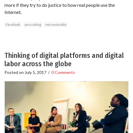
more if they try to do justice to how real people use the
Internet.
Facebook
zero rating
net neutrality
Thinking of digital platforms and digital
labor across the globe
Posted on
July 5, 2017
/
0 Comments