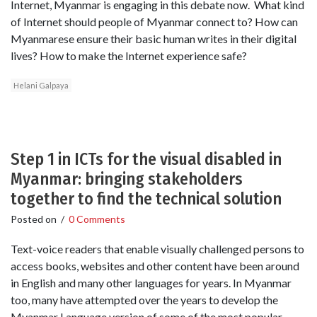
Internet, Myanmar is engaging in this debate now. What kind
of Internet should people of Myanmar connect to? How can
Myanmarese ensure their basic human writes in their digital
lives? How to make the Internet experience safe?
Helani Galpaya
Step 1 in ICTs for the visual disabled in
Myanmar: bringing stakeholders
together to find the technical solution
Posted on
/
0 Comments
Text-voice readers that enable visually challenged persons to
access books, websites and other content have been around
in English and many other languages for years. In Myanmar
too, many have attempted over the years to develop the
Myanmar Language version of some of the most popular