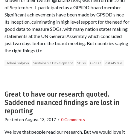
known for their twitter @data4SDGs) was held on the 22nd
of September. I participated as a GPSDD board member.
Significant achievements have been made by GPSDD since
its inception, culminating in high level support for the need for
good data to measure SDGs, with many nation states making
statements at the UN General Assembly which concluded
just two days before the board meeting. But countries saying
the right things (i.e.
Helani Galpaya
Sustainable Development
SDGs
GPSDD
data4SDGs
Great to have our research quoted.
Saddened nuanced findings are lost in
reporting
Posted on
August 13, 2017
/
0 Comments
We love that people read our research. But we would love it