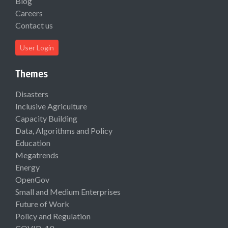
Blog
Careers
Contact us
User Login
Themes
Disasters
Inclusive Agriculture
Capacity Building
Data, Algorithms and Policy
Education
Megatrends
Energy
OpenGov
Small and Medium Enterprises
Future of Work
Policy and Regulation