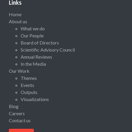
Links
Home
About us
What we do
Our People
Board of Directors
Scientific Advisory Council
Annual Reviews
In the Media
Our Work
Themes
Events
Outputs
Visualizations
Blog
Careers
Contact us