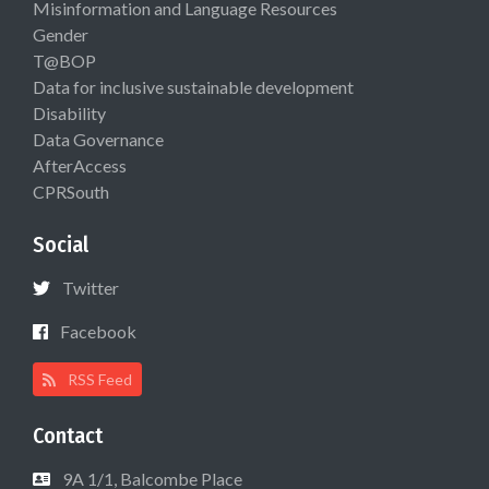
Misinformation and Language Resources
Gender
T@BOP
Data for inclusive sustainable development
Disability
Data Governance
AfterAccess
CPRSouth
Social
Twitter
Facebook
RSS Feed
Contact
9A 1/1, Balcombe Place