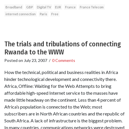
Broadband
GBP
Digital TV
EUR
France
France Telecom
internet connection
Paris
Free
The trials and tribulations of connecting
Rwanda to the WWW
Posted on
July 23, 2007
/
0 Comments
How the technical, political and business realities in Africa
hinder technological development and connectivity there.
Africa, Offline: Waiting for the Web Attempts to bring
affordable high-speed Internet service to the masses have
made little headway on the continent. Less than 4 percent of
Africa’s population is connected to the Web; most
subscribers are in North African countries and the republic of
South Africa. A lack of infrastructure is the biggest problem.
In many countries, communications networks were destroyed