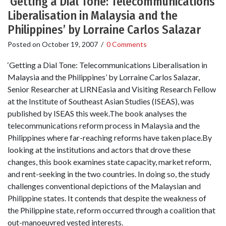
‘Getting a Dial Tone: Telecommunications
Liberalisation in Malaysia and the
Philippines’ by Lorraine Carlos Salazar
Posted on
October 19, 2007
/
0 Comments
‘Getting a Dial Tone: Telecommunications Liberalisation in
Malaysia and the Philippines’ by Lorraine Carlos Salazar,
Senior Researcher at LIRNEasia and Visiting Research Fellow
at the Institute of Southeast Asian Studies (ISEAS), was
published by ISEAS this week.The book analyses the
telecommunications reform process in Malaysia and the
Philippines where far-reaching reforms have taken place.By
looking at the institutions and actors that drove these
changes, this book examines state capacity, market reform,
and rent-seeking in the two countries. In doing so, the study
challenges conventional depictions of the Malaysian and
Philippine states. It contends that despite the weakness of
the Philippine state, reform occurred through a coalition that
out-manoeuvred vested interests.