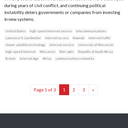
during years of civil conflict, and continuing political
instability deters governments or companies from investing
in new systems.
United States
high-speed Internet service
telecommunications
Lawrence H. Landweber
Internet access
Rwanda
Internet traffic
slower satellite technology
Internet service
University of Wisconsin
high-speed Internet
Wisconsin
fiber optic
Republic of South Africa
Britain
Internet Age
Africa
communications networks
Page 1 of 3
1
2
3
»