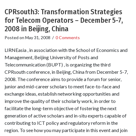
CPRsouth3: Transformation Strategies
for Telecom Operators – December 5-7,
2008 in Beijing, China
Posted on
May 31, 2008
/
0 Comments
LIRNEasia , in association with the School of Economics and
Management, Beijing University of Posts and
Telecommunication (BUPT) , is organizing the third
CPRsouth conference, in Beijing, China from December 5-7,
2008. The conference aims to provide a forum for senior,
junior and mid-career scholars to meet face-to-face and
exchange ideas, establish networking opportunities and
improve the quality of their scholarly work, in order to
facilitate the long-term objective of fostering the next
generation of active scholars and in-situ experts capable of
contributing to ICT policy and regulatory reform in the
region. To see how you may participate in this event and join