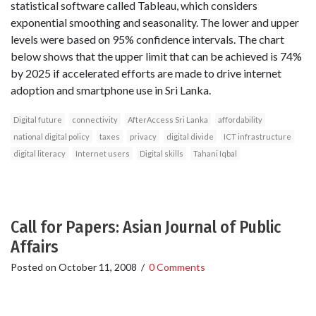
statistical software called Tableau, which considers
exponential smoothing and seasonality. The lower and upper
levels were based on 95% confidence intervals. The chart
below shows that the upper limit that can be achieved is 74%
by 2025 if accelerated efforts are made to drive internet
adoption and smartphone use in Sri Lanka.
Digital future
connectivity
AfterAccess Sri Lanka
affordability
national digital policy
taxes
privacy
digital divide
ICT infrastructure
digital literacy
Internet users
Digital skills
Tahani Iqbal
Call for Papers: Asian Journal of Public
Affairs
Posted on
October 11, 2008
/
0 Comments