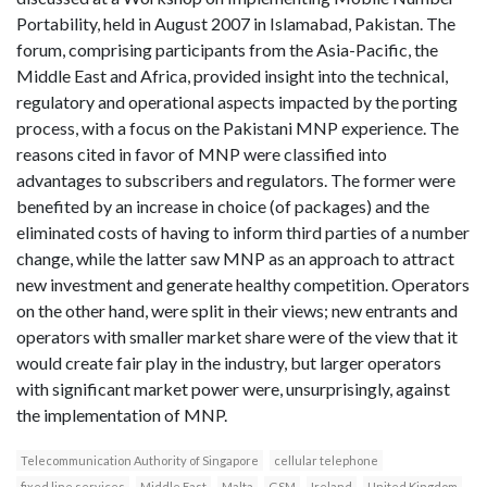
Portability, held in August 2007 in Islamabad, Pakistan. The
forum, comprising participants from the Asia-Pacific, the
Middle East and Africa, provided insight into the technical,
regulatory and operational aspects impacted by the porting
process, with a focus on the Pakistani MNP experience. The
reasons cited in favor of MNP were classified into
advantages to subscribers and regulators. The former were
benefited by an increase in choice (of packages) and the
eliminated costs of having to inform third parties of a number
change, while the latter saw MNP as an approach to attract
new investment and generate healthy competition. Operators
on the other hand, were split in their views; new entrants and
operators with smaller market share were of the view that it
would create fair play in the industry, but larger operators
with significant market power were, unsurprisingly, against
the implementation of MNP.
Telecommunication Authority of Singapore
cellular telephone
fixed line services
Middle East
Malta
GSM
Ireland
United Kingdom