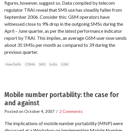
figures, however, suggest so. Data compiled by telecom
regulator TRAI reveal that SMS use has steadily fallen from
September 2006. Consider this: GSM operators have
witnessed close to 9% drop in the outgoing SMSs during the
April – June quarter, as per the latest performance indicator
report by TRAI. This implies, an average GSM user now sends
about 35 SMSs per month as compared to 39 during the
previous quarter.
New Delhi
CDMA
SMS
India
GSM
Mobile number portability: the case for
and against
Posted on
October 4, 2007
/
2 Comments
The implications of mobile number portability (MNP) were
discussed at a Workshop on Implementing Mobile Number