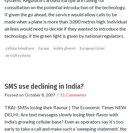
systems. Regulators around Europe are calling for
consultation on the potential introduction of the technology.
If given the go ahead, the service would allow calls to be
made when a plane is more than 3,000 metres high. Individual
airlines would need to decide if they wanted to introduce the
technology, if the green light is given by national regulators.
cellular telephone
Europe
mobile phones
European Union
aircraft systems
SMS use declining in India?
Posted on
October 8, 2007
/
11 Comments
TRAI: SMSs losing their flavour | The Economic Times NEW
DELHI: Are text messages slowly losing their flavor with
India’s growing cellular base? Even as operators say it’s too
early to take a call and make such a ‘sweeping statement’, the