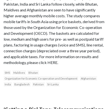
Pakistan, India and Sri Lanka follow closely, while Bhutan,
Maldives and Afghanistan are seen to have significantly
higher average monthly mobile costs. The study compares
mobile tariffs in South Asia using price baskets, derived from
those used by the Organization for Economic Co-operation
and Development (OECD). The baskets are calculated for
low, medium and high users for pre- as well as postpaid tariff
plans, factoring in usage charges (voice and SMS), line rental,
connection charges (depreciated over a three year period),
and applicable taxes. For more information on results and
methodology, please click HERE.
SMS
Maldives
Bhutan
Organization for Economic Co-operation and Development
Afghanistan
India
Bangladesh
Pakistan
Sri Lanka