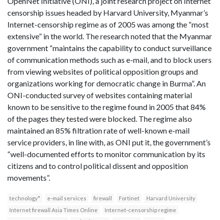
OpenNet Initiative (ONI), a joint research project on Internet
censorship issues headed by Harvard University, Myanmar’s
Internet-censorship regime as of 2005 was among the “most
extensive” in the world. The research noted that the Myanmar
government “maintains the capability to conduct surveillance
of communication methods such as e-mail, and to block users
from viewing websites of political opposition groups and
organizations working for democratic change in Burma”. An
ONI-conducted survey of websites containing material
known to be sensitive to the regime found in 2005 that 84%
of the pages they tested were blocked. The regime also
maintained an 85% filtration rate of well-known e-mail
service providers, in line with, as ONI put it, the government’s
“well-documented efforts to monitor communication by its
citizens and to control political dissent and opposition
movements”.
technology*
e-mail services
firewall
Fortinet
Harvard University
Internet firewall Asia Times Online
Internet-censorship regime