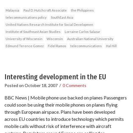
Malaysia
Paul D. Hutchcroft Associate
the Philippines
telecommunications policy
SouthEast Asia
United Nations Research Institute for Social Developmen
Institute of Southeast Asian Studies
Lorraine Carlos Salazar
University of Wisconsin
Wisconsin
Australian National University
Edmund Terence Gomez
Fidel Ramos
telecommunications
Hal Hill
Interesting development in the EU
Posted on
October 18, 2007
/
0 Comments
BBC News | Mobile phone use backed on planes Passengers
could soon be using their mobile phones on planes flying
through European airspace. Plans have been developed
across EU countries to introduce technology which permits
mobile calls without risk of interference with aircraft