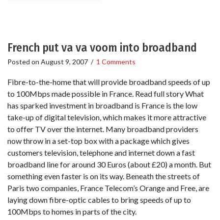
French put va va voom into broadband
Posted on
August 9, 2007
/
1 Comments
Fibre-to-the-home that will provide broadband speeds of up
to 100Mbps made possible in France. Read full story What
has sparked investment in broadband is France is the low
take-up of digital television, which makes it more attractive
to offer TV over the internet. Many broadband providers
now throw in a set-top box with a package which gives
customers television, telephone and internet down a fast
broadband line for around 30 Euros (about £20) a month. But
something even faster is on its way. Beneath the streets of
Paris two companies, France Telecom’s Orange and Free, are
laying down fibre-optic cables to bring speeds of up to
100Mbps to homes in parts of the city.