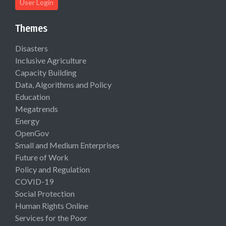
User Login
Themes
Disasters
Inclusive Agriculture
Capacity Building
Data, Algorithms and Policy
Education
Megatrends
Energy
OpenGov
Small and Medium Enterprises
Future of Work
Policy and Regulation
COVID-19
Social Protection
Human Rights Online
Services for the Poor