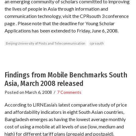
an emerging community of scholars committed to improving
the lives of people in Asia through information and
communication technology, visit the CPRsouth 3 conference
page . Please note that the deadline for Young Scholar
Applications has been extended to Friday, June 6, 2008.
Beijing University of Posts and Telecommunication
cprsouth
Findings from Mobile Benchmarks South
Asia, March 2008 released
Posted on
March 6, 2008
/
7 Comments
According to LIRNEasia’s latest comparative study of price
and affordability indicators in eight South Asian countries,
Bangladesh emerges as having the lowest average monthly
cost of using a mobile at all levels of use (low, medium and
high) for different tariff plans (prepaid and postpaid).