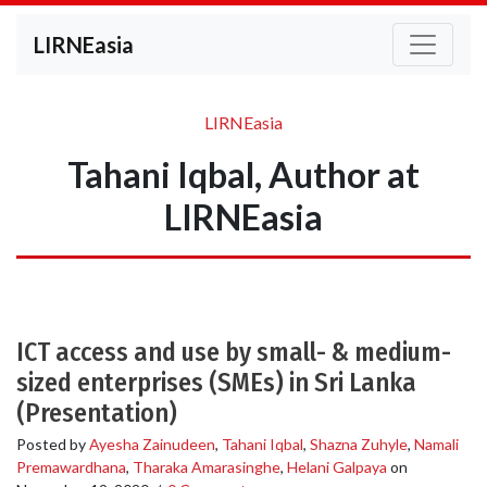
LIRNEasia
LIRNEasia
Tahani Iqbal, Author at
LIRNEasia
ICT access and use by small- & medium-
sized enterprises (SMEs) in Sri Lanka
(Presentation)
Posted by
Ayesha Zainudeen
,
Tahani Iqbal
,
Shazna Zuhyle
,
Namali
Premawardhana
,
Tharaka Amarasinghe
,
Helani Galpaya
on