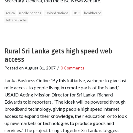
Secretary-General, told the BBC News website.
Africa
mobile phones
United Nations
BBC
healthcare
Jeffery Sachs
Rural Sri Lanka gets high speed web
access
Posted on
August 31, 2007
/
0 Comments
Lanka Business Online “By this initiative, we hope to give last
mile access to people living in remote parts of the island,”
USAID Acting Mission Director for Sri Lanka, Richard
Edwards told reporters. “The kiosk will be powered through
broadband technology, giving people high speed internet
access to expand their knowledge, their education, or to look
up new markets or technologies to produce goods and
services.” The project brings together Sri Lanka’s biggest