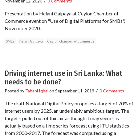
November 12, 2020
/
0 Comments
Presentation by Helani Galpaya at Ceylon Chamber of
Commerce event on "Use of Digital Platforms for SMBs".
November 2020.
SMEs
Helani Galpaya
Ceylon chamber of commerce
Driving internet use in Sri Lanka: What
needs to be done?
Posted by
Tahani Iqbal
on
September 11, 2019
/
0 Comments
The draft National Digital Policy proposes a target of 70% of
internet users by 2025, an undeniably ambitious target. The
target – pulled out of thin air as though it may seem – is
actually based on a time series forecast using ITU statistics
from 2000-2017. The forecast was computed using a