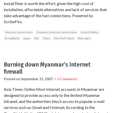
install fiber is worth the effort, given the high cost of
installation, affordable alternatives and lack of services that
take advantage of the fast connections. Powered by
ScribeFire.
Internet connections
cheapest Internet connections
United States
Broadband
Japan
DSL
Tokyo
New York Times
fiber optic
Burning down Myanmar’s Internet
firewall
Posted on
September 25, 2007
/
0 Comments
Asia Times Online Most Internet accounts in Myanmar are
designed to provide access only to the limited Myanmar
intranet, and the authorities block access to popular e-mail
services such as Gmail and Hotmail. According to the