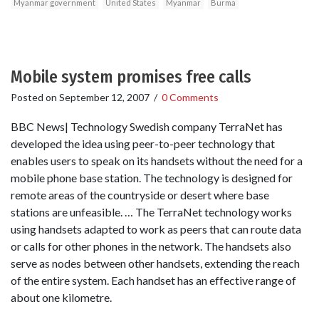
Myanmar government
United States
Myanmar
Burma
Mobile system promises free calls
Posted on
September 12, 2007
/
0 Comments
BBC News| Technology Swedish company TerraNet has
developed the idea using peer-to-peer technology that
enables users to speak on its handsets without the need for a
mobile phone base station. The technology is designed for
remote areas of the countryside or desert where base
stations are unfeasible. … The TerraNet technology works
using handsets adapted to work as peers that can route data
or calls for other phones in the network. The handsets also
serve as nodes between other handsets, extending the reach
of the entire system. Each handset has an effective range of
about one kilometre.