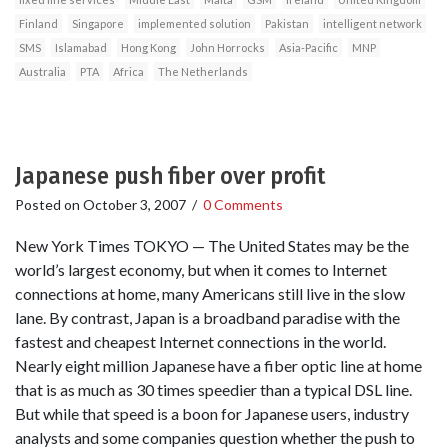
Finland
Singapore
implemented solution
Pakistan
intelligent network
SMS
Islamabad
Hong Kong
John Horrocks
Asia-Pacific
MNP
Australia
PTA
Africa
The Netherlands
Japanese push fiber over profit
Posted on
October 3, 2007
/
0 Comments
New York Times TOKYO — The United States may be the
world’s largest economy, but when it comes to Internet
connections at home, many Americans still live in the slow
lane. By contrast, Japan is a broadband paradise with the
fastest and cheapest Internet connections in the world.
Nearly eight million Japanese have a fiber optic line at home
that is as much as 30 times speedier than a typical DSL line.
But while that speed is a boon for Japanese users, industry
analysts and some companies question whether the push to