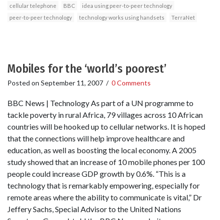
cellular telephone
BBC
idea using peer-to-peer technology
peer-to-peer technology
technology works using handsets
TerraNet
Mobiles for the ‘world’s poorest’
Posted on
September 11, 2007
/
0 Comments
BBC News | Technology As part of a UN programme to
tackle poverty in rural Africa, 79 villages across 10 African
countries will be hooked up to cellular networks. It is hoped
that the connections will help improve healthcare and
education, as well as boosting the local economy. A 2005
study showed that an increase of 10 mobile phones per 100
people could increase GDP growth by 0.6%. “This is a
technology that is remarkably empowering, especially for
remote areas where the ability to communicate is vital,” Dr
Jeffery Sachs, Special Advisor to the United Nations