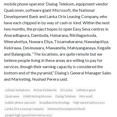
mobile phone operator Dialog Telekom, equipment vendor
Qualcomm, software giant Microsoft, the National
Development Bank and Lanka Orix Leasing Company, who
have each chipped in by way of cash or kind. Within the next
two months, the project hopes to open Easy Seva centres in
Anuradhapura, Dambulla, Habarana, Rikillagaskoda,
Weeraketiya, Nuwara Eliya, Tissamaharama, Nawalapitiya,
Kekirawa, Devinuwara, Mawanella, Mahiyanganaya, Kegalle
and Balangoda. “The locations, are quite remote but we
believe people living in these areas are willing to pay for
services, though their earning capacity is considered the
bottom end of the pyramid,” Dialog’s General Manager Sales
and Marketing, Nushad Perera said.
cellular telephone
Richard Edwards
Sri Lanka
software giant
Qualcomm
USAID Acting Mission
Dialog Telekom
Microsoft
mobile-phone operator
broadband technology
high speed web access
Lanka Orix Leasing Company
National Development Bank
people high speed internet access