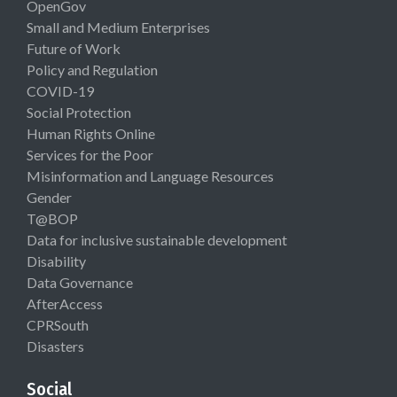
OpenGov
Small and Medium Enterprises
Future of Work
Policy and Regulation
COVID-19
Social Protection
Human Rights Online
Services for the Poor
Misinformation and Language Resources
Gender
T@BOP
Data for inclusive sustainable development
Disability
Data Governance
AfterAccess
CPRSouth
Disasters
Social