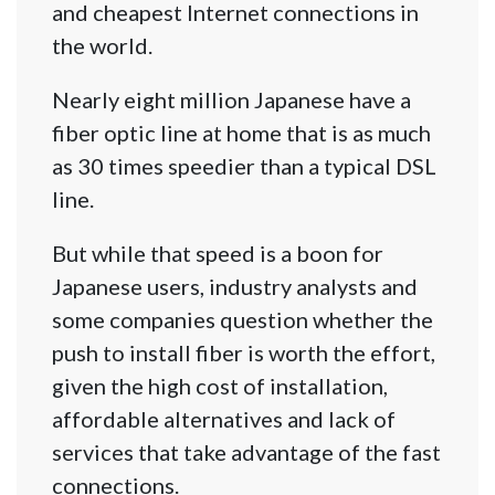
and cheapest Internet connections in
the world.
Nearly eight million Japanese have a
fiber optic line at home that is as much
as 30 times speedier than a typical DSL
line.
But while that speed is a boon for
Japanese users, industry analysts and
some companies question whether the
push to install fiber is worth the effort,
given the high cost of installation,
affordable alternatives and lack of
services that take advantage of the fast
connections.