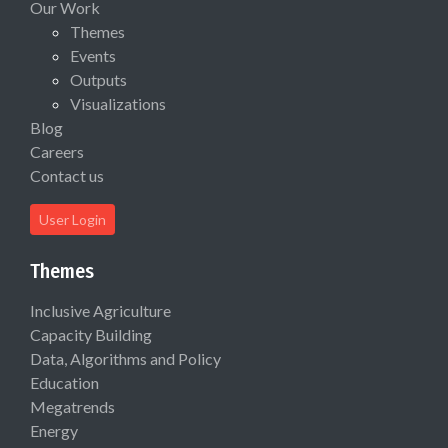
Our Work
Themes
Events
Outputs
Visualizations
Blog
Careers
Contact us
User Login
Themes
Inclusive Agriculture
Capacity Building
Data, Algorithms and Policy
Education
Megatrends
Energy