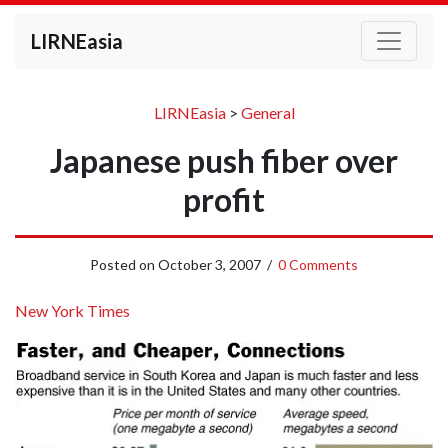
LIRNEasia
LIRNEasia
>
General
Japanese push fiber over
profit
Posted on
October 3, 2007
/
0 Comments
New York Times