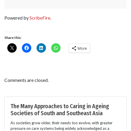
Powered by
ScribeFire
.
Share this:
More
Comments are closed.
The Many Approaches to Caring in Ageing
Societies of South and Southeast Asia
As societies grow older, their needs too evolve, with greater
pressure on care systems being widely acknowledged as a