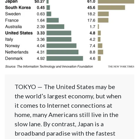
TOKYO — The United States may be
the world’s largest economy, but when
it comes to Internet connections at
home, many Americans still live in the
slow lane. By contrast, Japan is a
broadband paradise with the fastest