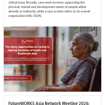
critical issue. Broadly, care work involves supporting the
physical, mental and development needs of people either
directly or indirectly, while a care system refers to its overall
organization (UN, 2024).
FutureWORKS Asia Network Meeting 2026: