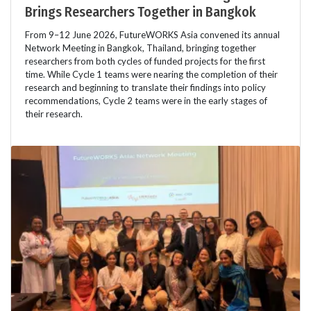
Brings Researchers Together in Bangkok
From 9–12 June 2026, FutureWORKS Asia convened its annual
Network Meeting in Bangkok, Thailand, bringing together
researchers from both cycles of funded projects for the first
time. While Cycle 1 teams were nearing the completion of their
research and beginning to translate their findings into policy
recommendations, Cycle 2 teams were in the early stages of
their research.