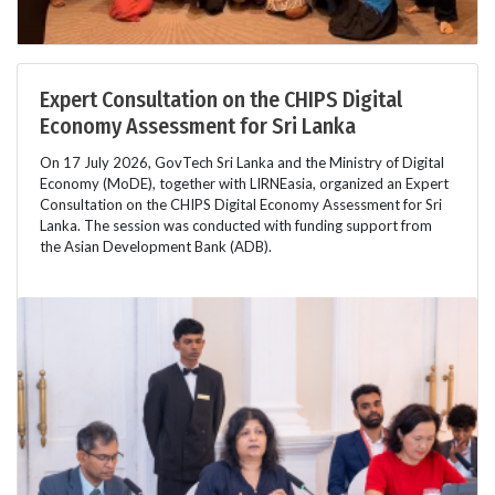
Expert Consultation on the CHIPS Digital
Economy Assessment for Sri Lanka
On 17 July 2026, GovTech Sri Lanka and the Ministry of Digital
Economy (MoDE), together with LIRNEasia, organized an Expert
Consultation on the CHIPS Digital Economy Assessment for Sri
Lanka. The session was conducted with funding support from
the Asian Development Bank (ADB).