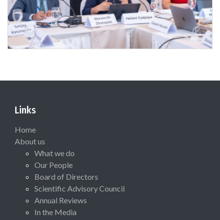
Links
Home
About us
What we do
Our People
Board of Directors
Scientific Advisory Council
Annual Reviews
In the Media