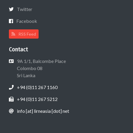
Twitter
Facebook
RSS Feed
Contact
9A 1/1, Balcombe Place
Colombo 08
Sri Lanka
+94 (0)11 267 1160
+94 (0)11 267 5212
info [at] lirneasia [dot] net