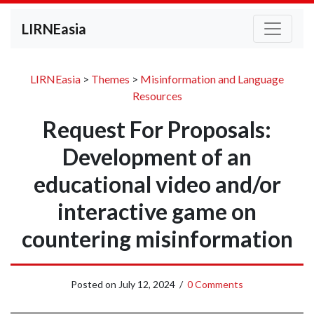
LIRNEasia
LIRNEasia
>
Themes
>
Misinformation and Language
Resources
Request For Proposals:
Development of an
educational video and/or
interactive game on
countering misinformation
Posted on
July 12, 2024
/
0 Comments