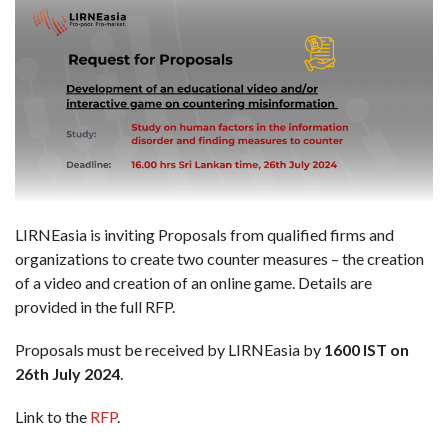
LIRNEasia is inviting Proposals from qualified firms and
organizations to create two counter measures – the creation
of a video and creation of an online game. Details are
provided in the full RFP.
Proposals must be received by LIRNEasia by
1600 IST on
26th July 2024
.
Link to the
RFP
.