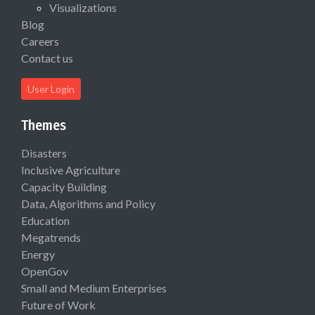
Visualizations
Blog
Careers
Contact us
User Login
Themes
Disasters
Inclusive Agriculture
Capacity Building
Data, Algorithms and Policy
Education
Megatrends
Energy
OpenGov
Small and Medium Enterprises
Future of Work