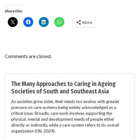
Share this:
More
Comments are closed.
The Many Approaches to Caring in Ageing
Societies of South and Southeast Asia
As societies grow older, their needs too evolve, with greater
pressure on care systems being widely acknowledged as a
critical issue. Broadly, care work involves supporting the
physical, mental and development needs of people either
directly or indirectly, while a care system refers to its overall
organization (UN, 2024).