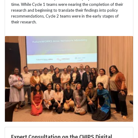
time. While Cycle 1 teams were nearing the completion of their
research and beginning to translate their findings into policy
recommendations, Cycle 2 teams were in the early stages of
their research.
Expert Consultation on the CHIPS Digital