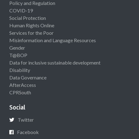
Policy and Regulation
COVID-19
Social Protection
Human Rights Online
Services for the Poor
Misinformation and Language Resources
Gender
T@BOP
Data for inclusive sustainable development
Disability
Data Governance
AfterAccess
CPRSouth
Social
Twitter
Facebook