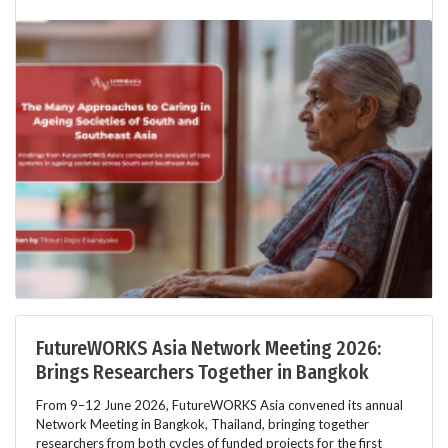
FutureWORKS Asia Network Meeting 2026:
Brings Researchers Together in Bangkok
From 9–12 June 2026, FutureWORKS Asia convened its annual
Network Meeting in Bangkok, Thailand, bringing together
researchers from both cycles of funded projects for the first