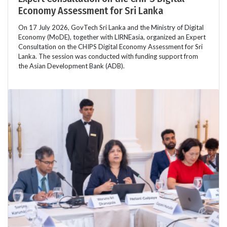
Economy Assessment for Sri Lanka
On 17 July 2026, GovTech Sri Lanka and the Ministry of Digital
Economy (MoDE), together with LIRNEasia, organized an Expert
Consultation on the CHIPS Digital Economy Assessment for Sri
Lanka. The session was conducted with funding support from
the Asian Development Bank (ADB).