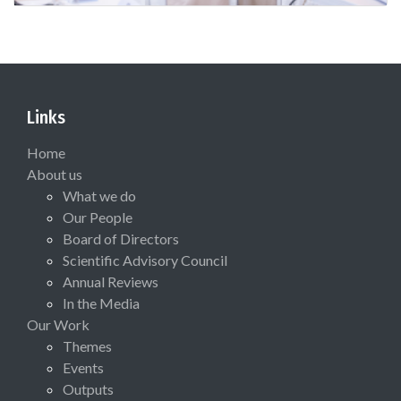
Links
Home
About us
What we do
Our People
Board of Directors
Scientific Advisory Council
Annual Reviews
In the Media
Our Work
Themes
Events
Outputs