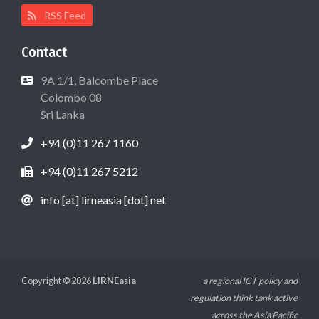
RSS Feed
Contact
9A 1/1, Balcombe Place
Colombo 08
Sri Lanka
+94 (0)11 267 1160
+94 (0)11 267 5212
info [at] lirneasia [dot] net
Copyright © 2026
LIRNEasia
a regional ICT policy and
regulation think tank active
across the Asia Pacific