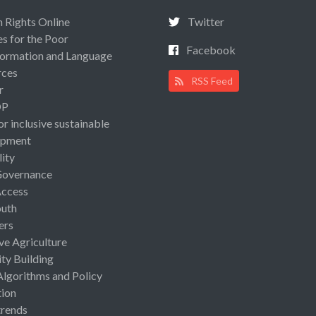
Rights Online
Twitter
es for the Poor
Facebook
ormation and Language
rces
RSS Feed
r
OP
or inclusive sustainable
opment
lity
Governance
Access
uth
ers
ive Agriculture
ty Building
Algorithms and Policy
ion
rends