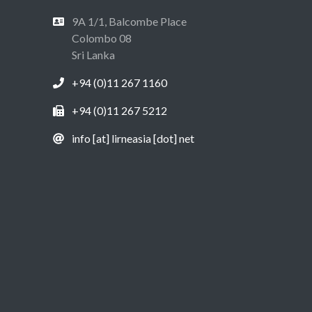
9A 1/1, Balcombe Place
Colombo 08
Sri Lanka
+94 (0)11 267 1160
+94 (0)11 267 5212
info [at] lirneasia [dot] net