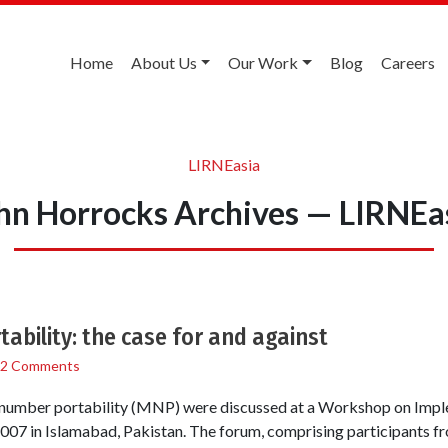
Home
About Us
Our Work
Blog
Careers
LIRNEasia
hn Horrocks Archives — LIRNEa
ability: the case for and against
2 Comments
e number portability (MNP) were discussed at a Workshop on Im
 2007 in Islamabad, Pakistan. The forum, comprising participants fr