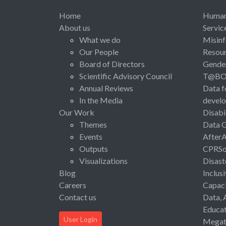
Home
Human 
About us
Servic
What we do
Misinf
Our People
Resou
Board of Directors
Gende
Scientific Advisory Council
T@B
Annual Reviews
Data f
In the Media
devel
Our Work
Disabi
Themes
Data 
Events
After
Outputs
CPRSo
Visualizations
Disast
Blog
Inclus
Careers
Capaci
Contact us
Data, 
Educat
User Login
Megat