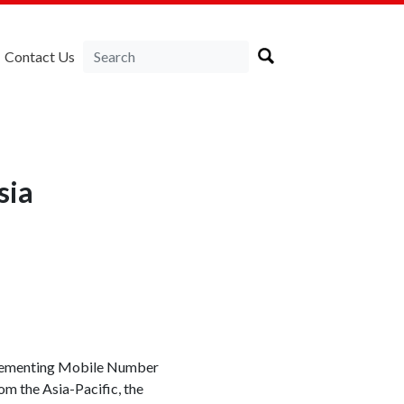
Contact Us
sia
plementing Mobile Number
om the Asia-Pacific, the