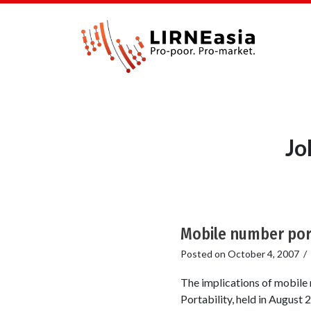
Jo
Mobile number port
Posted on
October 4, 2007
/
The implications of mobil
Portability, held in August