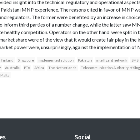
vided insight into the technical, regulatory and operational aspec
e Pakistani MNP experience. The reasons cited in favor of MNP wer
nd regulators. The former were benefited by an increase in choice
to inform third parties of a number change, while the latter saw M
 healthy competition. Operators on the other hand, were split in t
arket share were of the view that it would create fair play in the i
market power were, unsurprisingly, against the implementation of
Finland
Singapore
implemented solution
Pakistan
intelligent network
SMS
P
Australia
PTA
Africa
The Netherlands
Telecommunication Authority of Sin
Malta
es
Social