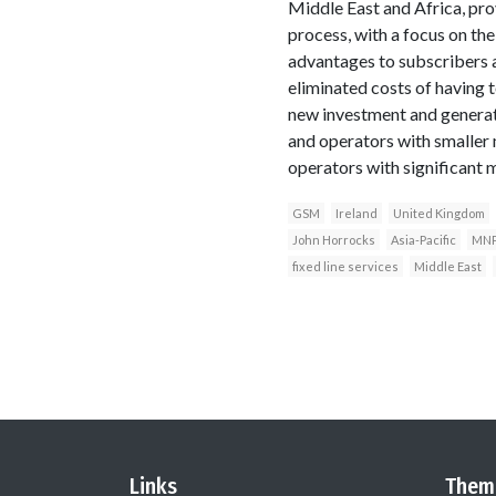
Middle East and Africa, pro
process, with a focus on th
advantages to subscribers a
eliminated costs of having 
new investment and generate
and operators with smaller m
operators with significant 
GSM
Ireland
United Kingdom
John Horrocks
Asia-Pacific
MN
fixed line services
Middle East
Links
Them