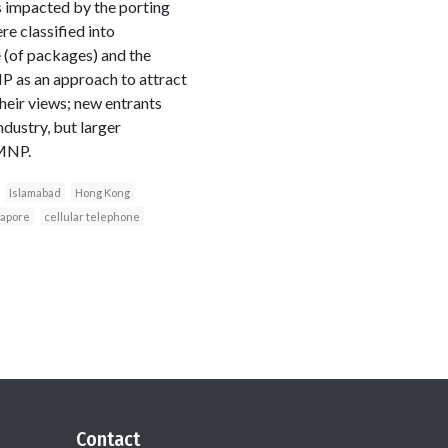
ts impacted by the porting
e classified into
 (of packages) and the
NP as an approach to attract
heir views; new entrants
ndustry, but larger
 MNP.
Islamabad
Hong Kong
gapore
cellular telephone
Contact