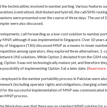
he technicalities involved in number porting. Various features s
urations (centralized, distributed and hybrid), the call/SMS routin
hanisms were presented over the course of three days. The use 
mpler were also discussed.
developments, call forwarding as a low-cost solution to number port
oy MNP, although it was implemented in Singapore. Over 10 years 
y of Singapore (TAS) discussed MNP as a means to lower number 
mpetition among operators, they explored three alternatives: 1. cal
t Network (IN) solutions. While Option 2 deviated from the GSM st
ng, Option 3 was not technologically mature yet, and therefore they
e possibility of implementing Option 3 at a later date. (
Read more 
s employed in the number portability process in Pakistan were also 
ramework (including operator rights and obligations, charging schem
ired for the successful implementation of MNP was communicated
tani MNP process.
 the Workshop was that there was no standard MNP solution for a 