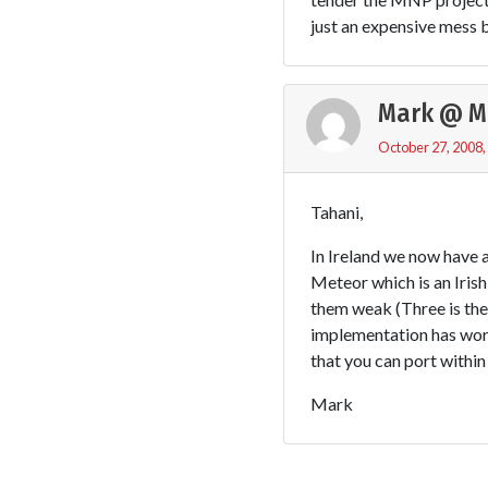
just an expensive mess b
Mark @ M
October 27, 2008,
Tahani,
In Ireland we now have
Meteor which is an Irish
them weak (Three is th
implementation has wor
that you can port within
Mark