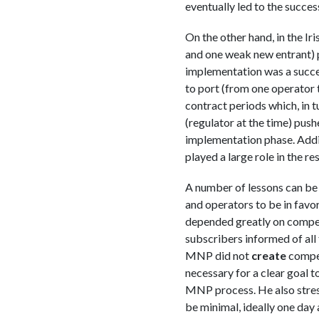
eventually led to the succe
On the other hand, in the 
and one weak new entrant) 
implementation was a succes
to port (from one operator t
contract periods which, in 
(regulator at the time) pus
implementation phase. Additi
played a large role in the res
A number of lessons can be 
and operators to be in fav
depended greatly on compet
subscribers informed of all 
MNP did not
create
compet
necessary for a clear goal t
MNP process. He also stress
be minimal, ideally one day