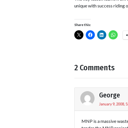
unique with success riding 
Share this:
2 Comments
George
January 9, 2008, 
MNP is a massive waste 
tender the MNP project 