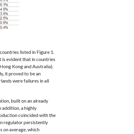
untries listed in Figure 1.
s evident that in countries
 Hong Kong and Australia).
, it proved to be an
ands were failures in all
on, built on an already
 addition, a highly
roduction coincided with the
n regulator persistently
rs on average, which