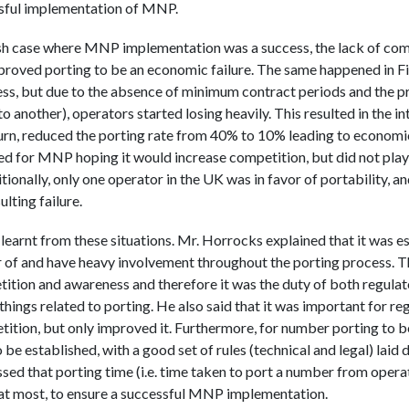
ssful implementation of MNP.
Irish case where MNP implementation was a success, the lack of co
proved porting to be an economic failure. The same happened in F
s, but due to the absence of minimum contract periods and the pro
o another), operators started losing heavily. This resulted in the 
turn, reduced the porting rate from 40% to 10% leading to economic 
hed for MNP hoping it would increase competition, but did not play 
onally, only one operator in the UK was in favor of portability, an
ulting failure.
learnt from these situations. Mr. Horrocks explained that it was es
or of and have heavy involvement throughout the porting process.
ition and awareness and therefore it was the duty of both regulat
things related to porting. He also said that it was important for re
ition, but only improved it. Furthermore, for number porting to be
o be established, with a good set of rules (technical and legal) laid
ed that porting time (i.e. time taken to port a number from opera
 at most, to ensure a successful MNP implementation.