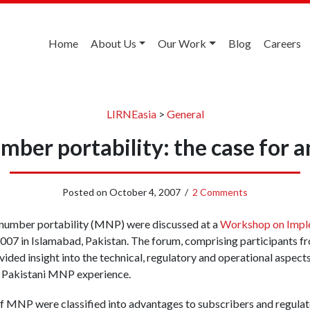
Home
About Us
Our Work
Blog
Careers
LIRNEasia
>
General
mber portability: the case for a
Posted on
October 4, 2007
/
2 Comments
 number portability (MNP) were discussed at a
Workshop on Impl
 2007 in Islamabad, Pakistan. The forum, comprising participants fr
vided insight into the technical, regulatory and operational aspec
e Pakistani MNP experience.
of MNP were classified into advantages to subscribers and regula