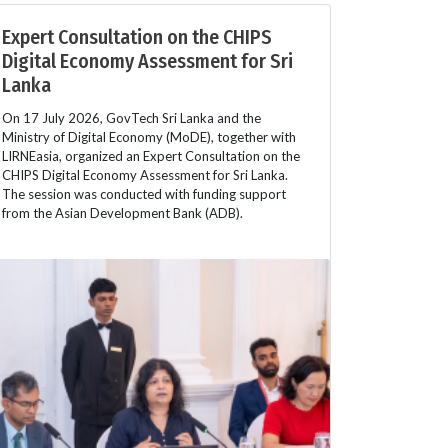
Expert Consultation on the CHIPS
Digital Economy Assessment for Sri
Lanka
On 17 July 2026, GovTech Sri Lanka and the
Ministry of Digital Economy (MoDE), together with
LIRNEasia, organized an Expert Consultation on the
CHIPS Digital Economy Assessment for Sri Lanka.
The session was conducted with funding support
from the Asian Development Bank (ADB).