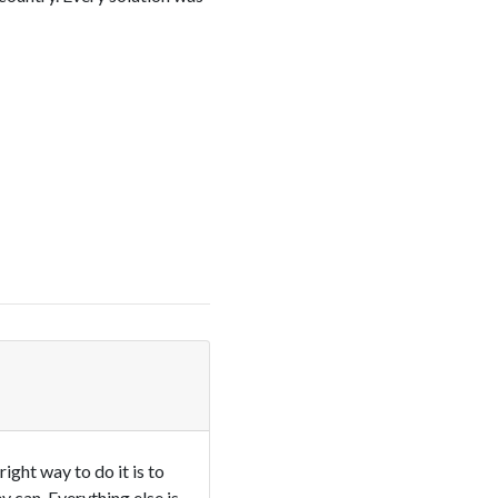
ght way to do it is to
 can. Everything else is