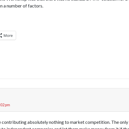
on a number of factors.
More
5:02 pm
contributing absolutely nothing to market competition. The only ri
to independent companies and let them make money from it if they