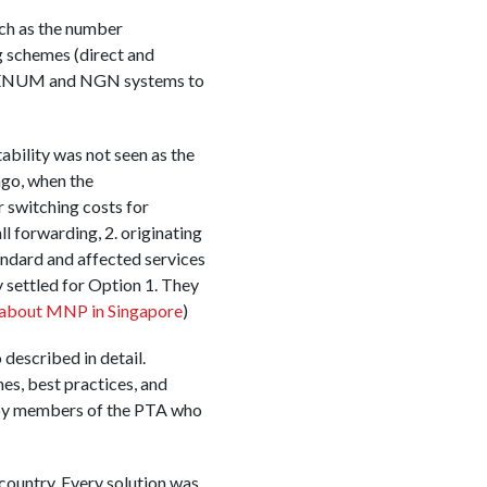
uch as the number
g schemes (direct and
of ENUM and NGN systems to
ability was not seen as the
ago, when the
switching costs for
l forwarding, 2. originating
andard and affected services
 settled for Option 1. They
about MNP in Singapore
)
described in detail.
es, best practices, and
 by members of the PTA who
country. Every solution was