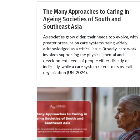
The Many Approaches to Caring in
Ageing Societies of South and
Southeast Asia
As societies grow older, their needs too evolve, with
greater pressure on care systems being widely
acknowledged as a critical issue. Broadly, care work
involves supporting the physical, mental and
development needs of people either directly or
indirectly, while a care system refers to its overall
organization (UN, 2024).