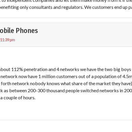
enefiting only consultants and regulators. We customers end up pay
obile Phones
 11:39 pm
 about 112% penetration and 4 networks we have the two big boy
 network now have 1 million customers out of a population of 4.5mil
e forth network nobody knows what share of the market they hav
k as between 200-300 thousand people switched networks in 2007
 a couple of hours.