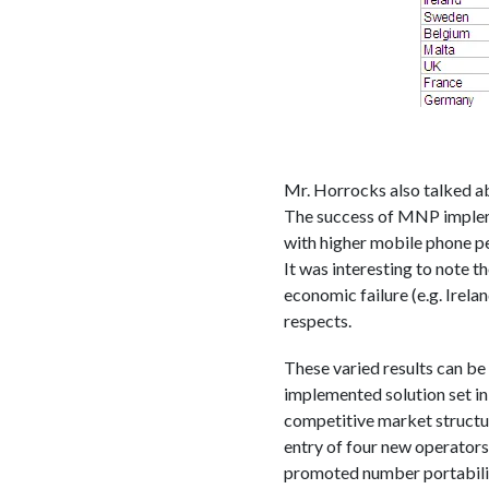
Mr. Horrocks also talked ab
The success of MNP implemen
with higher mobile phone pe
It was interesting to note 
economic failure (e.g. Irela
respects.
These varied results can b
implemented solution set in p
competitive market structur
entry of four new operators 
promoted number portability