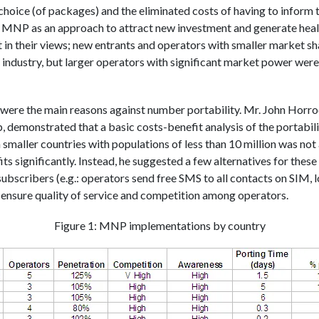
choice (of packages) and the eliminated costs of having to inform 
aw MNP as an approach to attract new investment and generate hea
t in their views; new entrants and operators with smaller market sha
e industry, but larger operators with significant market power were,
were the main reasons against number portability. Mr. John Horr
demonstrated that a basic costs-benefit analysis of the portabil
 smaller countries with populations of less than 10 million was not 
ts significantly. Instead, he suggested a few alternatives for thes
ubscribers (e.g.: operators send free SMS to all contacts on SIM, l
nd ensure quality of service and competition among operators.
Figure 1: MNP implementations by country