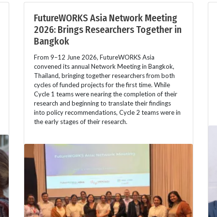
FutureWORKS Asia Network Meeting
2026: Brings Researchers Together in
Bangkok
From 9–12 June 2026, FutureWORKS Asia
convened its annual Network Meeting in Bangkok,
Thailand, bringing together researchers from both
cycles of funded projects for the first time. While
Cycle 1 teams were nearing the completion of their
research and beginning to translate their findings
into policy recommendations, Cycle 2 teams were in
the early stages of their research.