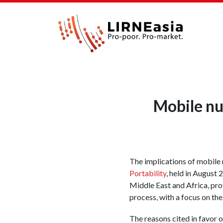
Mobile nu
The implications of mobile
Portability
, held in August
Middle East and Africa, pro
process, with a focus on th
The reasons cited in favor 