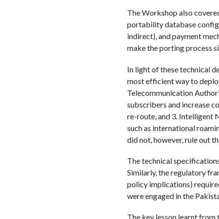
The Workshop also covered t
portability database config
indirect), and payment mec
make the porting process si
In light of these technical 
most efficient way to depl
Telecommunication Authorit
subscribers and increase co
re-route, and 3. Intelligen
such as international roami
did not, however, rule out th
The technical specification
Similarly, the regulatory f
policy implications) requ
were engaged in the Pakis
The key lesson learnt from