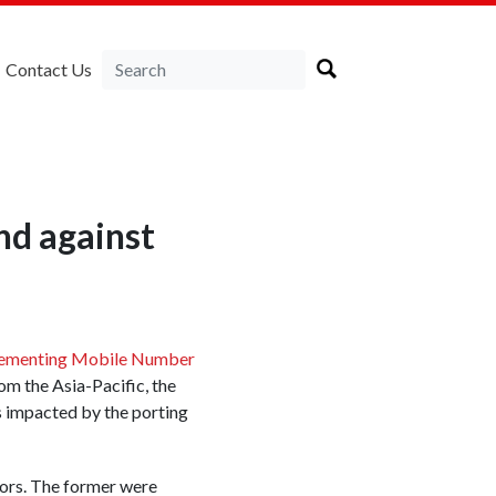
Contact Us
nd against
ementing Mobile Number
om the Asia-Pacific, the
ts impacted by the porting
tors. The former were