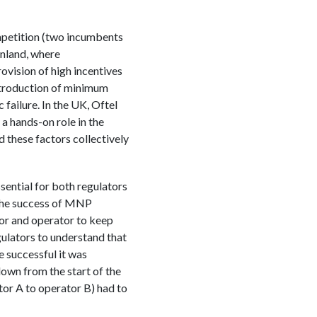
mpetition (two incumbents
inland, where
vision of high incentives
introduction of minimum
failure. In the UK, Oftel
a hands-on role in the
d these factors collectively
sential for both regulators
 The success of MNP
or and operator to keep
gulators to understand that
 successful it was
 down from the start of the
tor A to operator B) had to