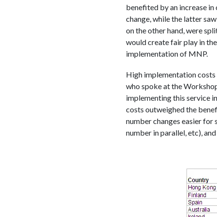
benefited by an increase in 
change, while the latter s
on the other hand, were spli
would create fair play in th
implementation of MNP.
High implementation costs 
who spoke at the Workshop, 
implementing this service in
costs outweighed the benefi
number changes easier for s
number in parallel, etc), a