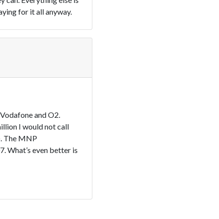
ing for it all anyway.
s Vodafone and O2.
lion I would not call
e). The MNP
. What’s even better is