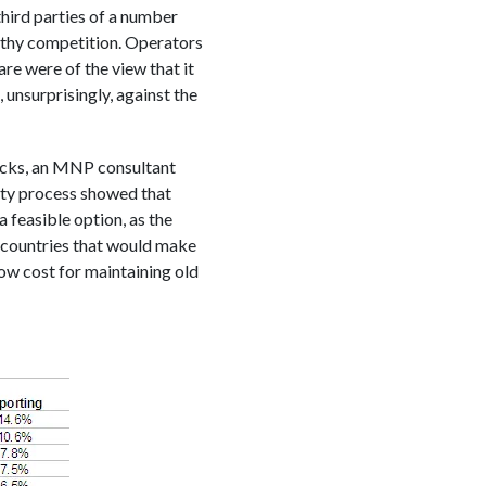
third parties of a number
lthy competition. Operators
re were of the view that it
 unsurprisingly, against the
ocks, an MNP consultant
ity process showed that
a feasible option, as the
e countries that would make
ow cost for maintaining old