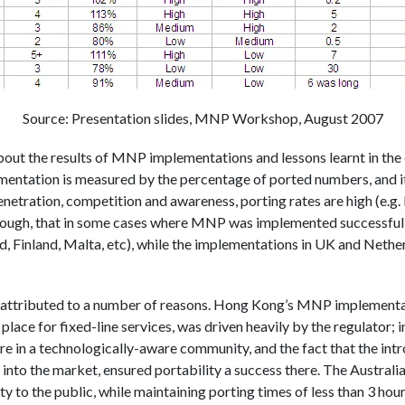
Source: Presentation slides, MNP Workshop, August 2007
out the results of MNP implementations and lessons learnt in the co
tation is measured by the percentage of ported numbers, and it i
netration, competition and awareness, porting rates are high (e.g.
though, that in some cases where MNP was implemented successfully
nd, Finland, Malta, etc), while the implementations in UK and Netherl
e attributed to a number of reasons. Hong Kong’s MNP implementati
lace for fixed-line services, was driven heavily by the regulator; in
e in a technologically-aware community, and the fact that the int
into the market, ensured portability a success there. The Australia
 to the public, while maintaining porting times of less than 3 hou