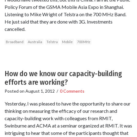
Policy Forum of the GSMA Mobile Asia Expo in Shanghai.
Listening to Mike Wright of Telstra on the 700 MHz Band.
He just said that they are done with 3G. Investments
cancelled.
Broadband
Australia
Telstra
Mobile
700 MHz
How do we know our capacity-building
efforts are working?
Posted on
August 1, 2012
/
0 Comments
Yesterday, I was pleased to have the opportunity to share our
thinking on measuring the efficacy of our research and
capacity-building work with colleagues from RMIT,
Swinburne and ACMA at a seminar organized at RMIT. It was
intriguing to hear that some of the participants thought that