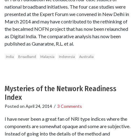
national broadband initiatives. The four case studies were
presented at the Expert Forum we convened in New Delhi in
March 2014 and may have contributed to the rethinking of
the becalmed NOFN project that has now been relaunched
as Digital India. The comparative analysis has now been
published as Gunaratne, R.L. et al.
India
Broadband
Malaysia
Indonesia
Australia
Mysteries of the Network Readiness
Index
Posted on
April 24, 2014
/
3 Comments
I have never been a great fan of NRI type indices where the
components are somewhat opaque and some are subjective.
Instead of going into the details of the method and