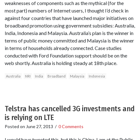
weaknesses of components such as the mythical (for the
most part) numbers of Internet users, I thought I’d check in
against four countries that have launched major initiatives on
broadband promotion using government subsidies: Australia,
India, Indonesia and Malaysia. Australia’s plan is the winner in
terms of public money committed and Malaysia is the winner
in terms of households already connected. Case studies
conducted with Ford Foundation support should be on the
web shortly. Australia is holding steady at 18th place.
Australia
NRI
India
Broadband
Malaysia
Indonesia
Telstra has cancelled 3G investments and
is relying on LTE
Posted on
June 27, 2013
/
0 Comments
I would have tweeted this, but this is China. I am at the Public