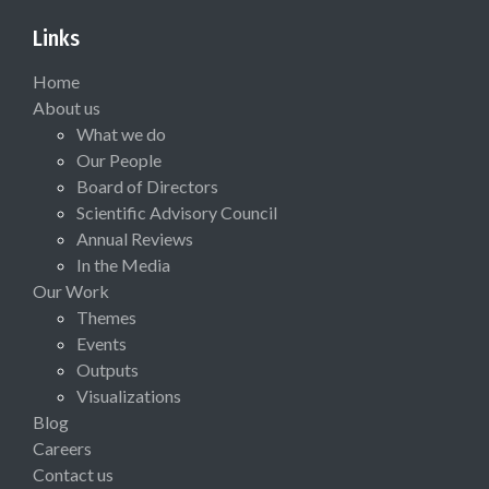
Links
Home
About us
What we do
Our People
Board of Directors
Scientific Advisory Council
Annual Reviews
In the Media
Our Work
Themes
Events
Outputs
Visualizations
Blog
Careers
Contact us