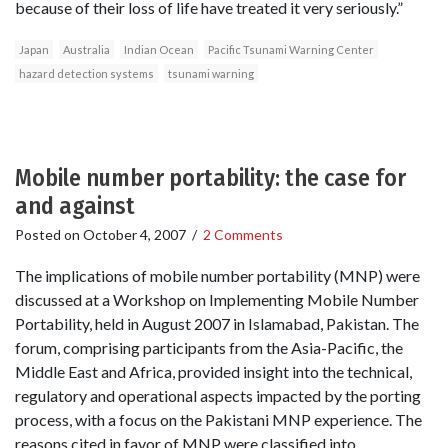
because of their loss of life have treated it very seriously.”
Japan
Australia
Indian Ocean
Pacific Tsunami Warning Center
hazard detection systems
tsunami warning
Mobile number portability: the case for
and against
Posted on
October 4, 2007
/
2 Comments
The implications of mobile number portability (MNP) were
discussed at a Workshop on Implementing Mobile Number
Portability, held in August 2007 in Islamabad, Pakistan. The
forum, comprising participants from the Asia-Pacific, the
Middle East and Africa, provided insight into the technical,
regulatory and operational aspects impacted by the porting
process, with a focus on the Pakistani MNP experience. The
reasons cited in favor of MNP were classified into