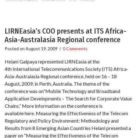
LIRNEasia’s COO presents at ITS Africa-
Asia-Australasia Regional conference
Posted on
August 19, 2009
/
0 Comments
Helani Galpaya represented LIRNEasia at the
4th International Telecommunications Society (ITS) Africa-
Asia-Australasia Regional conference, held on 16 – 18
August, 2009, in Perth, Australia. The theme of the
conference was on”Mobile Technology and Broadband
Application Developments – The Search for Corporate Value
Chains.” More information on the conference is
available here. Measuring the Effectiveness of the Telecom
Regulatory and Policy Environment: Methodology and
Results from 8 Emerging Asian Countries Helani presented a
paper on “Measuring the Effectiveness of the Telecom