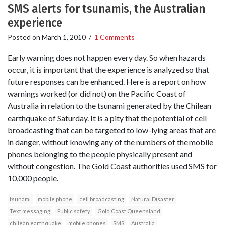
SMS alerts for tsunamis, the Australian
experience
Posted on
March 1, 2010
/
1 Comments
Early warning does not happen every day. So when hazards
occur, it is important that the experience is analyzed so that
future responses can be enhanced. Here is a report on how
warnings worked (or did not) on the Pacific Coast of
Australia in relation to the tsunami generated by the Chilean
earthquake of Saturday. It is a pity that the potential of cell
broadcasting that can be targeted to low-lying areas that are
in danger, without knowing any of the numbers of the mobile
phones belonging to the people physically present and
without congestion. The Gold Coast authorities used SMS for
10,000 people.
tsunami
mobile phone
cell broadcasting
Natural Disaster
Text messaging
Public safety
Gold Coast Queensland
chilean earthquake
mobile phones
SMS
Australia