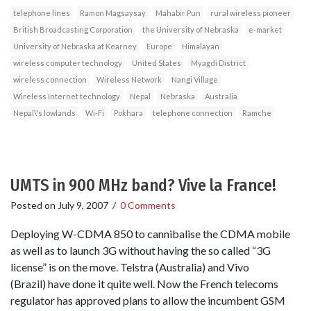
telephone lines
Ramon Magsaysay
Mahabir Pun
rural wireless pioneer
British Broadcasting Corporation
the University of Nebraska
e-market
University of Nebraska at Kearney
Europe
Himalayan
wireless computer technology
United States
Myagdi District
wireless connection
Wireless Network
Nangi Village
Wireless Internet technology
Nepal
Nebraska
Australia
Nepal\'s lowlands
Wi-Fi
Pokhara
telephone connection
Ramche
UMTS in 900 MHz band? Vive la France!
Posted on
July 9, 2007
/
0 Comments
Deploying W-CDMA 850 to cannibalise the CDMA mobile
as well as to launch 3G without having the so called “3G
license” is on the move. Telstra (Australia) and Vivo
(Brazil) have done it quite well. Now the French telecoms
regulator has approved plans to allow the incumbent GSM