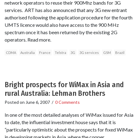
network operators to reuse their 900Mhz bands for 3G
services. ART has also announced that any 3G new entrant
authorised following the application procedure for the fourth
UMTS licence would also have access to the 900 MHz
spectrum once it has been returned by the existing 2G
operators. Read more.
CDMA
Australia
France
Telstra
3G
3G services
GSM
Brazil
Bright prospects for WiMax in Asia and
rural Australia: Lehman Brothers
Posted on
June 6, 2007
/
0 Comments
In one of the most detailed analyses of WiMax issued for Asia
to date, the influential investment house says that it is
“particularly optimistic about the prospects for fixed WiMax
in developing markets in Asia, where the copper