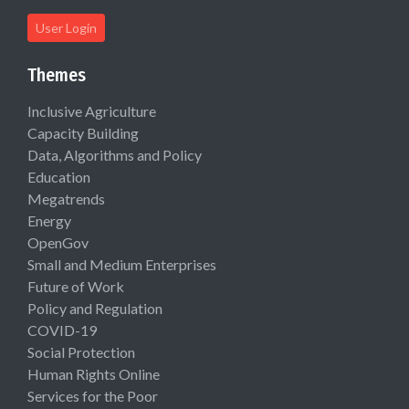
User Login
Themes
Inclusive Agriculture
Capacity Building
Data, Algorithms and Policy
Education
Megatrends
Energy
OpenGov
Small and Medium Enterprises
Future of Work
Policy and Regulation
COVID-19
Social Protection
Human Rights Online
Services for the Poor