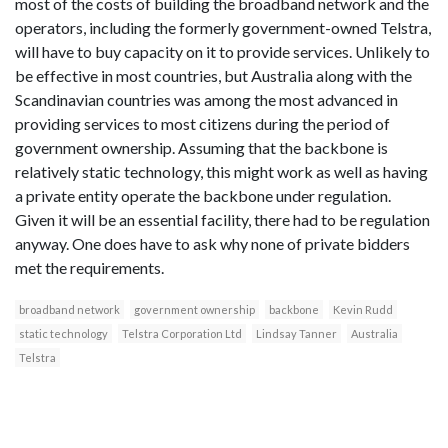
most of the costs of building the broadband network and the
operators, including the formerly government-owned Telstra,
will have to buy capacity on it to provide services. Unlikely to
be effective in most countries, but Australia along with the
Scandinavian countries was among the most advanced in
providing services to most citizens during the period of
government ownership. Assuming that the backbone is
relatively static technology, this might work as well as having
a private entity operate the backbone under regulation.
Given it will be an essential facility, there had to be regulation
anyway. One does have to ask why none of private bidders
met the requirements.
broadband network
government ownership
backbone
Kevin Rudd
static technology
Telstra Corporation Ltd
Lindsay Tanner
Australia
Telstra