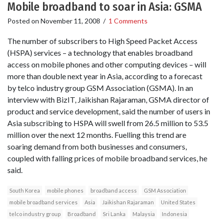
Mobile broadband to soar in Asia: GSMA
Posted on
November 11, 2008
/
1 Comments
The number of subscribers to High Speed Packet Access
(HSPA) services – a technology that enables broadband
access on mobile phones and other computing devices – will
more than double next year in Asia, according to a forecast
by telco industry group GSM Association (GSMA). In an
interview with BizIT, Jaikishan Rajaraman, GSMA director of
product and service development, said the number of users in
Asia subscribing to HSPA will swell from 26.5 million to 53.5
million over the next 12 months. Fuelling this trend are
soaring demand from both businesses and consumers,
coupled with falling prices of mobile broadband services, he
said.
South Korea
mobile phones
broadband access
GSM Association
mobile broadband services
Asia
Jaikishan Rajaraman
United States
telco industry group
Broadband
Sri Lanka
Malaysia
Indonesia