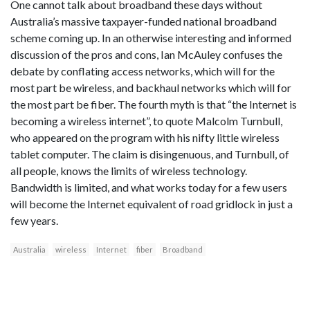
One cannot talk about broadband these days without
Australia’s massive taxpayer-funded national broadband
scheme coming up. In an otherwise interesting and informed
discussion of the pros and cons, Ian McAuley confuses the
debate by conflating access networks, which will for the
most part be wireless, and backhaul networks which will for
the most part be fiber. The fourth myth is that “the Internet is
becoming a wireless internet”, to quote Malcolm Turnbull,
who appeared on the program with his nifty little wireless
tablet computer. The claim is disingenuous, and Turnbull, of
all people, knows the limits of wireless technology.
Bandwidth is limited, and what works today for a few users
will become the Internet equivalent of road gridlock in just a
few years.
Australia
wireless
Internet
fiber
Broadband