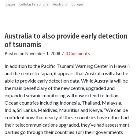
Japan
cellular telephone
Australia
Europe
Australia to also provide early detection
of tsunamis
Posted on
November 1, 2008
/
0 Comments
In addition to the Pacific Tsunami Warning Center in Hawai’i
and the center in Japan, it appears that Australia will also be
able to provide early detection data. While Australia will be
the main beneficiary of the new centre, upgraded and
expanded seismic monitoring will now extend to Indian
Ocean countries including Indonesia, Thailand, Malaysia,
India, Sri Lanka, Maldives, Mauritius and Kenya. “We can be
confident now that nearly all these countries have either had
their telecommunications upgraded, they’ve had assessment
parties go through their countries, (or) their governments