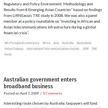
Regulatory and Policy Environment: Methodology and
Results from 8 Emerging Asian Countries” based on findings
from LIRNEasia’s TRE study in 2008. She was also a panel
member at a policy roundtable on “Investing in African and
Asian telecommunications infrastructure during a global
financial crisis”.
4th ITS regional conference
Africa
Asia
Australia
Australasia
Helani Galpaya
International Telecommunications Society
2009
TRE
Perth
Australian government enters
broadband business
Posted on
April 7, 2009
/
0 Comments
Interesting route chosen by Australia: taxpayers will fund