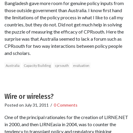
Bangladesh gave more room for genuine policy inputs from
those outside government than Australia. I know first hand
the limitations of the policy process in what I like to call my
countries, but they do not. Did not get much help in solving
the puzzle of measuring the efficacy of CPRsouth. Here the
surprise was that Australia seemed to lack a forum such as
CPRsouth for two way interactions between policy people
and scholars.
Australia
Capacity Building
cprsouth
evaluation
Wire or wireless?
Posted on
July 31, 2011
/
0 Comments
One of the principal rationales for the creation of LIRNE.NET
in 2000, and then LIRNEasia in 2004, was to counter the
tendency to transplant policy and regulatory thinking