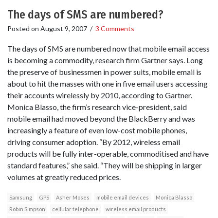
The days of SMS are numbered?
Posted on
August 9, 2007
/
3 Comments
The days of SMS are numbered now that mobile email access
is becoming a commodity, research firm Gartner says. Long
the preserve of businessmen in power suits, mobile email is
about to hit the masses with one in five email users accessing
their accounts wirelessly by 2010, according to Gartner.
Monica Blasso, the firm’s research vice-president, said
mobile email had moved beyond the BlackBerry and was
increasingly a feature of even low-cost mobile phones,
driving consumer adoption. “By 2012, wireless email
products will be fully inter-operable, commoditised and have
standard features,” she said. “They will be shipping in larger
volumes at greatly reduced prices.
Samsung
GPS
Asher Moses
mobile email devices
Monica Blasso
Robin Simpson
cellular telephone
wireless email products