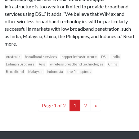
infrastructure is too weak or limited to provide broadband
services using DSL.” It adds, “We believe that WiMax and
other wireless broadband technologies will be particularly
successful in markets with low broadband penetration, such
as India, Malaysia, China, the Philippines, and Indonesia.” Read
more.
Australia
broadband services
copper infrastructure
DSL
India
Lehman Brothers
Asia
wireless broadband technologies
China
Broadband
Malaysia
Indonesia
the Philippines
Page 1 of 2
1
2
»