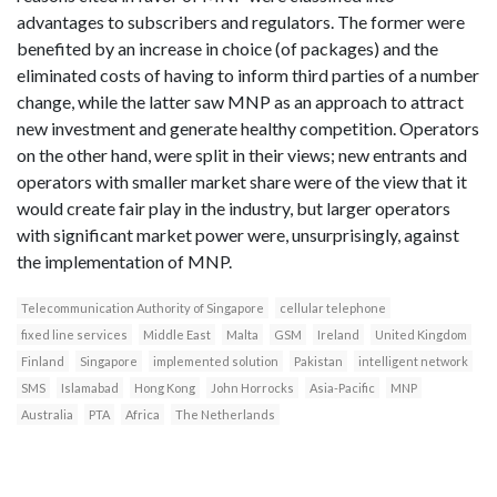
advantages to subscribers and regulators. The former were
benefited by an increase in choice (of packages) and the
eliminated costs of having to inform third parties of a number
change, while the latter saw MNP as an approach to attract
new investment and generate healthy competition. Operators
on the other hand, were split in their views; new entrants and
operators with smaller market share were of the view that it
would create fair play in the industry, but larger operators
with significant market power were, unsurprisingly, against
the implementation of MNP.
Telecommunication Authority of Singapore
cellular telephone
fixed line services
Middle East
Malta
GSM
Ireland
United Kingdom
Finland
Singapore
implemented solution
Pakistan
intelligent network
SMS
Islamabad
Hong Kong
John Horrocks
Asia-Pacific
MNP
Australia
PTA
Africa
The Netherlands