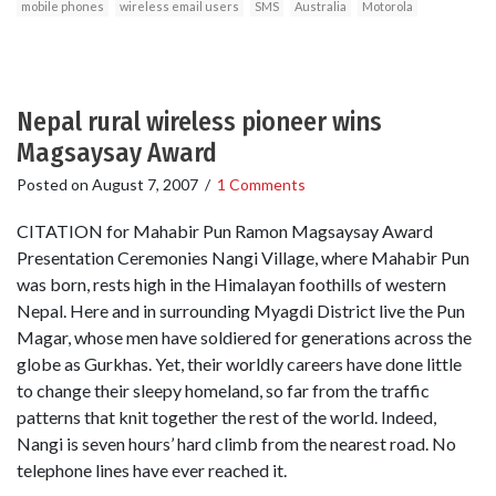
mobile phones
wireless email users
SMS
Australia
Motorola
Nepal rural wireless pioneer wins
Magsaysay Award
Posted on
August 7, 2007
/
1 Comments
CITATION for Mahabir Pun Ramon Magsaysay Award
Presentation Ceremonies Nangi Village, where Mahabir Pun
was born, rests high in the Himalayan foothills of western
Nepal. Here and in surrounding Myagdi District live the Pun
Magar, whose men have soldiered for generations across the
globe as Gurkhas. Yet, their worldly careers have done little
to change their sleepy homeland, so far from the traffic
patterns that knit together the rest of the world. Indeed,
Nangi is seven hours’ hard climb from the nearest road. No
telephone lines have ever reached it.