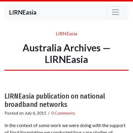
LIRNEasia
LIRNEasia
Australia Archives —
LIRNEasia
LIRNEasia publication on national
broadband networks
Posted on
July 6, 2015
/
0 Comments
In the context of some work we were doing with the support
of Ford Foundation we conducted four case studies of