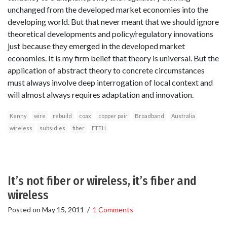
unchanged from the developed market economies into the
developing world. But that never meant that we should ignore
theoretical developments and policy/regulatory innovations
just because they emerged in the developed market
economies. It is my firm belief that theory is universal. But the
application of abstract theory to concrete circumstances
must always involve deep interrogation of local context and
will almost always requires adaptation and innovation.
Kenny
wire
rebuild
coax
copper pair
Broadband
Australia
wireless
subsidies
fiber
FTTH
It’s not fiber or wireless, it’s fiber and
wireless
Posted on
May 15, 2011
/
1 Comments