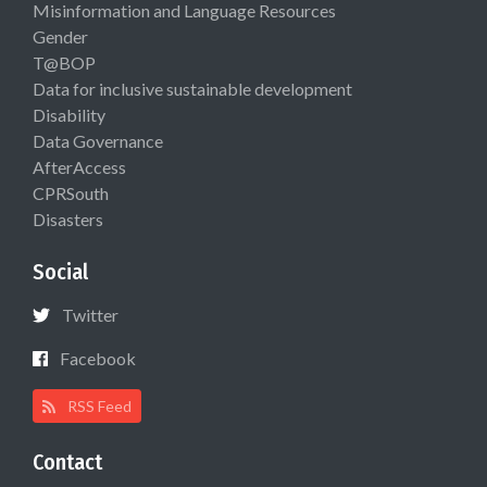
Misinformation and Language Resources
Gender
T@BOP
Data for inclusive sustainable development
Disability
Data Governance
AfterAccess
CPRSouth
Disasters
Social
Twitter
Facebook
RSS Feed
Contact