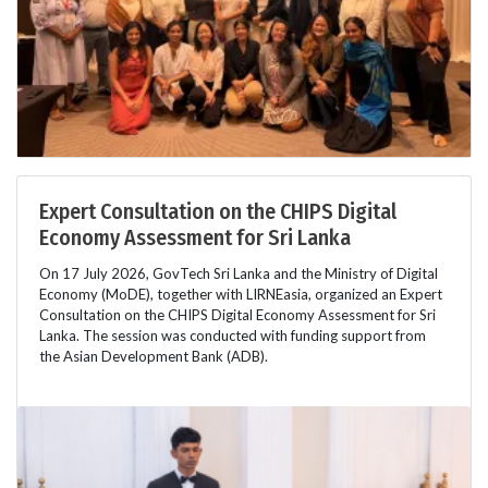
Expert Consultation on the CHIPS Digital
Economy Assessment for Sri Lanka
On 17 July 2026, GovTech Sri Lanka and the Ministry of Digital
Economy (MoDE), together with LIRNEasia, organized an Expert
Consultation on the CHIPS Digital Economy Assessment for Sri
Lanka. The session was conducted with funding support from
the Asian Development Bank (ADB).