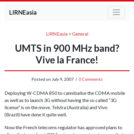
LIRNEasia
LIRNEasia
>
General
UMTS in 900 MHz band?
Vive la France!
Posted on
July 9, 2007
/
0 Comments
Deploying W-CDMA 850 to cannibalise the CDMA mobile
as well as to launch 3G without having the so called “3G
license” is on the move. Telstra (Australia) and Vivo
(Brazil) have done it quite well.
Now the French telecoms regulator has approved plans to