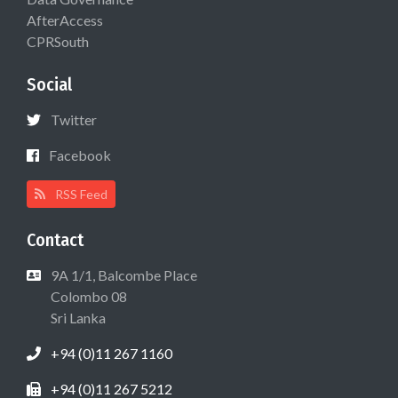
AfterAccess
CPRSouth
Social
Twitter
Facebook
RSS Feed
Contact
9A 1/1, Balcombe Place
Colombo 08
Sri Lanka
+94 (0)11 267 1160
+94 (0)11 267 5212