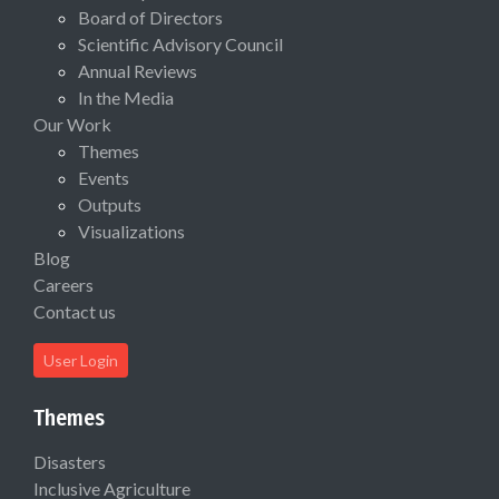
Board of Directors
Scientific Advisory Council
Annual Reviews
In the Media
Our Work
Themes
Events
Outputs
Visualizations
Blog
Careers
Contact us
User Login
Themes
Disasters
Inclusive Agriculture