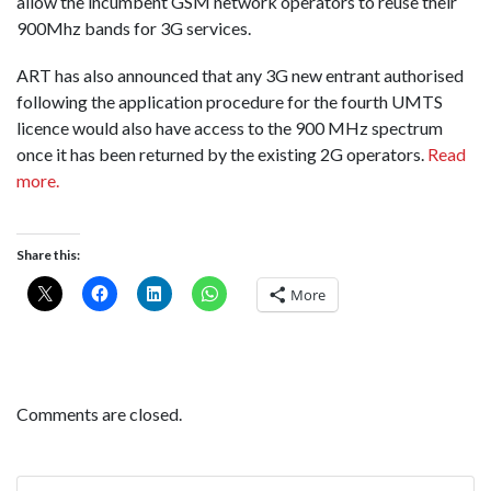
allow the incumbent GSM network operators to reuse their
900Mhz bands for 3G services.
ART has also announced that any 3G new entrant authorised
following the application procedure for the fourth UMTS
licence would also have access to the 900 MHz spectrum
once it has been returned by the existing 2G operators.
Read
more.
Share this:
More
Comments are closed.