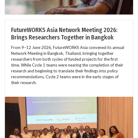
FutureWORKS Asia Network Meeting 2026:
Brings Researchers Together in Bangkok
From 9–12 June 2026, FutureWORKS Asia convened its annual
Network Meeting in Bangkok, Thailand, bringing together
researchers from both cycles of funded projects for the first
time. While Cycle 1 teams were nearing the completion of their
research and beginning to translate their findings into policy
recommendations, Cycle 2 teams were in the early stages of
their research.