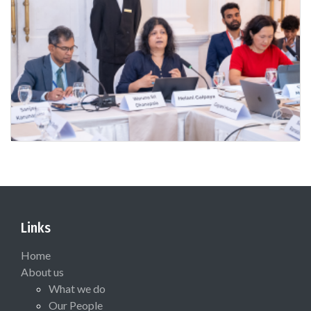
Links
Home
About us
What we do
Our People