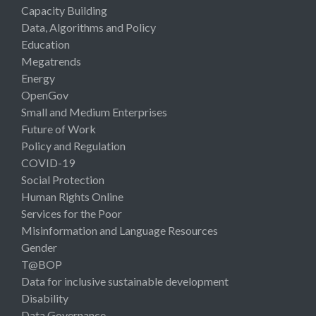
Capacity Building
Data, Algorithms and Policy
Education
Megatrends
Energy
OpenGov
Small and Medium Enterprises
Future of Work
Policy and Regulation
COVID-19
Social Protection
Human Rights Online
Services for the Poor
Misinformation and Language Resources
Gender
T@BOP
Data for inclusive sustainable development
Disability
Data Governance