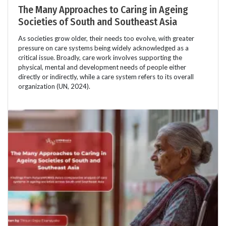
The Many Approaches to Caring in Ageing
Societies of South and Southeast Asia
As societies grow older, their needs too evolve, with greater
pressure on care systems being widely acknowledged as a
critical issue. Broadly, care work involves supporting the
physical, mental and development needs of people either
directly or indirectly, while a care system refers to its overall
organization (UN, 2024).