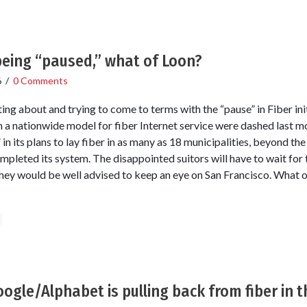
being “paused,” what of Loon?
6
/
0 Comments
ting about and trying to come to terms with the “pause” in Fiber in
h a nationwide model for fiber Internet service were dashed last 
in its plans to lay fiber in as many as 18 municipalities, beyond th
ompleted its system. The disappointed suitors will have to wait for t
ey would be well advised to keep an eye on San Francisco. What o
ogle/Alphabet is pulling back from fiber in t