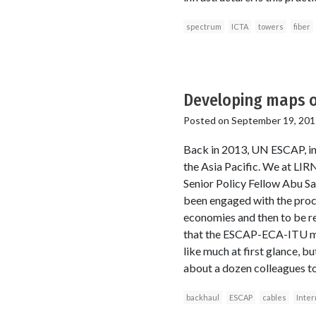
spectrum
ICTA
towers
fiber
Developing maps of
Posted on
September 19, 201
Back in 2013, UN ESCAP, in p
the Asia Pacific. We at LI
Senior Policy Fellow Abu Sa
been engaged with the proce
economies and then to be rep
that the ESCAP-ECA-ITU map
like much at first glance, 
about a dozen colleagues t
backhaul
ESCAP
cables
Inter