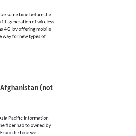
l be some time before the
ifth generation of wireless
as 4G, by offering mobile
he way for new types of
 Afghanistan (not
sia Pacific Information
the fiber had to owned by
. From the time we