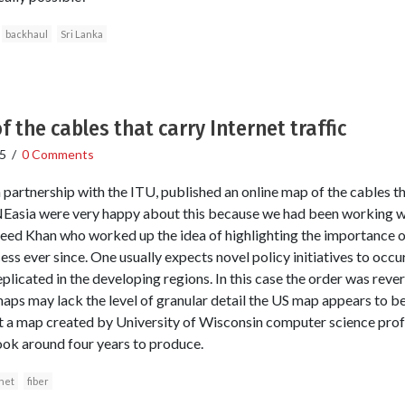
backhaul
Sri Lanka
 the cables that carry Internet traffic
5
/
0 Comments
artnership with the ITU, published an online map of the cables that
RNEasia were very happy about this because we had been working 
eed Khan who worked up the idea of highlighting the importance o
ss ever since. One usually expects novel policy initiatives to occ
licated in the developing regions. In this case the order was revers
s may lack the level of granular detail the US map appears to be
but a map created by University of Wisconsin computer science pro
ook around four years to produce.
net
fiber