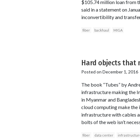
$105.74 million loan from
said in a statement on Janua
inconvertibility and transfe
fiber
backhaul
MIGA
Hard objects that 
Posted on
December 1, 2016
The book “Tubes” by Andrew
infrastructure making the In
in Myanmar and Bangladesh a
cloud computing make the in
infrastructure with cables an
bolts of the web isn’t neces
fiber
data center
infrastructur