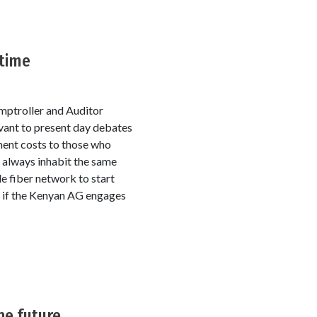
 time
omptroller and Auditor
vant to present day debates
ment costs to those who
t always inhabit the same
e fiber network to start
od if the Kenyan AG engages
he future