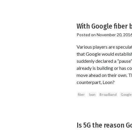
With Google fiber 
Posted on
November 20, 201
Various players are specula
that Google would establis
suddenly declared a “pause” 
already is building or has c
move ahead on their own. Th
counterpart, Loon?
fiber
loon
Broadband
Google
Is 5G the reason Go