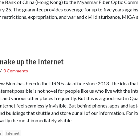
 the Bank of China (Hong Kong) to the Myanmar Fiber Optic Co
ry 25. The guarantee provides coverage for up to five years agains
r restrictions, expropriation, and war and civil disturbance, MIGA s
make up the Internet
/
0 Comments
 Blum has been in the LIRNEasia office since 2013. The idea that
ternet possible is not novel for people like us who live with the Int
nd various other places frequently. But this is a good read in Q
ternet feel seamlessly invisible. But behind phones, apps and lapto
d buildings that shuttle and store our all of our information. For it
sarily the most immediately visible.
e
Internet