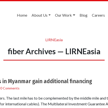
Home
About Us
Our Work
Blog
Careers
LIRNEasia
fiber Archives — LIRNEasia
 in Myanmar gain additional financing
/
0 Comments
ers. The last mile has to be complemented by the middle mile and th
for international cables). The Multilateral Investment Guarantee