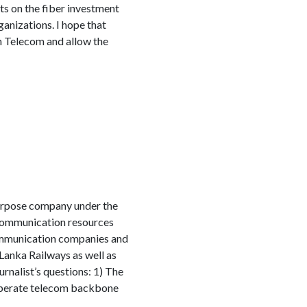
ts on the fiber investment
ganizations. I hope that
n Telecom and allow the
 purpose company under the
communication resources
communication companies and
Lanka Railways as well as
rnalist’s questions: 1) The
operate telecom backbone