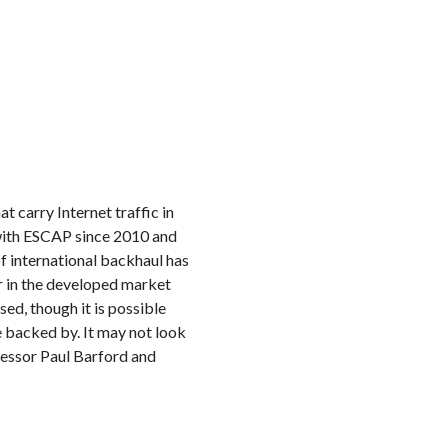
 carry Internet traffic in
with ESCAP since 2010 and
f international backhaul has
ur in the developed market
ed, though it is possible
 backed by. It may not look
fessor Paul Barford and