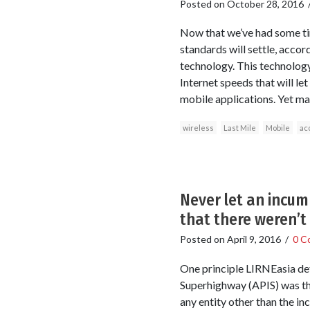
Posted on
October 28, 2016
Now that we’ve had some tim
standards will settle, accor
technology. This technology
Internet speeds that will l
mobile applications. Yet ma
wireless
Last Mile
Mobile
ac
Never let an incum
that there weren’t
Posted on
April 9, 2016
/
0 C
One principle LIRNEasia de
Superhighway (APIS) was tha
any entity other than the i