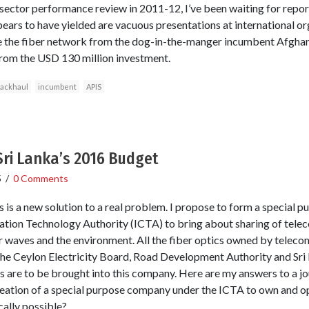
ector performance review in 2011-12, I’ve been waiting for repor
appears to have yielded are vacuous presentations at international or
e the fiber network from the dog-in-the-manger incumbent Afgha
from the USD 130 million investment.
ackhaul
incumbent
APIS
Sri Lanka’s 2016 Budget
5
/
0 Comments
is is a new solution to a real problem. I propose to form a special
ion Technology Authority (ICTA) to bring about sharing of tele
air waves and the environment. All the fiber optics owned by tele
 the Ceylon Electricity Board, Road Development Authority and Sri 
are to be brought into this company. Here are my answers to a jou
eation of a special purpose company under the ICTA to own and 
ically possible?