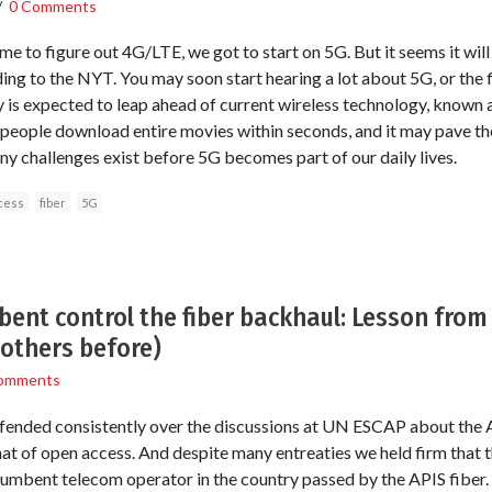
/
0 Comments
e to figure out 4G/LTE, we got to start on 5G. But it seems it wil
ding to the NYT. You may soon start hearing a lot about 5G, or the f
 is expected to leap ahead of current wireless technology, known 
et people download entire movies within seconds, and it may pave t
ny challenges exist before 5G becomes part of our daily lives.
cess
fiber
5G
bent control the fiber backhaul: Lesson from
 others before)
omments
fended consistently over the discussions at UN ESCAP about the A
t of open access. And despite many entreaties we held firm that 
ncumbent telecom operator in the country passed by the APIS fiber