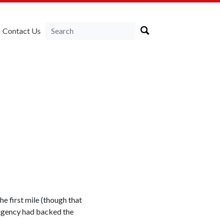
Contact Us
e first mile (though that
 Agency had backed the