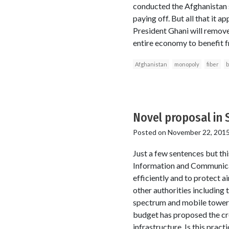
conducted the Afghanistan s
paying off. But all that it 
President Ghani will remov
entire economy to benefit 
Afghanistan
monopoly
fiber
b
Novel proposal in 
Posted on
November 22, 201
Just a few sentences but th
Information and Communicat
efficiently and to protect 
other authorities including
spectrum and mobile towers 
budget has proposed the cr
infrastructure. Is this pract