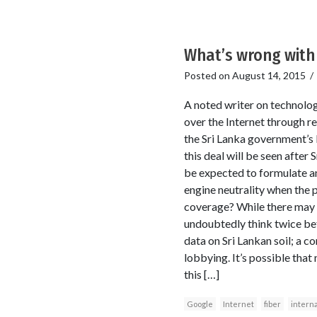
What’s wrong with 
Posted on
August 14, 2015
A noted writer on technolog
over the Internet through r
the Sri Lanka government’s 
this deal will be seen after 
be expected to formulate and
engine neutrality when the p
coverage? While there may be
undoubtedly think twice bef
data on Sri Lankan soil; a co
lobbying. It’s possible that
this […]
Google
Internet
fiber
interna