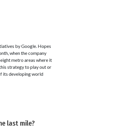
itiatives by Google. Hopes
month, when the company
e eight metro areas where it
his strategy to play out or
f its developing world
he last mile?