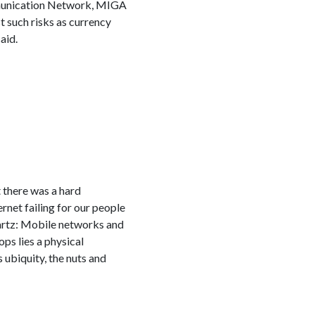
mmunication Network, MIGA
t such risks as currency
aid.
 there was a hard
ernet failing for our people
uartz: Mobile networks and
ps lies a physical
s ubiquity, the nuts and