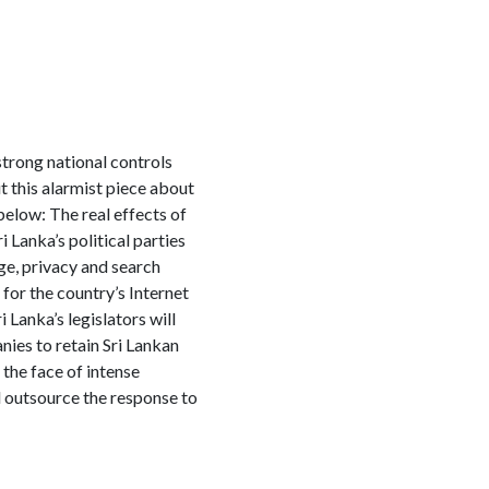
strong national controls
 this alarmist piece about
elow: The real effects of
i Lanka’s political parties
ge, privacy and search
 for the country’s Internet
 Lanka’s legislators will
ies to retain Sri Lankan
 the face of intense
ld outsource the response to