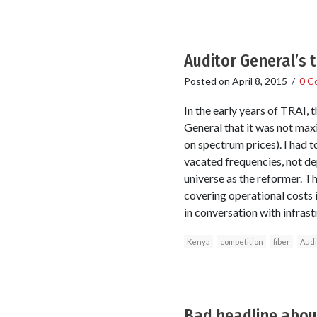
Auditor General’s t
Posted on
April 8, 2015
/
0 C
In the early years of TRAI, 
General that it was not max
on spectrum prices). I had 
vacated frequencies, not de
universe as the reformer. T
covering operational costs i
in conversation with infras
Kenya
competition
fiber
Audi
Bad headline about