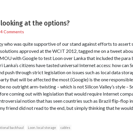
looking at the options?
/
4 Comments
y who was quite supportive of our stand against efforts to assert 
esolutions approved at the WCIT 2012, tagged me on a tweet about
MOU with Google to test Loon over Lanka that included the para b
Sri Lanka’s citizens have tasted universal Internet access: how can Sr
 push through strict legislation on issues such as local data stora
arty that will be affected the most (Google) is the one responsible
 no outright arm-twisting – which is not Silicon Valley’s style – Sri
ore coming out with legislation that would require Internet compan
ntroversial notion that has seen countries such as Brazil flip-flop in
 my friend did not read to the end, but simply thinking that he wou
tional backhaul
Loon. local storage
cables