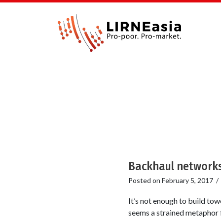
Backhaul networks
Posted on
February 5, 2017
It’s not enough to build tow
seems a strained metaphor 