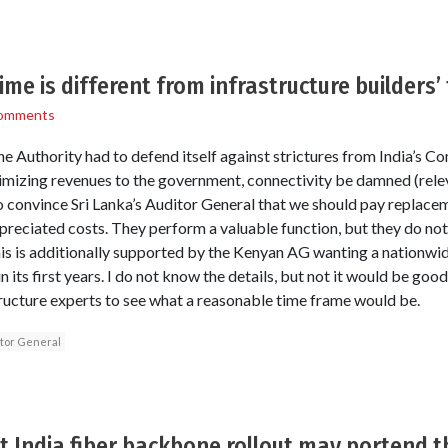
ime is different from infrastructure builders’
omments
the Authority had to defend itself against strictures from India’s C
imizing revenues to the government, connectivity be damned (rele
to convince Sri Lanka’s Auditor General that we should pay replace
preciated costs. They perform a valuable function, but they do no
his is additionally supported by the Kenyan AG wanting a nationwid
n its first years. I do not know the details, but not it would be go
tructure experts to see what a reasonable time frame would be.
tor General
 India fiber backbone rollout may portend t