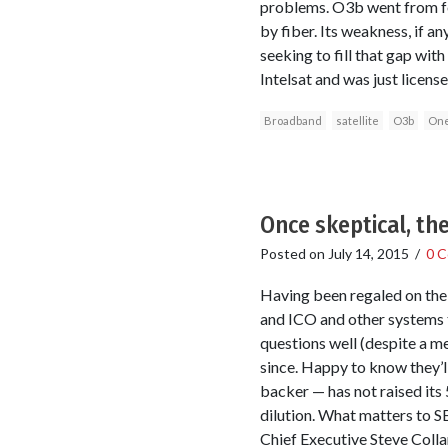
problems. O3b went from fou
by fiber. Its weakness, if a
seeking to fill that gap wit
Intelsat and was just licen
Broadband
satellite
O3b
On
Once skeptical, th
Posted on
July 14, 2015
/
0 
Having been regaled on the 
and ICO and other systems t
questions well (despite a m
since. Happy to know they’l
backer — has not raised its 
dilution. What matters to S
Chief Executive Steve Colla