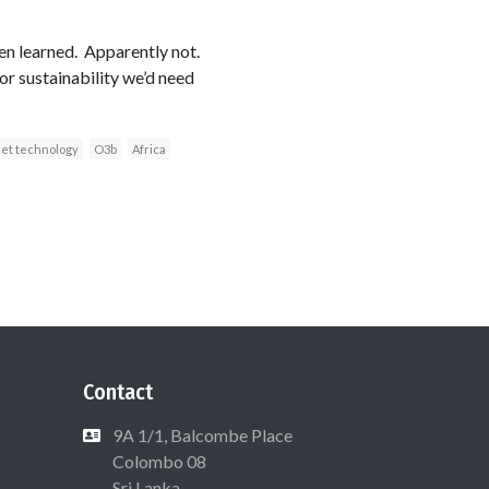
een learned. Apparently not.
or sustainability we’d need
net technology
O3b
Africa
Contact
9A 1/1, Balcombe Place
Colombo 08
Sri Lanka