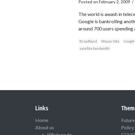
Posted on
February 2, 2009
The world is awash in telece
Google is bankrolling anoth
around 700 users spending a
Broadband
Wayan Vota
Google
satellite bandwidth
Links
Them
Home
Future
About us
Policy
What we do
COVI