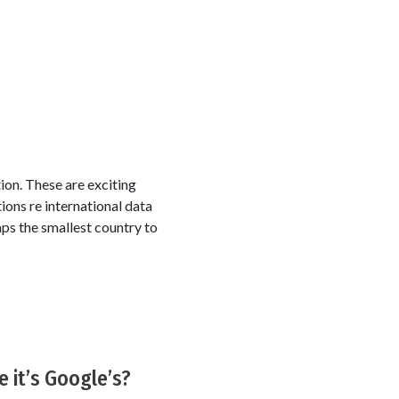
tion. These are exciting
tions re international data
aps the smallest country to
 it’s Google’s?