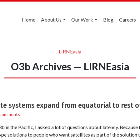
Home
About Us
Our Work
Blog
Careers
LIRNEasia
O3b Archives — LIRNEasia
ite systems expand from equatorial to rest o
Comments
 in the Pacific, I asked a lot of questions about latency. Because 
 solutions to people who want satellites as part of the solution