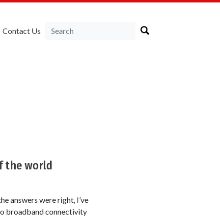
Contact Us
f the world
the answers were right, I’ve
 to broadband connectivity