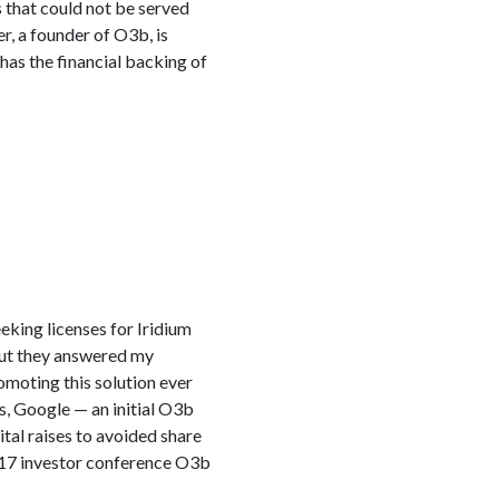
 that could not be served
r, a founder of O3b, is
 has the financial backing of
eking licenses for Iridium
 But they answered my
omoting this solution ever
s, Google — an initial O3b
tal raises to avoided share
e 17 investor conference O3b