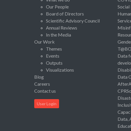
Our People
Social
Board of Directors
Human 
Scientific Advisory Council
Servic
Annual Reviews
Misinf
In the Media
Resou
Our Work
Gende
Themes
T@B
Events
Data f
Outputs
devel
Visualizations
Disabi
Blog
Data 
Careers
After
Contact us
CPRSo
Disast
User Login
Inclus
Capaci
Data, 
Educat