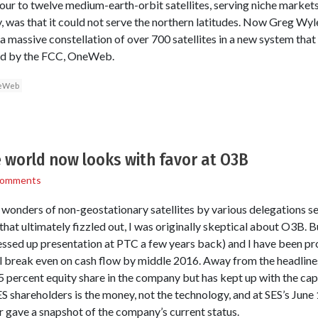
r to twelve medium-earth-orbit satellites, serving niche markets
ny, was that it could not serve the northern latitudes. Now Greg Wyle
h a massive constellation of over 700 satellites in a new system that
sed by the FCC, OneWeb.
eWeb
e world now looks with favor at O3B
Comments
wonders of non-geostationary satellites by various delegations se
hat ultimately fizzled out, I was originally skeptical about O3B.
essed up presentation at PTC a few years back) and I have been pr
l break even on cash flow by middle 2016. Away from the headline
5 percent equity share in the company but has kept up with the capi
ES shareholders is the money, not the technology, and at SES’s Jun
r gave a snapshot of the company’s current status.