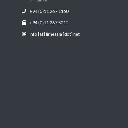
+94 (0)11 267 1160
+94 (0)11 267 5212
info [at] lirneasia [dot] net