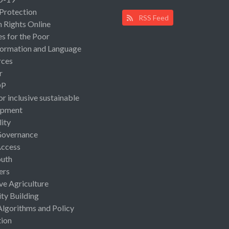
 Protection
RSS Feed
Rights Online
es for the Poor
ormation and Language
rces
r
OP
or inclusive sustainable
opment
lity
Governance
Access
uth
ers
ive Agriculture
ty Building
Algorithms and Policy
ion