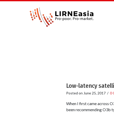
Low-latency satell
Posted on
June 25, 2017
/
0 
When I first came across O3b
been recommending O3b type