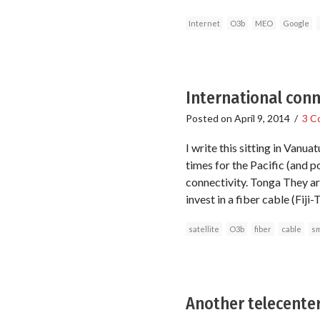
Internet
O3b
MEO
Google
International conne
Posted on
April 9, 2014
/
3 C
I write this sitting in Vanu
times for the Pacific (and p
connectivity. Tonga They are
invest in a fiber cable (Fiji
satellite
O3b
fiber
cable
sm
Another telecenter 