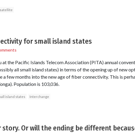
satellite
ctivity for small island states
omments
atu at the Pacific Islands Telecom Association (PITA) annual conven
ossibly all small island states) in terms of the opening up of new op
 a few months into the new age of fiber connectivity. This is perh
-Tonga). Population is 103,036.
all island states
Interchange
story. Or will the ending be different because