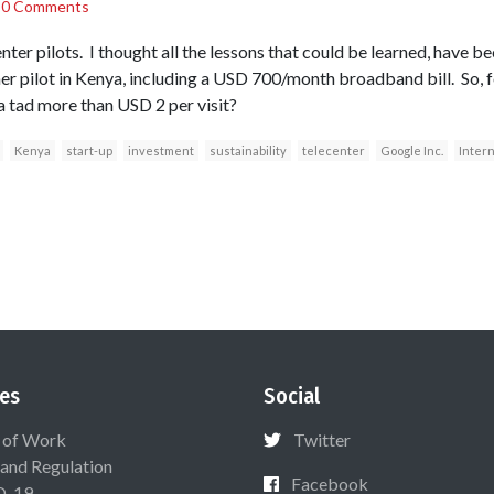
/
0 Comments
nter pilots. I thought all the lessons that could be learned, have b
er pilot in Kenya, including a USD 700/month broadband bill. So, f
 tad more than USD 2 per visit?
Kenya
start-up
investment
sustainability
telecenter
Google Inc.
Inter
es
Social
 of Work
Twitter
 and Regulation
Facebook
D-19