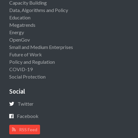
Capacity Building
Data, Algorithms and Policy
Education
Megatrends
Energy
OpenGov
Small and Medium Enterprises
Future of Work
Policy and Regulation
COVID-19
Social Protection
Social
Twitter
Facebook
RSS Feed