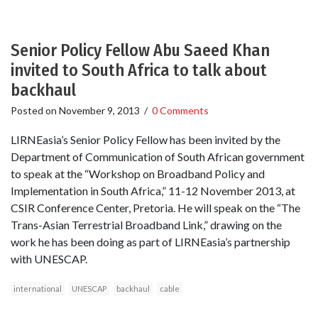
Senior Policy Fellow Abu Saeed Khan
invited to South Africa to talk about
backhaul
Posted on
November 9, 2013
/
0 Comments
LIRNEasia’s Senior Policy Fellow has been invited by the
Department of Communication of South African government
to speak at the “Workshop on Broadband Policy and
Implementation in South Africa,” 11-12 November 2013, at
CSIR Conference Center, Pretoria. He will speak on the “The
Trans-Asian Terrestrial Broadband Link,” drawing on the
work he has been doing as part of LIRNEasia’s partnership
with UNESCAP.
international
UNESCAP
backhaul
cable