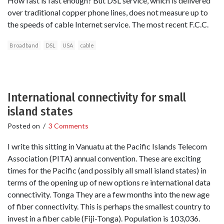
How fast is fast enough? But DSL service, which is delivered
over traditional copper phone lines, does not measure up to
the speeds of cable Internet service. The most recent F.C.C.
Broadband
DSL
USA
cable
International connectivity for small
island states
Posted on
/
3 Comments
I write this sitting in Vanuatu at the Pacific Islands Telecom
Association (PITA) annual convention. These are exciting
times for the Pacific (and possibly all small island states) in
terms of the opening up of new options re international data
connectivity. Tonga They are a few months into the new age
of fiber connectivity. This is perhaps the smallest country to
invest in a fiber cable (Fiji-Tonga). Population is 103,036.