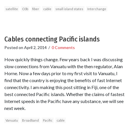
satellite
O3b
fiber
cable
small island states
Interchange
Cables connecting Pacific islands
Posted on
April 2, 2014
/
0 Comments
How quickly things change. Few years back I was discussing
slow connections from Vanuatu with the then regulator, Alan
Horne. Now a few days prior to my first visit to Vanuatu, I
find that the country is enjoying the benefits of fast Internet
connectivity. I am making this post sitting in Fiji, one of the
best connected Pacific islands. Whether the claims of fastest
Internet speeds in the Pacific have any substance, we will see
next week.
Vanuatu
Broadband
Pacific
cable