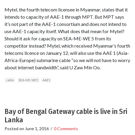
Mytel, the fourth telecom licensee in Myanmar, states that it
intends to capacity of AAE-1 through MPT. But MPT says
it’s not part of the AAE-1 consortium and does not intend to
use AAE-1 capacity itself. What does that mean for Mytel?
Should it ask for capacity on SEA-ME-WE 5 from its
competitor instead? Mytel, which received Myanmar’s fourth
telecoms licence on January 12, will also use the AAE 1 (Asia-
Africa-Europe) submarine cable “so we will not have to worry
about internet bandwidth”, said U Zaw Min Oo.
cable
SEA-ME-WE5
AAE1
Bay of Bengal Gateway cable is live in Sri
Lanka
Posted on
June 1, 2016
/
0 Comments