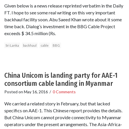
Given below is a news release reprinted verbatim in the Daily
FT. I hope to see some real writing on this very important
backhaul facility soon. Abu Saeed Khan wrote about it some
time back. Dialog’s investment in the BBG Cable Project
exceeds $ 34.5 million (Rs.
Sri Lanka
backhaul
cable
BBG
China Unicom is landing party for AAE-1
consortium cable landing in Myanmar
Posted on
May 16, 2016
/
0 Comments
We carried a related story in February, but that lacked
specifics on AAE-1. This Chinese report provides the details.
But China Unicom cannot provide connectivity to Myanmar
operators under the present arrangements. The Asia-Africa-