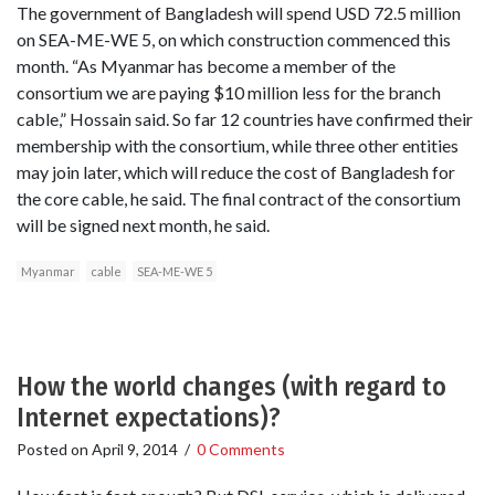
The government of Bangladesh will spend USD 72.5 million
on SEA-ME-WE 5, on which construction commenced this
month. “As Myanmar has become a member of the
consortium we are paying $10 million less for the branch
cable,” Hossain said. So far 12 countries have confirmed their
membership with the consortium, while three other entities
may join later, which will reduce the cost of Bangladesh for
the core cable, he said. The final contract of the consortium
will be signed next month, he said.
Myanmar
cable
SEA-ME-WE 5
How the world changes (with regard to
Internet expectations)?
Posted on
April 9, 2014
/
0 Comments