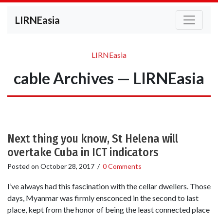
LIRNEasia
LIRNEasia
cable Archives — LIRNEasia
Next thing you know, St Helena will
overtake Cuba in ICT indicators
Posted on
October 28, 2017
/
0 Comments
I’ve always had this fascination with the cellar dwellers. Those
days, Myanmar was firmly ensconced in the second to last
place, kept from the honor of being the least connected place