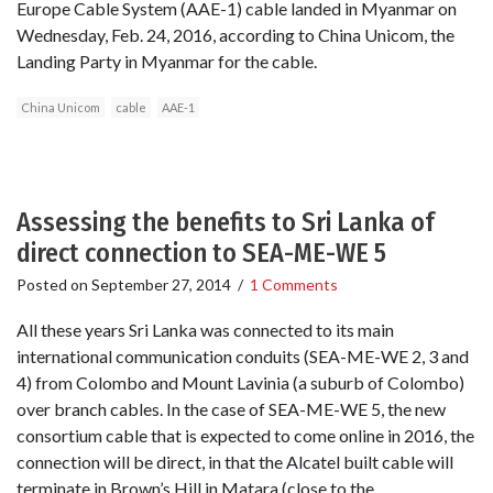
Europe Cable System (AAE-1) cable landed in Myanmar on
Wednesday, Feb. 24, 2016, according to China Unicom, the
Landing Party in Myanmar for the cable.
China Unicom
cable
AAE-1
Assessing the benefits to Sri Lanka of
direct connection to SEA-ME-WE 5
Posted on
September 27, 2014
/
1 Comments
All these years Sri Lanka was connected to its main
international communication conduits (SEA-ME-WE 2, 3 and
4) from Colombo and Mount Lavinia (a suburb of Colombo)
over branch cables. In the case of SEA-ME-WE 5, the new
consortium cable that is expected to come online in 2016, the
connection will be direct, in that the Alcatel built cable will
terminate in Brown’s Hill in Matara (close to the