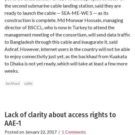
the second submarine cable landing station, said they are
ready to launch the cable — SEA-ME-WE 5 — as its
construction is complete. Md Monwar Hossain, managing
director of BSCCL, who is now in Turkey to attend the
management meeting of the consortium, will send data traffic
to Bangladesh through this cable and inaugurate it, said
Ashraf. However, internet users in the country will not be able
to enjoy connectivity just yet, as the backhaul from Kuakata
to Dhaka is not yet ready, which will take at least a few more
weeks.
backhaul
cable
Lack of clarity about access rights to
AAE-1
Posted on
January 22, 2017
/
1 Comments