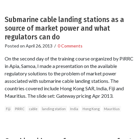
Submarine cable landing stations as a
source of market power and what
regulators can do
Posted on
April 26, 2013
/
0 Comments
On the second day of the training course organized by PiRRC
in Apia, Samoa, I made a presentation on the available
regulatory solutions to the problem of market power
associated with submarine cable landing stations. The
countries covered include Hong Kong SAR, India, Fiji and
Mauritius. The slide set: Gateway pricing Apr 2013.
Fiji
PIRRC
cable
landing station
India
Hong Kong
Mauritius