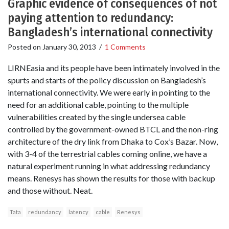
Graphic evidence of consequences of not
paying attention to redundancy:
Bangladesh’s international connectivity
Posted on
January 30, 2013
/
1 Comments
LIRNEasia and its people have been intimately involved in the
spurts and starts of the policy discussion on Bangladesh’s
international connectivity. We were early in pointing to the
need for an additional cable, pointing to the multiple
vulnerabilities created by the single undersea cable
controlled by the government-owned BTCL and the non-ring
architecture of the dry link from Dhaka to Cox’s Bazar. Now,
with 3-4 of the terrestrial cables coming online, we have a
natural experiment running in what addressing redundancy
means. Renesys has shown the results for those with backup
and those without. Neat.
Tata
redundancy
latency
cable
Renesys