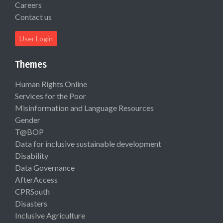
Careers
Contact us
User Login
Themes
Human Rights Online
Services for the Poor
Misinformation and Language Resources
Gender
T@BOP
Data for inclusive sustainable development
Disability
Data Governance
AfterAccess
CPRSouth
Disasters
Inclusive Agriculture