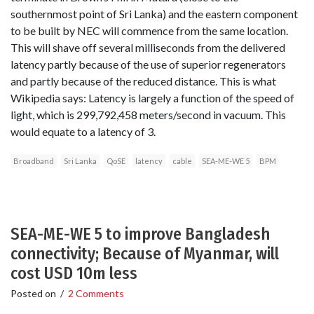
southernmost point of Sri Lanka) and the eastern component
to be built by NEC will commence from the same location.
This will shave off several milliseconds from the delivered
latency partly because of the use of superior regenerators
and partly because of the reduced distance. This is what
Wikipedia says: Latency is largely a function of the speed of
light, which is 299,792,458 meters/second in vacuum. This
would equate to a latency of 3.
Broadband
Sri Lanka
QoSE
latency
cable
SEA-ME-WE 5
BPM
SEA-ME-WE 5 to improve Bangladesh
connectivity; Because of Myanmar, will
cost USD 10m less
Posted on
/
2 Comments