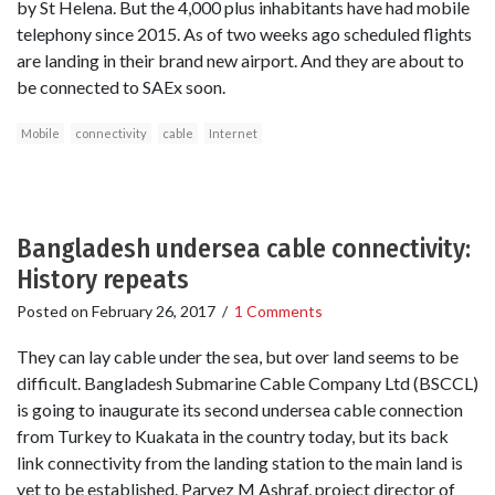
by St Helena. But the 4,000 plus inhabitants have had mobile
telephony since 2015. As of two weeks ago scheduled flights
are landing in their brand new airport. And they are about to
be connected to SAEx soon.
Mobile
connectivity
cable
Internet
Bangladesh undersea cable connectivity:
History repeats
Posted on
February 26, 2017
/
1 Comments
They can lay cable under the sea, but over land seems to be
difficult. Bangladesh Submarine Cable Company Ltd (BSCCL)
is going to inaugurate its second undersea cable connection
from Turkey to Kuakata in the country today, but its back
link connectivity from the landing station to the main land is
yet to be established. Parvez M Ashraf, project director of