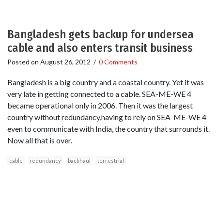
Bangladesh gets backup for undersea
cable and also enters transit business
Posted on
August 26, 2012
/
0 Comments
Bangladesh is a big country and a coastal country. Yet it was
very late in getting connected to a cable. SEA-ME-WE 4
became operational only in 2006. Then it was the largest
country without redundancy,having to rely on SEA-ME-WE 4
even to communicate with India, the country that surrounds it.
Now all that is over.
cable
redundancy
backhaul
terrestrial