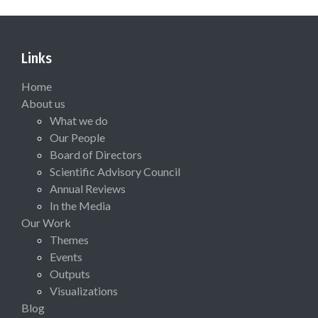
Links
Home
About us
What we do
Our People
Board of Directors
Scientific Advisory Council
Annual Reviews
In the Media
Our Work
Themes
Events
Outputs
Visualizations
Blog