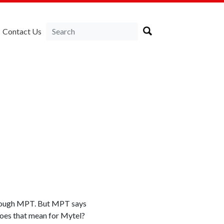
Contact Us
through MPT. But MPT says
does that mean for Mytel?