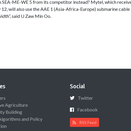
 on SEA-ME-WE 5 from its competitor instead? Mytel, which recei
 12, will also use the AAE 1 (Asia-Africa-Europe) submarine cable 
idth”, said U Zaw Min Oo.
es
Social
ers
Twitter
ive Agriculture
Facebook
ty Building
Algorithms and Policy
RSS Feed
ion