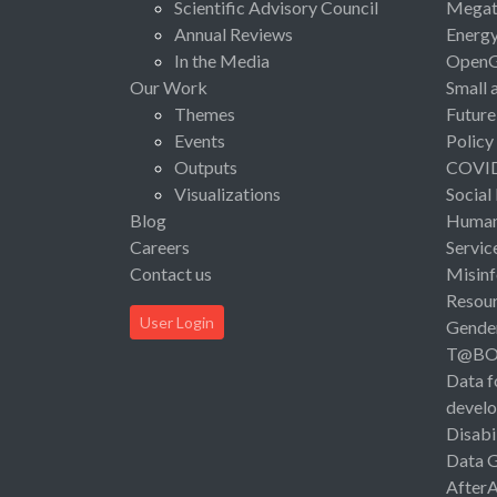
Scientific Advisory Council
Megat
Annual Reviews
Energ
In the Media
Open
Our Work
Small 
Themes
Future
Events
Policy
Outputs
COVI
Visualizations
Social
Blog
Human 
Careers
Servic
Contact us
Misinf
Resou
User Login
Gende
T@B
Data f
devel
Disabi
Data 
After