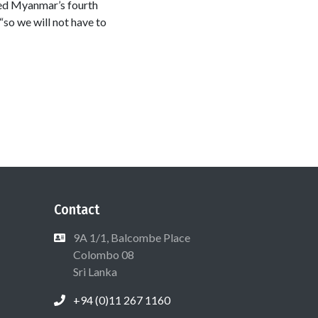
ved Myanmar’s fourth
“so we will not have to
Contact
9A 1/1, Balcombe Place
Colombo 08
Sri Lanka
+94 (0)11 267 1160