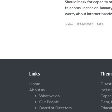
Should it ask for capacity
telecoms licence on January
worry about internet bandw
cable
SEA-ME-WE5
AAE1
Links
Them
Home
Disast
About us
Inclus
What we do
Capaci
Our People
Data, 
Board of Directors
Educat