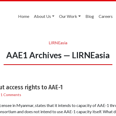
Home
About Us
Our Work
Blog
Careers
LIRNEasia
AAE1 Archives — LIRNEasia
ut access rights to AAE-1
/
1 Comments
icensee in Myanmar, states that it intends to capacity of AAE-1 
consortium and does not intend to use AAE-1 capacity itself. What 