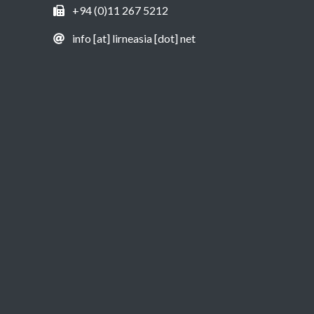
+94 (0)11 267 5212
info [at] lirneasia [dot] net