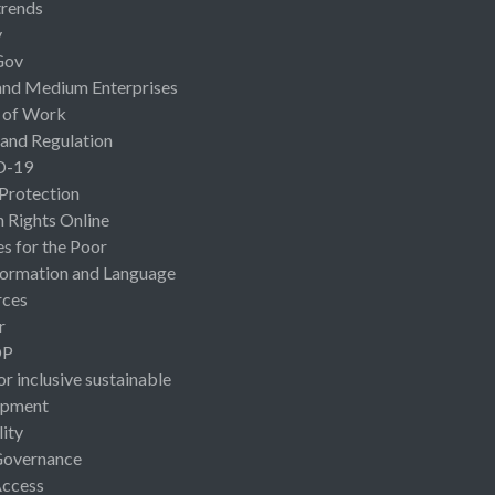
rends
y
Gov
and Medium Enterprises
 of Work
 and Regulation
D-19
 Protection
Rights Online
es for the Poor
ormation and Language
rces
r
OP
or inclusive sustainable
opment
lity
Governance
Access