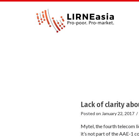
Lack of clarity abo
Posted on
January 22, 2017
Mytel, the fourth telecom l
it’s not part of the AAE-1 