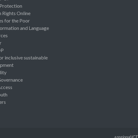
 Protection
Rights Online
es for the Poor
ormation and Language
rces
r
OP
or inclusive sustainable
opment
lity
Governance
Access
uth
ers
a regional ICT