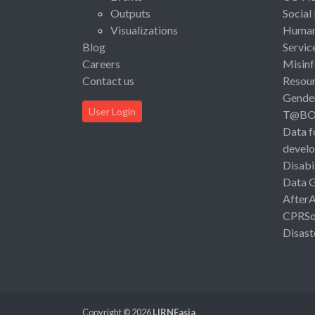
Outputs
Social
Visualizations
Human 
Blog
Servic
Careers
Misinf
Contact us
Resou
Gende
User Login
T@B
Data f
devel
Disabi
Data 
After
CPRSo
Disast
Copyright © 2026
LIRNEasia