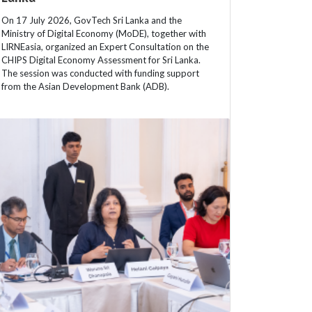
On 17 July 2026, GovTech Sri Lanka and the
Ministry of Digital Economy (MoDE), together with
LIRNEasia, organized an Expert Consultation on the
CHIPS Digital Economy Assessment for Sri Lanka.
The session was conducted with funding support
from the Asian Development Bank (ADB).