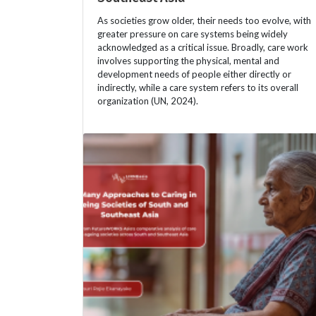
As societies grow older, their needs too evolve, with
greater pressure on care systems being widely
acknowledged as a critical issue. Broadly, care work
involves supporting the physical, mental and
development needs of people either directly or
indirectly, while a care system refers to its overall
organization (UN, 2024).