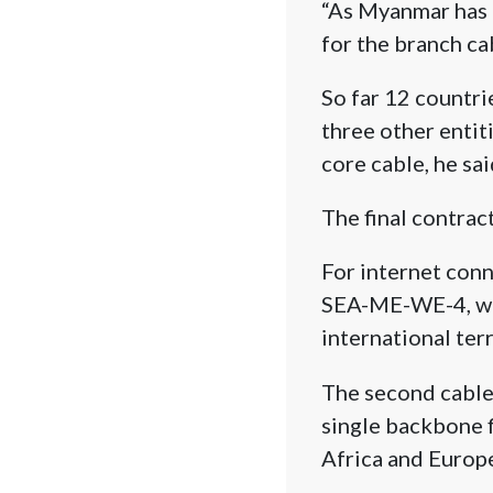
“As Myanmar has 
for the branch cab
So far 12 countri
three other entit
core cable, he sai
The final contrac
For internet conn
SEA-ME-WE-4, whic
international ter
The second cable 
single backbone f
Africa and Europ