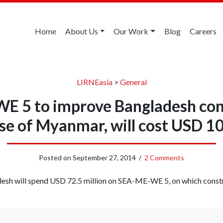
Home
About Us
Our Work
Blog
Careers
LIRNEasia
>
General
 5 to improve Bangladesh con
se of Myanmar, will cost USD 10
Posted on
September 27, 2014
/
2 Comments
esh will spend USD 72.5 million on SEA-ME-WE 5, on which cons