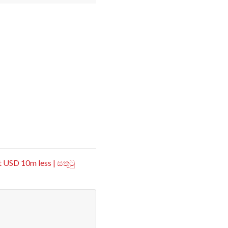
 USD 10m less | සතුටු