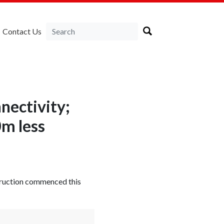
Contact Us
nectivity;
m less
truction commenced this