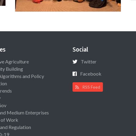
es
Social
ive Agriculture
Twitter
ty Building
Facebook
Algorithms and Policy
ion
RSS Feed
rends
y
Gov
and Medium Enterprises
 of Work
 and Regulation
D-19