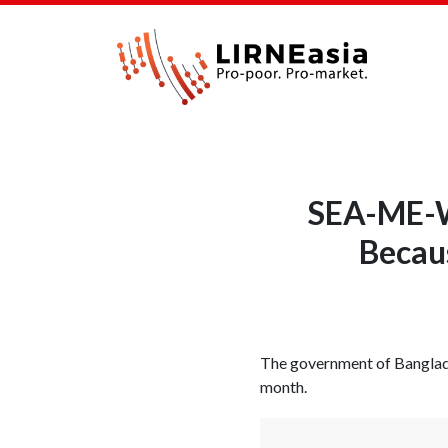
SEA-ME-WE
Becau
The government of Banglad
month.