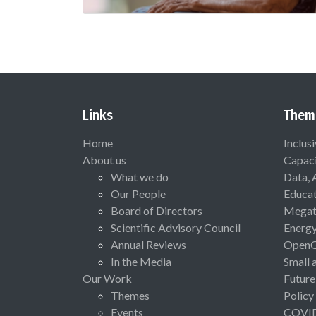
Links
Them
Home
Inclus
About us
Capaci
What we do
Data, 
Our People
Educat
Board of Directors
Megat
Scientific Advisory Council
Energ
Annual Reviews
Open
In the Media
Small 
Our Work
Future
Themes
Policy
Events
COVI