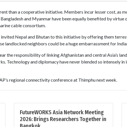
rent than a cooperative initiative. Members incur lesser cost, as mo
e, Bangladesh and Myanmar have been equally benefited by virtue 
ine cable consortium.
nvited Nepal and Bhutan to this initiative by offering them terrest
these landlocked neighbors could be a huge embarrassment for India
ear the responsibility of linking Afghanistan and central Asia’s la
s. Technology and diplomacy have never blended so intensely in i
SCAP’s regional connectivity conference at Thimphu next week.
FutureWORKS Asia Network Meeting
2026: Brings Researchers Together in
Bangkok