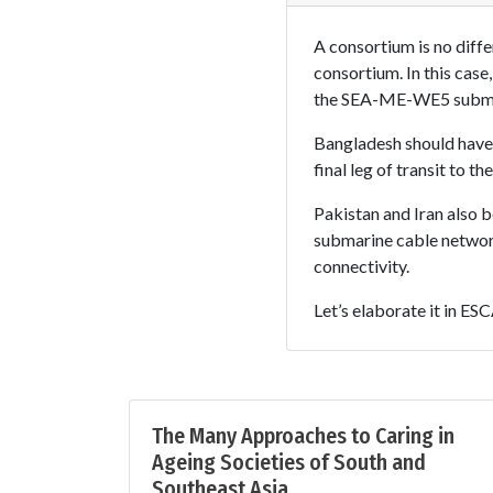
A consortium is no diffe
consortium. In this cas
the SEA-ME-WE5 submar
Bangladesh should have i
final leg of transit to 
Pakistan and Iran also b
submarine cable network
connectivity.
Let’s elaborate it in E
The Many Approaches to Caring in
Ageing Societies of South and
Southeast Asia