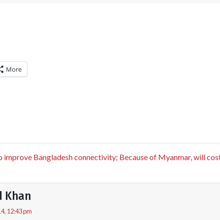
More
improve Bangladesh connectivity; Because of Myanmar, will cost
d Khan
4, 12:43 pm