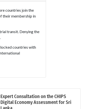
re countries join the
of their membership in
rial transit. Denying the
.
ndlocked countries with
nternational
Expert Consultation on the CHIPS
Digital Economy Assessment for Sri
Lanka