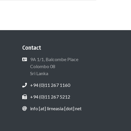
Contact
9A 1/1, Balcombe Place
Colombo 08
Sri Lanka
+94 (0)11 267 1160
+94 (0)11 267 5212
info [at] lirneasia [dot] net