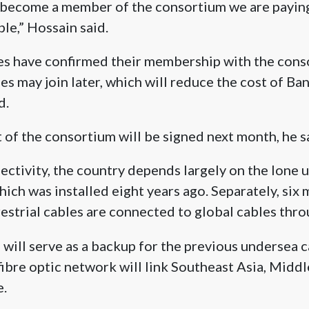
become a member of the consortium we are paying
le,” Hossain said.
es have confirmed their membership with the cons
ies may join later, which will reduce the cost of Ba
d.
t of the consortium will be signed next month, he s
ectivity, the country depends largely on the lone 
h was installed eight years ago. Separately, six 
restrial cables are connected to global cables throu
will serve as a backup for the previous undersea c
ibre optic network will link Southeast Asia, Middle
e.