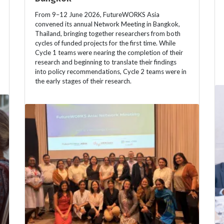
From 9–12 June 2026, FutureWORKS Asia
convened its annual Network Meeting in Bangkok,
Thailand, bringing together researchers from both
cycles of funded projects for the first time. While
Cycle 1 teams were nearing the completion of their
research and beginning to translate their findings
into policy recommendations, Cycle 2 teams were in
the early stages of their research.