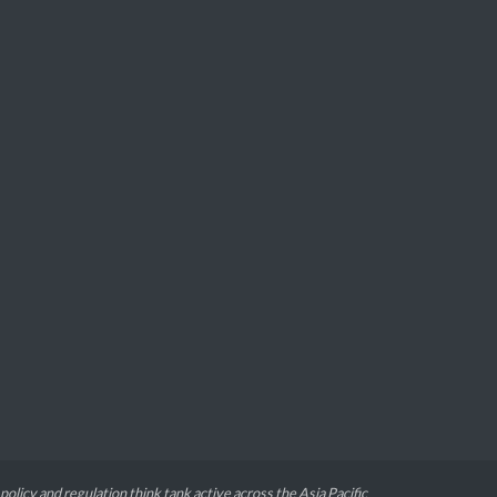
 policy and regulation think tank active across the Asia Pacific