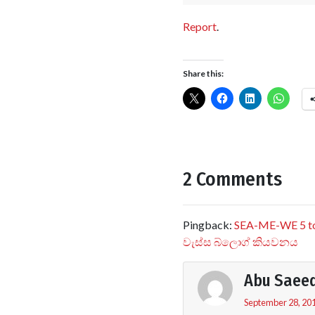
Report
.
Share this:
2 Comments
Pingback:
SEA-ME-WE 5 to 
වැස්ස බ්ලොග් කියවනය
Abu Saee
September 28, 201