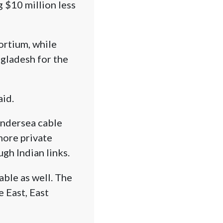
 $10 million less
ortium, while
ngladesh for the
aid.
undersea cable
more private
gh Indian links.
able as well. The
 East, East