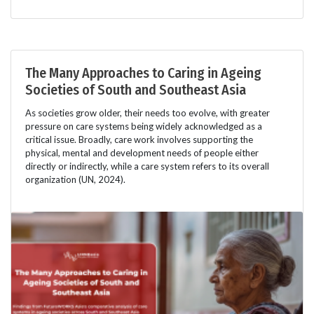
The Many Approaches to Caring in Ageing
Societies of South and Southeast Asia
As societies grow older, their needs too evolve, with greater
pressure on care systems being widely acknowledged as a
critical issue. Broadly, care work involves supporting the
physical, mental and development needs of people either
directly or indirectly, while a care system refers to its overall
organization (UN, 2024).