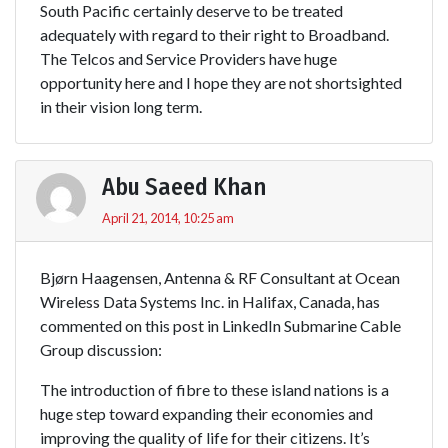
South Pacific certainly deserve to be treated
adequately with regard to their right to Broadband.
The Telcos and Service Providers have huge
opportunity here and I hope they are not shortsighted
in their vision long term.
Abu Saeed Khan
April 21, 2014, 10:25 am
Bjørn Haagensen, Antenna & RF Consultant at Ocean
Wireless Data Systems Inc. in Halifax, Canada, has
commented on this post in LinkedIn Submarine Cable
Group discussion:
The introduction of fibre to these island nations is a
huge step toward expanding their economies and
improving the quality of life for their citizens. It’s