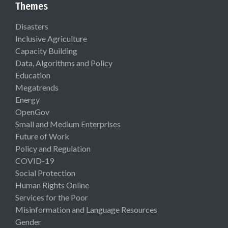
Themes
Disasters
Inclusive Agriculture
Capacity Building
Data, Algorithms and Policy
Education
Megatrends
Energy
OpenGov
Small and Medium Enterprises
Future of Work
Policy and Regulation
COVID-19
Social Protection
Human Rights Online
Services for the Poor
Misinformation and Language Resources
Gender