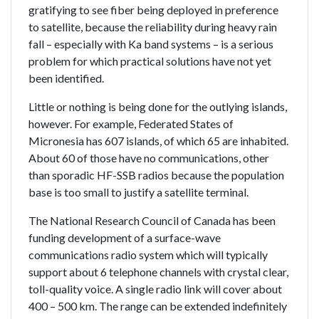
gratifying to see fiber being deployed in preference
to satellite, because the reliability during heavy rain
fall – especially with Ka band systems – is a serious
problem for which practical solutions have not yet
been identified.
Little or nothing is being done for the outlying islands,
however. For example, Federated States of
Micronesia has 607 islands, of which 65 are inhabited.
About 60 of those have no communications, other
than sporadic HF-SSB radios because the population
base is too small to justify a satellite terminal.
The National Research Council of Canada has been
funding development of a surface-wave
communications radio system which will typically
support about 6 telephone channels with crystal clear,
toll-quality voice. A single radio link will cover about
400 – 500 km. The range can be extended indefinitely