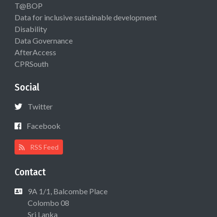
T@BOP
Data for inclusive sustainable development
Disability
Data Governance
AfterAccess
CPRSouth
Social
Twitter
Facebook
RSS Feed
Contact
9A 1/1, Balcombe Place
Colombo 08
Sri Lanka