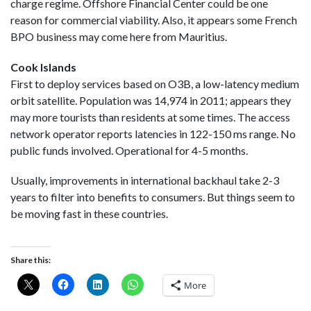
charge regime. Offshore Financial Center could be one
reason for commercial viability. Also, it appears some French
BPO business may come here from Mauritius.
Cook Islands
First to deploy services based on O3B, a low-latency medium
orbit satellite. Population was 14,974 in 2011; appears they
may more tourists than residents at some times. The access
network operator reports latencies in 122-150 ms range. No
public funds involved. Operational for 4-5 months.
Usually, improvements in international backhaul take 2-3
years to filter into benefits to consumers. But things seem to
be moving fast in these countries.
Share this:
More