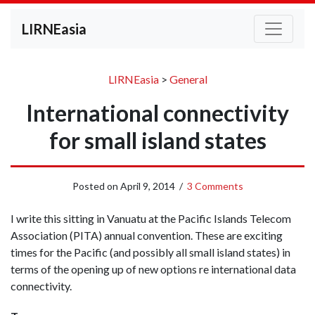
LIRNEasia
LIRNEasia
>
General
International connectivity
for small island states
Posted on
April 9, 2014
/
3 Comments
I write this sitting in Vanuatu at the Pacific Islands Telecom
Association (PITA) annual convention. These are exciting
times for the Pacific (and possibly all small island states) in
terms of the opening up of new options re international data
connectivity.