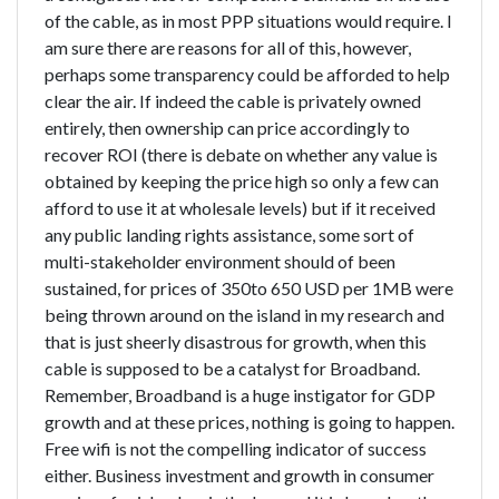
of the cable, as in most PPP situations would require. I
am sure there are reasons for all of this, however,
perhaps some transparency could be afforded to help
clear the air. If indeed the cable is privately owned
entirely, then ownership can price accordingly to
recover ROI (there is debate on whether any value is
obtained by keeping the price high so only a few can
afford to use it at wholesale levels) but if it received
any public landing rights assistance, some sort of
multi-stakeholder environment should of been
sustained, for prices of 350to 650 USD per 1MB were
being thrown around on the island in my research and
that is just sheerly disastrous for growth, when this
cable is supposed to be a catalyst for Broadband.
Remember, Broadband is a huge instigator for GDP
growth and at these prices, nothing is going to happen.
Free wifi is not the compelling indicator of success
either. Business investment and growth in consumer