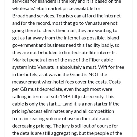
services for islanders is the key and it is based on the
wholesale/retail market price available for
Broadband services. Tourists can afford the internet
and for the record, most that go to Vanuatu are not
going there to check their mail, they are wanting to
get as far away from the Internet as possible. Island
government and business need this facility badly, so
they are not beholden to limited satellite interests.
Market penetration of the use of the Fiber cable
system into Vanuatu is absolutely a must. Wifi for free
in the hotels, as it was in the Grand is NOT the
measurement when hotel fees cover the costs. Costs
per GB must depreciate, even though most were
talking in terms of sub 1MB till just recently. This
cable is only the start…….and it is a non starter if the
pricing/access eliminates any and all competition
from increasing volume of use on the cable and
decreasing pricing. The jury is still out of course for
the details are still aggregating, but the people of the