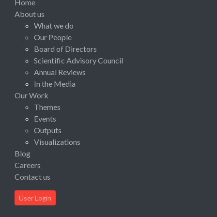
Home
About us
What we do
Our People
Board of Directors
Scientific Advisory Council
Annual Reviews
In the Media
Our Work
Themes
Events
Outputs
Visualizations
Blog
Careers
Contact us
User Login