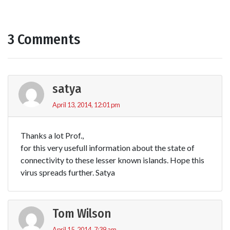
3 Comments
satya
April 13, 2014, 12:01 pm
Thanks a lot Prof.,
for this very usefull information about the state of
connectivity to these lesser known islands. Hope this
virus spreads further. Satya
Tom Wilson
April 15, 2014, 7:39 am