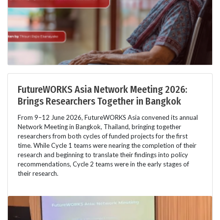
FutureWORKS Asia Network Meeting 2026:
Brings Researchers Together in Bangkok
From 9–12 June 2026, FutureWORKS Asia convened its annual
Network Meeting in Bangkok, Thailand, bringing together
researchers from both cycles of funded projects for the first
time. While Cycle 1 teams were nearing the completion of their
research and beginning to translate their findings into policy
recommendations, Cycle 2 teams were in the early stages of
their research.