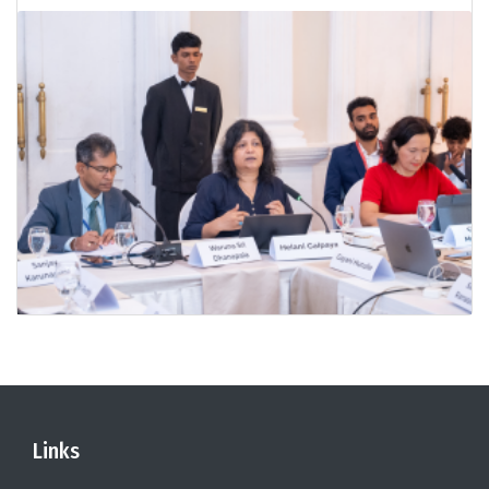
Links