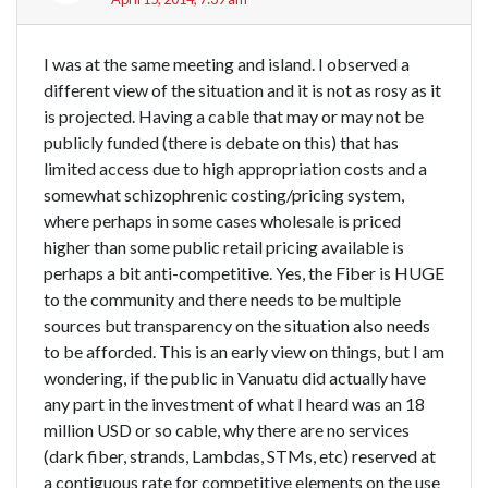
I was at the same meeting and island. I observed a
different view of the situation and it is not as rosy as it
is projected. Having a cable that may or may not be
publicly funded (there is debate on this) that has
limited access due to high appropriation costs and a
somewhat schizophrenic costing/pricing system,
where perhaps in some cases wholesale is priced
higher than some public retail pricing available is
perhaps a bit anti-competitive. Yes, the Fiber is HUGE
to the community and there needs to be multiple
sources but transparency on the situation also needs
to be afforded. This is an early view on things, but I am
wondering, if the public in Vanuatu did actually have
any part in the investment of what I heard was an 18
million USD or so cable, why there are no services
(dark fiber, strands, Lambdas, STMs, etc) reserved at
a contiguous rate for competitive elements on the use