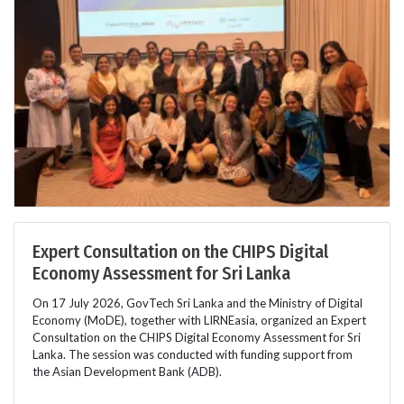
Expert Consultation on the CHIPS Digital
Economy Assessment for Sri Lanka
On 17 July 2026, GovTech Sri Lanka and the Ministry of Digital
Economy (MoDE), together with LIRNEasia, organized an Expert
Consultation on the CHIPS Digital Economy Assessment for Sri
Lanka. The session was conducted with funding support from
the Asian Development Bank (ADB).