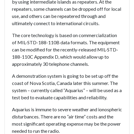
by using intermediate islands as repeaters. At the
repeaters, some channels can be dropped off for local
use, and others can be repeatered through and
ultimately connect to international circuits.
The core technology is based on commercialization
of MIL-STD-188-110B data formats. The equipment
can be modified for the recently-released MIL-STD-
188-110C Appendix D, which would allow up to
approximately 30 telephone channels.
A demonstration system is going to be set up off the
coast of Nova Scotia, Canada later this summer. The
system – currently called “Aquarius” – will be used as a
test bed to evaluate capabilities and reliability.
Aquarius is immune to severe weather and ionospheric
disturbances. There are no “air time” costs and the
most significant operating expense may be the power
needed to run the radio.