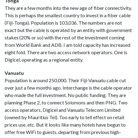
Tonga
They are a few months into the new age of fiber connectivity.
This is perhaps the smallest country to invest in a fiber cable
(Fiji-Tonga). Population is 103,036. The numbers are not
exact but the cable is operated by an entity with government
stakes (20% or so) with the rest of the investment coming
from World Bank and ADB. I am told capacity has increased
eight fold. There are two access network operators. One is
Digicel, operating as a regional entity.
Vanuatu
Population is around 250,000. Their Fiji-Vanuatu cable cut
over just a few months ago. Interchange is the cable operator
who made the full investment. No public funding. They are
planning Phase 2, to connect Solomons and then PNG. Two
access operators, Digicel and Vanuatu Telecom Limited
(owned by Mauritius Tel). Too early to tell effect on retail
prices use, etc. But it looks like many hotels have begun to
offer free WiFi to guests, departing from previous high-