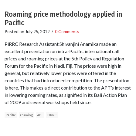
Roaming price methodology applied in
Pacific
Posted on
July 25, 2012
/
0 Comments
PiRRC Research Assistant Shivanjini Anamika made an
excellent presentation on intra-Pacific international call
prices and roaming prices at the 5th Policy and Regulation
Forum for the Pacific in Nadi, Fiji. The prices were high in
general, but relatively lower prices were offered in the
countries that had introduced competition. The presentation
is here. This makes a direct contribution to the APT’s interest
in lowering roaming rates, as signified in its Bali Action Plan
of 2009 and several workshops held since.
Pacific
roaming
APT
PIRRC