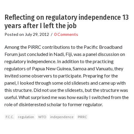
Reflecting on regulatory independence 13
years after I left the job
Posted on
July 29, 2012
/
0 Comments
Among the PiRRC contributions to the Pacific Broadband
Forum just concluded in Nadi, Fiji, was a panel discussion on
regulatory independence. In addition to the practicing
regulators of Papua New Guinea, Samoa and Vanuatu, they
invited some observers to participate. Preparing for the
panel, I looked through some old slidesets and came up with
this structure. Did not use the slidesets, but the structure was
useful. What surprised me was how easily I switched from the
role of disinterested scholar to former regulator.
F.C.C.
regulation
WTO
independence
PIRRC