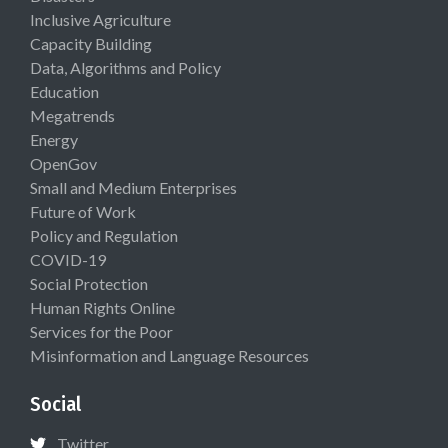
Inclusive Agriculture
Capacity Building
Data, Algorithms and Policy
Education
Megatrends
Energy
OpenGov
Small and Medium Enterprises
Future of Work
Policy and Regulation
COVID-19
Social Protection
Human Rights Online
Services for the Poor
Misinformation and Language Resources
Social
Twitter