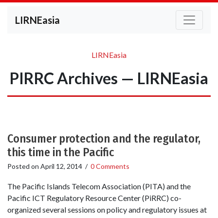
LIRNEasia
LIRNEasia
PIRRC Archives — LIRNEasia
Consumer protection and the regulator,
this time in the Pacific
Posted on
April 12, 2014
/
0 Comments
The Pacific Islands Telecom Association (PITA) and the
Pacific ICT Regulatory Resource Center (PiRRC) co-
organized several sessions on policy and regulatory issues at