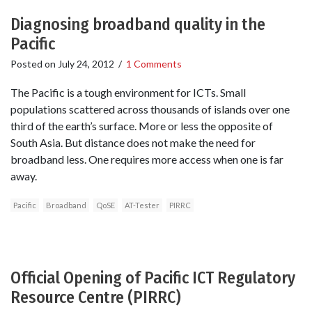
Diagnosing broadband quality in the
Pacific
Posted on
July 24, 2012
/
1 Comments
The Pacific is a tough environment for ICTs. Small
populations scattered across thousands of islands over one
third of the earth’s surface. More or less the opposite of
South Asia. But distance does not make the need for
broadband less. One requires more access when one is far
away.
Pacific
Broadband
QoSE
AT-Tester
PIRRC
Official Opening of Pacific ICT Regulatory
Resource Centre (PIRRC)