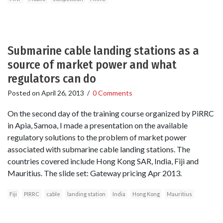
Submarine cable landing stations as a
source of market power and what
regulators can do
Posted on
April 26, 2013
/
0 Comments
On the second day of the training course organized by PiRRC
in Apia, Samoa, I made a presentation on the available
regulatory solutions to the problem of market power
associated with submarine cable landing stations. The
countries covered include Hong Kong SAR, India, Fiji and
Mauritius. The slide set: Gateway pricing Apr 2013.
Fiji
PIRRC
cable
landing station
India
Hong Kong
Mauritius