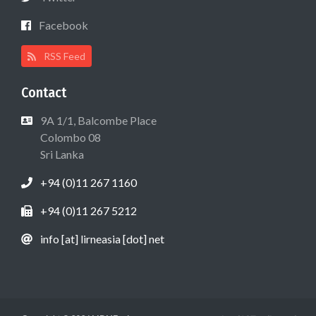
Facebook
RSS Feed
Contact
9A 1/1, Balcombe Place
Colombo 08
Sri Lanka
+94 (0)11 267 1160
+94 (0)11 267 5212
info [at] lirneasia [dot] net