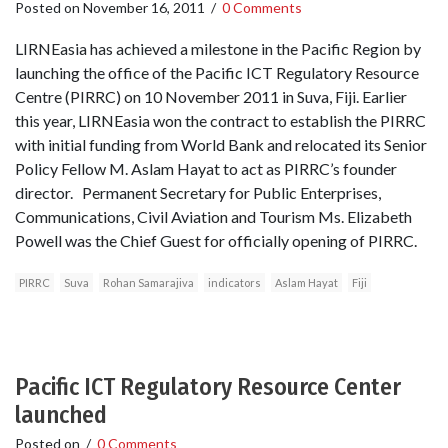
Posted on
November 16, 2011
/
0 Comments
LIRNEasia has achieved a milestone in the Pacific Region by
launching the office of the Pacific ICT Regulatory Resource
Centre (PIRRC) on 10 November 2011 in Suva, Fiji. Earlier
this year, LIRNEasia won the contract to establish the PIRRC
with initial funding from World Bank and relocated its Senior
Policy Fellow M. Aslam Hayat to act as PIRRC’s founder
director. Permanent Secretary for Public Enterprises,
Communications, Civil Aviation and Tourism Ms. Elizabeth
Powell was the Chief Guest for officially opening of PIRRC.
PIRRC
Suva
Rohan Samarajiva
indicators
Aslam Hayat
Fiji
Pacific ICT Regulatory Resource Center
launched
Posted on
/
0 Comments