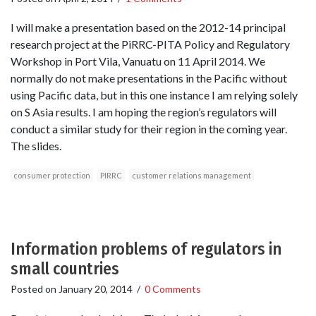
I will make a presentation based on the 2012-14 principal
research project at the PiRRC-PITA Policy and Regulatory
Workshop in Port Vila, Vanuatu on 11 April 2014. We
normally do not make presentations in the Pacific without
using Pacific data, but in this one instance I am relying solely
on S Asia results. I am hoping the region’s regulators will
conduct a similar study for their region in the coming year.
The slides.
consumer protection
PIRRC
customer relations management
Information problems of regulators in
small countries
Posted on
January 20, 2014
/
0 Comments