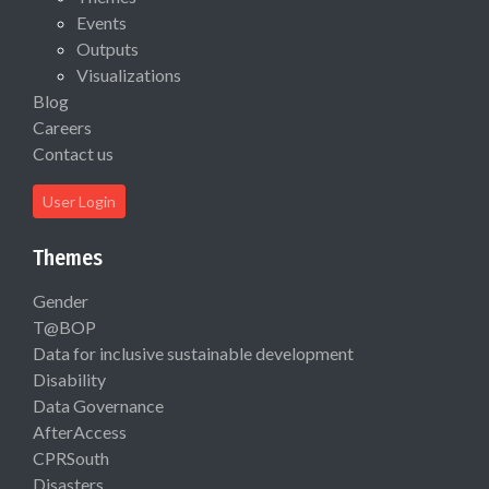
Events
Outputs
Visualizations
Blog
Careers
Contact us
User Login
Themes
Gender
T@BOP
Data for inclusive sustainable development
Disability
Data Governance
AfterAccess
CPRSouth
Disasters