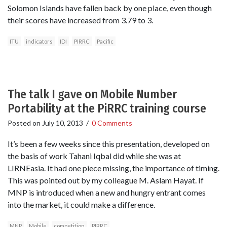
Solomon Islands have fallen back by one place, even though
their scores have increased from 3.79 to 3.
ITU
indicators
IDI
PIRRC
Pacific
The talk I gave on Mobile Number
Portability at the PiRRC training course
Posted on
July 10, 2013
/
0 Comments
It’s been a few weeks since this presentation, developed on
the basis of work Tahani Iqbal did while she was at
LIRNEasia. It had one piece missing, the importance of timing.
This was pointed out by my colleague M. Aslam Hayat. If
MNP is introduced when a new and hungry entrant comes
into the market, it could make a difference.
MNP
Mobile
competition
PIRRC