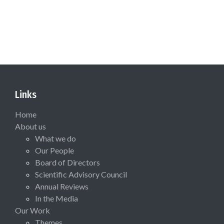
Links
Home
About us
What we do
Our People
Board of Directors
Scientific Advisory Council
Annual Reviews
In the Media
Our Work
Themes