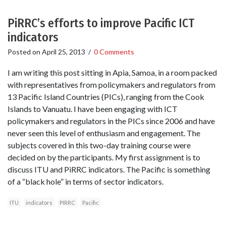
PiRRC’s efforts to improve Pacific ICT
indicators
Posted on
April 25, 2013
/
0 Comments
I am writing this post sitting in Apia, Samoa, in a room packed
with representatives from policymakers and regulators from
13 Pacific Island Countries (PICs), ranging from the Cook
Islands to Vanuatu. I have been engaging with ICT
policymakers and regulators in the PICs since 2006 and have
never seen this level of enthusiasm and engagement. The
subjects covered in this two-day training course were
decided on by the participants. My first assignment is to
discuss ITU and PiRRC indicators. The Pacific is something
of a “black hole” in terms of sector indicators.
ITU
indicators
PIRRC
Pacific