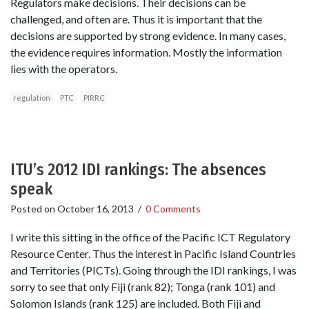
Regulators make decisions. Their decisions can be
challenged, and often are. Thus it is important that the
decisions are supported by strong evidence. In many cases,
the evidence requires information. Mostly the information
lies with the operators.
regulation
PTC
PIRRC
ITU’s 2012 IDI rankings: The absences
speak
Posted on
October 16, 2013
/
0 Comments
I write this sitting in the office of the Pacific ICT Regulatory
Resource Center. Thus the interest in Pacific Island Countries
and Territories (PICTs). Going through the IDI rankings, I was
sorry to see that only Fiji (rank 82); Tonga (rank 101) and
Solomon Islands (rank 125) are included. Both Fiji and