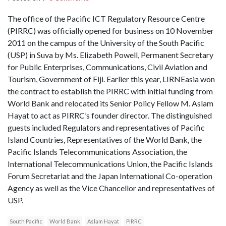
The office of the Pacific ICT Regulatory Resource Centre
(PIRRC) was officially opened for business on 10 November
2011 on the campus of the University of the South Pacific
(USP) in Suva by Ms. Elizabeth Powell, Permanent Secretary
for Public Enterprises, Communications, Civil Aviation and
Tourism, Government of Fiji. Earlier this year, LIRNEasia won
the contract to establish the PIRRC with initial funding from
World Bank and relocated its Senior Policy Fellow M. Aslam
Hayat to act as PIRRC’s founder director. The distinguished
guests included Regulators and representatives of Pacific
Island Countries, Representatives of the World Bank, the
Pacific Islands Telecommunications Association, the
International Telecommunications Union, the Pacific Islands
Forum Secretariat and the Japan International Co-operation
Agency as well as the Vice Chancellor and representatives of
USP.
South Pacific
World Bank
Aslam Hayat
PIRRC