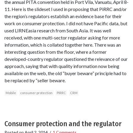
the annual PITA convention held in Port Vila, Vanuatu, April 8-
11. Here is the slideset I used in proposing that PiRRC and/or
the region’s regulators establish an evidence base for their
work on consumer protection. I did not have Pacific data, but
used LIRNEasia research from South Asia. It was well
received, with one multi-sector regulator asking for more
information, which is collated together here. There was an
interesting question from the floor, where a former
developed-country regulator questioned the relevance of our
approach, saying that with quality information now being
available on the web, the old “buyer beware” principle had to
be replaced by “seller beware.
Mobile
consumer protection
PIRRC
CRM
Consumer protection and the regulator
Posted on
April 2, 2014
/
1 Comments