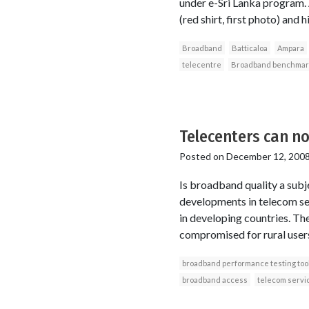
under e-Sri Lanka program. A
(red shirt, first photo) and 
Broadband
Batticaloa
Ampara
telecentre
Broadband benchmar
Telecenters can n
Posted on
December 12, 200
Is broadband quality a subje
developments in telecom ser
in developing countries. Th
compromised for rural users?
broadband performance testing too
broadband access
telecom servi