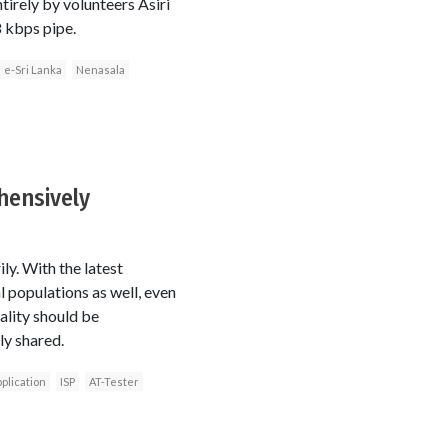
tirely by volunteers Asiri
8 kbps pipe.
e-Sri Lanka
Nenasala
hensively
ly. With the latest
 populations as well, even
ality should be
ly shared.
plication
ISP
AT-Tester