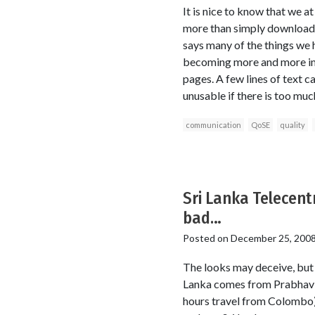
It is nice to know that we 
more than simply download s
says many of the things we h
becoming more and more imp
pages. A few lines of text c
unusable if there is too much
communication
QoSE
quality
Sri Lanka Telecentr
bad…
Posted on
December 25, 200
The looks may deceive, but t
Lanka comes from Prabhavi 
hours travel from Colombo)