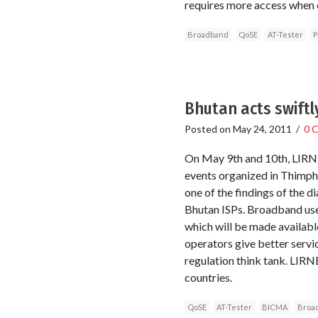
requires more access when o
Broadband
QoSE
AT-Tester
P
Bhutan acts swiftl
Posted on
May 24, 2011
/
0 
On May 9th and 10th, LIRNEa
events organized in Thimph
one of the findings of the 
Bhutan ISPs. Broadband use
which will be made availabl
operators give better servi
regulation think tank. LIRNE
countries.
QoSE
AT-Tester
BICMA
Broa