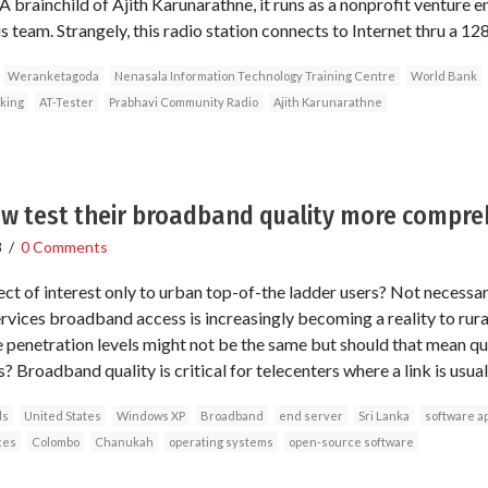
 brainchild of Ajith Karunarathne, it runs as a nonprofit venture en
his team. Strangely, this radio station connects to Internet thru a 12
Weranketagoda
Nenasala Information Technology Training Centre
World Bank
king
AT-Tester
Prabhavi Community Radio
Ajith Karunarathne
ow test their broadband quality more compre
8
/
0 Comments
ct of interest only to urban top-of-the ladder users? Not necessari
vices broadband access is increasingly becoming a reality to rural
e penetration levels might not be the same but should that mean qu
 Broadband quality is critical for telecenters where a link is usual
ls
United States
Windows XP
Broadband
end server
Sri Lanka
software ap
ces
Colombo
Chanukah
operating systems
open-source software