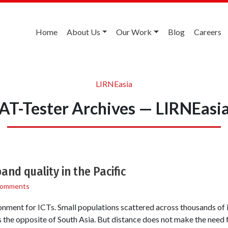
Home
About Us
Our Work
Blog
Careers
LIRNEasia
AT-Tester Archives — LIRNEasi
nd quality in the Pacific
Comments
onment for ICTs. Small populations scattered across thousands of i
ss the opposite of South Asia. But distance does not make the need