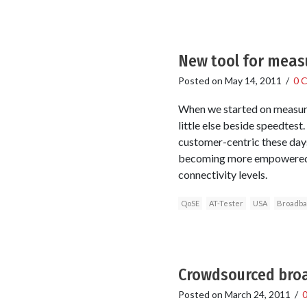
New tool for meas
Posted on
May 14, 2011
/
0 
When we started on measuri
little else beside speedte
customer-centric these days
becoming more empowered b
connectivity levels.
QoSE
AT-Tester
USA
Broadb
Crowdsourced broa
Posted on
March 24, 2011
/