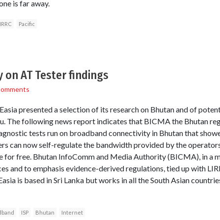
ne is far away.
IRRC
Pacific
y on AT Tester findings
Comments
sia presented a selection of its research on Bhutan and of potent
u. The following news report indicates that BICMA the Bhutan reg
diagnostic tests run on broadband connectivity in Bhutan that sho
rs can now self-regulate the bandwidth provided by the operators
e for free. Bhutan InfoComm and Media Authority (BICMA), in a mo
ces and to emphasis evidence-derived regulations, tied up with LIR
asia is based in Sri Lanka but works in all the South Asian countr
dband
ISP
Bhutan
Internet