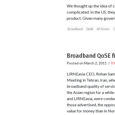
We thought up the idea of 
complicated. In the US, the
product. Given many governm
Broadband
QoSE
AT-Tester
C
Broadband QoSE fi
Posted on
March 2, 2011
/
0
LIRNEasia CEO, Rohan Samar
Meeting in Tehran, Iran, w
broadband quality of servic
the Asian region for a whil
and LIRNEasia, were conduc
those advertised, the oppos
value for money than in Nort