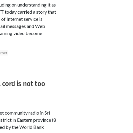
uding on understanding it as
T today carried a story that
of Internet service is
mail messages and Web
streaming video become
ernet
 cord is not too
et community radio in Sri
rict in Eastern province (8
nded by the World Bank