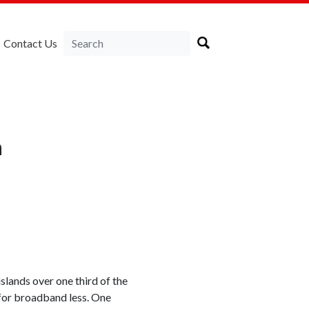
Contact Us
a
slands over one third of the
 for broadband less. One