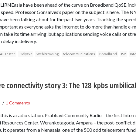
at LIRNEasia have been ahead of the curve on Broadband QoSE, incl
peed. Professor Gonsalves’s paper on the subject is here. The NY
ave been talking about for the past two years. Tracking the speed 
ortant as everyone asks the Internet to do more than handle e-
an take its time arriving, but applications sending voice calls or 
 delay in delivery.
AT-Tester
Odlyzko
Web browsing
telecommunications
Broadband
ISP
Int
e connectivity story 3: The 128 kpbs umbilical
8
/
1 Comments
his is a radio station. Prabhavi Community Radio – the first Intern
Resources Center, Weranketagoda, Ampara – the post-conflict dist
. It operates from a Nenasala, one of the 500 odd telecenters fu