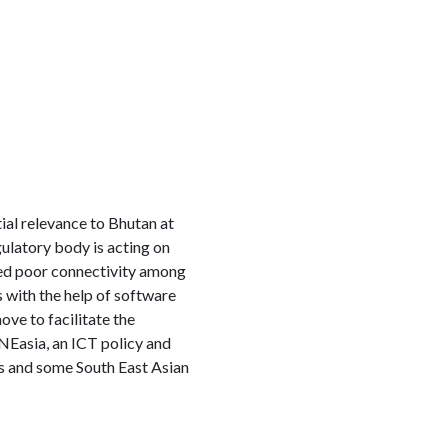
ial relevance to Bhutan at
ulatory body is acting on
wed poor connectivity among
 with the help of software
ve to facilitate the
NEasia, an ICT policy and
ies and some South East Asian