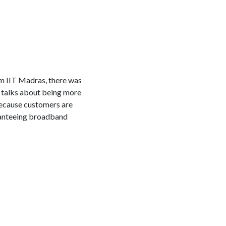
m IIT Madras, there was
 talks about being more
because customers are
ranteeing broadband