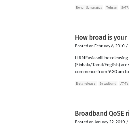
Rohan Samarajiva
Tehran
SATR
How broad is your 
Posted on
February 6, 2010
LIRNEasia will be releasing
(Sinhala/Tamil/English) are 
commence from 9:30 am to 12
Beta release
Broadband
AT-Te
Broadband QoSE ri
Posted on
January 22, 2010