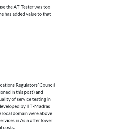
se the AT Tester was too
e has added value to that
cations Regulators’ Council
ned in this post) and
lity of service testing in
l developed by IIT-Madras
e local domain were above
ervices in Asia offer lower
l costs.