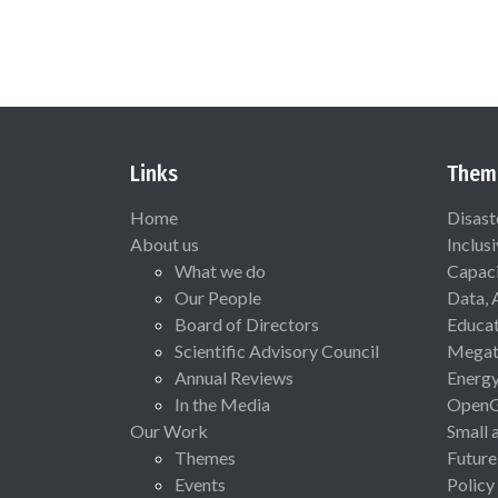
Links
Them
Home
Disast
About us
Inclus
What we do
Capaci
Our People
Data, 
Board of Directors
Educat
Scientific Advisory Council
Megat
Annual Reviews
Energ
In the Media
Open
Our Work
Small 
Themes
Future
Events
Policy