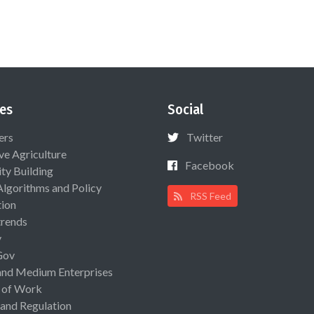
es
Social
ers
Twitter
ive Agriculture
Facebook
ty Building
Algorithms and Policy
RSS Feed
ion
rends
y
Gov
and Medium Enterprises
 of Work
 and Regulation