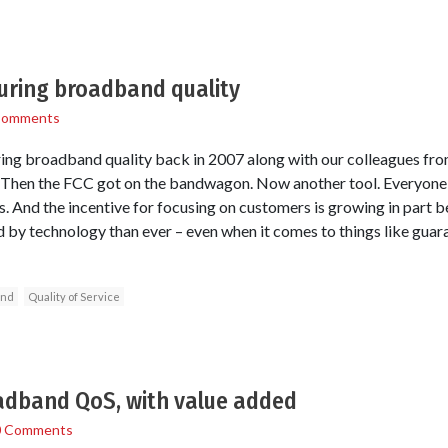
uring broadband quality
Comments
ng broadband quality back in 2007 along with our colleagues fro
st. Then the FCC got on the bandwagon. Now another tool. Everyone
. And the incentive for focusing on customers is growing in part 
y technology than ever – even when it comes to things like gua
and
Quality of Service
dband QoS, with value added
0 Comments