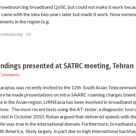
crowdsourcing broadband QoSE, but could not make it work becau
y came with the idea two years later but made it work. Now someon
ents in the region (e.g.
rowdsourcing
US
ndings presented at SATRC meeting, Tehran
 Comments
ajiva, was recently invited to the 12th South Asian Telecommuni
here he made presentations on intra-SAARC roaming charges (mentio
e in the Asian region. LIRNEasia has been involved in broadband qua
e now. The most recent tests using the AT-tester, a diagnostic too
ted in October 2010. Rohan argued that delivered speeds with th
ite was true in the international domain. Furthermore, broadband s
h America, likely largely in part due to high international backhau