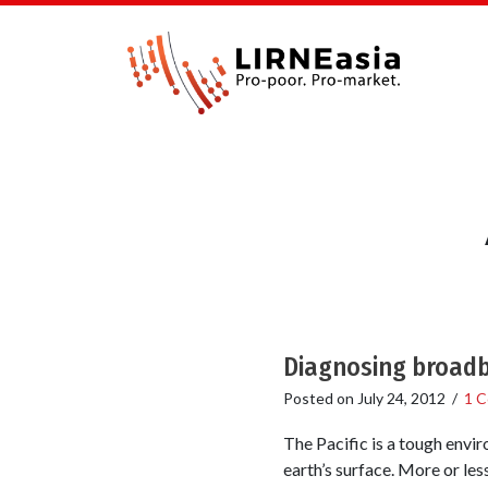
Diagnosing broadba
Posted on
July 24, 2012
/
1 
The Pacific is a tough envir
earth’s surface. More or le