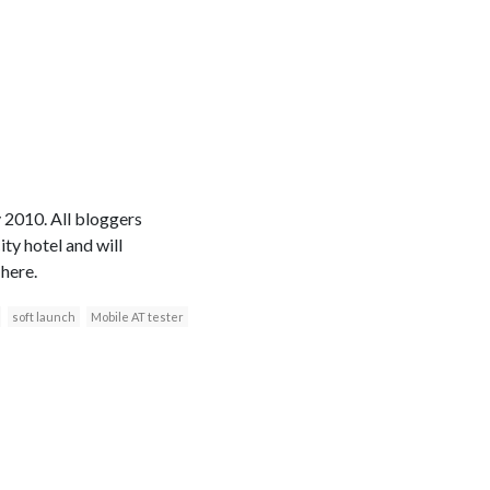
 2010. All bloggers
ty hotel and will
here.
soft launch
Mobile AT tester