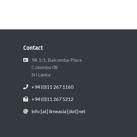
Contact
9A 1/1, Balcombe Place
Colombo 08
Sri Lanka
+94 (0)11 267 1160
+94 (0)11 267 5212
info [at] lirneasia [dot] net