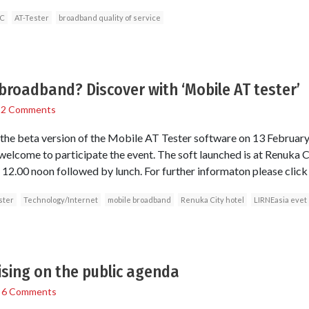
C
AT-Tester
broadband quality of service
broadband? Discover with ‘Mobile AT tester’
/
2 Comments
 the beta version of the Mobile AT Tester software on 13 February
welcome to participate the event. The soft launched is at Renuka Ci
.00 noon followed by lunch. For further informaton please click 
ster
Technology/Internet
mobile broadband
Renuka City hotel
LIRNEasia evet
sing on the public agenda
/
6 Comments