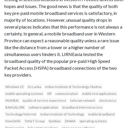
hopes and issues. The good news is that the quality of both
key pre-paid mobile broadband services is satisfactory, in
majority of locations. However, unusual quality drops in
several places indicates that this performance is not always a
certainty. In general, a mobile broadband user in Western
Province can expect a reasonable quality unless a rare issue
like the distance from a tower or a higher number of
simultaneous users hinders it. LIRNEasia tested the
broadband quality of the popular pre-paid High Speed
Packet Access (HSPA) broadband connections of the two
key providers.
Windows CE
Sri Lanka
Indian Institute of Technology-Madras
mobile operating systems
ISP
communication
mobile test applications
MUMBAI
quality of service experience
telecom network
electronics
BANGALORE
software application
broadband Internet access
Technology/Internet
Indian Institute of Technology
mobile broadband
New Delhi
TeNeT Group
Symbian
DHAKA
operating systems
Engineering
telecommunications
open-source software