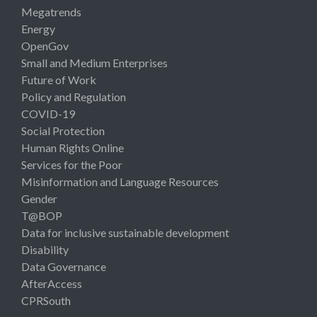
Megatrends
Energy
OpenGov
Small and Medium Enterprises
Future of Work
Policy and Regulation
COVID-19
Social Protection
Human Rights Online
Services for the Poor
Misinformation and Language Resources
Gender
T@BOP
Data for inclusive sustainable development
Disability
Data Governance
AfterAccess
CPRSouth