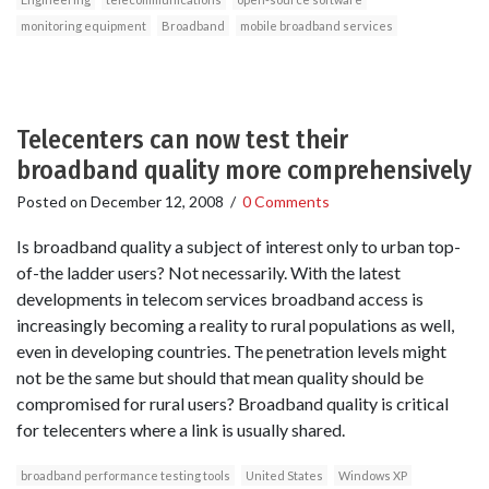
monitoring equipment
Broadband
mobile broadband services
Telecenters can now test their
broadband quality more comprehensively
Posted on
December 12, 2008
/
0 Comments
Is broadband quality a subject of interest only to urban top-
of-the ladder users? Not necessarily. With the latest
developments in telecom services broadband access is
increasingly becoming a reality to rural populations as well,
even in developing countries. The penetration levels might
not be the same but should that mean quality should be
compromised for rural users? Broadband quality is critical
for telecenters where a link is usually shared.
broadband performance testing tools
United States
Windows XP