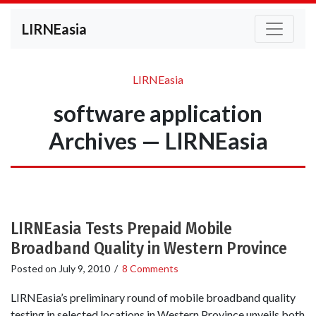
LIRNEasia
LIRNEasia
software application
Archives — LIRNEasia
LIRNEasia Tests Prepaid Mobile
Broadband Quality in Western Province
Posted on
July 9, 2010
/
8 Comments
LIRNEasia’s preliminary round of mobile broadband quality
testing in selected locations in Western Province unveils both