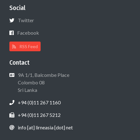
Social
Twitter
Facebook
RSS Feed
Contact
9A 1/1, Balcombe Place
Colombo 08
Sri Lanka
+94 (0)11 267 1160
+94 (0)11 267 5212
info [at] lirneasia [dot] net