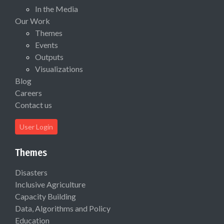
In the Media
Our Work
Themes
Events
Outputs
Visualizations
Blog
Careers
Contact us
User Login
Themes
Disasters
Inclusive Agriculture
Capacity Building
Data, Algorithms and Policy
Education