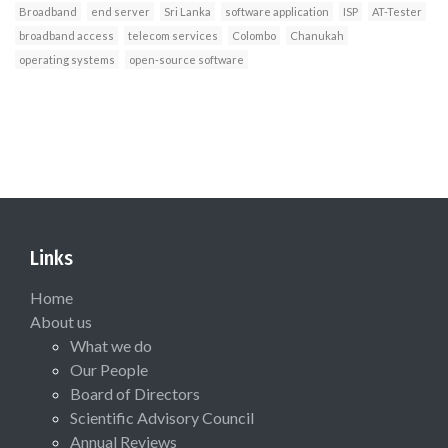
Broadband
end server
Sri Lanka
software application
ISP
AT-Tester
broadband access
telecom services
Colombo
Chanukah
operating systems
open-source software
Links
Home
About us
What we do
Our People
Board of Directors
Scientific Advisory Council
Annual Reviews