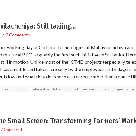
ilachchiya: Still taxiing…
9
/
2 Comments
er working day at OnTime Technologies at Mahavilachchiya and th
o this rural BPO, arguably the first such initiative in Sri Lanka. He
till in motion. Unlike most of the ICT4D projects (especially telec
lf sustainable and taken seriously by the employees and villagers, w
is low and what they do is seen as a career, rather than a pause til
communication
telecentre
Information and communication technologies for de
he Small Screen: Transforming Farmers’ Mark
/
7 Comments