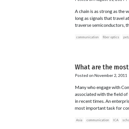
A chain is as strong as the 
long as signals that travel a
traverse semiconductors, tha
communication
fiber optics
peta
What are the most
Posted on
November 2, 2011
Many who engage with Commu
associated with the field of
in recent times. An enterpri
most important task for com
Asia
communication
ICA
scho