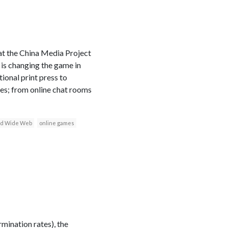
 at the China Media Project
 is changing the game in
ional print press to
ces; from online chat rooms
d Wide Web
online games
mination rates), the