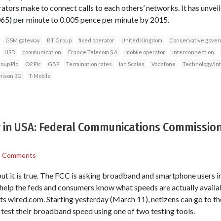
tors make to connect calls to each others’ networks. It has unveile
065) per minute to 0.005 pence per minute by 2015.
GSM gateway
BT Group
fixed operator
United Kingdom
Conservative gove
USD
communication
France Telecom S.A.
mobile operator
interconnection
oup Plc
O2 Plc
GBP
Termination rates
Ian Scales
Vodafone
Technology/In
hison 3G
T-Mobile
 in USA: Federal Communications Commission 
1 Comments
 but it is true. The FCC is asking broadband and smartphone users i
help the feds and consumers know what speeds are actually availab
rts wired.com. Starting yesterday (March 11), netizens can go to
d test their broadband speed using one of two testing tools.