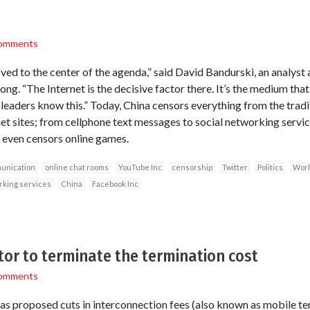
omments
oved to the center of the agenda,” said David Bandurski, an analyst
ng. “The Internet is the decisive factor there. It’s the medium that
 leaders know this.” Today, China censors everything from the tradit
et sites; from cellphone text messages to social networking servi
It even censors online games.
unication
online chat rooms
YouTube Inc
censorship
Twitter
Politics
Worl
rking services
China
Facebook Inc
or to terminate the termination cost
omments
s proposed cuts in interconnection fees (also known as mobile ter