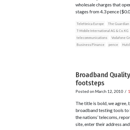
wholesale charges that opera
stages from 4.3 pence ($0.
Telefónica Europe
The Guardian
T-Mobile International AG & Co. KG
telecommunications
Vodafone Gr
Business/Finance
pence
Hutc
Broadband Quality
footsteps
Posted on
March 12, 2010
/
The title is bold, we agree,
broadband testing tools to 
the nations’ telecoms, repo
site, enter their address an