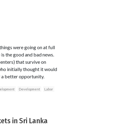
ings were going on at full
re is the good and bad news.
enters) that survive on
ho initially thought it would
l a better opportunity.
velopment
Development
Labor
ets in Sri Lanka