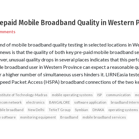
epaid Mobile Broadband Quality in Western 
omments
nd of mobile broadband quality testing in selected locations in W
ews is that the quality of both key pre-paid mobile broadband serv
er, unusual quality drops in several places indicates that this per
ile broadband user in Western Province can expect a reasonable qual
r a higher number of simultaneous users hinders it. LIRNEasia test
Speed Packet Access (HSPA) broadband connections of the two ke
nstitute of Technology-Madras
mobile operating systems
ISP
communication
mo
ecom network
electronics
BANGALORE
software application
broadband Intern
bile broadband
New Delhi
TeNeT Group
Symbian
DHAKA
operating systems
 software
monitoring equipment
Broadband
mobile broadband services