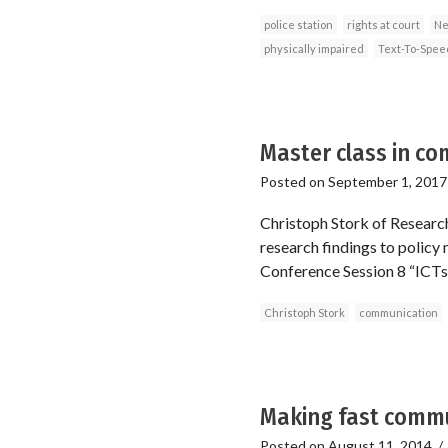
police station
rights at court
Ne
physically impaired
Text-To-Spee
Master class in co
Posted on
September 1, 2017
Christoph Stork of Researc
research findings to policy
Conference Session 8 “ICTs t
Christoph Stork
communication
Making fast commu
Posted on
August 11, 2014