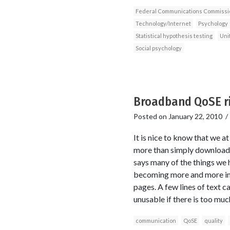
Federal Communications Commissi
Technology/Internet
Psychology
Statistical hypothesis testing
Uni
Social psychology
Broadband QoSE ri
Posted on
January 22, 2010
It is nice to know that we 
more than simply download s
says many of the things we h
becoming more and more imp
pages. A few lines of text c
unusable if there is too much
communication
QoSE
quality