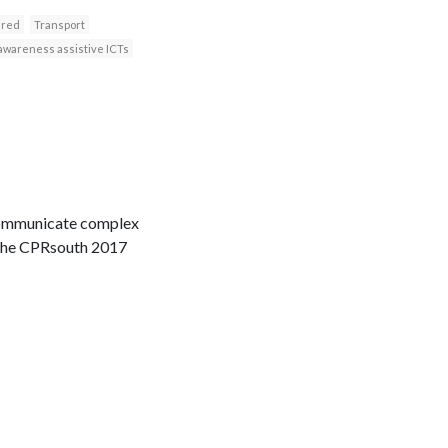
ired
Transport
awareness assistive ICTs
 communicate complex
n the CPRsouth 2017