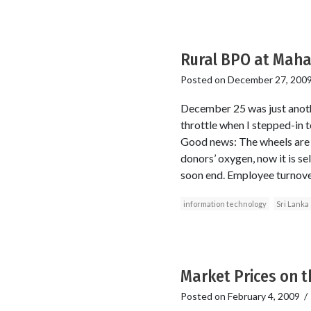
Rural BPO at Mahav
Posted on
December 27, 200
December 25 was just anoth
throttle when I stepped-in t
Good news: The wheels are s
donors’ oxygen, now it is se
soon end. Employee turnover 
information technology
Sri Lanka
Market Prices on t
Posted on
February 4, 2009