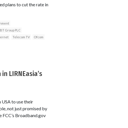
d plans to cut the rate in
rnment
BT Group PLC
ternet
Telecom TV
Ofcom
in LIRNEasia’s
n USA to use their
le, not just promised by
 the FCC’s Broadband.gov