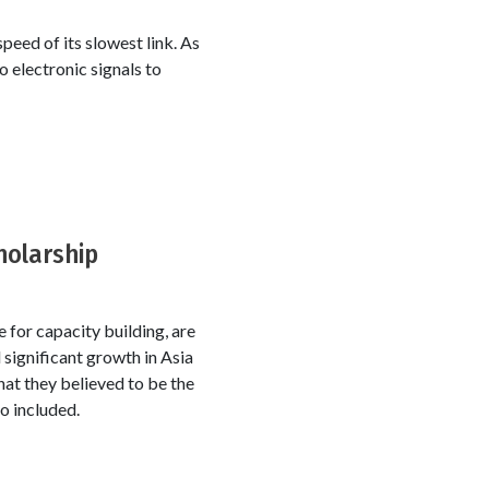
peed of its slowest link. As
o electronic signals to
holarship
for capacity building, are
 significant growth in Asia
hat they believed to be the
o included.