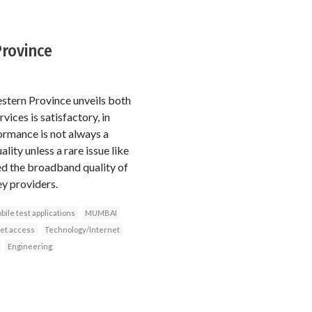
Province
estern Province unveils both
ices is satisfactory, in
formance is not always a
ity unless a rare issue like
ed the broadband quality of
y providers.
bile test applications
MUMBAI
et access
Technology/Internet
Engineering