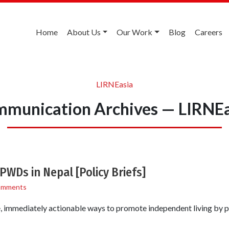
Home
About Us
Our Work
Blog
Careers
LIRNEasia
mmunication Archives — LIRNEa
PWDs in Nepal [Policy Briefs]
omments
 immediately actionable ways to promote independent living by pe