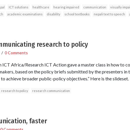
pal
ICT solutions
healthcare
hearing impaired
communication
visually impa
ch
academic examinations
disability
school textbooks
nepali text to speech
mmunicating research to policy
/
0 Comments
h ICT Africa/Research ICT Action gave a master class in how to
 makers, based on the policy briefs submitted by the presenters i
o achieve broader public-policy objectives.” Here is the slideset.
research to policy
research communication
nication, faster
/
0 Comments