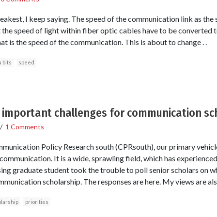
weakest, I keep saying. The speed of the communication link as the s
t the speed of light within fiber optic cables have to be converted t
t is the speed of the communication. This is about to change . .
 bits
speed
 important challenges for communication sc
/
1 Comments
nication Policy Research south (CPRsouth), our primary vehicle 
 communication. It is a wide, sprawling field, which has experienced
sing graduate student took the trouble to poll senior scholars on w
munication scholarship. The responses are here. My views are als
larship
priorities