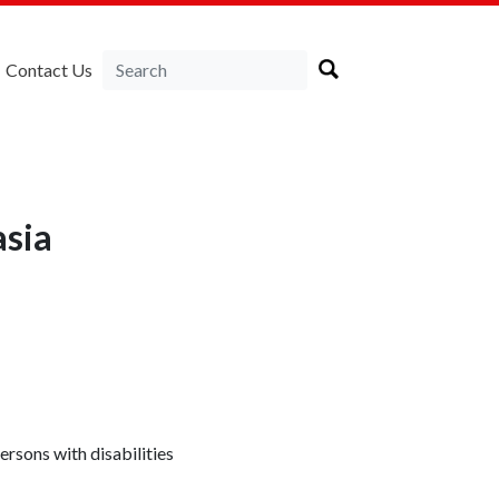
Contact Us
sia
rsons with disabilities