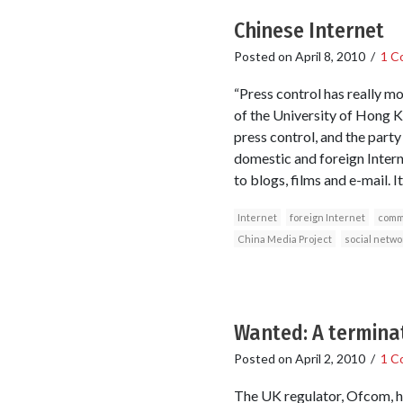
Chinese Internet
Posted on
April 8, 2010
/
1 C
“Press control has really m
of the University of Hong Ko
press control, and the party
domestic and foreign Intern
to blogs, films and e-mail. 
Internet
foreign Internet
comm
China Media Project
social netwo
Wanted: A terminat
Posted on
April 2, 2010
/
1 C
The UK regulator, Ofcom, ha