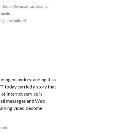
Social information processing
 media
ing
Broadband
uding on understanding it as
T today carried a story that
of Internet service is
mail messages and Web
streaming video become
ernet