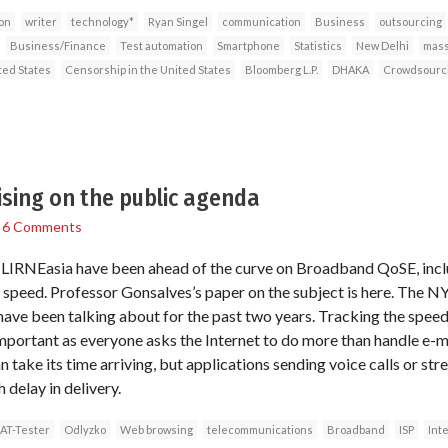
on
writer
technology*
Ryan Singel
communication
Business
outsourcing
Business/Finance
Test automation
Smartphone
Statistics
New Delhi
mass
ted States
Censorship in the United States
Bloomberg L.P.
DHAKA
Crowdsourc
sing on the public agenda
/
6 Comments
at LIRNEasia have been ahead of the curve on Broadband QoSE, incl
peed. Professor Gonsalves’s paper on the subject is here. The NY
ave been talking about for the past two years. Tracking the speed 
ortant as everyone asks the Internet to do more than handle e-
an take its time arriving, but applications sending voice calls or 
 delay in delivery.
AT-Tester
Odlyzko
Web browsing
telecommunications
Broadband
ISP
Int