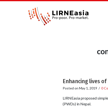
co
Enhancing lives of 
Posted on
May 1, 2019
/
0 C
LIRNEasia proposed simple,
(PWDs) in Nepal.