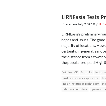
LIRNEasia Tests Pr
Posted on
July 9, 2010
/
8 C
LIRNEasia’s preliminary rou
hopes and issues. The good n
majority of locations. Howev
certainty. In general, a mob
the distance from a tower o
the popular pre-paid High 
Windows CE
Sri Lanka
Indian I
quality of service experience
tel
Indian Institute of Technology
mo
telecommunications
open-source