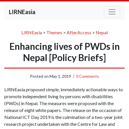
LIRNEasia
LIRNEasia
>
Themes
>
AfterAccess
>
Nepal
Enhancing lives of PWDs in
Nepal [Policy Briefs]
Posted on
May 1, 2019
/
0 Comments
LIRNEasia proposed simple, immediately actionable ways to
promote independent living by persons with disabilities
(PWDs) in Nepal. The measures were proposed with the
release of eight white papers. The release on the occasion of
National ICT Day 2019 is the culmination of a two-year joint
research project undertaken with the Centre for Law and