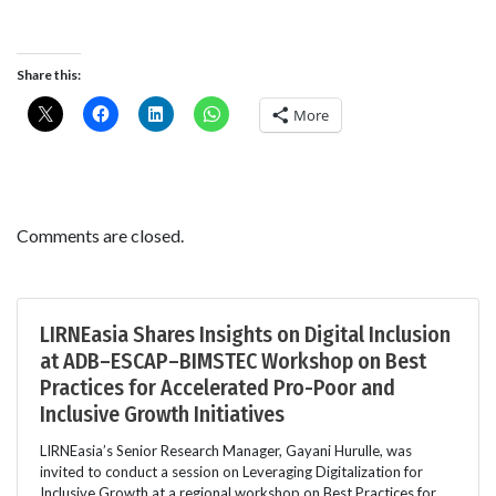
Share this:
More
Comments are closed.
LIRNEasia Shares Insights on Digital Inclusion
at ADB–ESCAP–BIMSTEC Workshop on Best
Practices for Accelerated Pro-Poor and
Inclusive Growth Initiatives
LIRNEasia’s Senior Research Manager, Gayani Hurulle, was
invited to conduct a session on Leveraging Digitalization for
Inclusive Growth at a regional workshop on Best Practices for