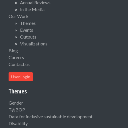
Annual Reviews
In the Media
Our Work
Themes
Events
Outputs
Visualizations
Blog
Careers
Contact us
User Login
Themes
Gender
T@BOP
Data for inclusive sustainable development
Disability