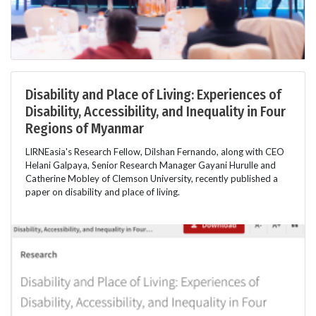
Disability and Place of Living: Experiences of
Disability, Accessibility, and Inequality in Four
Regions of Myanmar
LIRNEasia's Research Fellow, Dilshan Fernando, along with CEO
Helani Galpaya, Senior Research Manager Gayani Hurulle and
Catherine Mobley of Clemson University, recently published a
paper on disability and place of living.