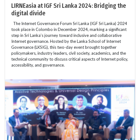
LIRNEasia at IGF Sri Lanka 2024: Bridging the
digital divide
The Internet Governance Forum Sri Lanka (IGF Sri Lanka) 2024
took place in Colombo in December 2024, marking a significant
step in Sri Lanka’s journey toward inclusive and collaborative
Internet governance. Hosted by the Lanka School of Internet
Governance (LKSIG), this two-day event brought together
policymakers, industry leaders, civil society, academics, and the
technical community to discuss critical aspects of Internet policy,
accessibility, and governance.