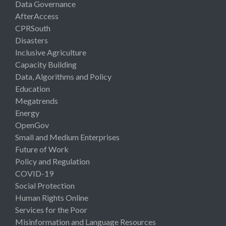
Data Governance
AfterAccess
CPRSouth
Disasters
Inclusive Agriculture
Capacity Building
Data, Algorithms and Policy
Education
Megatrends
Energy
OpenGov
Small and Medium Enterprises
Future of Work
Policy and Regulation
COVID-19
Social Protection
Human Rights Online
Services for the Poor
Misinformation and Language Resources