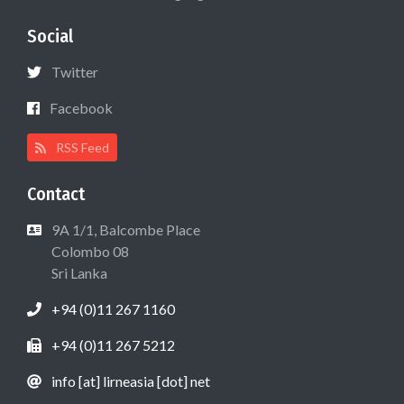
Social
Twitter
Facebook
RSS Feed
Contact
9A 1/1, Balcombe Place
Colombo 08
Sri Lanka
+94 (0)11 267 1160
+94 (0)11 267 5212
info [at] lirneasia [dot] net