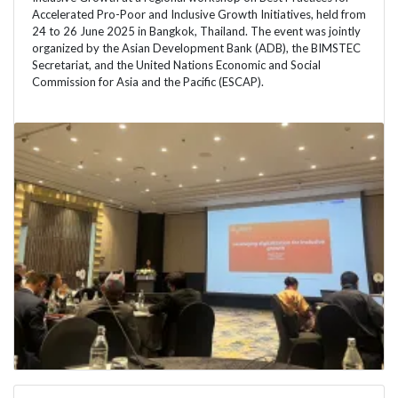
Accelerated Pro-Poor and Inclusive Growth Initiatives, held from
24 to 26 June 2025 in Bangkok, Thailand. The event was jointly
organized by the Asian Development Bank (ADB), the BIMSTEC
Secretariat, and the United Nations Economic and Social
Commission for Asia and the Pacific (ESCAP).