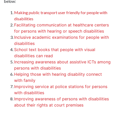
below:
Making public transport user friendly for people with
disabilities
Facilitating communication at healthcare centers
for persons with hearing or speech disabilities
Inclusive academic examinations for people with
disabilities
School text books that people with visual
disabilities can read
Increasing awareness about assistive ICTs among
persons with disabilities
Helping those with hearing disability connect
with family
Improving service at police stations for persons
with disabilities
Improving awareness of persons with disabilities
about their rights at court premises