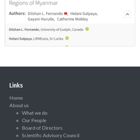
Links
Home
About us
What we do
Our People
Board of Directors
Scientific Advisory Council