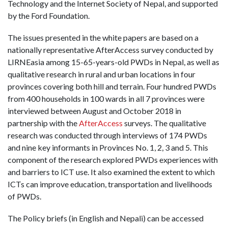
Technology and the Internet Society of Nepal, and supported
by the Ford Foundation.
The issues presented in the white papers are based on a
nationally representative AfterAccess survey conducted by
LIRNEasia among 15-65-years-old PWDs in Nepal, as well as
qualitative research in rural and urban locations in four
provinces covering both hill and terrain. Four hundred PWDs
from 400 households in 100 wards in all 7 provinces were
interviewed between August and October 2018 in
partnership with the
AfterAccess
surveys. The qualitative
research was conducted through interviews of 174 PWDs
and nine key informants in Provinces No. 1, 2, 3 and 5. This
component of the research explored PWDs experiences with
and barriers to ICT use. It also examined the extent to which
ICTs can improve education, transportation and livelihoods
of PWDs.
The Policy briefs (in English and Nepali) can be accessed