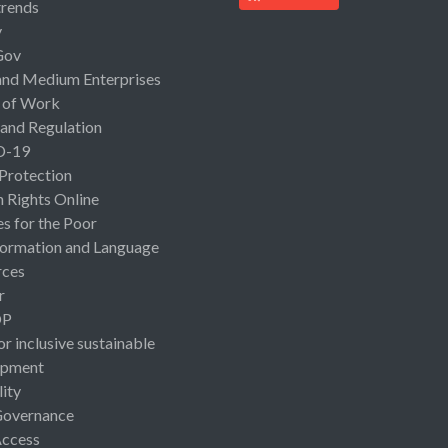
rends
y
Gov
and Medium Enterprises
 of Work
 and Regulation
D-19
 Protection
Rights Online
es for the Poor
ormation and Language
rces
r
OP
or inclusive sustainable
opment
lity
Governance
Access