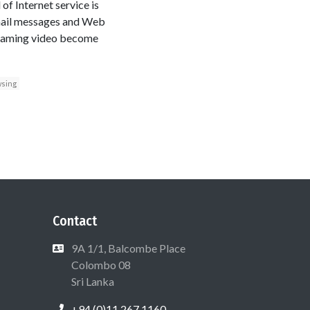
of Internet service is
mail messages and Web
streaming video become
sing
Contact
9A 1/1, Balcombe Place
Colombo 08
Sri Lanka
+94 (0)11 267 1160