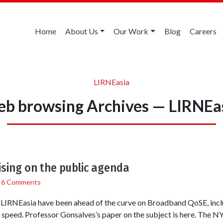
Home
About Us
Our Work
Blog
Careers
LIRNEasia
b browsing Archives — LIRNEa
sing on the public agenda
/
6 Comments
at LIRNEasia have been ahead of the curve on Broadband QoSE, incl
peed. Professor Gonsalves’s paper on the subject is here. The NY