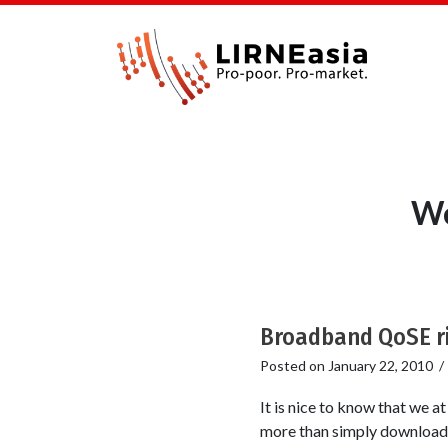
We
Broadband QoSE ri
Posted on
January 22, 2010
It is nice to know that we 
more than simply download s