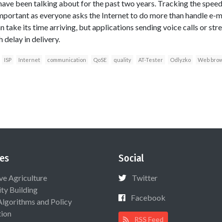
ave been talking about for the past two years. Tracking the speed 
ortant as everyone asks the Internet to do more than handle e-
an take its time arriving, but applications sending voice calls or 
 delay in delivery.
ISP
Internet
communication
QoSE
quality
AT-Tester
Odlyzko
Web brow
es
Social
ive Agriculture
Twitter
ty Building
Facebook
Algorithms and Policy
ion
RSS Feed