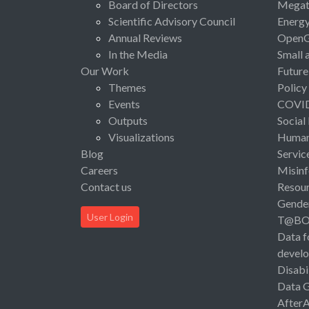
Board of Directors
Megat
Scientific Advisory Council
Energ
Annual Reviews
Open
In the Media
Small 
Our Work
Future
Themes
Policy
Events
COVI
Outputs
Social
Visualizations
Human 
Blog
Servic
Careers
Misinf
Contact us
Resou
Gende
User Login
T@B
Data f
devel
Disabi
Data 
After