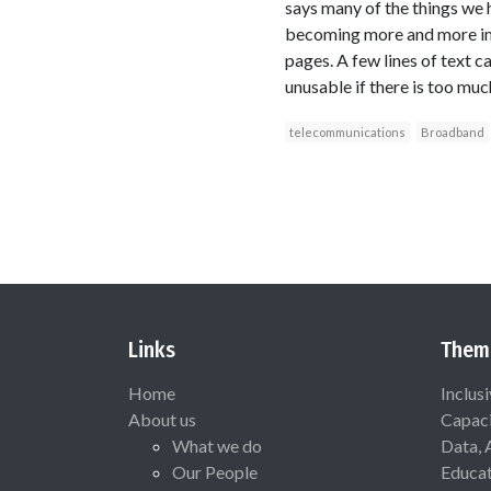
says many of the things we h
becoming more and more imp
pages. A few lines of text c
unusable if there is too much
telecommunications
Broadband
Links
Them
Home
Inclus
About us
Capaci
What we do
Data, 
Our People
Educat