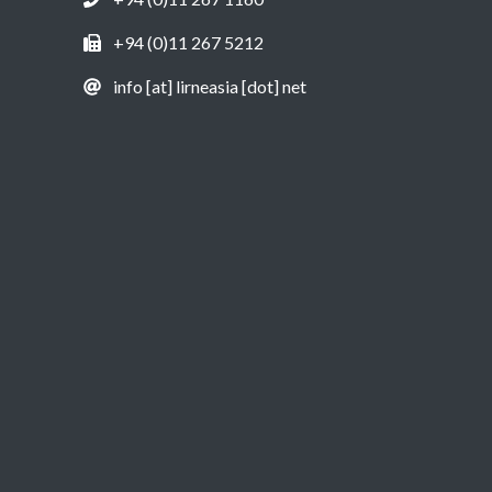
+94 (0)11 267 5212
info [at] lirneasia [dot] net