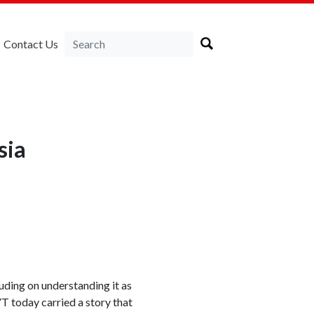
Contact Us
sia
uding on understanding it as
T today carried a story that