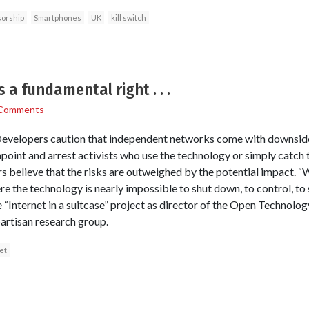
orship
Smartphones
UK
kill switch
 a fundamental right . . .
Comments
 Developers caution that independent networks come with downsid
inpoint and arrest activists who use the technology or simply catc
s believe that the risks are outweighed by the potential impact. “W
e the technology is nearly impossible to shut down, to control, to s
 “Internet in a suitcase” project as director of the Open Technolog
artisan research group.
et