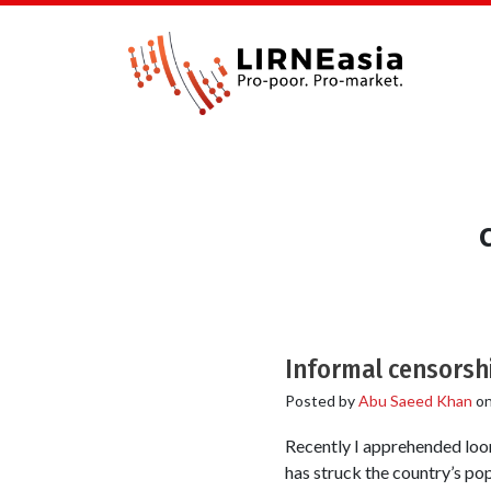
Informal censorshi
Posted by
Abu Saeed Khan
o
Recently I apprehended loom
has struck the country’s po