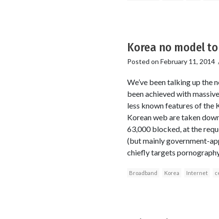
Korea no model to
Posted on
February 11, 2014
We’ve been talking up the 
been achieved with massive 
less known features of the 
Korean web are taken down
63,000 blocked, at the req
(but mainly government-appo
chiefly targets pornography,
Broadband
Korea
Internet
c