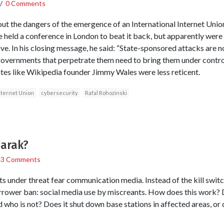
/
0 Comments
t the dangers of the emergence of an International Internet Union
e held a conference in London to beat it back, but apparently were
ve. In his closing message, he said: “State-sponsored attacks are no
governments that perpetrate them need to bring them under contro
tes like Wikipedia founder Jimmy Wales were less reticent.
nternet Union
cybersecurity
Rafal Rohozinski
barak?
/
3 Comments
ts under threat fear communication media. Instead of the kill swi
rrower ban: social media use by miscreants. How does this work
who is not? Does it shut down base stations in affected areas, or d