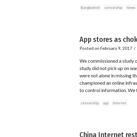
Bangladesh
censorship
News
App stores as cho
Posted on
February 9, 2017
We commissioned a study on
study did not pick up on wa
were not alone in missing th
championed an online infras
to control information. We 
censorship
app
Internet
China Internet rest