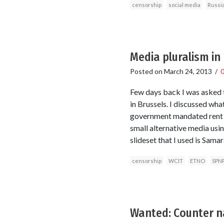
censorship
social media
Russi
Media pluralism in
Posted on
March 24, 2013
/
Few days back I was asked t
in Brussels. I discussed wh
government mandated rent e
small alternative media usi
slideset that I used is Sam
censorship
WCIT
ETNO
SPN
Wanted: Counter na