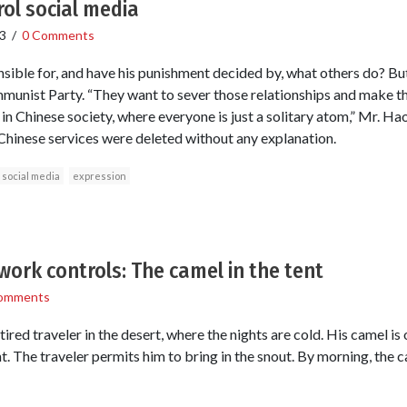
rol social media
3
/
0 Comments
ible for, and have his punishment decided by, what others do? But
munist Party. “They want to sever those relationships and make t
s in Chinese society, where everyone is just a solitary atom,” Mr. Ha
Chinese services were deleted without any explanation.
social media
expression
work controls: The camel in the tent
omments
tired traveler in the desert, where the nights are cold. His camel is
. The traveler permits him to bring in the snout. By morning, the ca