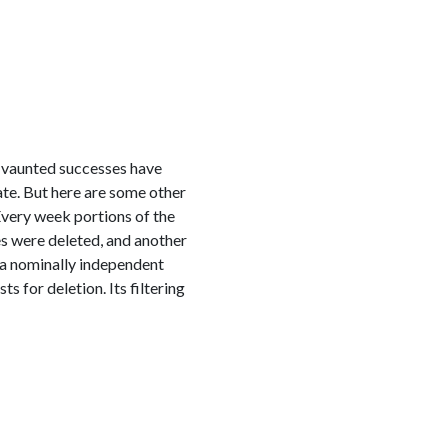
 vaunted successes have
ate. But here are some other
Every week portions of the
 were deleted, and another
a nominally independent
for deletion. Its filtering