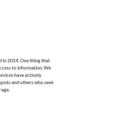
in 2014. One thing that
access to information. We
devices have actively
espots and others who seek
rage.