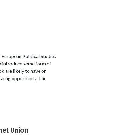
 European Political Studies
to introduce some form of
 are likely to have on
ishing opportunity. The
net Union