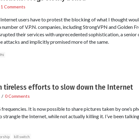
/
1 Comments
e Internet users have to protest the blocking of what I thought wou
r a number of V.P.N. companies, including StrongVPN and Golden Fr
pted their services with unprecedented sophistication, a senior off
e attacks and implicitly promised more of the same.
PN
m tireless efforts to slow down the Internet
/
0 Comments
 frequencies. It is now possible to share pictures taken by one’s p
 strangle the Internet, while not actually killing it. I’ve been talkin
orship
kill switch