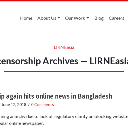
Home
About Us
Our Work
Blog
Careers
LIRNEasia
censorship Archives — LIRNEasi
p again hits online news in Bangladesh
n
June 12, 2018
/
0 Comments
ing anarchy due to lack of regulatory clarity on blocking websites
pular online newspaper.