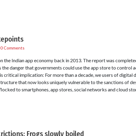
kepoints
/
0 Comments
 the Indian app economy back in 2013. The report was completed 
s the danger that governments could use the app store to control 
is critical implication: For more than a decade, we users of digital 
tructure that now looks uniquely vulnerable to the sanctions of d
flocked to smartphones, app stores, social networks and cloud sto
rictions: Frogs slowly boiled