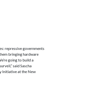
es: repressive governments
h them bringing hardware
e’re going to build a
urveil,” said Sascha
y Initiative at the New