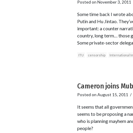
Posted on
November 3, 2011
Some time back I wrote abou
Putin and Hu Jintao. They’v
important: a counter narrati
country, long term… those 
Some private-sector delega
ITU
censorship
International I
Cameron joins Mu
Posted on
August 15, 2011
It seems that all governmen
seems to be proposing a na
who is planning mayhem and 
people?