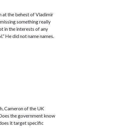
 at the behest of Vladimir
 missing something really
t in the interests of any
l.” He did not name names.
tch, Cameron of the UK
? Does the government know
oes it target specific