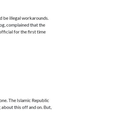
ld be illegal workarounds.
og, complained that the
icial for the first time
hone. The Islamic Republic
g about this off and on. But,