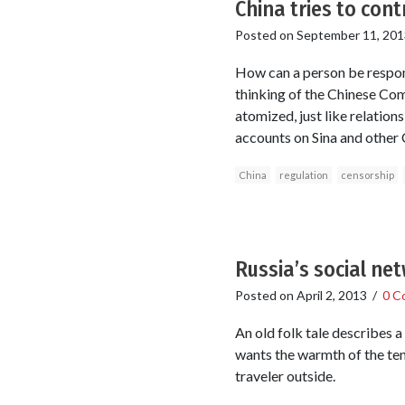
China tries to cont
Posted on
September 11, 201
How can a person be respons
thinking of the Chinese Com
atomized, just like relation
accounts on Sina and other 
China
regulation
censorship
Russia’s social net
Posted on
April 2, 2013
/
0 C
An old folk tale describes a 
wants the warmth of the tent
traveler outside.