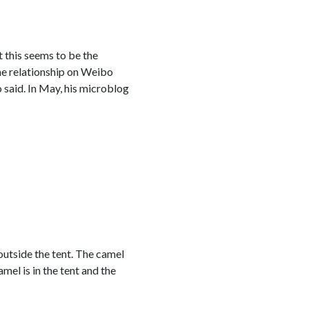
 this seems to be the
he relationship on Weibo
o said. In May, his microblog
 outside the tent. The camel
mel is in the tent and the