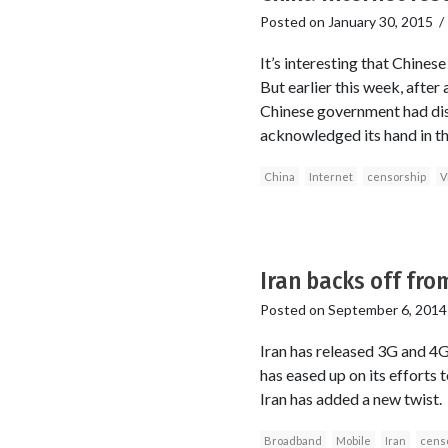
Posted on
January 30, 2015
It’s interesting that Chines
But earlier this week, afte
Chinese government had disru
acknowledged its hand in th
China
Internet
censorship
V
Iran backs off fro
Posted on
September 6, 2014
Iran has released 3G and 4G
has eased up on its efforts to
Iran has added a new twist.
Broadband
Mobile
Iran
cens