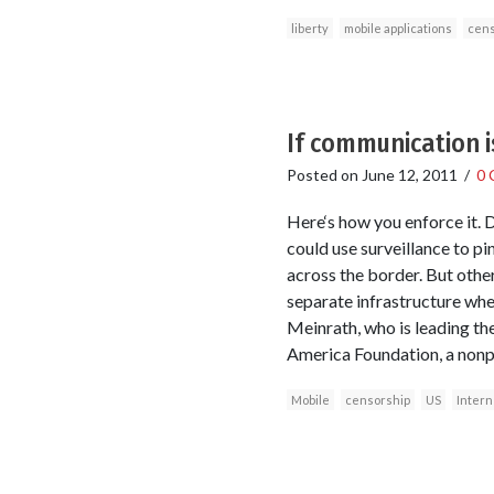
liberty
mobile applications
cens
If communication is
Posted on
June 12, 2011
/
0 
Here‘s how you enforce it.
could use surveillance to p
across the border. But other
separate infrastructure wher
Meinrath, who is leading the
America Foundation, a nonp
Mobile
censorship
US
Intern