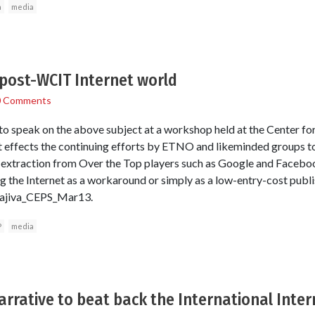
a
media
 post-WCIT Internet world
0 Comments
o speak on the above subject at a workshop held at the Center for
at effects the continuing efforts by ETNO and likeminded groups 
xtraction from Over the Top players such as Google and Facebook
ng the Internet as a workaround or simply as a low-entry-cost publ
arajiva_CEPS_Mar13.
P
media
rrative to beat back the International Inter