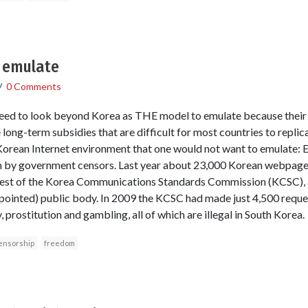
 emulate
/
0 Comments
need to look beyond Korea as THE model to emulate because their
long-term subsidies that are difficult for most countries to replic
Korean Internet environment that one would not want to emulate: 
 by government censors. Last year about 23,000 Korean webpages
uest of the Korea Communications Standards Commission (KCSC), 
inted) public body. In 2009 the KCSC had made just 4,500 requests 
 prostitution and gambling, all of which are illegal in South Korea.
ensorship
freedom