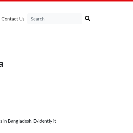
Contact Us
a
 in Bangladesh. Evidently it