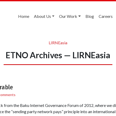
Home
About Us
Our Work
Blog
Careers
LIRNEasia
ETNO Archives — LIRNEasia
rable
Comments
back from the Baku Internet Governance Forum of 2012, where we d
 the “sending party network pays” principle into an internationa