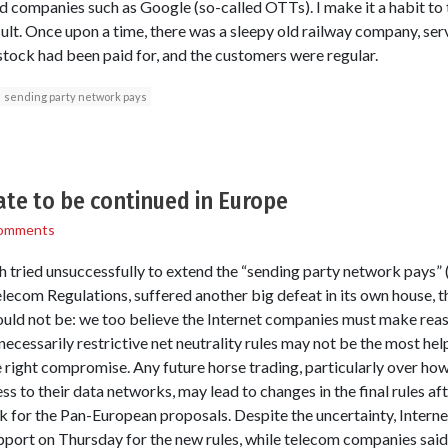
d companies such as Google (so-called OTTs). I make it a habit to 
sult. Once upon a time, there was a sleepy old railway company, ser
 stock had been paid for, and the customers were regular.
sending party network pays
ate to be continued in Europe
omments
 tried unsuccessfully to extend the “sending party network pays” 
elecom Regulations, suffered another big defeat in its own house, 
ould not be: we too believe the Internet companies must make rea
cessarily restrictive net neutrality rules may not be the most help
e right compromise. Any future horse trading, particularly over ho
s to their data networks, may lead to changes in the final rules af
k for the Pan-European proposals. Despite the uncertainty, Inter
port on Thursday for the new rules, while telecom companies sai