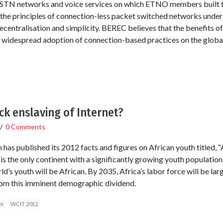
PSTN networks and voice services on which ETNO members built the
the principles of connection-less packet switched networks underl
decentralisation and simplicity. BEREC believes that the benefits o
e widespread adoption of connection-based practices on the global
ck enslaving of Internet?
/
0 Comments
s published its 2012 facts and figures on African youth titled, “Af
a is the only continent with a significantly growing youth population.
’s youth will be African. By 2035, Africa’s labor force will be larg
from this imminent demographic dividend.
im
WCIT 2012