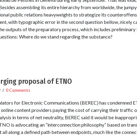
Besides assembling its entire hierarchy from worldwide, the jumpy 
onal public relations heavyweights to strategize its counteroffens
nt, with typographic error in the second question bellow, nicely c
the outputs of the preparatory process, which includes preliminary 
questions: Where do we stand regarding the substance?
rging proposal of ETNO
2
/
0 Comments
lators for Electronic Communications (BEREC) has condemned E
nline content providers paying the cost of carrying their traffic
ysis in terms of net neutrality, BEREC said it would be inappropria
ETNO is advocating an “interconnection philosophy” based on tran
t all along a defined path between endpoints, much like the connec