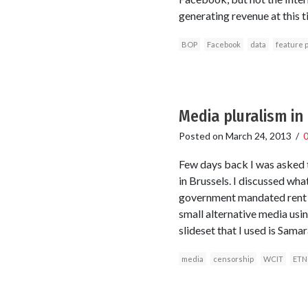
generating revenue at this t
BOP
Facebook
data
feature 
Media pluralism in
Posted on
March 24, 2013
/
Few days back I was asked t
in Brussels. I discussed wh
government mandated rent e
small alternative media usi
slideset that I used is Sam
media
censorship
WCIT
ETN