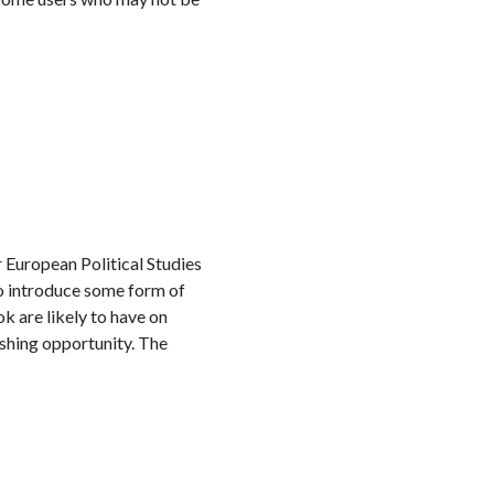
 European Political Studies
to introduce some form of
 are likely to have on
ishing opportunity. The