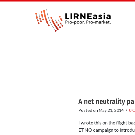
A net neutrality pa
Posted on
May 21, 2014
/
0 
I wrote this on the flight 
ETNO campaign to introduce