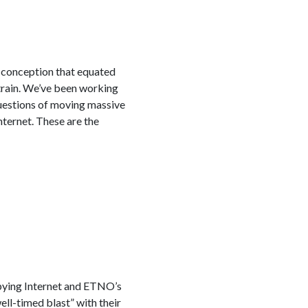
 conception that equated
strain. We’ve been working
uestions of moving massive
nternet. These are the
upying Internet and ETNO’s
l-timed blast” with their