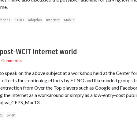
ime.
phones
ETNO
adoption
Internet
Mobile
 post-WCIT Internet world
0 Comments
o speak on the above subject at a workshop held at the Center for
at effects the continuing efforts by ETNO and likeminded groups 
xtraction from Over the Top players such as Google and Facebook
ng the Internet as a workaround or simply as a low-entry-cost publ
arajiva_CEPS_Mar13.
O
SPNP