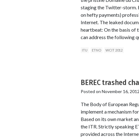
staging the Twitter-storm. 
on hefty payments) professi
Internet. The leaked docume
heartbeat: On the basis of 
can address the following 
ITU
ETNO
WCIT 2012
BEREC trashed cha
Posted on
November 16, 201
The Body of European Regu
implement a mechanism for o
Based on its own market anal
the ITR. Strictly speaking 
provided across the Interne