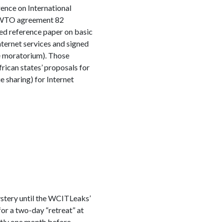
rence on International
he WTO agreement 82
led reference paper on basic
ternet services and signed
e moratorium). Those
rican states’ proposals for
e sharing) for Internet
stery until the WCITLeaks’
or a two-day “retreat” at
ctly one month before