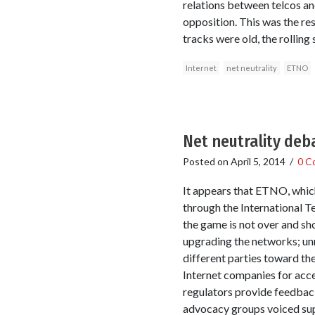
relations between telcos an
opposition. This was the re
tracks were old, the rolling
Internet
net neutrality
ETNO
Net neutrality deb
Posted on
April 5, 2014
/
0 C
It appears that ETNO, which
through the International T
the game is not over and sh
upgrading the networks; unne
different parties toward th
Internet companies for acces
regulators provide feedbac
advocacy groups voiced sup