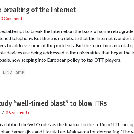
 breaking of the Internet
/
0 Comments
ded attempt to break the Internet on the basis of some retrograde
itched telephony. But there is no debate that the Internet is under 
s to address some of the problems. But the more fundamental q
e devices are being addressed in the universities that begat the I
sals, now seeping into European policy, to tax OTT players.
ETNO
SPNP
udy “well-timed blast” to blow ITRs
2
/
0 Comments
s dubbed the WTO rules as the final nail in the coffin of ITU occ
ohan Samarajiva and Hosuk Lee-Makiyama for detonating “The wel