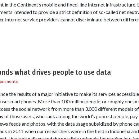
nt in the Continent’s mobile and fixed-line Internet infrastructure.
nts intended to provide a strict definition of so-called net neutr
 Internet service providers cannot discriminate between different
nds what drives people to use data
Comments
e the results of a major initiative to make its services accessibl
use smartphones. More than 100 million people, or roughly one out 
ccess the social network from more than 3,000 different models o
ny of those users, who rank among the world’s poorest people, pay l
ws feeds and photos, with the data usage subsidized by phone car
 in 2011 when our researchers were in the field in Indonesia and
net. I have also discussed the possible rationale for serving low-