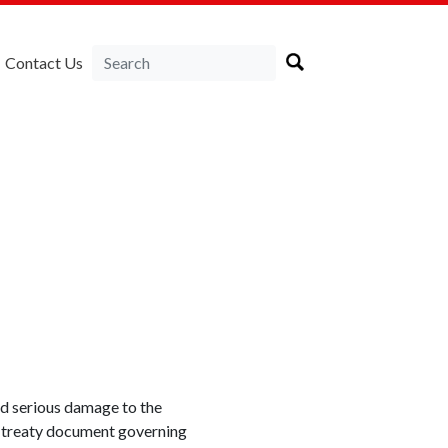
Contact Us
id serious damage to the
l treaty document governing