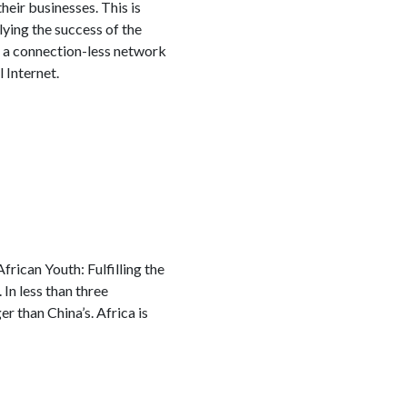
ir businesses. This is
ying the success of the
f a connection-less network
 Internet.
rican Youth: Fulfilling the
 In less than three
er than China’s. Africa is