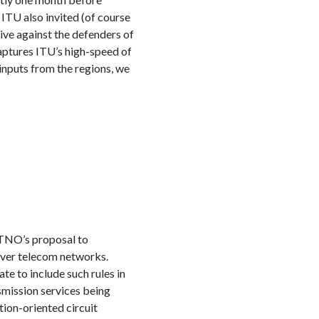
ITU also invited (of course
ive against the defenders of
aptures ITU’s high-speed of
inputs from the regions, we
TNO’s proposal to
 over telecom networks.
te to include such rules in
smission services being
tion-oriented circuit