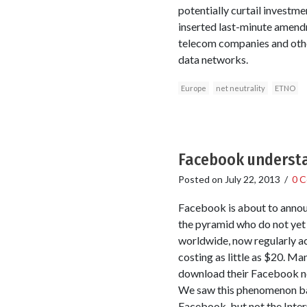
potentially curtail investme
inserted last-minute amendme
telecom companies and other
data networks.
Europe
net neutrality
ETNO
Facebook understa
Posted on
July 22, 2013
/
0 
Facebook is about to announc
the pyramid who do not yet 
worldwide, now regularly a
costing as little as $20. Ma
download their Facebook ne
We saw this phenomenon back
Facebook, but not the Inter