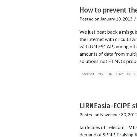
How to prevent the
Posted on
January 10, 2013
We just beat back a misgui
the Internet with circuit sw
with UN ESCAP, among other
amounts of data from multipl
solutions, not ETNO’s propo
Internet
tax
UNESCAP
WCIT
LIRNEasia-ECIPE st
Posted on
November 30, 201
Ian Scales of Telecom TV ha
demand of SPNP. Praising R