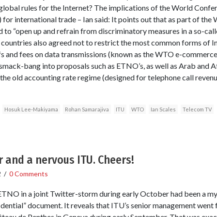
global rules for the Internet? The implications of the World Confe
r international trade – Ian said: It points out that as part of t
ed to “open up and refrain from discriminatory measures in a so-cal
ountries also agreed not to restrict the most common forms of In
ffs and fees on data transmissions (known as the WTO e-commerc
smack-bang into proposals such as ETNO’s, as well as Arab and Af
 the old accounting rate regime (designed for telephone call revenu
Hosuk Lee-Makiyama
Rohan Samarajiva
ITU
WTO
Ian Scales
Telecom TV
 and a nervous ITU. Cheers!
2
/
0 Comments
NO in a joint Twitter-storm during early October had been a my
fidential” document. It reveals that ITU’s senior management went f
âteau de Penthes in Geneva during early September. That was exa