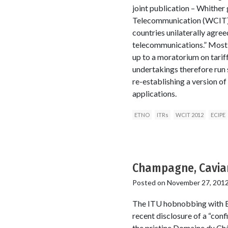
joint publication – Whither 
Telecommunication (WCIT) fo
countries unilaterally agre
telecommunications.” Most c
up to a moratorium on tari
undertakings therefore run 
re-establishing a version of
applications.
ETNO
ITRs
WCIT 2012
ECIPE
Champagne, Caviar
Posted on
November 27, 201
The ITU hobnobbing with ET
recent disclosure of a “con
the pristine Domaine du Ch