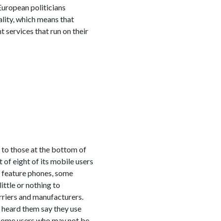
 European politicians
ality, which means that
 services that run on their
e to those at the bottom of
of eight of its mobile users
f feature phones, some
ittle or nothing to
riers and manufacturers.
 heard them say they use
income users who may not be