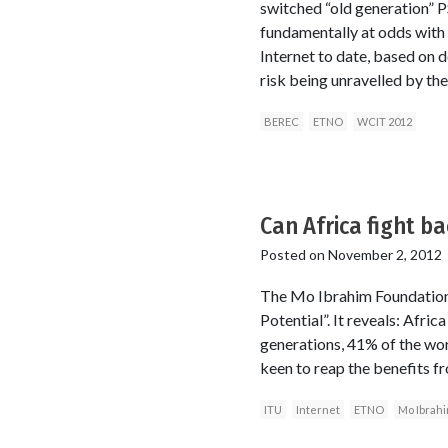
switched “old generation” 
fundamentally at odds with 
Internet to date, based on 
risk being unravelled by th
BEREC
ETNO
WCIT 2012
Can Africa fight ba
Posted on
November 2, 2012
The Mo Ibrahim Foundation ha
Potential”. It reveals: Afric
generations, 41% of the world
keen to reap the benefits 
ITU
Internet
ETNO
Mo Ibrah