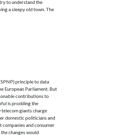
try to understand the
ving a sleepy old town. The
(SPNP) principle to data
the European Parliament. But
sonable contributions to
ful is prodding the
w telecom giants charge
ter domestic politicians and
net companies and consumer
d the changes would