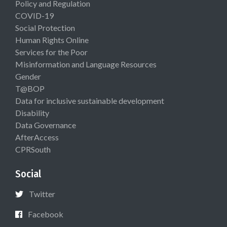
Policy and Regulation
COVID-19
Social Protection
Human Rights Online
Services for the Poor
Misinformation and Language Resources
Gender
T@BOP
Data for inclusive sustainable development
Disability
Data Governance
AfterAccess
CPRSouth
Social
Twitter
Facebook