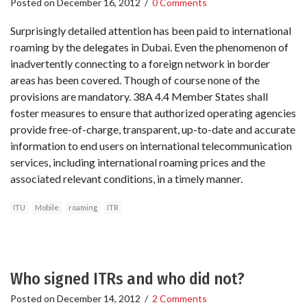
Posted on
December 16, 2012
/
0 Comments
Surprisingly detailed attention has been paid to international
roaming by the delegates in Dubai. Even the phenomenon of
inadvertently connecting to a foreign network in border
areas has been covered. Though of course none of the
provisions are mandatory. 38A 4.4 Member States shall
foster measures to ensure that authorized operating agencies
provide free-of-charge, transparent, up-to-date and accurate
information to end users on international telecommunication
services, including international roaming prices and the
associated relevant conditions, in a timely manner.
ITU
Mobile
roaming
ITR
Who signed ITRs and who did not?
Posted on
December 14, 2012
/
2 Comments