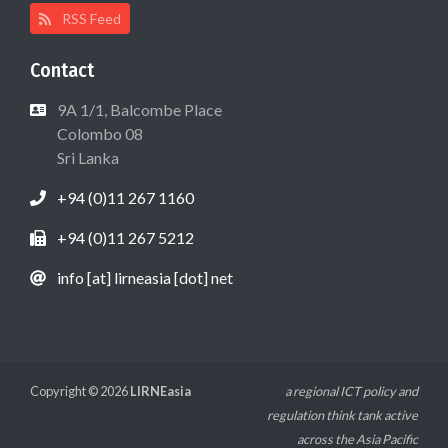
RSS Feed
Contact
9A 1/1, Balcombe Place
Colombo 08
Sri Lanka
+94 (0)11 267 1160
+94 (0)11 267 5212
info [at] lirneasia [dot] net
Copyright © 2026
LIRNEasia
a regional ICT policy and
regulation think tank active
across the Asia Pacific