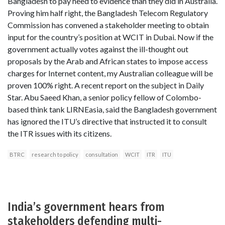
Bangladesh to pay heed to evidence than they did in Australia.
Proving him half right, the Bangladesh Telecom Regulatory
Commission has convened a stakeholder meeting to obtain
input for the country’s position at WCIT in Dubai. Now if the
government actually votes against the ill-thought out
proposals by the Arab and African states to impose access
charges for Internet content, my Australian colleague will be
proven 100% right. A recent report on the subject in Daily
Star. Abu Saeed Khan, a senior policy fellow of Colombo-
based think tank LIRNEasia, said the Bangladesh government
has ignored the ITU’s directive that instructed it to consult
the ITR issues with its citizens.
BTRC
research to policy
consultation
WCIT
ITR
ITU
India’s government hears from
stakeholders defending multi-