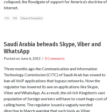
collapsed, the floodgate of support for America’s doctrine of
Internet.
ITU
ITR
Edward Snowden
Saudi Arabia beheads Skype, Viber and
WhatsApp
Posted on
June 6, 2013
/
0 Comments
Three months ago the Communication and Information
Technology Commission (CITC) of Saudi Arab has vowed to
ban all VoIP applications that bypass networks. Now the
regulator has lowered its axe on applications like Skype,
Viber and WhatsApp. As a result, the oil rich Kingdom’s vast
population of foreign workers will have to count huge cost of
calling home. The regulator issued a vaguely worded
directive in March warning that such tools as Viber,