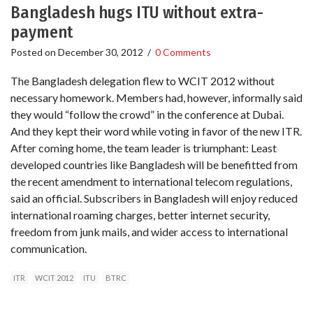
Bangladesh hugs ITU without extra-
payment
Posted on
December 30, 2012
/
0 Comments
The Bangladesh delegation flew to WCIT 2012 without
necessary homework. Members had, however, informally said
they would “follow the crowd” in the conference at Dubai.
And they kept their word while voting in favor of the new ITR.
After coming home, the team leader is triumphant: Least
developed countries like Bangladesh will be benefitted from
the recent amendment to international telecom regulations,
said an official. Subscribers in Bangladesh will enjoy reduced
international roaming charges, better internet security,
freedom from junk mails, and wider access to international
communication.
ITR
WCIT 2012
ITU
BTRC