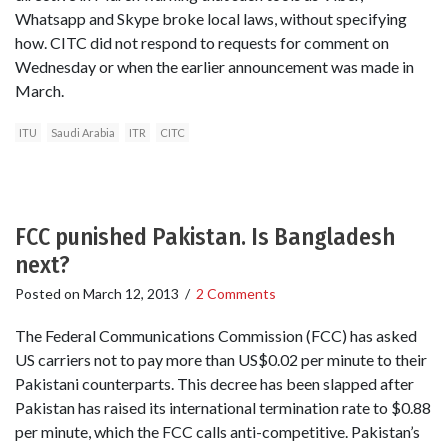
Whatsapp and Skype broke local laws, without specifying
how. CITC did not respond to requests for comment on
Wednesday or when the earlier announcement was made in
March.
ITU
Saudi Arabia
ITR
CITC
FCC punished Pakistan. Is Bangladesh
next?
Posted on
March 12, 2013
/
2 Comments
The Federal Communications Commission (FCC) has asked
US carriers not to pay more than US$0.02 per minute to their
Pakistani counterparts. This decree has been slapped after
Pakistan has raised its international termination rate to $0.88
per minute, which the FCC calls anti-competitive. Pakistan’s