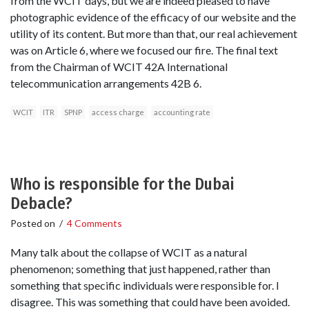
from the WCIT days, but we are indeed pleased to have
photographic evidence of the efficacy of our website and the
utility of its content. But more than that, our real achievement
was on Article 6, where we focused our fire. The final text
from the Chairman of WCIT 42A International
telecommunication arrangements 42B 6.
WCIT
ITR
SPNP
access charge
accounting rate
Who is responsible for the Dubai
Debacle?
Posted on
/
4 Comments
Many talk about the collapse of WCIT as a natural
phenomenon; something that just happened, rather than
something that specific individuals were responsible for. I
disagree. This was something that could have been avoided.