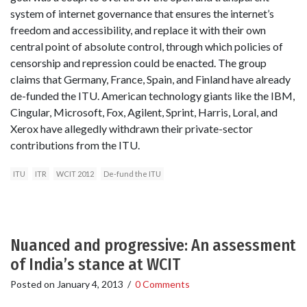
system of internet governance that ensures the internet’s
freedom and accessibility, and replace it with their own
central point of absolute control, through which policies of
censorship and repression could be enacted. The group
claims that Germany, France, Spain, and Finland have already
de-funded the ITU. American technology giants like the IBM,
Cingular, Microsoft, Fox, Agilent, Sprint, Harris, Loral, and
Xerox have allegedly withdrawn their private-sector
contributions from the ITU.
ITU
ITR
WCIT 2012
De-fund the ITU
Nuanced and progressive: An assessment
of India’s stance at WCIT
Posted on
January 4, 2013
/
0 Comments