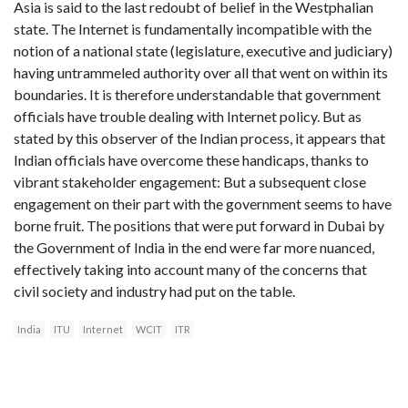
Asia is said to the last redoubt of belief in the Westphalian
state. The Internet is fundamentally incompatible with the
notion of a national state (legislature, executive and judiciary)
having untrammeled authority over all that went on within its
boundaries. It is therefore understandable that government
officials have trouble dealing with Internet policy. But as
stated by this observer of the Indian process, it appears that
Indian officials have overcome these handicaps, thanks to
vibrant stakeholder engagement: But a subsequent close
engagement on their part with the government seems to have
borne fruit. The positions that were put forward in Dubai by
the Government of India in the end were far more nuanced,
effectively taking into account many of the concerns that
civil society and industry had put on the table.
India
ITU
Internet
WCIT
ITR