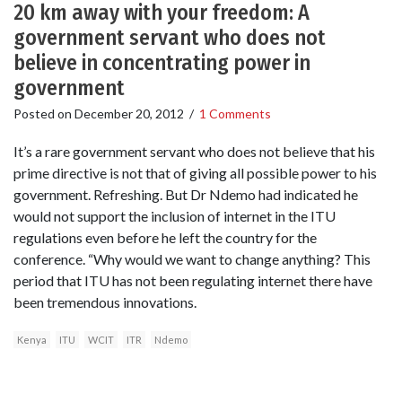
20 km away with your freedom: A
government servant who does not
believe in concentrating power in
government
Posted on
December 20, 2012
/
1 Comments
It’s a rare government servant who does not believe that his
prime directive is not that of giving all possible power to his
government. Refreshing. But Dr Ndemo had indicated he
would not support the inclusion of internet in the ITU
regulations even before he left the country for the
conference. “Why would we want to change anything? This
period that ITU has not been regulating internet there have
been tremendous innovations.
Kenya
ITU
WCIT
ITR
Ndemo