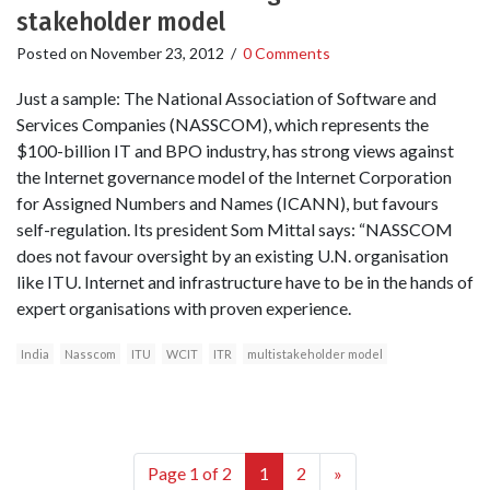
stakeholder model
Posted on
November 23, 2012
/
0 Comments
Just a sample: The National Association of Software and
Services Companies (NASSCOM), which represents the
$100-billion IT and BPO industry, has strong views against
the Internet governance model of the Internet Corporation
for Assigned Numbers and Names (ICANN), but favours
self-regulation. Its president Som Mittal says: “NASSCOM
does not favour oversight by an existing U.N. organisation
like ITU. Internet and infrastructure have to be in the hands of
expert organisations with proven experience.
India
Nasscom
ITU
WCIT
ITR
multistakeholder model
Page 1 of 2
1
2
»