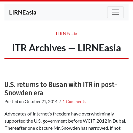
LIRNEasia
LIRNEasia
ITR Archives — LIRNEasia
U.S. returns to Busan with ITR in post-
Snowden era
Posted on
October 21, 2014
/
1 Comments
Advocates of Internet’s freedom have overwhelmingly
supported the U.S. government before WCIT 2012 in Dubai.
Thereafter one obscure Mr. Snowden has narrowed, if not