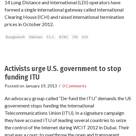
14 Long Distance and International (LDI) operators have
formed a single international gateway called International
Clearing House (ICH) and raised international termination
prices in October 2012.
Bangladesh
Pakistan
F.C.C.
BTRC
ITR
ICH
Activists urge U.S. government to stop
funding ITU
Posted on
January 19, 2013
/
0 Comments
An advocacy group called “De-fund the ITU” demands the US
government stops funding the International
Telecommunications Union (ITU). In a signature campaign
they have accused ITU of leading several countries to seize
the control of the Internet during WCIT 2012 in Dubai. Their
goal was a coup: to overthrow the open and transparent