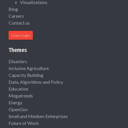
Visualizations
Blog
Careers
Contact us
User Login
Themes
Disasters
Inclusive Agriculture
Capacity Building
Data, Algorithms and Policy
Education
Megatrends
Energy
OpenGov
Small and Medium Enterprises
Future of Work