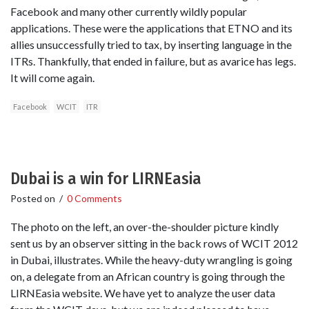
Facebook and many other currently wildly popular
applications. These were the applications that ETNO and its
allies unsuccessfully tried to tax, by inserting language in the
ITRs. Thankfully, that ended in failure, but as avarice has legs.
It will come again.
Facebook
WCIT
ITR
Dubai is a win for LIRNEasia
Posted on
/
0 Comments
The photo on the left, an over-the-shoulder picture kindly
sent us by an observer sitting in the back rows of WCIT 2012
in Dubai, illustrates. While the heavy-duty wrangling is going
on, a delegate from an African country is going through the
LIRNEasia website. We have yet to analyze the user data