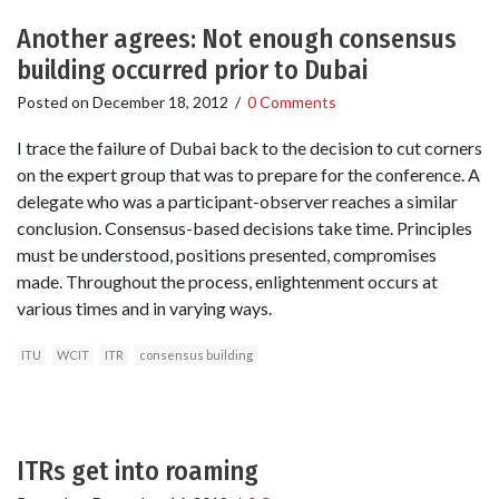
Another agrees: Not enough consensus
building occurred prior to Dubai
Posted on
December 18, 2012
/
0 Comments
I trace the failure of Dubai back to the decision to cut corners
on the expert group that was to prepare for the conference. A
delegate who was a participant-observer reaches a similar
conclusion. Consensus-based decisions take time. Principles
must be understood, positions presented, compromises
made. Throughout the process, enlightenment occurs at
various times and in varying ways.
ITU
WCIT
ITR
consensus building
ITRs get into roaming