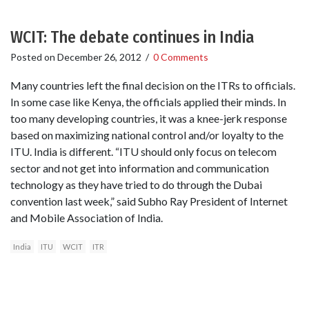
WCIT: The debate continues in India
Posted on
December 26, 2012
/
0 Comments
Many countries left the final decision on the ITRs to officials.
In some case like Kenya, the officials applied their minds. In
too many developing countries, it was a knee-jerk response
based on maximizing national control and/or loyalty to the
ITU. India is different. “ITU should only focus on telecom
sector and not get into information and communication
technology as they have tried to do through the Dubai
convention last week,” said Subho Ray President of Internet
and Mobile Association of India.
India
ITU
WCIT
ITR