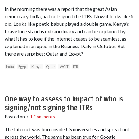
In the morning there was a report that the great Asian
democracy, India, had not signed the ITRs. Now it looks like it
did. Looks like poetic babus played a double game. Kenya’s
brave lone stand is extraordinary and can be explained by
what it has to lose if the Internet ceases to be seamless, as I
explained in an oped in the Business Daily in October. But
there are surprises: Qatar and Egypt?
India
Egypt
Kenya
Qatar
WCIT
ITR
One way to assess to impact of who is
signing/not signing the ITRs
Posted on
/
1 Comments
The Internet was born inside US universities and spread out
across the world. The same has been true for Google,