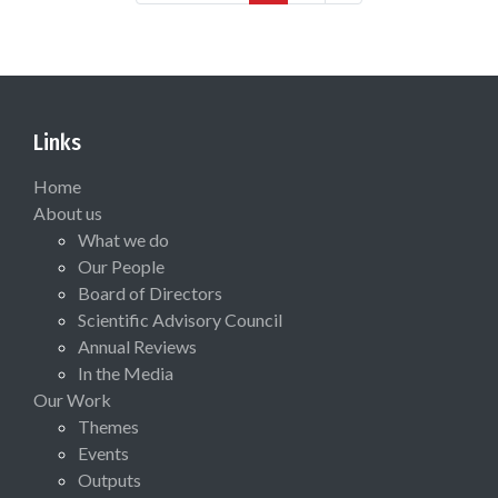
Links
Home
About us
What we do
Our People
Board of Directors
Scientific Advisory Council
Annual Reviews
In the Media
Our Work
Themes
Events
Outputs