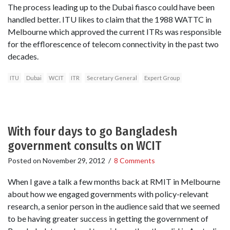
The process leading up to the Dubai fiasco could have been
handled better. ITU likes to claim that the 1988 WATTC in
Melbourne which approved the current ITRs was responsible
for the efflorescence of telecom connectivity in the past two
decades.
ITU
Dubai
WCIT
ITR
Secretary General
Expert Group
With four days to go Bangladesh
government consults on WCIT
Posted on
November 29, 2012
/
8 Comments
When I gave a talk a few months back at RMIT in Melbourne
about how we engaged governments with policy-relevant
research, a senior person in the audience said that we seemed
to be having greater success in getting the government of