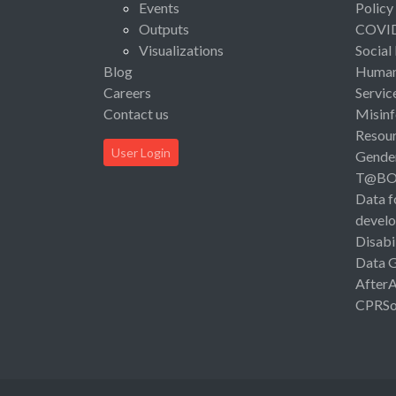
Events
Policy
Outputs
COVI
Visualizations
Social
Blog
Human 
Careers
Servic
Contact us
Misinf
Resou
User Login
Gende
T@B
Data f
devel
Disabi
Data 
After
CPRSo