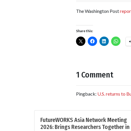
The Washington Post
repor
Share this:
1 Comment
Pingback:
U.S. returns to 
FutureWORKS Asia Network Meeting
2026: Brings Researchers Together in