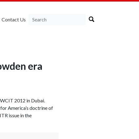
Contact Us
nowden era
 WCIT 2012 in Dubai.
for America’s doctrine of
TR issue in the