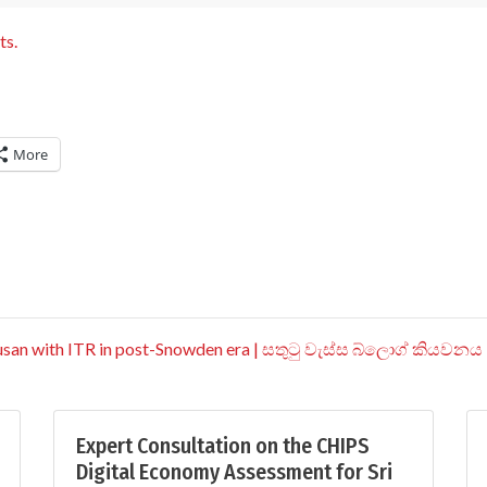
ts.
More
Busan with ITR in post-Snowden era | සතුටු වැස්ස බ්ලොග් කියවනය
Expert Consultation on the CHIPS
Digital Economy Assessment for Sri