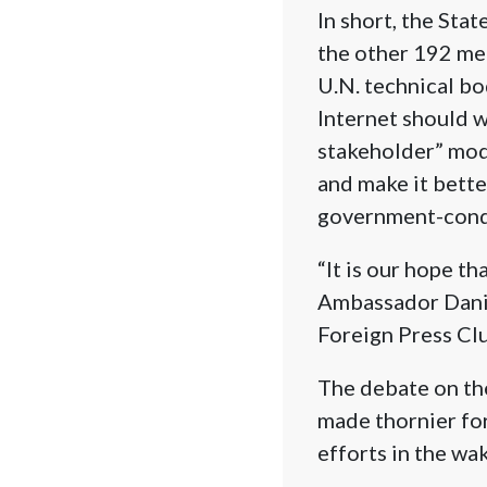
In short, the Sta
the other 192 me
U.N. technical bo
Internet should w
stakeholder” mode
and make it bette
government-condu
“It is our hope th
Ambassador Danie
Foreign Press Clu
The debate on the
made thornier for 
efforts in the wa