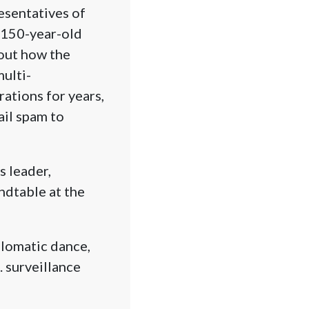
esentatives of
 150-year-old
bout how the
ulti-
ations for years,
ail spam to
s leader,
ndtable at the
plomatic dance,
. surveillance