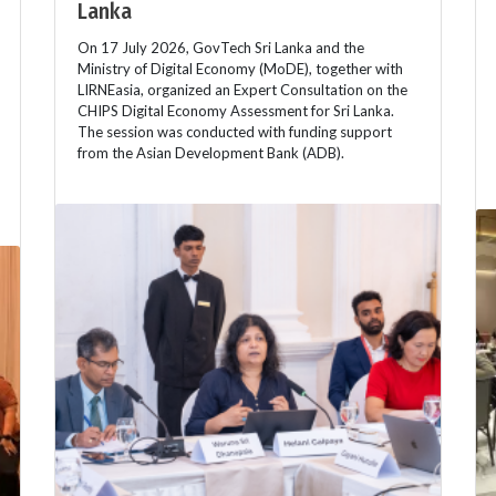
Lanka
On 17 July 2026, GovTech Sri Lanka and the
Ministry of Digital Economy (MoDE), together with
LIRNEasia, organized an Expert Consultation on the
CHIPS Digital Economy Assessment for Sri Lanka.
The session was conducted with funding support
from the Asian Development Bank (ADB).