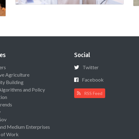
es
Social
ers
Twitter
ive Agriculture
Facebook
ty Building
Algorithms and Policy
RSS Feed
ion
rends
y
Gov
and Medium Enterprises
 of Work