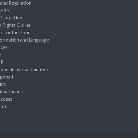
 and Regulation
D-19
 Protection
Rights Online
es for the Poor
ormation and Language
rces
r
OP
or inclusive sustainable
opment
lity
Governance
Access
uth