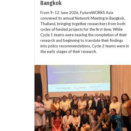
Bangkok
From 9–12 June 2026, FutureWORKS Asia
convened its annual Network Meeting in Bangkok,
Thailand, bringing together researchers from both
cycles of funded projects for the first time. While
Cycle 1 teams were nearing the completion of their
research and beginning to translate their findings
into policy recommendations, Cycle 2 teams were in
the early stages of their research.