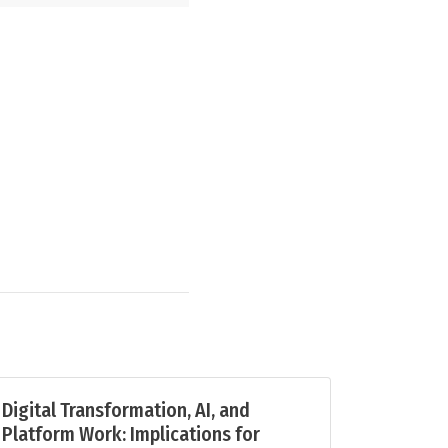
Digital Transformation, AI, and
Platform Work: Implications for