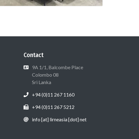
Contact
9A 1/1, Balcombe Place
Colombo 08
Sri Lanka
+94 (0)11 267 1160
+94 (0)11 267 5212
info [at] lirneasia [dot] net