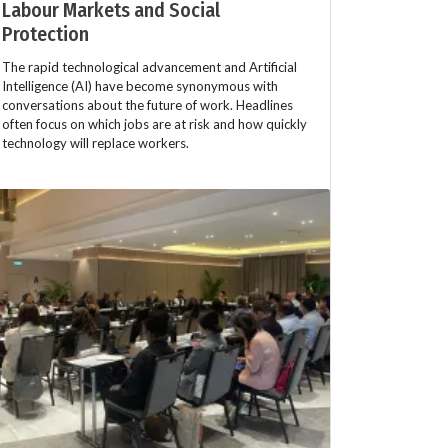
Labour Markets and Social
Protection
The rapid technological advancement and Artificial
Intelligence (AI) have become synonymous with
conversations about the future of work. Headlines
often focus on which jobs are at risk and how quickly
technology will replace workers.