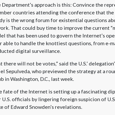
te Department’s approach is this: Convince the repr
mber countries attending the conference that the
dy is the wrong forum for existential questions a
ork. That could buy time to improve the current “m
l that has been used to govern the Internet’s oper
r able to handle the knottiest questions, from e-m
cted digital surveillance.
at there will not be votes,” said the U.S.’ delegation’
l Sepulveda, who previewed the strategy at a rou
b in Washington, D.C., last week.
 fate of the Internet is setting up a fascinating di
U.S. officials by lingering foreign suspicion of U.S
ke of Edward Snowden’s revelations.