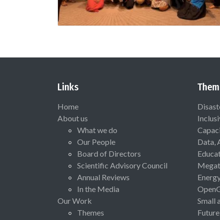
Links
Them
Home
Disast
About us
Inclus
What we do
Capaci
Our People
Data, 
Board of Directors
Educat
Scientific Advisory Council
Megat
Annual Reviews
Energ
In the Media
Open
Our Work
Small 
Themes
Future