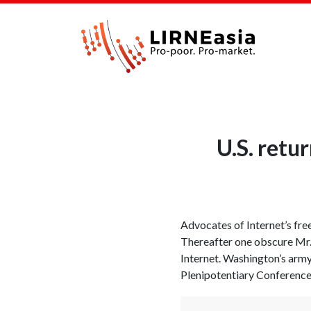
U.S. retu
Advocates of Internet’s fr
Thereafter one obscure Mr. 
Internet. Washington’s army
Plenipotentiary Conference