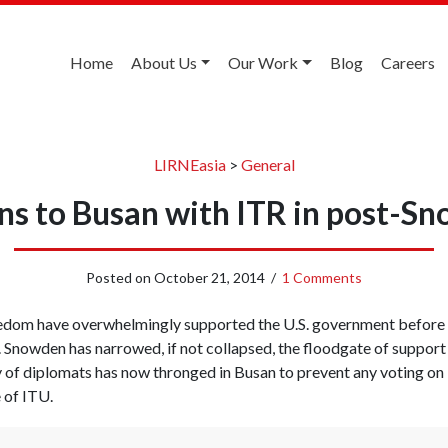
Home
About Us
Our Work
Blog
Careers
LIRNEasia
>
General
rns to Busan with ITR in post-S
Posted on
October 21, 2014
/
1 Comments
eedom have overwhelmingly supported the U.S. government before
Snowden has narrowed, if not collapsed, the floodgate of support 
 of diplomats has now thronged in Busan to prevent any voting on I
 of ITU.