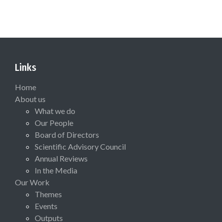
Links
Home
About us
What we do
Our People
Board of Directors
Scientific Advisory Council
Annual Reviews
In the Media
Our Work
Themes
Events
Outputs