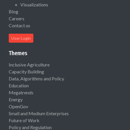
Visualizations
Blog
Careers
Contact us
User Login
Themes
Inclusive Agriculture
Capacity Building
Data, Algorithms and Policy
Education
Megatrends
Energy
OpenGov
Small and Medium Enterprises
Future of Work
Policy and Regulation