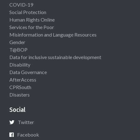
COVID-19
Social Protection
Human Rights Online
Services for the Poor
Misinformation and Language Resources
Gender
T@BOP
Data for inclusive sustainable development
Disability
Data Governance
AfterAccess
CPRSouth
Disasters
Social
Twitter
Facebook