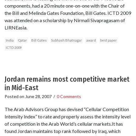
components, had a 20 minute one-on-one with the Chair of
the Bill and Melinda Gates Foundation, Bill Gates. ICTD 2009
was attended on a scholarship by Nirmali Sivapragasam of
LIRNEasia.
India
Qatar
Bill Gates
Subhash Bhatnagar
award
best paper
ICTD 2009
Jordan remains most competitive market
in Mid-East
Posted on
June 28, 2007
/
0 Comments
The Arab Advisors Group has devised “Cellular Competition
Intensity Index” to rate and properly assess the intensity level
of competition in the Arab World’s cellular markets.It has
found Jordan maintains top rank followed by Iraq, which