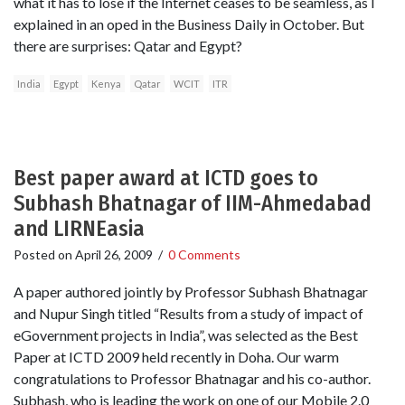
what it has to lose if the Internet ceases to be seamless, as I
explained in an oped in the Business Daily in October. But
there are surprises: Qatar and Egypt?
India
Egypt
Kenya
Qatar
WCIT
ITR
Best paper award at ICTD goes to
Subhash Bhatnagar of IIM-Ahmedabad
and LIRNEasia
Posted on
April 26, 2009
/
0 Comments
A paper authored jointly by Professor Subhash Bhatnagar
and Nupur Singh titled “Results from a study of impact of
eGovernment projects in India”, was selected as the Best
Paper at ICTD 2009 held recently in Doha. Our warm
congratulations to Professor Bhatnagar and his co-author.
Subhash, who is leading the work on one of our Mobile 2.0