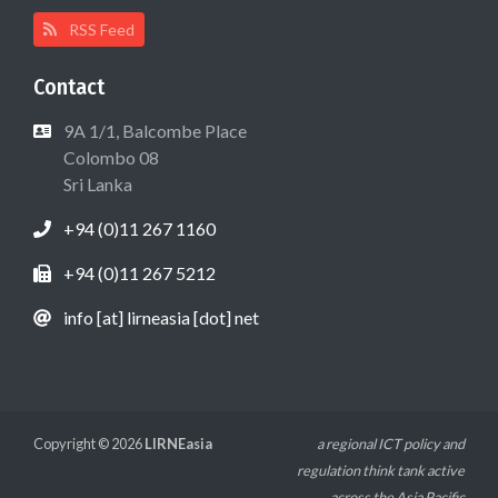
RSS Feed
Contact
9A 1/1, Balcombe Place
Colombo 08
Sri Lanka
+94 (0)11 267 1160
+94 (0)11 267 5212
info [at] lirneasia [dot] net
Copyright © 2026
LIRNEasia
a regional ICT policy and
regulation think tank active
across the Asia Pacific