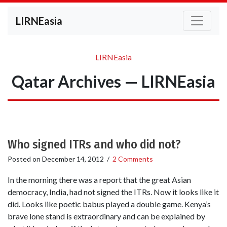
LIRNEasia
LIRNEasia
Qatar Archives — LIRNEasia
Who signed ITRs and who did not?
Posted on
December 14, 2012
/
2 Comments
In the morning there was a report that the great Asian
democracy, India, had not signed the ITRs. Now it looks like it
did. Looks like poetic babus played a double game. Kenya’s
brave lone stand is extraordinary and can be explained by