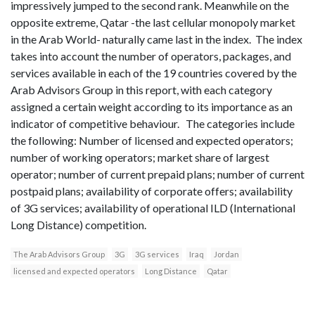
impressively jumped to the second rank. Meanwhile on the
opposite extreme, Qatar -the last cellular monopoly market
in the Arab World- naturally came last in the index. The index
takes into account the number of operators, packages, and
services available in each of the 19 countries covered by the
Arab Advisors Group in this report, with each category
assigned a certain weight according to its importance as an
indicator of competitive behaviour. The categories include
the following: Number of licensed and expected operators;
number of working operators; market share of largest
operator; number of current prepaid plans; number of current
postpaid plans; availability of corporate offers; availability
of 3G services; availability of operational ILD (International
Long Distance) competition.
The Arab Advisors Group
3G
3G services
Iraq
Jordan
licensed and expected operators
Long Distance
Qatar