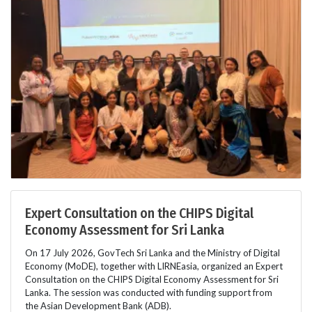
Expert Consultation on the CHIPS Digital
Economy Assessment for Sri Lanka
On 17 July 2026, GovTech Sri Lanka and the Ministry of Digital
Economy (MoDE), together with LIRNEasia, organized an Expert
Consultation on the CHIPS Digital Economy Assessment for Sri
Lanka. The session was conducted with funding support from
the Asian Development Bank (ADB).