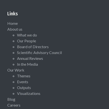
Links
Home
About us
What we do
Our People
Board of Directors
Scientific Advisory Council
Annual Reviews
In the Media
Our Work
Themes
Events
Outputs
Visualizations
Blog
Careers