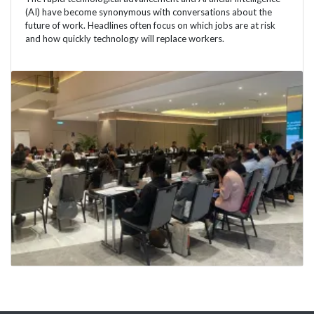
(AI) have become synonymous with conversations about the
future of work. Headlines often focus on which jobs are at risk
and how quickly technology will replace workers.