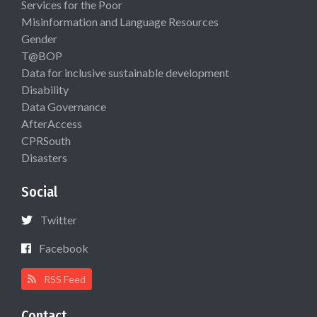
Services for the Poor
Misinformation and Language Resources
Gender
T@BOP
Data for inclusive sustainable development
Disability
Data Governance
AfterAccess
CPRSouth
Disasters
Social
Twitter
Facebook
RSS Feed
Contact