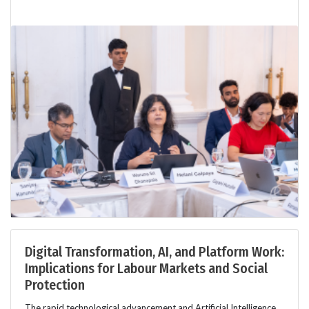
Digital Transformation, AI, and Platform Work:
Implications for Labour Markets and Social
Protection
The rapid technological advancement and Artificial Intelligence