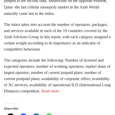
jumped to the second rank. Meanwhile on the opposite extreme,
Qatar -the last cellular monopoly market in the Arab World-
naturally came last in the index.
The index takes into account the number of operators, packages,
and services available in each of the 19 countries covered by the
Arab Advisors Group in this report, with each category assigned a
certain weight according to its importance as an indicator of
competitive behaviour.
The categories include the following: Number of licensed and
expected operators; number of working operators; market share of
largest operator; number of current prepaid plans; number of
current postpaid plans; availability of corporate offers; availability
of 3G services; availability of operational ILD (International Long
Distance) competition.
Read more.
Share this: