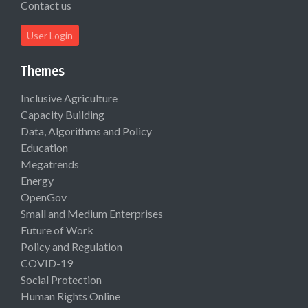
Contact us
User Login
Themes
Inclusive Agriculture
Capacity Building
Data, Algorithms and Policy
Education
Megatrends
Energy
OpenGov
Small and Medium Enterprises
Future of Work
Policy and Regulation
COVID-19
Social Protection
Human Rights Online