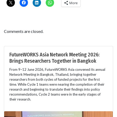
More
Comments are closed.
FutureWORKS Asia Network Meeting 2026:
Brings Researchers Together in Bangkok
From 9–12 June 2026, FutureWORKS Asia convened its annual
Network Meeting in Bangkok, Thailand, bringing together
researchers from both cycles of funded projects for the first
time. While Cycle 1 teams were nearing the completion of their
research and beginning to translate their findings into policy
recommendations, Cycle 2 teams were in the early stages of
their research.