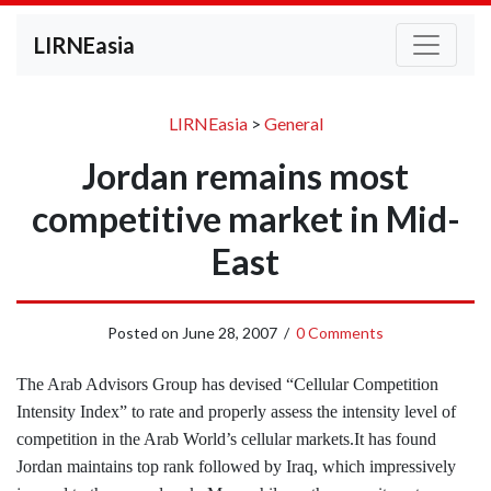
LIRNEasia
LIRNEasia
>
General
Jordan remains most
competitive market in Mid-
East
Posted on
June 28, 2007
/
0 Comments
The Arab Advisors Group has devised “Cellular Competition
Intensity Index” to rate and properly assess the intensity level of
competition in the Arab World’s cellular markets.
It has found
Jordan maintains top rank followed by Iraq, which impressively