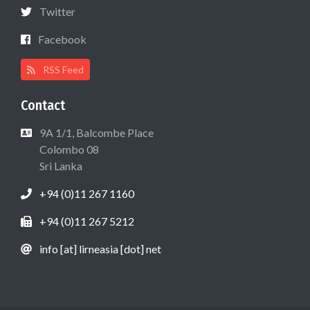
Twitter
Facebook
RSS Feed
Contact
9A 1/1, Balcombe Place
Colombo 08
Sri Lanka
+94 (0)11 267 1160
+94 (0)11 267 5212
info [at] lirneasia [dot] net