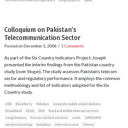
Colloquium on Pakistan’s
Telecommunication Sector
Posted on
December 1, 2006
/
1 Comments
As part of the Six Country Indicators Project, Joseph
presented the interim findings from the Pakistan country
study (over Skype). The study assesses Pakistan’s telecom
sector and regulatory performance. It employs the common
methodology and list of indicators adopted for the Six
Country study.
USD
Blackberry
Pakistan
corporate mobile email solutions
Broadband
EDGE
SMS
fixed and mobile telecom services
Long Distance
free on-net text services
cents
GPRS/MMS
wireless local loop
law/policy
Internet access
Telenor