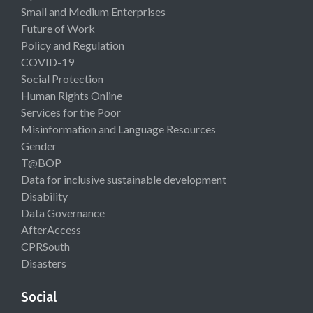
Small and Medium Enterprises
Future of Work
Policy and Regulation
COVID-19
Social Protection
Human Rights Online
Services for the Poor
Misinformation and Language Resources
Gender
T@BOP
Data for inclusive sustainable development
Disability
Data Governance
AfterAccess
CPRSouth
Disasters
Social