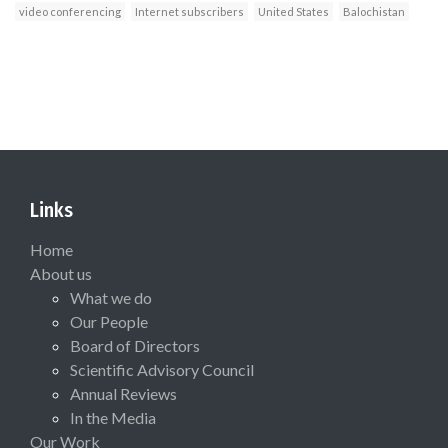
video conferencing
Internet subscribers
United States
Balochistan
Links
Home
About us
What we do
Our People
Board of Directors
Scientific Advisory Council
Annual Reviews
In the Media
Our Work