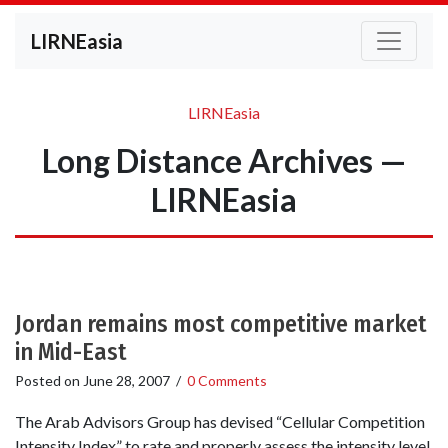
LIRNEasia
LIRNEasia
Long Distance Archives —
LIRNEasia
Jordan remains most competitive market
in Mid-East
Posted on
June 28, 2007
/
0 Comments
The Arab Advisors Group has devised “Cellular Competition
Intensity Index” to rate and properly assess the intensity level