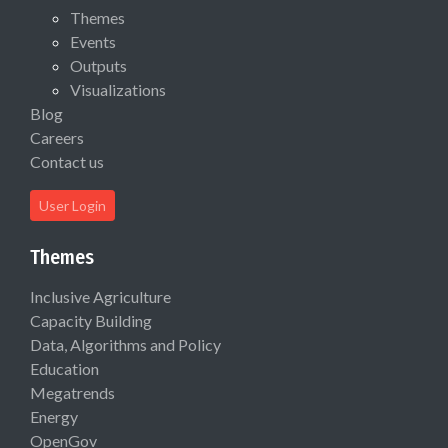
Themes
Events
Outputs
Visualizations
Blog
Careers
Contact us
User Login
Themes
Inclusive Agriculture
Capacity Building
Data, Algorithms and Policy
Education
Megatrends
Energy
OpenGov