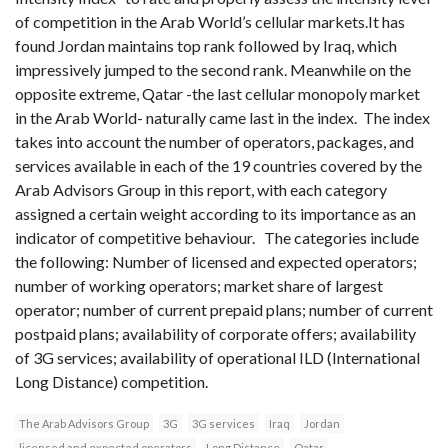
of competition in the Arab World’s cellular markets.It has
found Jordan maintains top rank followed by Iraq, which
impressively jumped to the second rank. Meanwhile on the
opposite extreme, Qatar -the last cellular monopoly market
in the Arab World- naturally came last in the index. The index
takes into account the number of operators, packages, and
services available in each of the 19 countries covered by the
Arab Advisors Group in this report, with each category
assigned a certain weight according to its importance as an
indicator of competitive behaviour. The categories include
the following: Number of licensed and expected operators;
number of working operators; market share of largest
operator; number of current prepaid plans; number of current
postpaid plans; availability of corporate offers; availability
of 3G services; availability of operational ILD (International
Long Distance) competition.
The Arab Advisors Group
3G
3G services
Iraq
Jordan
licensed and expected operators
Long Distance
Qatar