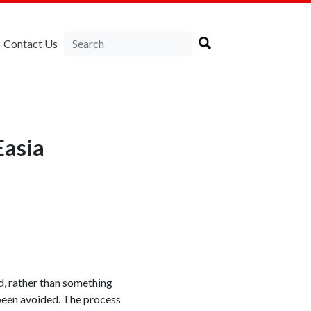
Contact Us
Easia
, rather than something
 been avoided. The process