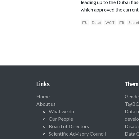
leading up to the Dubai fi
which approved the current 
ITU
Dubai
WCIT
ITR
Secre
Links
Them
Home
Gende
About us
T@B
What we do
Data f
Our People
devel
Board of Directors
Disabi
Scientific Advisory Council
Data 