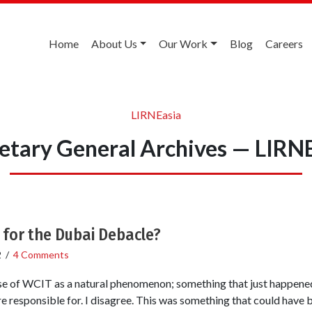
Home
About Us
Our Work
Blog
Careers
LIRNEasia
etary General Archives — LIRN
 for the Dubai Debacle?
2
/
4 Comments
se of WCIT as a natural phenomenon; something that just happened
ere responsible for. I disagree. This was something that could have