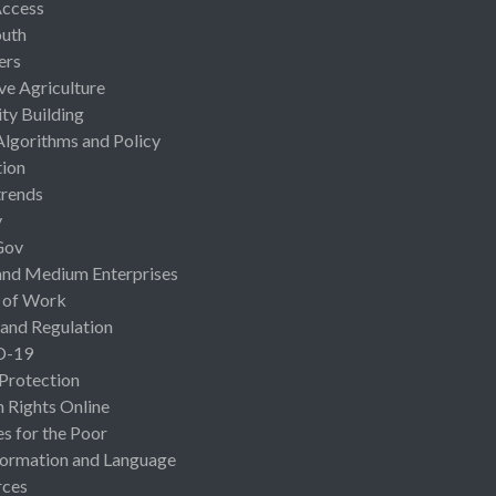
Access
uth
ers
ive Agriculture
ty Building
Algorithms and Policy
ion
rends
y
Gov
and Medium Enterprises
 of Work
 and Regulation
D-19
 Protection
Rights Online
es for the Poor
ormation and Language
rces