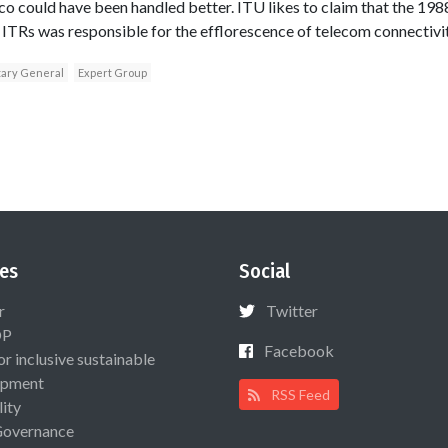
asco could have been handled better. ITU likes to claim that the 
ITRs was responsible for the efflorescence of telecom connectivit
tary General
Expert Group
es
Social
r
Twitter
OP
Facebook
or inclusive sustainable
opment
RSS Feed
lity
Governance