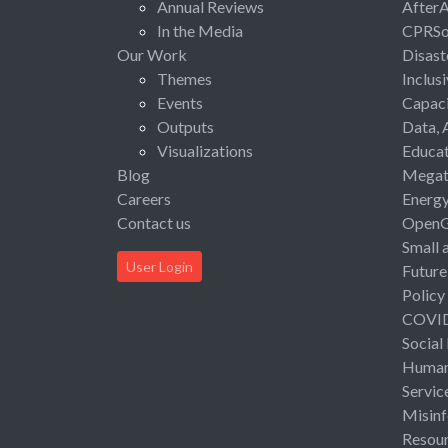
Annual Reviews
After
In the Media
CPRSo
Our Work
Disast
Themes
Inclus
Events
Capaci
Outputs
Data, 
Visualizations
Educat
Blog
Megat
Careers
Energ
Contact us
Open
Small 
User Login
Future
Policy
COVI
Social
Human 
Servic
Misinf
Resou