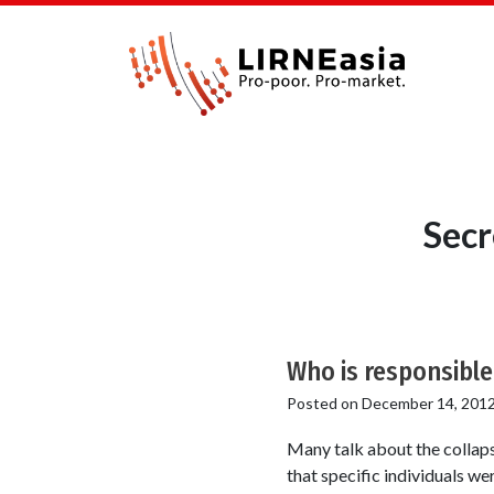
Secr
Who is responsible
Posted on
December 14, 201
Many talk about the collap
that specific individuals w