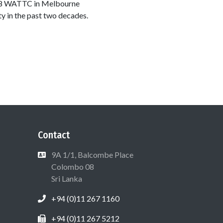
1988 WATTC in Melbourne
y in the past two decades.
Contact
9A 1/1, Balcombe Place
Colombo 08
Sri Lanka
+94 (0)11 267 1160
+94 (0)11 267 5212