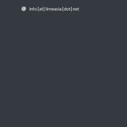
info [at] lirneasia [dot] net