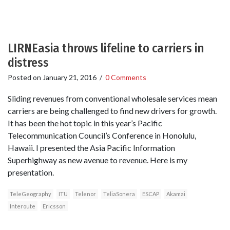
LIRNEasia throws lifeline to carriers in
distress
Posted on
January 21, 2016
/
0 Comments
Sliding revenues from conventional wholesale services mean
carriers are being challenged to find new drivers for growth.
It has been the hot topic in this year’s Pacific
Telecommunication Council’s Conference in Honolulu,
Hawaii. I presented the Asia Pacific Information
Superhighway as new avenue to revenue. Here is my
presentation.
TeleGeography
ITU
Telenor
TeliaSonera
ESCAP
Akamai
Interoute
Ericsson