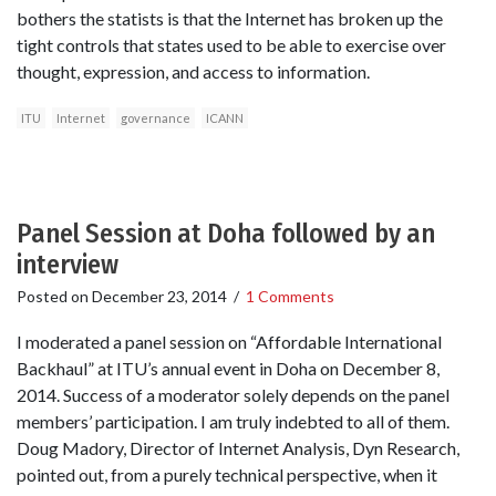
bothers the statists is that the Internet has broken up the
tight controls that states used to be able to exercise over
thought, expression, and access to information.
ITU
Internet
governance
ICANN
Panel Session at Doha followed by an
interview
Posted on
December 23, 2014
/
1 Comments
I moderated a panel session on “Affordable International
Backhaul” at ITU’s annual event in Doha on December 8,
2014. Success of a moderator solely depends on the panel
members’ participation. I am truly indebted to all of them.
Doug Madory, Director of Internet Analysis, Dyn Research,
pointed out, from a purely technical perspective, when it