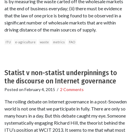
is by measuring the waste carted off the wholesale markets
at the end of business everyday; (ii) there must be evidence
that the law of one price is being found to be observed in a
significant number of wholesale markets that are within
driving distance of the main sources of supply.
ITU
e-agriculture
waste
metrics
FAO
Statist v non-statist underpinnings to
the discourse on Internet governance
Posted on
February 4, 2015
/
2 Comments
The roiling debate on Internet governance in a post-Snowden
world is not one that we participate in fully. There are only so
many hours in a day. But this debate caught my eye. Someone
systematically engaging Richard Hill, the theorist behind the
ITU’s position at WCIT 2013. It seems to me that what most