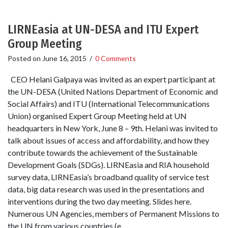
LIRNEasia at UN-DESA and ITU Expert
Group Meeting
Posted on
June 16, 2015
/
0 Comments
CEO Helani Galpaya was invited as an expert participant at
the UN-DESA (United Nations Department of Economic and
Social Affairs) and ITU (International Telecommunications
Union) organised Expert Group Meeting held at UN
headquarters in New York, June 8 – 9th. Helani was invited to
talk about issues of access and affordability, and how they
contribute towards the achievement of the Sustainable
Development Goals (SDGs). LIRNEasia and RIA household
survey data, LIRNEasia’s broadband quality of service test
data, big data research was used in the presentations and
interventions during the two day meeting. Slides here.
Numerous UN Agencies, members of Permanent Missions to
the UN from various countries (e.