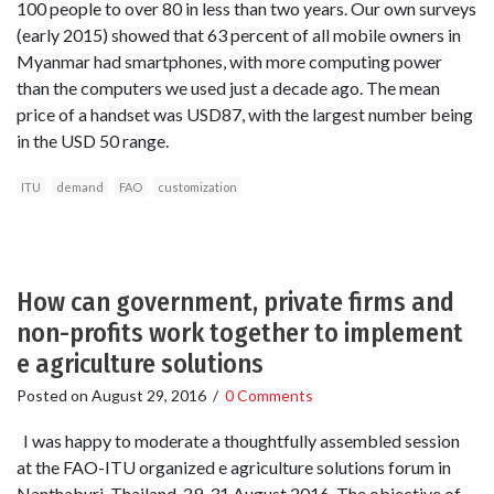
100 people to over 80 in less than two years. Our own surveys
(early 2015) showed that 63 percent of all mobile owners in
Myanmar had smartphones, with more computing power
than the computers we used just a decade ago. The mean
price of a handset was USD87, with the largest number being
in the USD 50 range.
ITU
demand
FAO
customization
How can government, private firms and
non-profits work together to implement
e agriculture solutions
Posted on
August 29, 2016
/
0 Comments
I was happy to moderate a thoughtfully assembled session
at the FAO-ITU organized e agriculture solutions forum in
Nanthaburi, Thailand, 29-31 August 2016. The objective of