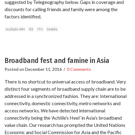
suggested by Telegeography below. Gaps in coverage and
discounts for calling friends and family were among the
factors identified.
multiple SIM
IDI
ITU
Mobile
Broadband fest and famine in Asia
Posted on
December 11, 2016
/
0 Comments
There is no shortcut to universal access of broadband. Very
distinct four segments of broadband supply chain are to be
addressed in a synchronized fashion. They are: International
connectivity, domestic connectivity, metro networks and
access networks. We have detected international
connectivity being the ‘Achille’s Heel’ in Asia’s broadband
value chain. Our research has prompted the United Nations
Economic and Social Commission for Asia and the Pacific