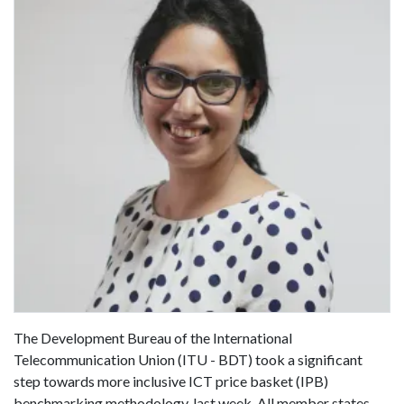
The Development Bureau of the International
Telecommunication Union (ITU - BDT) took a significant
step towards more inclusive ICT price basket (IPB)
benchmarking methodology, last week. All member states