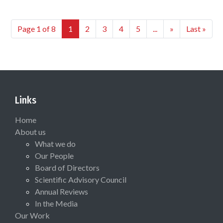
Page 1 of 8
1
2
3
4
5
...
»
Last »
Links
Home
About us
What we do
Our People
Board of Directors
Scientific Advisory Council
Annual Reviews
In the Media
Our Work