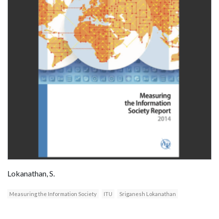
Lokanathan, S.
Measuring the Information Society
ITU
Sriganesh Lokanathan