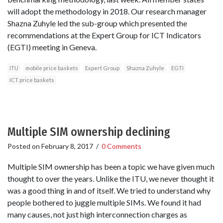
will adopt the methodology in 2018. Our research manager
Shazna Zuhyle led the sub-group which presented the
recommendations at the Expert Group for ICT Indicators
(EGTI) meeting in Geneva.
ITU
mobile price baskets
Expert Group
Shazna Zuhyle
EGTI
ICT price baskets
Multiple SIM ownership declining
Posted on
February 8, 2017
/
0 Comments
Multiple SIM ownership has been a topic we have given much
thought to over the years. Unlike the ITU, we never thought it
was a good thing in and of itself. We tried to understand why
people bothered to juggle multiple SIMs. We found it had
many causes, not just high interconnection charges as