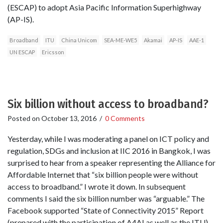
(ESCAP) to adopt Asia Pacific Information Superhighway
(AP-IS).
Broadband
ITU
China Unicom
SEA-ME-WE5
Akamai
AP-IS
AAE-1
UN ESCAP
Ericsson
Six billion without access to broadband?
Posted on
October 13, 2016
/
0 Comments
Yesterday, while I was moderating a panel on ICT policy and
regulation, SDGs and inclusion at IIC 2016 in Bangkok, I was
surprised to hear from a speaker representing the Alliance for
Affordable Internet that “six billion people were without
access to broadband.” I wrote it down. In subsequent
comments I said the six billion number was “arguable.” The
Facebook supported “State of Connectivity 2015” Report
(prepared with the participation of A4AI as well as the ITU)