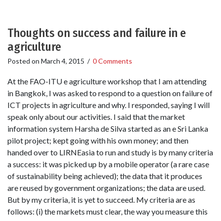
Thoughts on success and failure in e
agriculture
Posted on
March 4, 2015
/
0 Comments
At the FAO-ITU e agriculture workshop that I am attending
in Bangkok, I was asked to respond to a question on failure of
ICT projects in agriculture and why. I responded, saying I will
speak only about our activities. I said that the market
information system Harsha de Silva started as an e Sri Lanka
pilot project; kept going with his own money; and then
handed over to LIRNEasia to run and study is by many criteria
a success: it was picked up by a mobile operator (a rare case
of sustainability being achieved); the data that it produces
are reused by government organizations; the data are used.
But by my criteria, it is yet to succeed. My criteria are as
follows: (i) the markets must clear, the way you measure this