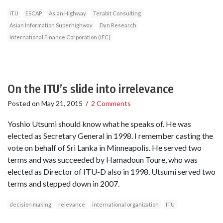
ITU
ESCAP
Asian Highway
Terabit Consulting
Asian Information Superhighway
Dyn Research
International Finance Corporation (IFC)
On the ITU’s slide into irrelevance
Posted on
May 21, 2015
/
2 Comments
Yoshio Utsumi should know what he speaks of. He was
elected as Secretary General in 1998. I remember casting the
vote on behalf of Sri Lanka in Minneapolis. He served two
terms and was succeeded by Hamadoun Toure, who was
elected as Director of ITU-D also in 1998. Utsumi served two
terms and stepped down in 2007.
decision making
relevance
international organization
ITU