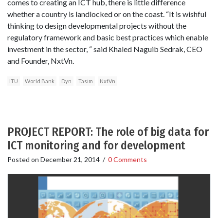
comes to creating an ICT hub, there is little difference
whether a country is landlocked or on the coast. “It is wishful
thinking to design developmental projects without the
regulatory framework and basic best practices which enable
investment in the sector, “ said Khaled Naguib Sedrak, CEO
and Founder, NxtVn.
ITU
World Bank
Dyn
Tasim
NxtVn
PROJECT REPORT: The role of big data for
ICT monitoring and for development
Posted on
December 21, 2014
/
0 Comments