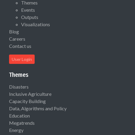
Themes
Events
Outputs
Visualizations
Blog
Careers
Contact us
User Login
Themes
Disasters
Inclusive Agriculture
Capacity Building
Data, Algorithms and Policy
Education
Megatrends
Energy