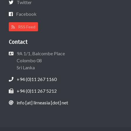
Twitter
Facebook
RSS Feed
Contact
9A 1/1, Balcombe Place
Colombo 08
Sri Lanka
+94 (0)11 267 1160
+94 (0)11 267 5212
info [at] lirneasia [dot] net