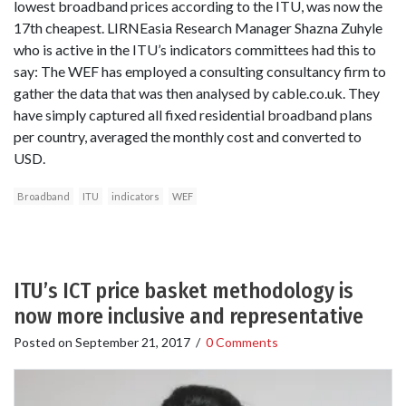
lowest broadband prices according to the ITU, was now the
17th cheapest. LIRNEasia Research Manager Shazna Zuhyle
who is active in the ITU’s indicators committees had this to
say: The WEF has employed a consulting consultancy firm to
gather the data that was then analysed by cable.co.uk. They
have simply captured all fixed residential broadband plans
per country, averaged the monthly cost and converted to
USD.
Broadband
ITU
indicators
WEF
ITU’s ICT price basket methodology is
now more inclusive and representative
Posted on
September 21, 2017
/
0 Comments