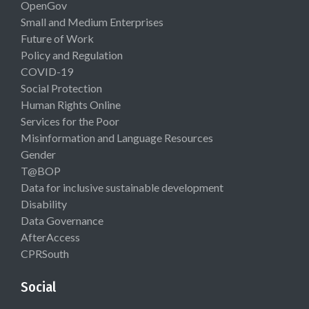
OpenGov
Small and Medium Enterprises
Future of Work
Policy and Regulation
COVID-19
Social Protection
Human Rights Online
Services for the Poor
Misinformation and Language Resources
Gender
T@BOP
Data for inclusive sustainable development
Disability
Data Governance
AfterAccess
CPRSouth
Social