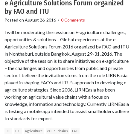
e Agriculture Solutions Forum organized
by FAO and ITU
Posted on
August 26, 2016
/
0 Comments
I will be moderating the session on E-agriculture challenges,
opportunities & solutions – Global experiences at the e
Agriculture Solutions Forum 2016 organized by FAO and ITU
in Nonthaburi, outside Bangkok, August 29-31, 2016. The
objective of the session is to share initiatives on e-agriculture
– the challenges and opportunities from public and private
sector. I believe the invitation stems from the role LIRNEasia
played in shaping FAO’s and ITU’s approach to developing e
agriculture strategies. Since 2006, LIRNEasia has been
working on agricultural value chains with a focus on
knowledge, information and technology. Currently LIRNEasia
is testing a mobile app intended to assist smallholders adhere
to standards for export.
ICT
ITU
Agriculture
value- chains
FAO