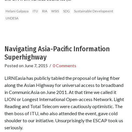
Helani Galpaya
ITU
RIA
WSIS
SDG
Sustainable Development
UNDESA
Navigating Asia-Pacific Information
Superhighway
Posted on
June 7, 2015
/
0 Comments
LIRNEasia has publicly tabled the proposal of laying fiber
along the Asian Highway for universal access to broadband
in CommunicAsia on June 2011. At that time we called it
LION or Longest International Open-access Network. Light
Reading and Total Telecom were cautiously optimistic. The
then boss of ITU, who also attended the event, gave cold
shoulder to our initiative. Unsurprisingly the ESCAP took us
seriously.