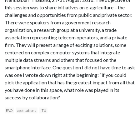
this session was to share initiatives on e-agriculture – the
challenges and opportunities from public and private sector.
There were speakers from a government research
organization, a research group at a university, a trade
association representing telecom operators, and a private
firm. They will present a range of exciting solutions, some
centered on complex computer systems that integrate
multiple data streams and others that focused on the
smartphone interface. One question I did not have time to ask
was one I wrote down right at the beginning: “if you could
pick the application that has the greatest impact from all that
you have done in this space, what role was played in its
success by collaboration?
FAO
applications
ITU