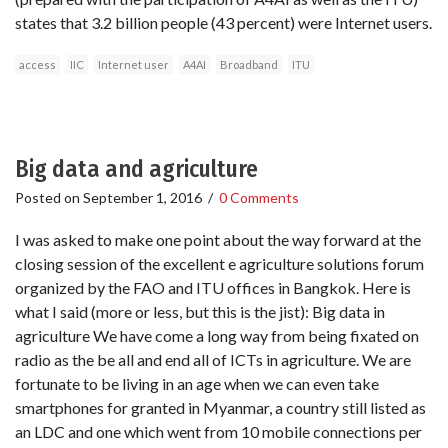
states that 3.2 billion people (43 percent) were Internet users.
access
IIC
Internet user
A4AI
Broadband
ITU
Big data and agriculture
Posted on
September 1, 2016
/
0 Comments
I was asked to make one point about the way forward at the
closing session of the excellent e agriculture solutions forum
organized by the FAO and ITU offices in Bangkok. Here is
what I said (more or less, but this is the jist): Big data in
agriculture We have come a long way from being fixated on
radio as the be all and end all of ICTs in agriculture. We are
fortunate to be living in an age when we can even take
smartphones for granted in Myanmar, a country still listed as
an LDC and one which went from 10 mobile connections per