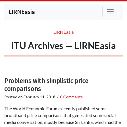
LIRNEasia
LIRNEasia
ITU Archives — LIRNEasia
Problems with simplistic price
comparisons
Posted on
February 11, 2018
/
0 Comments
The World Economic Forum recently published some
broadband price comparisons that generated some social
media conversation, mostly because Sri Lanka, which had the