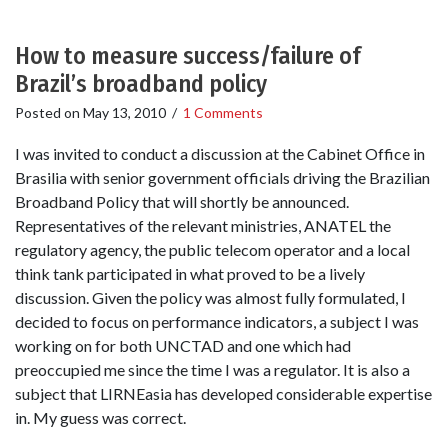
How to measure success/failure of
Brazil’s broadband policy
Posted on
May 13, 2010
/
1 Comments
I was invited to conduct a discussion at the Cabinet Office in
Brasilia with senior government officials driving the Brazilian
Broadband Policy that will shortly be announced.
Representatives of the relevant ministries, ANATEL the
regulatory agency, the public telecom operator and a local
think tank participated in what proved to be a lively
discussion. Given the policy was almost fully formulated, I
decided to focus on performance indicators, a subject I was
working on for both UNCTAD and one which had
preoccupied me since the time I was a regulator. It is also a
subject that LIRNEasia has developed considerable expertise
in. My guess was correct.