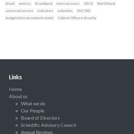
Brazil
metrics
Broadband
Internet users
OECD
World Bank
universal service
indicators
subsidies
UNCTAD
budget telecom network model
Cabinet Office in Brasilia
Links
Home
About us
What we do
Our People
Board of Directors
Scientific Advisory Council
Annual Reviews