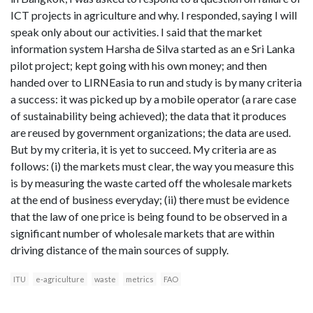
ICT projects in agriculture and why. I responded, saying I will
speak only about our activities. I said that the market
information system Harsha de Silva started as an e Sri Lanka
pilot project; kept going with his own money; and then
handed over to LIRNEasia to run and study is by many criteria
a success: it was picked up by a mobile operator (a rare case
of sustainability being achieved); the data that it produces
are reused by government organizations; the data are used.
But by my criteria, it is yet to succeed. My criteria are as
follows: (i) the markets must clear, the way you measure this
is by measuring the waste carted off the wholesale markets
at the end of business everyday; (ii) there must be evidence
that the law of one price is being found to be observed in a
significant number of wholesale markets that are within
driving distance of the main sources of supply.
ITU
e-agriculture
waste
metrics
FAO