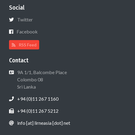
Social
Twitter
Facebook
RSS Feed
Contact
9A 1/1, Balcombe Place
Colombo 08
Sri Lanka
+94 (0)11 267 1160
+94 (0)11 267 5212
info [at] lirneasia [dot] net