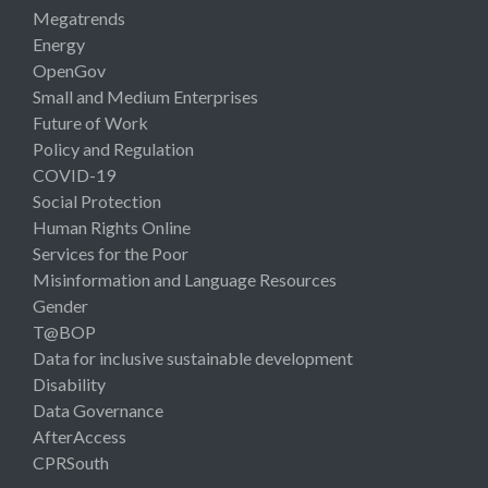
Megatrends
Energy
OpenGov
Small and Medium Enterprises
Future of Work
Policy and Regulation
COVID-19
Social Protection
Human Rights Online
Services for the Poor
Misinformation and Language Resources
Gender
T@BOP
Data for inclusive sustainable development
Disability
Data Governance
AfterAccess
CPRSouth