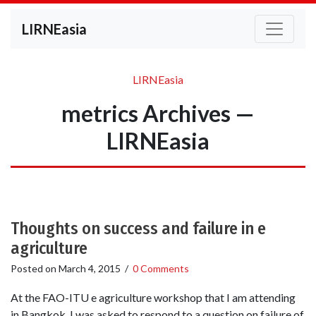
LIRNEasia
LIRNEasia
metrics Archives —
LIRNEasia
Thoughts on success and failure in e
agriculture
Posted on
March 4, 2015
/
0 Comments
At the FAO-ITU e agriculture workshop that I am attending
in Bangkok, I was asked to respond to a question on failure of