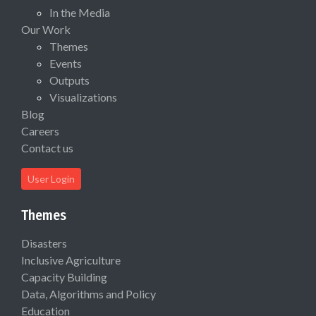
In the Media
Our Work
Themes
Events
Outputs
Visualizations
Blog
Careers
Contact us
User Login
Themes
Disasters
Inclusive Agriculture
Capacity Building
Data, Algorithms and Policy
Education