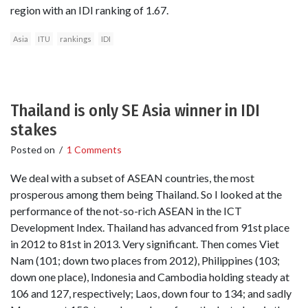
region with an IDI ranking of 1.67.
Asia
ITU
rankings
IDI
Thailand is only SE Asia winner in IDI
stakes
Posted on
/
1 Comments
We deal with a subset of ASEAN countries, the most
prosperous among them being Thailand. So I looked at the
performance of the not-so-rich ASEAN in the ICT
Development Index. Thailand has advanced from 91st place
in 2012 to 81st in 2013. Very significant. Then comes Viet
Nam (101; down two places from 2012), Philippines (103;
down one place), Indonesia and Cambodia holding steady at
106 and 127, respectively; Laos, down four to 134; and sadly