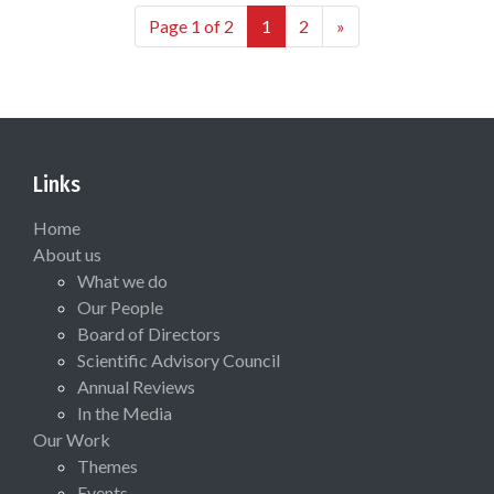
Page 1 of 2
1
2
»
Links
Home
About us
What we do
Our People
Board of Directors
Scientific Advisory Council
Annual Reviews
In the Media
Our Work
Themes
Events