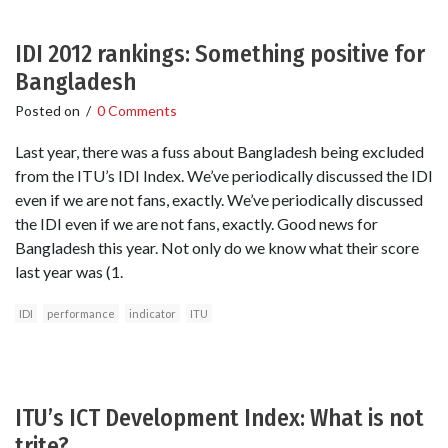
IDI 2012 rankings: Something positive for
Bangladesh
Posted on
/
0 Comments
Last year, there was a fuss about Bangladesh being excluded
from the ITU’s IDI Index. We’ve periodically discussed the IDI
even if we are not fans, exactly. We’ve periodically discussed
the IDI even if we are not fans, exactly. Good news for
Bangladesh this year. Not only do we know what their score
last year was (1.
IDI
performance
indicator
ITU
ITU’s ICT Development Index: What is not
trite?