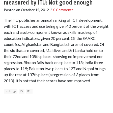
measured by ITU: Not good enough
Posted on
October 15, 2012
/
0 Comments
The ITU publishes an annual ranking of ICT development,
with ICT access and use being given 40 percent of the weight
each and a sub-component known as skills, made up of
education indicators, given 20 percent. Of the SAARC
countries, Afghanistan and Bangladesh are not covered. Of
the six that are covered, Maldives and Sri Lanka hold on to
their 72nd and 105th places, showing no improvement nor
regression. Bhutan falls back one place to 118; India three
places to 119; Pakistan two places to 127 and Nepal brings
up the rear at 137th place (a regression of 3 places from
2010). It is not that their scores have not improved.
rankings
IDI
ITU