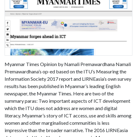
Myanmar Times Opinion by Namali Premawardhana Namali
Premawardhana’s op-ed based on the ITU’s Measuring the
Information Society 2017 report and LIRNEasia’s own survey
results has been published in Myanmar’s leading English
newspaper, the Myanmar Times. Here are two of the
summary paras: Two important aspects of ICT development
which the ITU does not address are women and digital
literacy. Myanmar’s story of ICT access, use and skills among
women and other marginalised communities is less
impressive than the broader narrative. The 2016 LIRNEasia