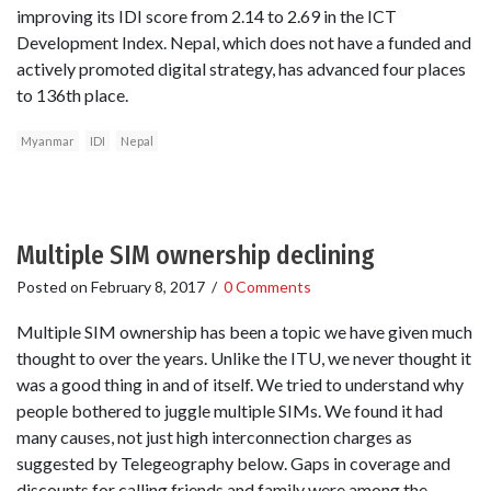
improving its IDI score from 2.14 to 2.69 in the ICT
Development Index. Nepal, which does not have a funded and
actively promoted digital strategy, has advanced four places
to 136th place.
Myanmar
IDI
Nepal
Multiple SIM ownership declining
Posted on
February 8, 2017
/
0 Comments
Multiple SIM ownership has been a topic we have given much
thought to over the years. Unlike the ITU, we never thought it
was a good thing in and of itself. We tried to understand why
people bothered to juggle multiple SIMs. We found it had
many causes, not just high interconnection charges as
suggested by Telegeography below. Gaps in coverage and
discounts for calling friends and family were among the