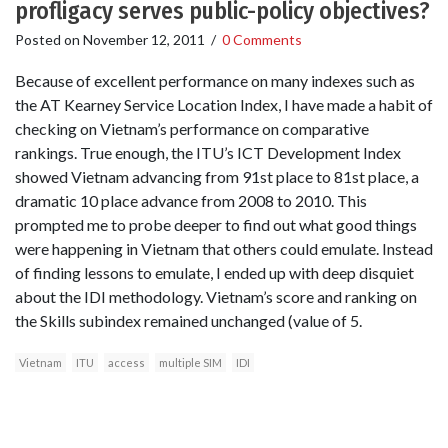
profligacy serves public-policy objectives?
Posted on
November 12, 2011
/
0 Comments
Because of excellent performance on many indexes such as
the AT Kearney Service Location Index, I have made a habit of
checking on Vietnam’s performance on comparative
rankings. True enough, the ITU’s ICT Development Index
showed Vietnam advancing from 91st place to 81st place, a
dramatic 10 place advance from 2008 to 2010. This
prompted me to probe deeper to find out what good things
were happening in Vietnam that others could emulate. Instead
of finding lessons to emulate, I ended up with deep disquiet
about the IDI methodology. Vietnam’s score and ranking on
the Skills subindex remained unchanged (value of 5.
Vietnam
ITU
access
multiple SIM
IDI