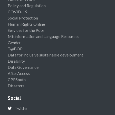
Policy and Regulation
COVID-19
Social Protection
Human Rights Online
Services for the Poor
Misinformation and Language Resources
Gender
T@BOP
Data for inclusive sustainable development
Disability
Data Governance
AfterAccess
CPRSouth
Disasters
Social
Twitter