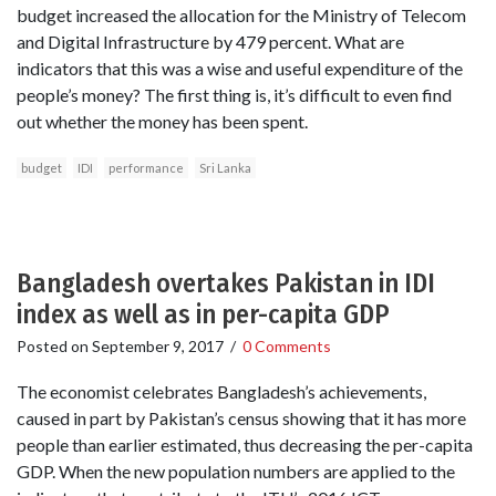
budget increased the allocation for the Ministry of Telecom
and Digital Infrastructure by 479 percent. What are
indicators that this was a wise and useful expenditure of the
people’s money? The first thing is, it’s difficult to even find
out whether the money has been spent.
budget
IDI
performance
Sri Lanka
Bangladesh overtakes Pakistan in IDI
index as well as in per-capita GDP
Posted on
September 9, 2017
/
0 Comments
The economist celebrates Bangladesh’s achievements,
caused in part by Pakistan’s census showing that it has more
people than earlier estimated, thus decreasing the per-capita
GDP. When the new population numbers are applied to the