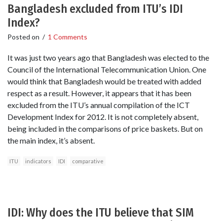
Bangladesh excluded from ITU’s IDI
Index?
Posted on
/
1 Comments
It was just two years ago that Bangladesh was elected to the
Council of the International Telecommunication Union. One
would think that Bangladesh would be treated with added
respect as a result. However, it appears that it has been
excluded from the ITU’s annual compilation of the ICT
Development Index for 2012. It is not completely absent,
being included in the comparisons of price baskets. But on
the main index, it’s absent.
ITU
indicators
IDI
comparative
IDI: Why does the ITU believe that SIM