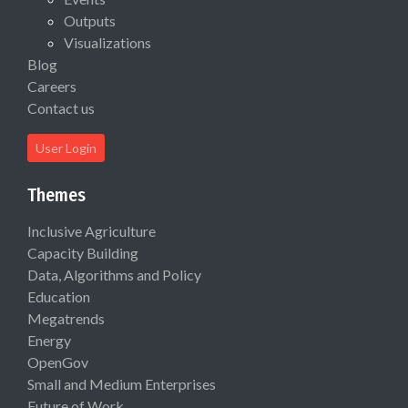
Outputs
Visualizations
Blog
Careers
Contact us
User Login
Themes
Inclusive Agriculture
Capacity Building
Data, Algorithms and Policy
Education
Megatrends
Energy
OpenGov
Small and Medium Enterprises
Future of Work