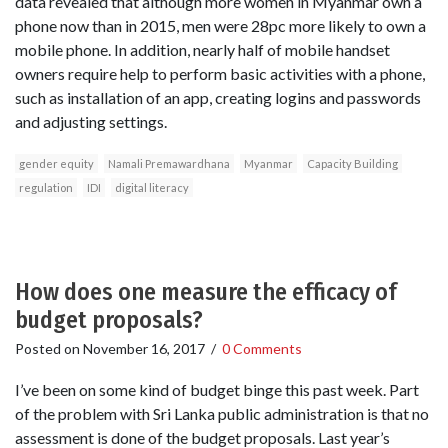
data revealed that although more women in Myanmar own a
phone now than in 2015, men were 28pc more likely to own a
mobile phone. In addition, nearly half of mobile handset
owners require help to perform basic activities with a phone,
such as installation of an app, creating logins and passwords
and adjusting settings.
gender equity
Namali Premawardhana
Myanmar
Capacity Building
regulation
IDI
digital literacy
How does one measure the efficacy of
budget proposals?
Posted on
November 16, 2017
/
0 Comments
I’ve been on some kind of budget binge this past week. Part
of the problem with Sri Lanka public administration is that no
assessment is done of the budget proposals. Last year’s