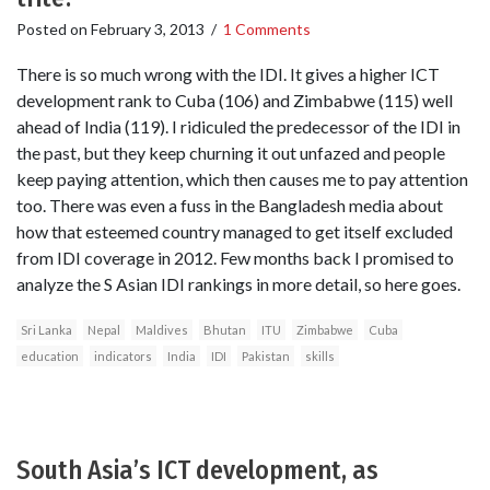
Posted on
February 3, 2013
/
1 Comments
There is so much wrong with the IDI. It gives a higher ICT
development rank to Cuba (106) and Zimbabwe (115) well
ahead of India (119). I ridiculed the predecessor of the IDI in
the past, but they keep churning it out unfazed and people
keep paying attention, which then causes me to pay attention
too. There was even a fuss in the Bangladesh media about
how that esteemed country managed to get itself excluded
from IDI coverage in 2012. Few months back I promised to
analyze the S Asian IDI rankings in more detail, so here goes.
Sri Lanka
Nepal
Maldives
Bhutan
ITU
Zimbabwe
Cuba
education
indicators
India
IDI
Pakistan
skills
South Asia’s ICT development, as