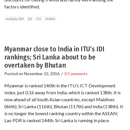
factors identified.
multiple SIM
IDI
ITU
Mobile
Myanmar close to India in ITU’s IDI
rankings; Sri Lanka about to be
overtaken by Bhutan
Posted on
November 22, 2016
/
0 Comments
Myanmar is ranked 140th in the ITU’s ICT Development
Index, just 0.16 away from India, which is ranked 138th. It is
now ahead of all South Asian countries, except Maldives
(86th), Sri Lanka (116th), Bhutan (117th) and India (138th). It
is no longer the lowest ranking country within the ASEAN;
Lao PDR is ranked 144th. Sri Lanka is running in place.