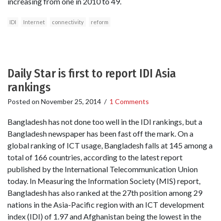
increasing from one in 2010 to 49.
IDI
Internet
connectivity
reform
Daily Star is first to report IDI Asia
rankings
Posted on
November 25, 2014
/
1 Comments
Bangladesh has not done too well in the IDI rankings, but a
Bangladesh newspaper has been fast off the mark. On a
global ranking of ICT usage, Bangladesh falls at 145 among a
total of 166 countries, according to the latest report
published by the International Telecommunication Union
today. In Measuring the Information Society (MIS) report,
Bangladesh has also ranked at the 27th position among 29
nations in the Asia-Pacific region with an ICT development
index (IDI) of 1.97 and Afghanistan being the lowest in the