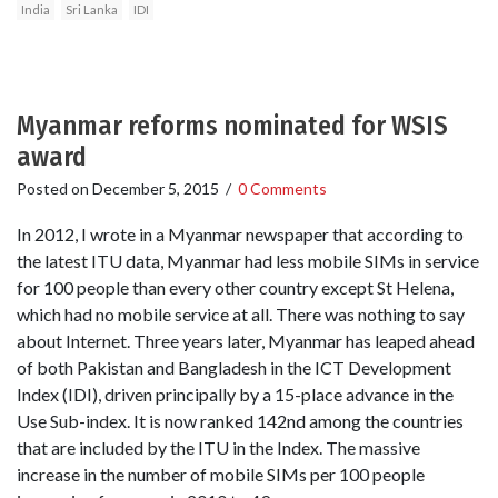
India
Sri Lanka
IDI
Myanmar reforms nominated for WSIS
award
Posted on
December 5, 2015
/
0 Comments
In 2012, I wrote in a Myanmar newspaper that according to
the latest ITU data, Myanmar had less mobile SIMs in service
for 100 people than every other country except St Helena,
which had no mobile service at all. There was nothing to say
about Internet. Three years later, Myanmar has leaped ahead
of both Pakistan and Bangladesh in the ICT Development
Index (IDI), driven principally by a 15-place advance in the
Use Sub-index. It is now ranked 142nd among the countries
that are included by the ITU in the Index. The massive
increase in the number of mobile SIMs per 100 people