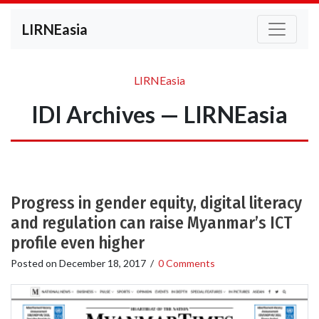
LIRNEasia
LIRNEasia
IDI Archives — LIRNEasia
Progress in gender equity, digital literacy
and regulation can raise Myanmar’s ICT
profile even higher
Posted on
December 18, 2017
/
0 Comments