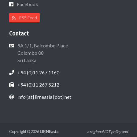
Facebook
RSS Feed
Contact
9A 1/1, Balcombe Place
Colombo 08
Sri Lanka
+94 (0)11 267 1160
+94 (0)11 267 5212
info [at] lirneasia [dot] net
Copyright © 2026
LIRNEasia
a regional ICT policy and