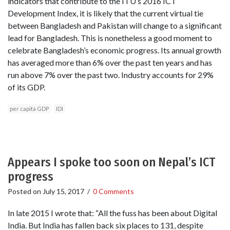
indicators that contribute to the ITU’s 2016 ICT
Development Index, it is likely that the current virtual tie
between Bangladesh and Pakistan will change to a significant
lead for Bangladesh. This is nonetheless a good moment to
celebrate Bangladesh’s economic progress. Its annual growth
has averaged more than 6% over the past ten years and has
run above 7% over the past two. Industry accounts for 29%
of its GDP.
per capita GDP
IDI
Appears I spoke too soon on Nepal’s ICT
progress
Posted on
July 15, 2017
/
0 Comments
In late 2015 I wrote that: “All the fuss has been about Digital
India. But India has fallen back six places to 131, despite