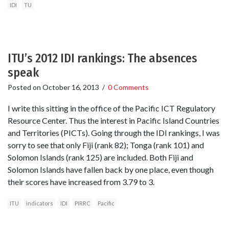
IDI
TU
ITU’s 2012 IDI rankings: The absences
speak
Posted on
October 16, 2013
/
0 Comments
I write this sitting in the office of the Pacific ICT Regulatory
Resource Center. Thus the interest in Pacific Island Countries
and Territories (PICTs). Going through the IDI rankings, I was
sorry to see that only Fiji (rank 82); Tonga (rank 101) and
Solomon Islands (rank 125) are included. Both Fiji and
Solomon Islands have fallen back by one place, even though
their scores have increased from 3.79 to 3.
ITU
indicators
IDI
PIRRC
Pacific