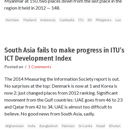
Myanmar at 150, two places down from the last place in the
region it held in 2012 — 148.
Viet Nam
Thailand
Indonesia
Cambodia
ITU
IDI
Phlippines
Lao
South Asia fails to make progress in ITU’s
ICT Development Index
Posted on
/
1 Comments
The 2014 Measuring the Information Society report is out.
No surprises at the top: Denmark is now at 1 and Korea is
now 2; just changed places from 2012 ranking. Significant
movement from the Gulf countries: UAE goes from 46 to 23
and Qatar from 42 to 34. UAE is almost too difficult to
believe. No good news from South Asia, sadly.
Afghanistan
India
Bangladesh
Pakistan
Sri Lanka
Nepal
Bhutan