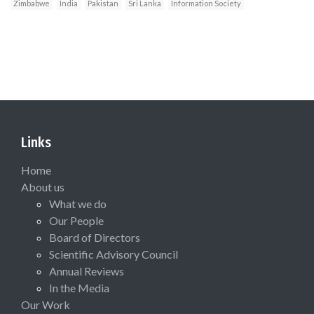
Zimbabwe
India
Pakistan
Sri Lanka
Information Society
Links
Home
About us
What we do
Our People
Board of Directors
Scientific Advisory Council
Annual Reviews
In the Media
Our Work