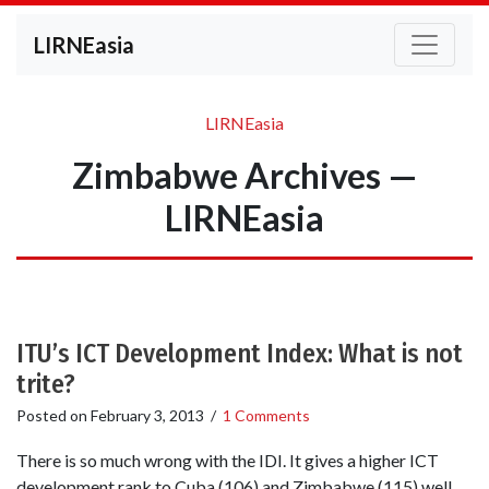
LIRNEasia
LIRNEasia
Zimbabwe Archives —
LIRNEasia
ITU’s ICT Development Index: What is not
trite?
Posted on
February 3, 2013
/
1 Comments
There is so much wrong with the IDI. It gives a higher ICT
development rank to Cuba (106) and Zimbabwe (115) well