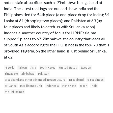
not contain absurdities such as Zimbabwe being ahead of
India. The latest rankings are out and show India and the
Philippines tied for 54th place (a one-place drop for India); Sri
Lanka at 61 (dropping two places); and Pakistan at 63 (up
four places and likely to catch up with Sri Lanka soon).
Indonesia, another country of focus for LIRNEasia, has
slipped 5 places to 67. Zimbabwe, the country that leads all
of South Asia according to the ITU, is not in the top- 70 that is
provided. Nigeria, on the other hand, is just behind Sri Lanka,
at 62.
Nigeria
Taiwan
Asia
South Korea
United States
Sweden
Singapore
Zimbabwe
Pakistan
broadband and other advanced infrastructure
Broadband
e-readiness
Sri Lanka
Intelligence Unit
Indonesia
Hong Kong
Japan
India
the Philippines