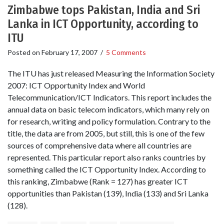
Zimbabwe tops Pakistan, India and Sri
Lanka in ICT Opportunity, according to
ITU
Posted on
February 17, 2007
/
5 Comments
The ITU has just released Measuring the Information Society
2007: ICT Opportunity Index and World
Telecommunication/ICT Indicators. This report includes the
annual data on basic telecom indicators, which many rely on
for research, writing and policy formulation. Contrary to the
title, the data are from 2005, but still, this is one of the few
sources of comprehensive data where all countries are
represented. This particular report also ranks countries by
something called the ICT Opportunity Index. According to
this ranking, Zimbabwe (Rank = 127) has greater ICT
opportunities than Pakistan (139), India (133) and Sri Lanka
(128).