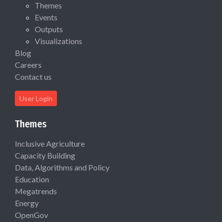
Themes
Events
Outputs
Visualizations
Blog
Careers
Contact us
User Login
Themes
Inclusive Agriculture
Capacity Building
Data, Algorithms and Policy
Education
Megatrends
Energy
OpenGov