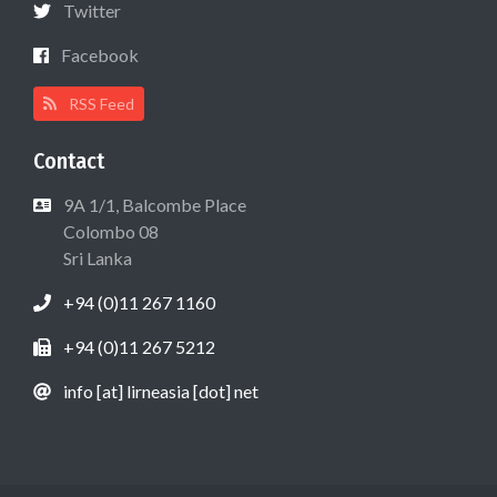
Twitter
Facebook
RSS Feed
Contact
9A 1/1, Balcombe Place
Colombo 08
Sri Lanka
+94 (0)11 267 1160
+94 (0)11 267 5212
info [at] lirneasia [dot] net