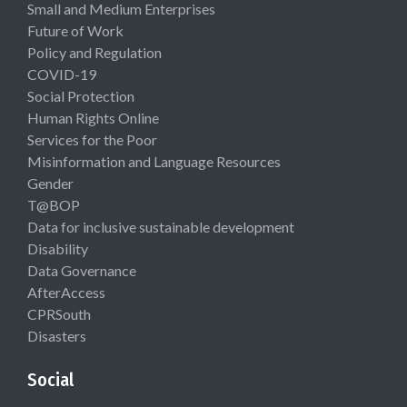
Small and Medium Enterprises
Future of Work
Policy and Regulation
COVID-19
Social Protection
Human Rights Online
Services for the Poor
Misinformation and Language Resources
Gender
T@BOP
Data for inclusive sustainable development
Disability
Data Governance
AfterAccess
CPRSouth
Disasters
Social