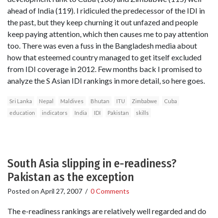
ahead of India (119). I ridiculed the predecessor of the IDI in
the past, but they keep churning it out unfazed and people
keep paying attention, which then causes me to pay attention
too. There was even a fuss in the Bangladesh media about
how that esteemed country managed to get itself excluded
from IDI coverage in 2012. Few months back I promised to
analyze the S Asian IDI rankings in more detail, so here goes.
Sri Lanka
Nepal
Maldives
Bhutan
ITU
Zimbabwe
Cuba
education
indicators
India
IDI
Pakistan
skills
South Asia slipping in e-readiness?
Pakistan as the exception
Posted on
April 27, 2007
/
0 Comments
The e-readiness rankings are relatively well regarded and do