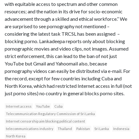
with equitable access to spectrum and other common
resources; and the nation in its drive for socio-economic
advancement through a skilled and ethical workforce.” We
are surprised to see pornography not mentioned –
considering the latest task TRCSL has been assigned –
blocking porno. Lankadeepa reports only about blocking
pornographic movies and video clips, not images. Assumed
strict enforcement, this can lead to the ban of not just
YouTube but Gmail and Yahoomail also, because
pornography videos can easily be distributed via e-mail. For
the record, except for few countries including Cuba and
North Korea, which had restricted Internet access in full (not
just porno sites) no country in general blocks porno sites.
Internet access
YouTube
Cuba
Telecommunication Regulatory Commission of Sri Lanka
Internet censorship aim blocking political content
telecommunications industry
Thailand
Pakistan
Sri Lanka
Indonesia
North Korea