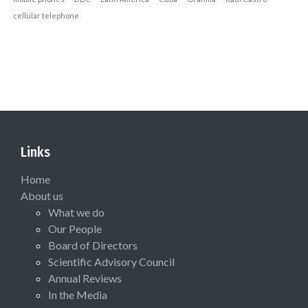
cellular telephone
Links
Home
About us
What we do
Our People
Board of Directors
Scientific Advisory Council
Annual Reviews
In the Media