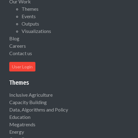
Our Work
Themes
Events
Outputs
Visualizations
Blog
Careers
Contact us
User Login
Themes
Inclusive Agriculture
Capacity Building
Data, Algorithms and Policy
Education
Megatrends
Energy