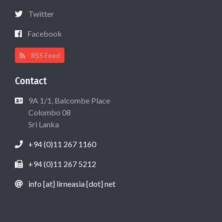
Twitter
Facebook
RSS Feed
Contact
9A 1/1, Balcombe Place
Colombo 08
Sri Lanka
+94 (0)11 267 1160
+94 (0)11 267 5212
info [at] lirneasia [dot] net