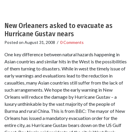
New Orleaners asked to evacuate as
Hurricane Gustav nears
Posted on
August 31, 2008
/
0 Comments
One key difference between natural hazards happening in
Asian countries and similar hits in the West is the possibilities
of them turning to disasters. While in west the timely issue of
early warnings and evaluations lead to the reduction in
casualties, many Asian countries still suffer from the lack of
such arrangements. We hope the early warning in New
Orleans will reduce the damage by Hurricane Gustav – a
luxury unthinkable by the vast majority of the people of
Burma and rural China. This is from BBC: The mayor of New
Orleans has issued a mandatory evacuation order for the
entire city, as Hurricane Gustav bears down on the US Gulf