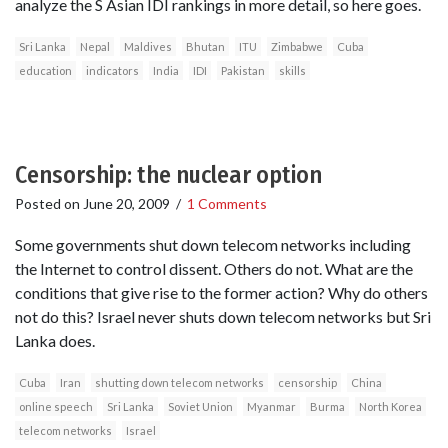
analyze the S Asian IDI rankings in more detail, so here goes.
Sri Lanka
Nepal
Maldives
Bhutan
ITU
Zimbabwe
Cuba
education
indicators
India
IDI
Pakistan
skills
Censorship: the nuclear option
Posted on
June 20, 2009
/
1 Comments
Some governments shut down telecom networks including
the Internet to control dissent. Others do not. What are the
conditions that give rise to the former action? Why do others
not do this? Israel never shuts down telecom networks but Sri
Lanka does.
Cuba
Iran
shutting down telecom networks
censorship
China
online speech
Sri Lanka
Soviet Union
Myanmar
Burma
North Korea
telecom networks
Israel