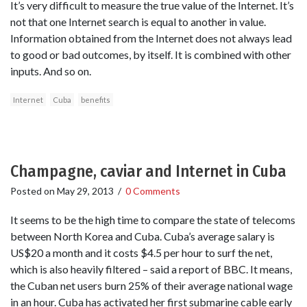
It’s very difficult to measure the true value of the Internet. It’s
not that one Internet search is equal to another in value.
Information obtained from the Internet does not always lead
to good or bad outcomes, by itself. It is combined with other
inputs. And so on.
Internet
Cuba
benefits
Champagne, caviar and Internet in Cuba
Posted on
May 29, 2013
/
0 Comments
It seems to be the high time to compare the state of telecoms
between North Korea and Cuba. Cuba’s average salary is
US$20 a month and it costs $4.5 per hour to surf the net,
which is also heavily filtered – said a report of BBC. It means,
the Cuban net users burn 25% of their average national wage
in an hour. Cuba has activated her first submarine cable early