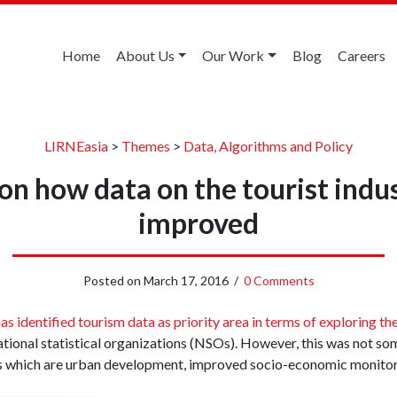
Home
About Us
Our Work
Blog
Careers
LIRNEasia
>
Themes
>
Data, Algorithms and Policy
n how data on the tourist indu
improved
Posted on
March 17, 2016
/
0 Comments
s identified tourism data as priority area in terms of exploring the
ational statistical organizations (NSOs). However, this was not so
s which are urban development, improved socio-economic monitor