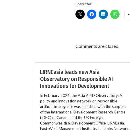
Share this:
Comments are closed.
LIRNEasia leads new Asia
Observatory on Responsible AI
Innovations for Development
In February 2026, the Asia AI4D Observatory: A
policy and innovation network on responsible
artificial intelligence was launched with the support
of the International Development Research Centre
(IDRC) of Canada and the UK Foreign,
Commonwealth & Development Office. LIRNEasia,
East-West Management Institute, JustJobs Network,