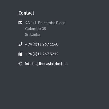
Contact
9A 1/1, Balcombe Place
Colombo 08
Sri Lanka
+94 (0)11 267 1160
+94 (0)11 267 5212
info [at] lirneasia [dot] net