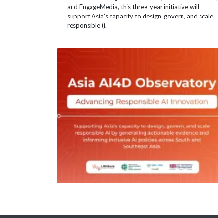
and EngageMedia, this three-year initiative will
support Asia’s capacity to design, govern, and scale
responsible (i.