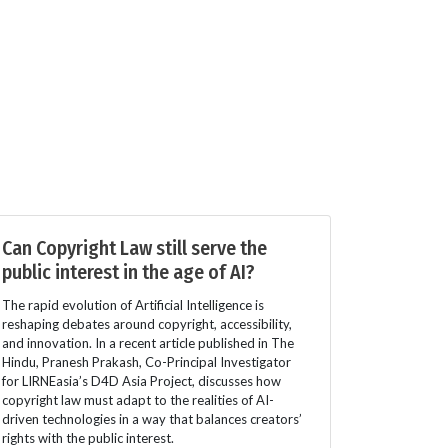
Can Copyright Law still serve the
public interest in the age of AI?
The rapid evolution of Artificial Intelligence is
reshaping debates around copyright, accessibility,
and innovation. In a recent article published in The
Hindu, Pranesh Prakash, Co-Principal Investigator
for LIRNEasia’s D4D Asia Project, discusses how
copyright law must adapt to the realities of AI-
driven technologies in a way that balances creators’
rights with the public interest.