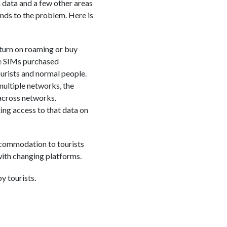
data and a few other areas
nds to the problem. Here is
 turn on roaming or buy
use SIMs purchased
tourists and normal people.
 multiple networks, the
 across networks.
ng access to that data on
ccommodation to tourists
with changing platforms.
y tourists.