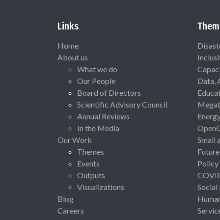
Links
Them
Home
Disast
About us
Inclus
What we do
Capaci
Our People
Data, 
Board of Directors
Educat
Scientific Advisory Council
Megat
Annual Reviews
Energ
In the Media
Open
Our Work
Small 
Themes
Future
Events
Policy
Outputs
COVI
Visualizations
Social
Blog
Human 
Careers
Servic