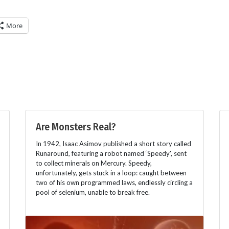
More
Are Monsters Real?
In 1942, Isaac Asimov published a short story called
Runaround, featuring a robot named ‘Speedy', sent
to collect minerals on Mercury. Speedy,
unfortunately, gets stuck in a loop: caught between
two of his own programmed laws, endlessly circling a
pool of selenium, unable to break free.