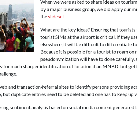
When we were asked to share ideas on tourism 
by a major business group, we did apply our mi
the
slideset
.
What are the key ideas? Ensuring that tourists
tourist SIMs at the airport is critical. If they 
elsewhere, it will be difficult to differentiate 
Because it is possible for a tourist to roam on
pseudonymization will have to done carefully,
 for much sharper identification of location than MNBD, but getti
hallenge.
eb and transaction/referral sites to identify persons providing a
e, but duplicate entries need to be deleted and one has to keep up 
ing sentiment analysis based on social media content generated b