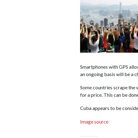
Smartphones with GPS allow
an ongoing basis will be a c
Some countries scrape the w
for a price. This can be don
Cuba appears to be consider
Image source