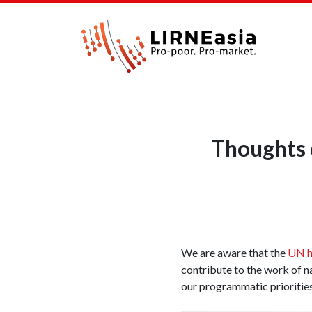
Thoughts o
We are aware that the
UN ha
contribute to the work of n
our programmatic prioritie