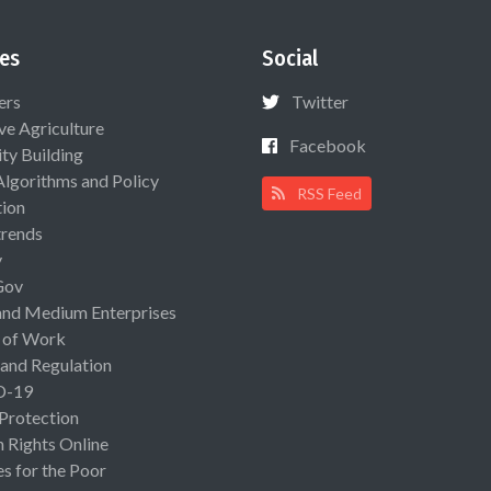
es
Social
ers
Twitter
ive Agriculture
Facebook
ty Building
Algorithms and Policy
RSS Feed
ion
rends
y
Gov
and Medium Enterprises
 of Work
 and Regulation
D-19
 Protection
Rights Online
es for the Poor