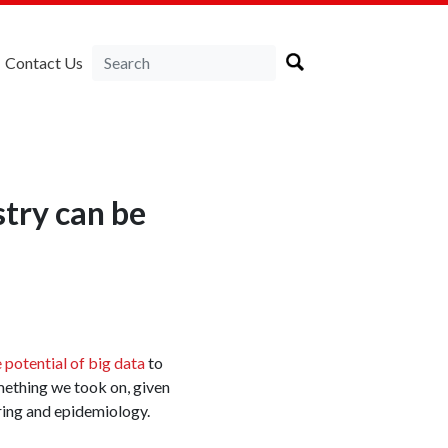
Contact Us
stry can be
 potential of big data
to
mething we took on, given
ing and epidemiology.